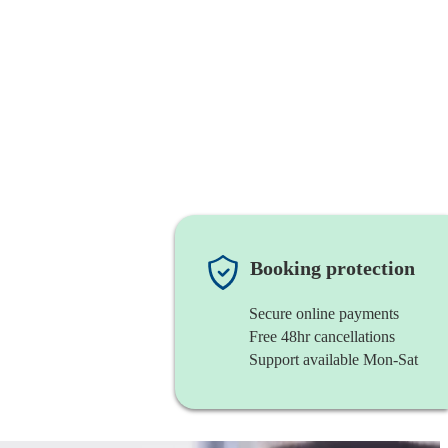
Booking protection
Secure online payments
Free 48hr cancellations
Support available Mon-Sat