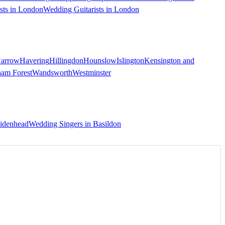
sts in London
Wedding Guitarists in London
arrow
Havering
Hillingdon
Hounslow
Islington
Kensington and
ham Forest
Wandsworth
Westminster
aidenhead
Wedding Singers in Basildon