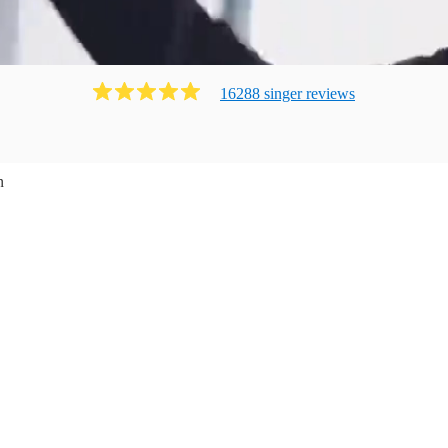
16288
singer
review
s
n