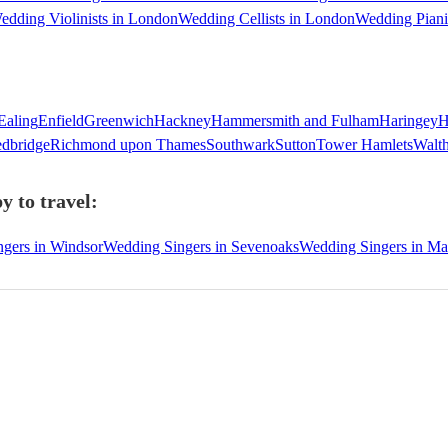
edding Violinists in London
Wedding Cellists in London
Wedding Piani
Ealing
Enfield
Greenwich
Hackney
Hammersmith and Fulham
Haringey
H
dbridge
Richmond upon Thames
Southwark
Sutton
Tower Hamlets
Walt
y to travel:
gers in Windsor
Wedding Singers in Sevenoaks
Wedding Singers in M