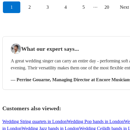
1
2
3
4
5
···
20
Next
What our expert says...
A great wedding singer can carry an entire day - performing soft
evening. Their versatility makes them one of the most flexible en
—
Perrine Gouarne
, Managing Director
at Encore Musician
Customers also viewed:
Wedding String quartets in London
Wedding Pop bands in London
We
in London
Wedding Jazz bands in London
Wedding Ceilidh bands in