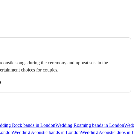
 acoustic songs during the ceremony and upbeat sets in the
tertainment choices for couples.
s
dding Rock bands in London
Wedding Roaming bands in London
Wedd
 London
Wedding Acoustic bands in London
Wedding Acoustic duos in 