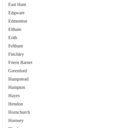
East Ham
Edgware
Edmonton
Eltham
Erith
Feltham
Finchley
Friern Barnet
Greenford
Hampstead
Hampton
Hayes
Hendon
Hornchurch
Hornsey