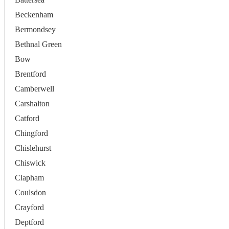
Beckenham
Bermondsey
Bethnal Green
Bow
Brentford
Camberwell
Carshalton
Catford
Chingford
Chislehurst
Chiswick
Clapham
Coulsdon
Crayford
Deptford