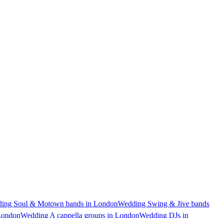
ing Soul & Motown bands in London
Wedding Swing & Jive bands
London
Wedding A cappella groups in London
Wedding DJs in