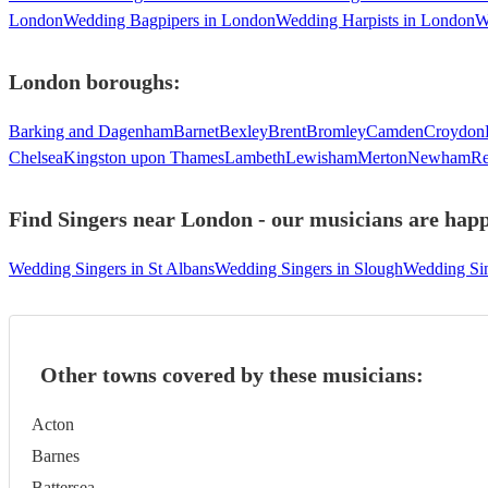
London
Wedding Bagpipers in London
Wedding Harpists in London
W
London
boroughs:
Barking and Dagenham
Barnet
Bexley
Brent
Bromley
Camden
Croydon
Chelsea
Kingston upon Thames
Lambeth
Lewisham
Merton
Newham
Re
Find Singers near London - our musicians are happ
Wedding Singers in St Albans
Wedding Singers in Slough
Wedding Sin
Other towns covered by these musicians:
Acton
Barnes
Battersea