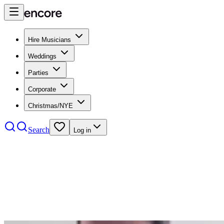
Hire Musicians
Weddings
Parties
Corporate
Christmas/NYE
Search
Log in