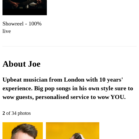
Showreel - 100%
live
About
Joe
Upbeat musician from London with 10 years'
experience. Big pop songs in his own style sure to
wow guests, personalised service to wow YOU.
2
of
34
photo
s