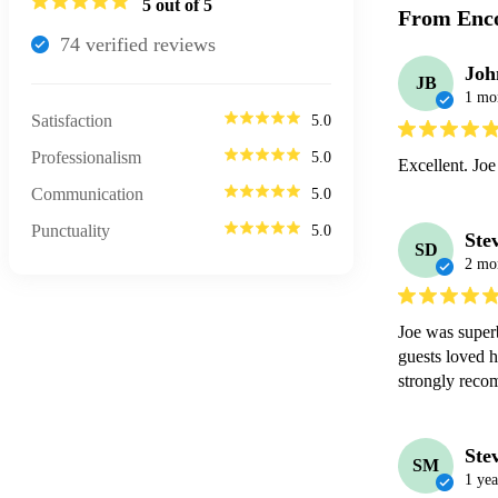
5
out of 5
From Enco
74
verified review
s
Joh
JB
1 mo
Satisfaction
5.0
Professionalism
5.0
Excellent. Joe
Communication
5.0
Punctuality
5.0
Ste
SD
2 mo
Joe was superb
guests loved h
strongly rec
Ste
SM
1 yea