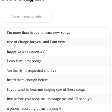
I'm more than happy to learn new songs
free of charge for you, and I am very
happy to take requests :)
I can learn new songs
'on the fly' if requested and I've
heard them enough before.
If you want to hear me singing one of these songs
live before you book me, message me and I'll send you
a phone recording of me playing it!