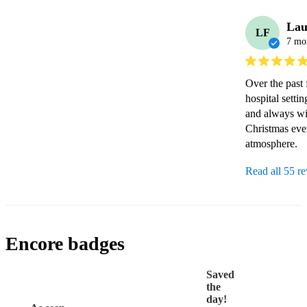
Lau
LF
7 mo
Over the past 
hospital setti
and always wil
Christmas even
Read all 55 r
Encore badges
Saved
the
day!