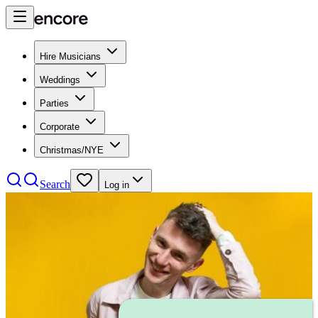
Hire Musicians
Weddings
Parties
Corporate
Christmas/NYE
Search
Log in