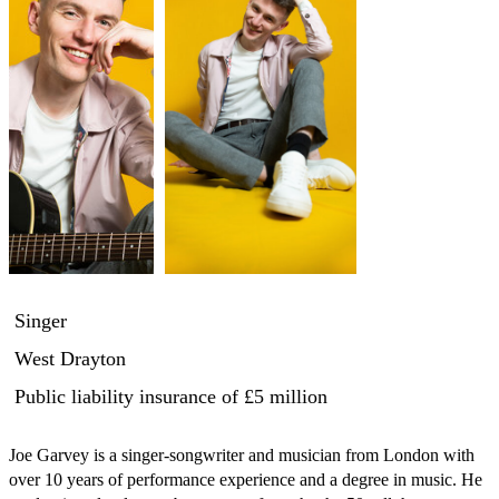
Singer
West Drayton
Public liability insurance
of £5 million
Joe Garvey is a singer-songwriter and musician from London with 
over 10 years of performance experience and a degree in music. He 