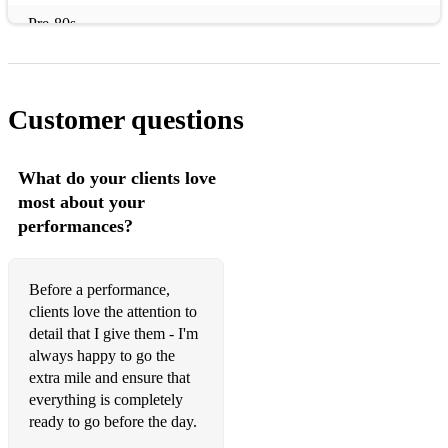
Pre-80s
ABBA – Dancing Queen
Abba – Gimme Gimme Gimme
Customer questions
Al Green – Let’s Stay Together
The Animals – The House of the Rising Sun
What do your clients love
most about your
Aretha Franklin – A Little Respect
performances?
The Bee Gees – How Deep Is Your Love
The Beach Boys – Surfin USA
Before a performance,
clients love the attention to
The Beatles – Hey Jude
detail that I give them - I'm
always happy to go the
The Beatles – Here Comes The Sun
extra mile and ensure that
everything is completely
The Beatles – Hard Days’ Night
ready to go before the day.
The Beatles – I wanna Hold Your Hand