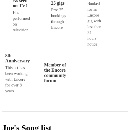
As seen
25 gigs
Booked
on TV!
for an
Pro: 25
Has
Encore
bookings
performed
gig with
through
on
less than
Encore
television
24
hours’
notice
8th
Anniversary
Member of
This act has
the Encore
been working
community
with Encore
forum
for over 8
years
Joe's
Song list