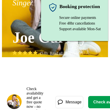
Singer
Booking protection
Secure online payments
Free 48hr cancellations
Support available Mon-Sat
Joe Garvey
(
5.0
)
Read all
78
reviews
Watch
Check
availability
and get a
free quote
Message
Check ava
now - no