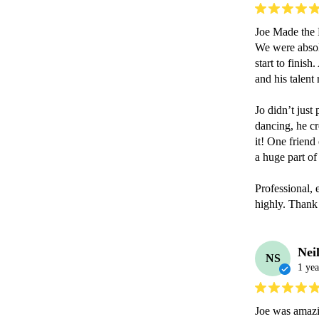
Joe Made the P
We were absolu
start to finish
and his talent 
Jo didn’t just
dancing, he cr
it! One friend
a huge part of 
Professional,
highly. Thank 
Nei
NS
1 yea
Joe was amazin