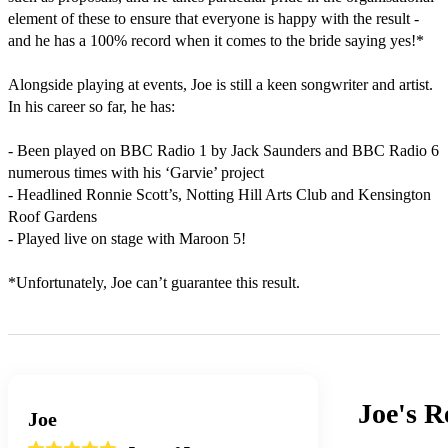
element of these to ensure that everyone is happy with the result - 
and he has a 100% record when it comes to the bride saying yes!*

Alongside playing at events, Joe is still a keen songwriter and artist. 
In his career so far, he has:

- Been played on BBC Radio 1 by Jack Saunders and BBC Radio 6 
numerous times with his ‘Garvie’ project

- Headlined Ronnie Scott’s, Notting Hill Arts Club and Kensington 
Roof Gardens

- Played live on stage with Maroon 5!

*Unfortunately, Joe can’t guarantee this result.
Joe's
R
Joe