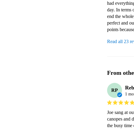
had everything
day. In terms 
end the whole
perfect and ou
points becaus
Read all 23 r
From othe
Reb
RP
1 mo
Joe sang at ou
canopes and d
the busy time