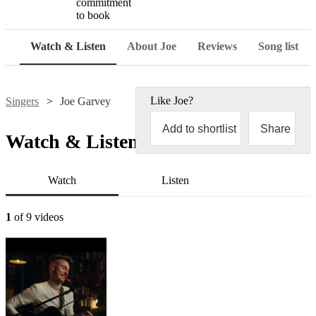
commitment
to book
Watch & Listen
About Joe
Reviews
Song list
Like
Joe
?
Singers
Joe Garvey
Add to shortlist
Share
Watch & Listen
Watch
Listen
1
of 9 videos