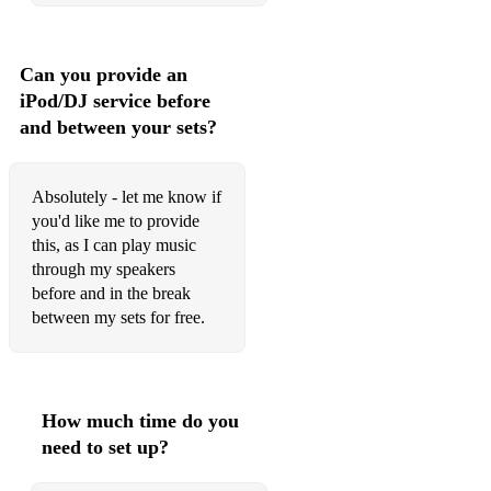
Creedence Clearwater Revival – Bad Moon Rising
Creedence Clearwater Revival – Have You Ever Seen The
Rain
Can you provide an
iPod/DJ service before
Dean Martin – That’s Amore
and between your sets?
David Bowie – Space Oddity
Dolly Parton – Jolene
Absolutely - let me know if
you'd like me to provide
The Eagles – Hotel California
this, as I can play music
through my speakers
The Eagles – Take It Easy
before and in the break
Earth, Wind and Fire – September
between my sets for free.
Elvis Presley – I Can’t Help Falling In Love With You
Fleetwood Mac – Dreams
How much time do you
Fleetwood Mac – Everywhere
need to set up?
Fleetwood Mac – Go Your Own Way