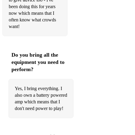
been doing this for years
Neil Diamond – Sweet Caroline
now which means that I
often know what crowds
Neil Diamond – I am, I said
want!
Queen – Don’t Stop Me Now
Ray Charles – Shake Your Tail Feather
Do you bring all the
Ray Charles – Unchain My Heart
equipment you need to
Roger Miller – King of the Road
perform?
The Rolling Stones – Paint it Black
Yes, I bring everything. I
Rupert Holmes – Escape (the Pina Colada song)
also own a battery powered
amp which means that I
Spandau Ballet – Gold
don't need power to play!
Stevie Wonder – Isn’t She Lovely
Steve Wonder – Signed Sealed Delivered