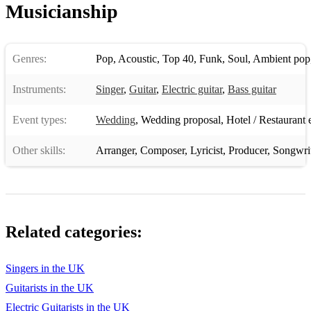
Musicianship
Dirty Dancing Soundtrack – Time of my Life (by Bill Medley
and Jennifer Warnes)
Duran Duran – Rio
Genres:
Pop
,
Acoustic
,
Top 40
,
Funk
,
Soul
,
Ambient pop
Elton John – Crocodile Rock
Instruments:
Singer
,
Guitar
,
Electric guitar
,
Bass guitar
Erasure – A Little Respect
Event types:
Wedding
,
Wedding proposal
,
Hotel / Restaurant 
Guns N’ Roses – Sweet Child of Mine
Other skills:
Arranger
,
Composer
,
Lyricist
,
Producer
,
Songwri
Hall and Oates – You Make My Dreams
The Jam – That’s Entertainment
The Jam – Town Called Malice
Related categories:
Luther Van Dross – Never Too Much (or ‘A Thousand
Kisses’ as it’s sometimes known!)
Singers in the UK
Michael Jackson – Man in the Mirror
Guitarists in the UK
Prince – Kiss
Electric Guitarists in the UK