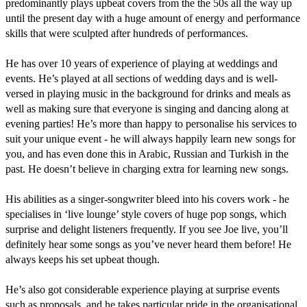
predominantly plays upbeat covers from the the 50s all the way up 
until the present day with a huge amount of energy and performance 
skills that were sculpted after hundreds of performances.

He has over 10 years of experience of playing at weddings and 
events. He’s played at all sections of wedding days and is well-
versed in playing music in the background for drinks and meals as 
well as making sure that everyone is singing and dancing along at 
evening parties! He’s more than happy to personalise his services to 
suit your unique event - he will always happily learn new songs for 
you, and has even done this in Arabic, Russian and Turkish in the 
past. He doesn’t believe in charging extra for learning new songs.

His abilities as a singer-songwriter bleed into his covers work - he 
specialises in ‘live lounge’ style covers of huge pop songs, which 
surprise and delight listeners frequently. If you see Joe live, you’ll 
definitely hear some songs as you’ve never heard them before! He 
always keeps his set upbeat though.

He’s also got considerable experience playing at surprise events 
such as proposals, and he takes particular pride in the organisational 