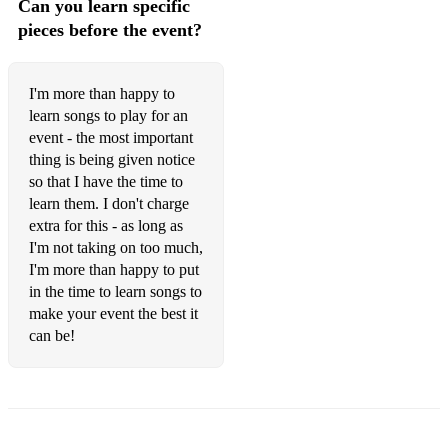
Can you learn specific
Stevie Wonder – Superstition
pieces before the event?
The Supremes – Baby Love
The Temptations – My Girl
I'm more than happy to
learn songs to play for an
Tony Bennett – The Way You Look Tonight
event - the most important
80s
thing is being given notice
so that I have the time to
Bob Marley – Could You Be Loved
learn them. I don't charge
extra for this - as long as
Bob Marley – One Love
I'm not taking on too much,
I'm more than happy to put
Bob Marley – Three Little Birds
in the time to learn songs to
Bruce Springsteen – Born To Run
make your event the best it
can be!
Bruce Springsteen – Girls In Their Summer Clothes
Bruce Springsteen – Human Touch
Bryan Adams – Summer of 69