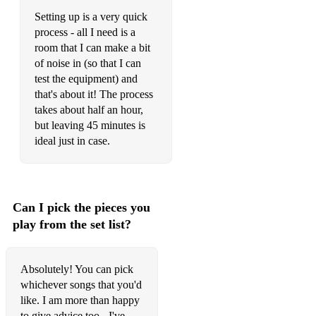
Setting up is a very quick
Frank Sinatra – Summer Wind
process - all I need is a
Frank Sinatra – That’s Life
room that I can make a bit
of noise in (so that I can
George Michael – Careless Whisper
test the equipment) and
that's about it! The process
Gloria Gaynor – I Will Survive
takes about half an hour,
but leaving 45 minutes is
Hot Chocolate – You Sexy Thing
ideal just in case.
Jackie Wilson – Your Love Keeps Lifting Me Higher
Jackson 5 – Blame it on the Boogie
Can I pick the pieces you
Jackson 5 – I Want You Back
play from the set list?
Joe Cocker – You Are So Beautiful
Lynrd Skynrd – Sweet Home Alabama
Absolutely! You can pick
whichever songs that you'd
Don McLean – American Pie
like. I am more than happy
The Monkees – I’m a Believer
to give advice too - I've