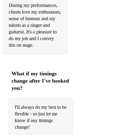
During my performances,
The Beatles – She Loves You
clients love my enthusiasm,
sense of humour and my
The Beatles – Twist and Shout
talents as a singer and
guitarist. It's a pleasure to
The Beatles – Come Together
do my job and I convey
Ben E King – Stand By Me
this on stage.
Bill Haley – Rock around the clock
Bill Withers – Lovely Day
What if my timings
Bill Withers – I Wanna Spend The Night
change after I've booked
you?
Carly Simon – You’re So Vain
Chubby Checker – Let’s Twist Again
I'll always do my best to be
Chuck Berry – Johnny B Goode
flexible - so just let me
know if any timings
The Contours – Do you love me
change!