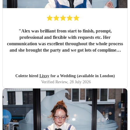
"
Alex was brilliant from start to finish, prompt,
professional and flexible with requests etc. Her
communication was excellent throughout the whole process
and she brought the party and we got lots of compliment
from guests on the excellent DJ. Thanks so much and
would highly reccomend!
"
Colette hired
Lixxy
for a Wedding (available in London)
Verified Review
, 28 July 2026