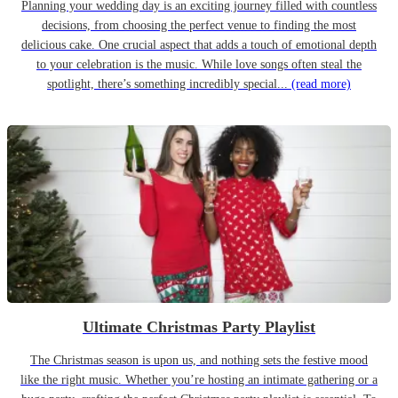
Planning your wedding day is an exciting journey filled with countless
decisions, from choosing the perfect venue to finding the most
delicious cake. One crucial aspect that adds a touch of emotional depth
to your celebration is the music. While love songs often steal the
spotlight, there’s something incredibly special...
(read more)
Ultimate Christmas Party Playlist
The Christmas season is upon us, and nothing sets the festive mood
like the right music. Whether you’re hosting an intimate gathering or a