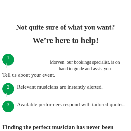
Not quite sure of what you want?
We’re here to help!
1
Morven, our bookings specialist, is on
hand to guide and assist you
Tell us about your event.
Relevant musicians are instantly alerted.
2
Available performers respond with tailored quotes.
3
Finding the perfect musician has never been