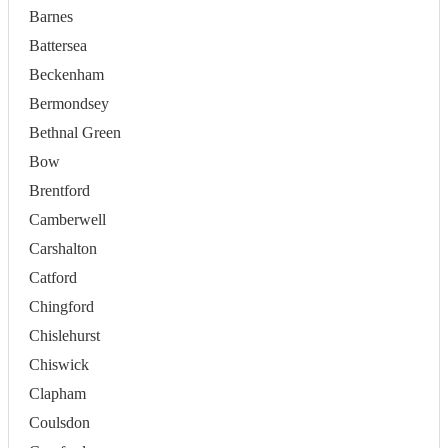
Barnes
Battersea
Beckenham
Bermondsey
Bethnal Green
Bow
Brentford
Camberwell
Carshalton
Catford
Chingford
Chislehurst
Chiswick
Clapham
Coulsdon