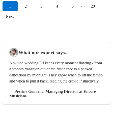
1
2
3
4
5
···
20
Next
What our expert says...
A skilled wedding DJ keeps every moment flowing - from
a smooth transition out of the first dance to a packed
dancefloor by midnight. They know when to lift the tempo
and when to pull it back, reading the crowd instinctively.
—
Perrine Gouarne
, Managing Director
at Encore
Musicians