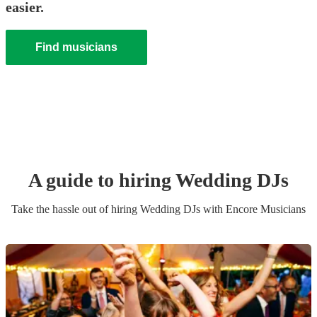
easier.
Find musicians
A guide to hiring
Wedding
DJ
s
Take the hassle out of hiring
Wedding
DJ
s
with Encore Musicians