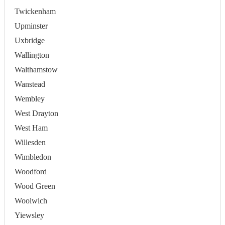
Twickenham
Upminster
Uxbridge
Wallington
Walthamstow
Wanstead
Wembley
West Drayton
West Ham
Willesden
Wimbledon
Woodford
Wood Green
Woolwich
Yiewsley