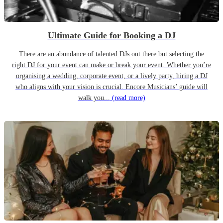
Ultimate Guide for Booking a DJ
There are an abundance of talented DJs out there but selecting the
right DJ for your event can make or break your event. Whether you’re
organising a wedding, corporate event, or a lively party, hiring a DJ
who aligns with your vision is crucial. Encore Musicians’ guide will
walk you...
(read more)