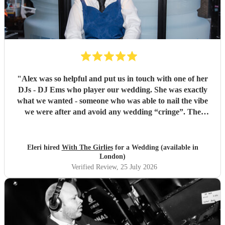
"
Alex was so helpful and put us in touch with one of her
DJs - DJ Ems who player our wedding. She was exactly
what we wanted - someone who was able to nail the vibe
we were after and avoid any wedding “cringe”. The
dancefloor was packed all night and she really brought the
“club” atmosphere to our wedding. 10/10 x
"
Eleri hired
With The Girlies
for a Wedding (available in
London)
Verified Review
, 25 July 2026