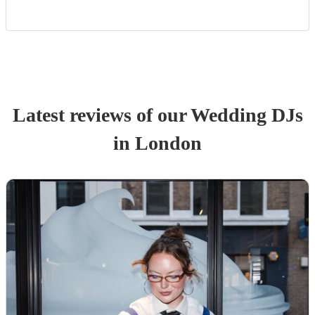
Latest reviews of our
Wedding
DJ
s
in London