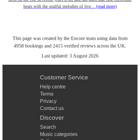
beats with the soulful melodies of live...
(read more)
This page was created by the Encore team using data from
4958
bookings
and
2415
verified reviews
across the UK.
Last updated:
3 August 2026
Customer Service
Help centre
Terms
Privacy
Contact us
Discover
Search
Music categories