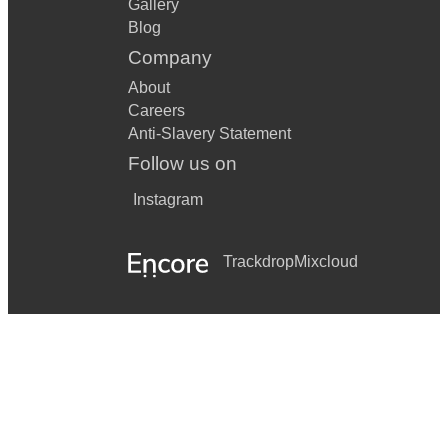
Gallery
Blog
Company
About
Careers
Anti-Slavery Statement
Follow us on
Instagram
Trackdrop
Mixcloud