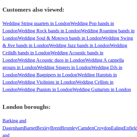
Customers also viewed:
Wedding String quartets in London
Wedding Pop bands in
London
Wedding Rock bands in London
Wedding Roaming bands in
London
Wedding Soul & Motown bands in London
Wedding Swing
& Jive bands in London
Wedding Jazz bands in London
Wedding
Ceilidh bands in London
Wedding Acoustic bands in
London
Wedding Acoustic duos in London
Wedding A cappella
groups in London
Wedding Singers in London
Wedding DJs in
London
Wedding Bagpipers in London
Wedding Harpists in
London
Wedding Violinists in London
Wedding Cellists in
London
Wedding Pianists in London
Wedding Guitarists in London
London
boroughs:
Barking and
Dagenham
Barnet
Bexley
Brent
Bromley
Camden
Croydon
Ealing
Enfiel
and