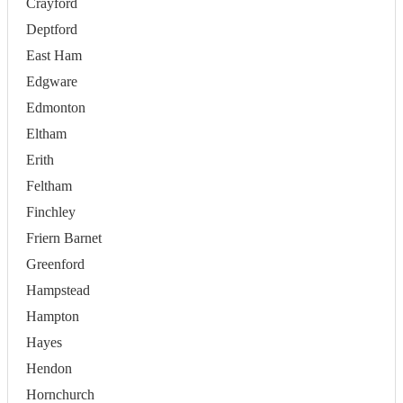
Crayford
Deptford
East Ham
Edgware
Edmonton
Eltham
Erith
Feltham
Finchley
Friern Barnet
Greenford
Hampstead
Hampton
Hayes
Hendon
Hornchurch