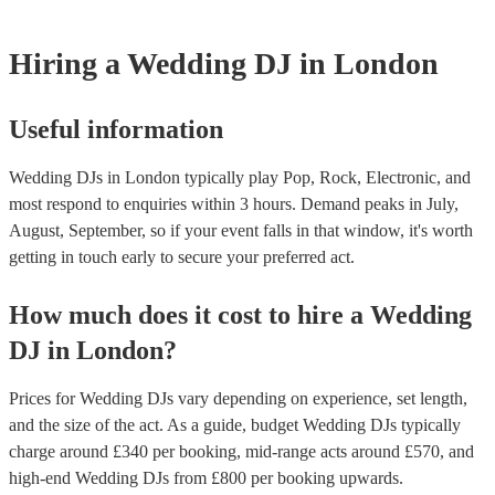
Hiring
a
Wedding
DJ
in London
Useful information
Wedding DJs in London typically play Pop, Rock, Electronic, and
most respond to enquiries within 3 hours.
Demand peaks in July,
August, September, so if your event falls in that window, it's worth
getting in touch early to secure your preferred act.
How much does it cost to hire
a
Wedding
DJ
in
London
?
Prices for
Wedding DJs
vary depending on experience, set length,
and the size of the act. As a guide, budget
Wedding DJs
typically
charge around £
340
per booking
, mid-range acts around £
570
, and
high-end
Wedding DJs
from £
800
per booking
upwards.