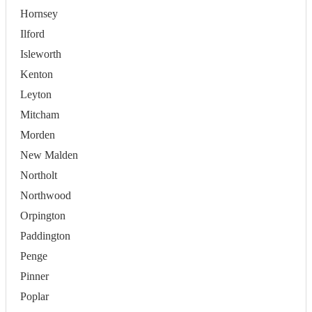
Hornsey
Ilford
Isleworth
Kenton
Leyton
Mitcham
Morden
New Malden
Northolt
Northwood
Orpington
Paddington
Penge
Pinner
Poplar