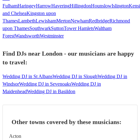
Fulham
Haringey
Harrow
Havering
Hillingdon
Hounslow
Islington
Kens
and Chelsea
Kingston upon
Thames
Lambeth
Lewisham
Merton
Newham
Redbridge
Richmond
upon Thames
Southwark
Sutton
Tower Hamlets
Waltham
Forest
Wandsworth
Westminster
Find DJs near London - our musicians are happy
to travel:
Wedding DJ in St Albans
Wedding DJ in Slough
Wedding DJ in
Windsor
Wedding DJ in Sevenoaks
Wedding DJ in
Maidenhead
Wedding DJ in Basildon
Other towns covered by these musicians:
Acton