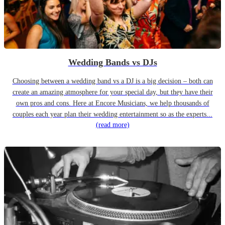
Wedding Bands vs DJs
Choosing between a wedding band vs a DJ is a big decision – both can
create an amazing atmosphere for your special day, but they have their
own pros and cons. Here at Encore Musicians, we help thousands of
couples each year plan their wedding entertainment so as the experts...
(read more)