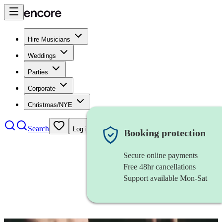
Hire Musicians
Weddings
Parties
Corporate
Christmas/NYE
Search
Log in
Booking protection
Secure online payments
Free 48hr cancellations
Support available Mon-Sat