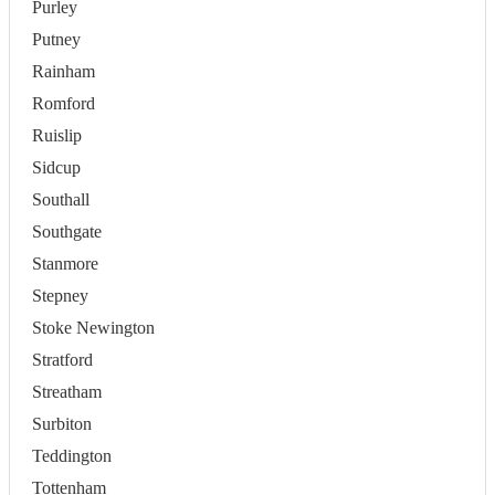
Purley
Putney
Rainham
Romford
Ruislip
Sidcup
Southall
Southgate
Stanmore
Stepney
Stoke Newington
Stratford
Streatham
Surbiton
Teddington
Tottenham