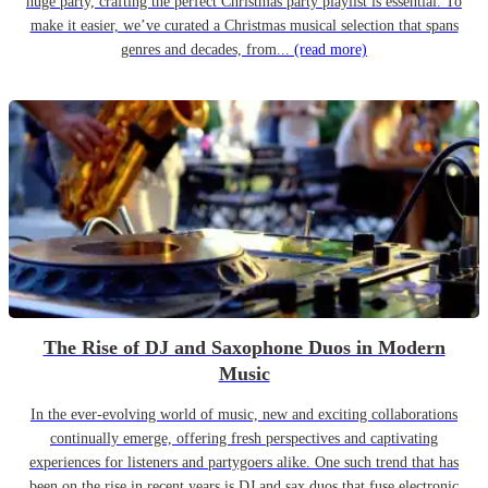
huge party, crafting the perfect Christmas party playlist is essential. To
make it easier, we’ve curated a Christmas musical selection that spans
genres and decades, from...
(read more)
The Rise of DJ and Saxophone Duos in Modern
Music
In the ever-evolving world of music, new and exciting collaborations
continually emerge, offering fresh perspectives and captivating
experiences for listeners and partygoers alike. One such trend that has
been on the rise in recent years is DJ and sax duos that fuse electronic