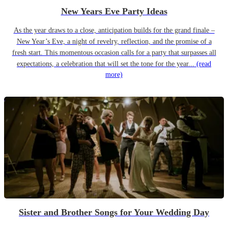
New Years Eve Party Ideas
As the year draws to a close, anticipation builds for the grand finale –
New Year’s Eve, a night of revelry, reflection, and the promise of a
fresh start. This momentous occasion calls for a party that surpasses all
expectations, a celebration that will set the tone for the year...
(read
more)
Sister and Brother Songs for Your Wedding Day