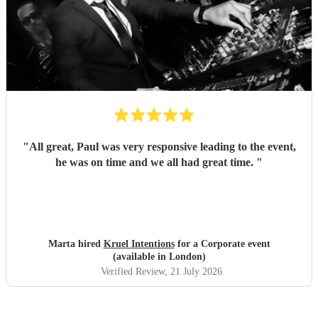
"
All great, Paul was very responsive leading to the event,
he was on time and we all had great time.
"
Marta hired
Kruel Intentions
for a Corporate event
(available in London)
Verified Review
, 21 July 2026