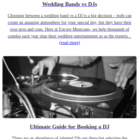
Wedding Bands vs DJs
Choosing between a wedding band vs a DJ is a big decision – both can
create an amazing atmosphere for your special day, but they have their
own pros and cons. Here at Encore Musicians, we help thousands of
couples each year plan their wedding entertainment so as the experts...
(read more)
Ultimate Guide for Booking a DJ
There are an abundance of talented DJs out there but selecting the