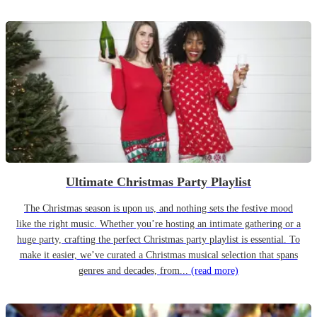
Ultimate Christmas Party Playlist
The Christmas season is upon us, and nothing sets the festive mood
like the right music. Whether you’re hosting an intimate gathering or a
huge party, crafting the perfect Christmas party playlist is essential. To
make it easier, we’ve curated a Christmas musical selection that spans
genres and decades, from...
(read more)