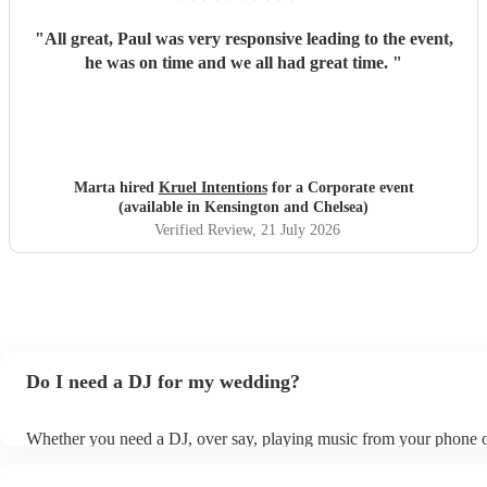
"
All great, Paul was very responsive leading to the event,
he was on time and we all had great time.
"
Marta hired
Kruel Intentions
for a Corporate event
(available in Kensington and Chelsea)
Verified Review
, 21 July 2026
Do I need a DJ for my wedding?
Whether you need a DJ, over say, playing music from your phone o
depends on factors such as your budget, wedding size, and atmosp
want to create. However, DJs are popular for weddings for good re