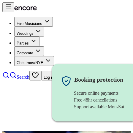
Hire Musicians
Weddings
Parties
Corporate
Christmas/NYE
Search
Log in
Booking protection
Secure online payments
Free 48hr cancellations
Support available Mon-Sat