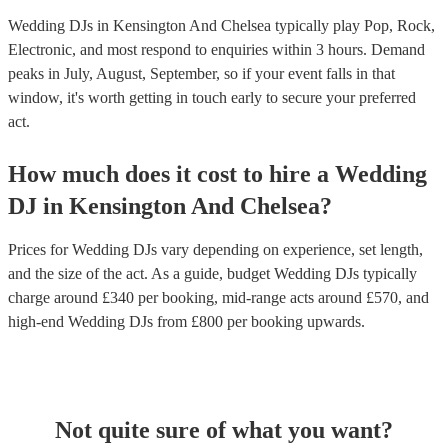
Wedding DJs in Kensington And Chelsea typically play Pop, Rock,
Electronic, and most respond to enquiries within 3 hours.
Demand
peaks in July, August, September, so if your event falls in that
window, it's worth getting in touch early to secure your preferred
act.
How much does it cost to hire
a
Wedding
DJ
in
Kensington And Chelsea
?
Prices for
Wedding DJs
vary depending on experience, set length,
and the size of the act. As a guide, budget
Wedding DJs
typically
charge around £
340
per booking
, mid-range acts around £
570
, and
high-end
Wedding DJs
from £
800
per booking
upwards.
Not quite sure of what you want?