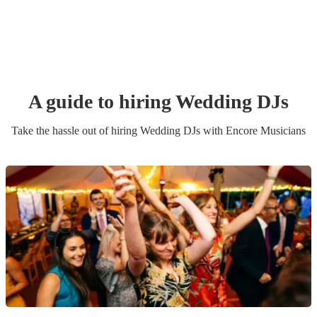
A guide to hiring
Wedding
DJ
s
Take the hassle out of hiring
Wedding
DJ
s
with Encore Musicians