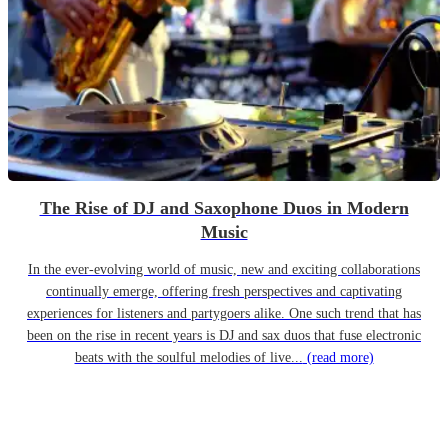
The Rise of DJ and Saxophone Duos in Modern
Music
In the ever-evolving world of music, new and exciting collaborations
continually emerge, offering fresh perspectives and captivating
experiences for listeners and partygoers alike. One such trend that has
been on the rise in recent years is DJ and sax duos that fuse electronic
beats with the soulful melodies of live...
(read more)