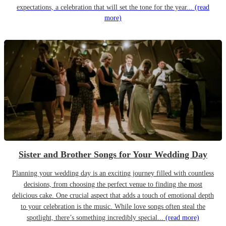
expectations, a celebration that will set the tone for the year...
(read
more)
Sister and Brother Songs for Your Wedding Day
Planning your wedding day is an exciting journey filled with countless
decisions, from choosing the perfect venue to finding the most
delicious cake. One crucial aspect that adds a touch of emotional depth
to your celebration is the music. While love songs often steal the
spotlight, there’s something incredibly special...
(read more)