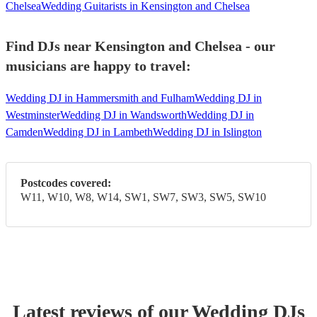
Chelsea
Wedding Guitarists in Kensington and Chelsea
Find DJs near Kensington and Chelsea - our
musicians are happy to travel:
Wedding DJ in Hammersmith and Fulham
Wedding DJ in
Westminster
Wedding DJ in Wandsworth
Wedding DJ in
Camden
Wedding DJ in Lambeth
Wedding DJ in Islington
Postcodes covered:
W11, W10, W8, W14, SW1, SW7, SW3, SW5, SW10
Latest reviews of our
Wedding
DJ
s