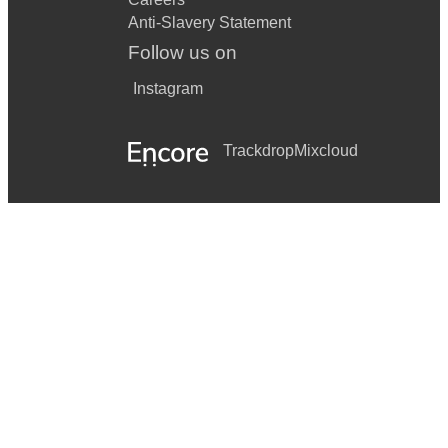
Anti-Slavery Statement
Follow us on
Instagram
Trackdrop
Mixcloud