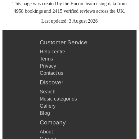
This page was created by the Encore team using data from
4958
bookings
and
2415
verified reviews
across the UK.
Last updated:
3 August 2026
Customer Service
Help centre
Terms
Privacy
Contact us
Discover
Search
Music categories
Gallery
Blog
Company
About
Careers