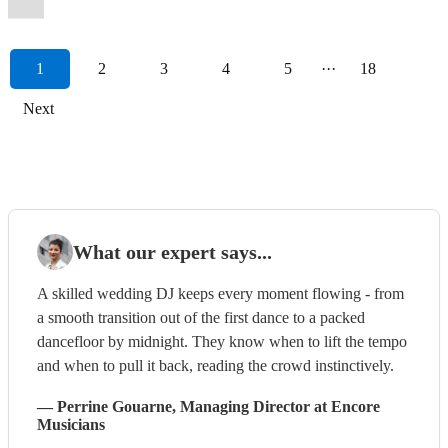
1
2
3
4
5
···
18
Next
What our expert says...
A skilled wedding DJ keeps every moment flowing - from
a smooth transition out of the first dance to a packed
dancefloor by midnight. They know when to lift the tempo
and when to pull it back, reading the crowd instinctively.
—
Perrine Gouarne
, Managing Director
at Encore
Musicians