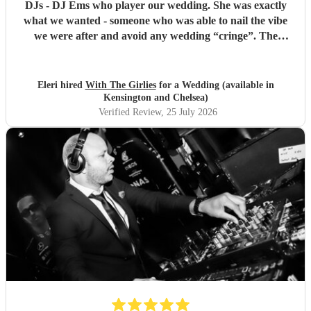
DJs - DJ Ems who player our wedding. She was exactly
what we wanted - someone who was able to nail the vibe
we were after and avoid any wedding “cringe”. The
dancefloor was packed all night and she really brought the
“club” atmosphere to our wedding. 10/10 x
"
Eleri hired
With The Girlies
for a Wedding (available in
Kensington and Chelsea)
Verified Review
, 25 July 2026