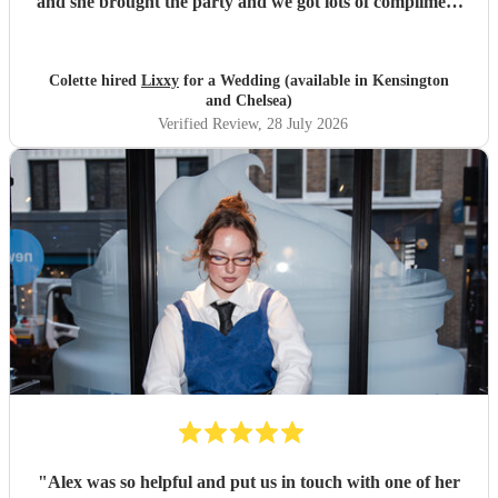
and she brought the party and we got lots of compliment
from guests on the excellent DJ. Thanks so much and
would highly reccomend!
"
Colette hired
Lixxy
for a Wedding (available in Kensington
and Chelsea)
Verified Review
, 28 July 2026
"
Alex was so helpful and put us in touch with one of her