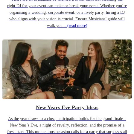
right DJ for your event can make or break your event. Whether you’re
organising a wedding, corporate event, or a lively party, hiring a DJ
who aligns with your vision is crucial. Encore Musicians’ guide will
walk you...
(read more)
New Years Eve Party Ideas
As the year draws to a close, anticipation builds for the grand finale –
New Year’s Eve, a night of revelry, reflection, and the promise of a
fresh start. This momentous occasion calls for a party that surpasses all