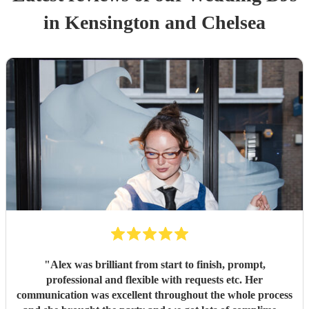
in Kensington and Chelsea
"
Alex was brilliant from start to finish, prompt,
professional and flexible with requests etc. Her
communication was excellent throughout the whole process