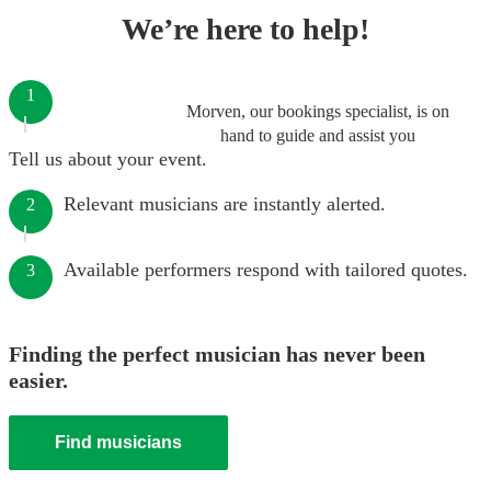
We’re here to help!
1
Morven, our bookings specialist, is on
hand to guide and assist you
Tell us about your event.
Relevant musicians are instantly alerted.
2
Available performers respond with tailored quotes.
3
Finding the perfect musician has never been
easier.
Find musicians