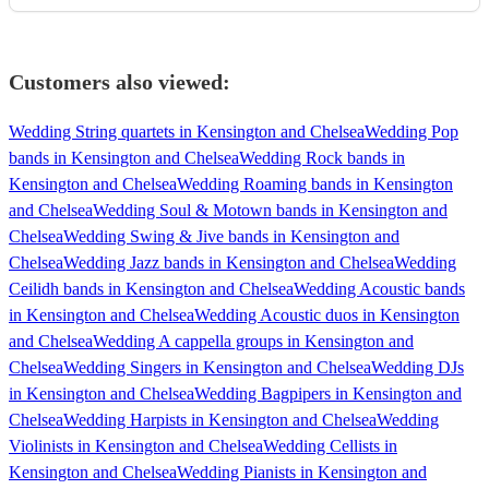
Customers also viewed:
Wedding String quartets in Kensington and Chelsea
Wedding Pop
bands in Kensington and Chelsea
Wedding Rock bands in
Kensington and Chelsea
Wedding Roaming bands in Kensington
and Chelsea
Wedding Soul & Motown bands in Kensington and
Chelsea
Wedding Swing & Jive bands in Kensington and
Chelsea
Wedding Jazz bands in Kensington and Chelsea
Wedding
Ceilidh bands in Kensington and Chelsea
Wedding Acoustic bands
in Kensington and Chelsea
Wedding Acoustic duos in Kensington
and Chelsea
Wedding A cappella groups in Kensington and
Chelsea
Wedding Singers in Kensington and Chelsea
Wedding DJs
in Kensington and Chelsea
Wedding Bagpipers in Kensington and
Chelsea
Wedding Harpists in Kensington and Chelsea
Wedding
Violinists in Kensington and Chelsea
Wedding Cellists in
Kensington and Chelsea
Wedding Pianists in Kensington and