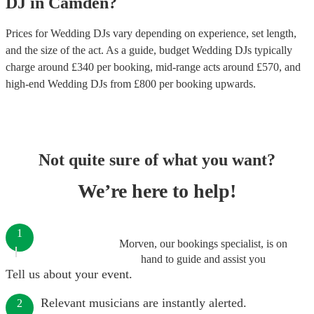
DJ
in
Camden
?
Prices for
Wedding DJs
vary depending on experience, set length,
and the size of the act. As a guide, budget
Wedding DJs
typically
charge around £
340
per booking
, mid-range acts around £
570
, and
high-end
Wedding DJs
from £
800
per booking
upwards.
Not quite sure of what you want?
We’re here to help!
1
Morven, our bookings specialist, is on
hand to guide and assist you
Tell us about your event.
Relevant musicians are instantly alerted.
2