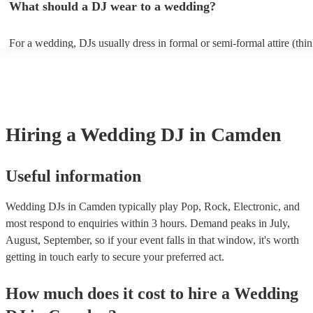
What should a DJ wear to a wedding?
and their price reflects this. It is always a good idea to ask the DJ if t
additional equipment for their performance, since the venue may be a
provide additional sound and lighting to enhance the show.
For a wedding, DJs usually dress in formal or semi-formal attire (think
or shirt and chinos). However, wedding DJs will usually try to align 
overall vibe of your special day so also discuss with the DJs first if 
something particular in mind that you’d like them to wear.
Hiring
a
Wedding
DJ
in Camden
Useful information
Wedding DJs in Camden typically play Pop, Rock, Electronic, and
most respond to enquiries within 3 hours.
Demand peaks in July,
August, September, so if your event falls in that window, it's worth
getting in touch early to secure your preferred act.
How much does it cost to hire
a
Wedding