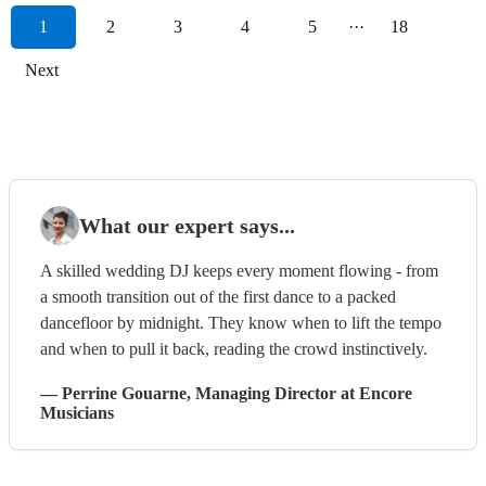
1
2
3
4
5
···
18
Next
What our expert says...
A skilled wedding DJ keeps every moment flowing - from
a smooth transition out of the first dance to a packed
dancefloor by midnight. They know when to lift the tempo
and when to pull it back, reading the crowd instinctively.
—
Perrine Gouarne
, Managing Director
at Encore
Musicians