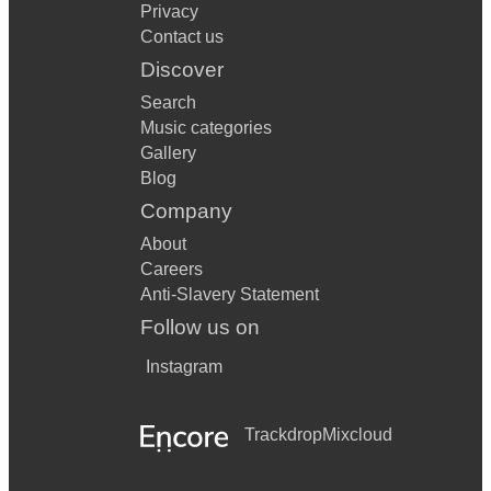
Privacy
Contact us
Discover
Search
Music categories
Gallery
Blog
Company
About
Careers
Anti-Slavery Statement
Follow us on
Instagram
Trackdrop
Mixcloud