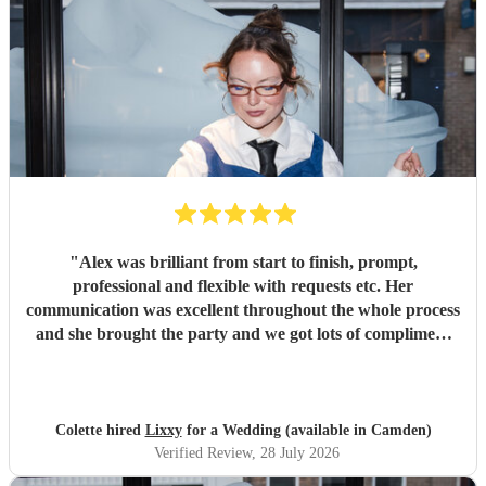
"
Alex was brilliant from start to finish, prompt,
professional and flexible with requests etc. Her
communication was excellent throughout the whole process
and she brought the party and we got lots of compliment
from guests on the excellent DJ. Thanks so much and
would highly reccomend!
"
Colette hired
Lixxy
for a Wedding (available in Camden)
Verified Review
, 28 July 2026