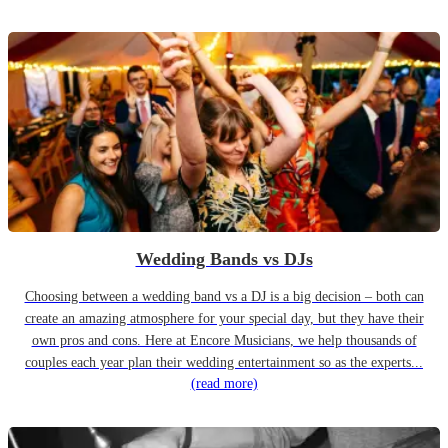
Wedding Bands vs DJs
Choosing between a wedding band vs a DJ is a big decision – both can
create an amazing atmosphere for your special day, but they have their
own pros and cons. Here at Encore Musicians, we help thousands of
couples each year plan their wedding entertainment so as the experts...
(read more)