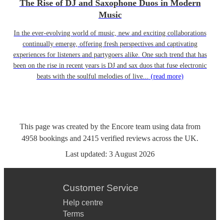
The Rise of DJ and Saxophone Duos in Modern
Music
In the ever-evolving world of music, new and exciting collaborations
continually emerge, offering fresh perspectives and captivating
experiences for listeners and partygoers alike. One such trend that has
been on the rise in recent years is DJ and sax duos that fuse electronic
beats with the soulful melodies of live...
(read more)
This page was created by the Encore team using data from
4958
bookings
and
2415
verified reviews
across the UK.
Last updated:
3 August 2026
Customer Service
Help centre
Terms