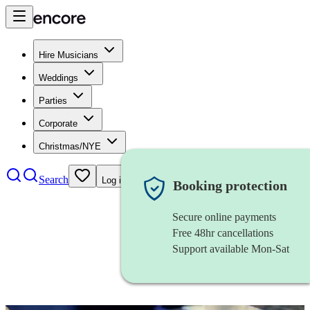
Hire Musicians
Weddings
Parties
Corporate
Christmas/NYE
Search
Log in
Booking protection
Secure online payments
Free 48hr cancellations
Support available Mon-Sat