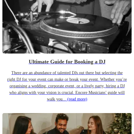
Ultimate Guide for Booking a DJ
There are an abundance of talented DJs out there but selecting the
right DJ for your event can make or break your event. Whether you’re
organising a wedding, corporate event, or a lively party, hiring a DJ
who aligns with your vision is crucial. Encore Musicians’ guide will
walk you...
(read more)