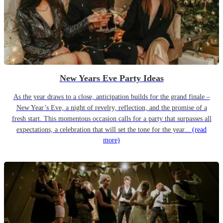
New Years Eve Party Ideas
As the year draws to a close, anticipation builds for the grand finale –
New Year’s Eve, a night of revelry, reflection, and the promise of a
fresh start. This momentous occasion calls for a party that surpasses all
expectations, a celebration that will set the tone for the year...
(read
more)