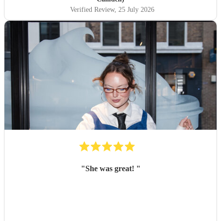
Verified Review
, 25 July 2026
"
She was great!
"