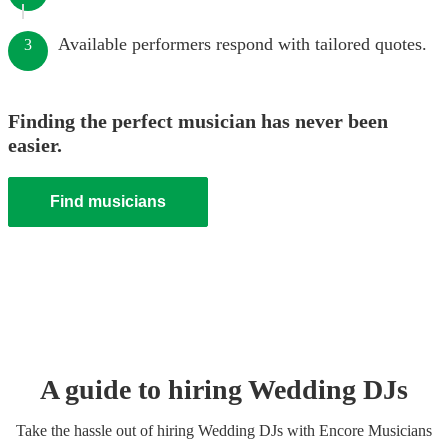
Available performers respond with tailored quotes.
3
Finding the perfect musician has never been
easier.
Find musicians
A guide to hiring
Wedding
DJ
s
Take the hassle out of hiring
Wedding
DJ
s
with Encore Musicians