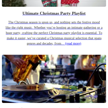
Ultimate Christmas Party Playlist
The Christmas season is upon us, and nothing sets the festive mood
like the right music. Whether you’re hosting an intimate gathering or a
huge party, crafting the perfect Christmas party playlist is essential. To
make it easier, we’ve curated a Christmas musical selection that spans
genres and decades, from...
(read more)