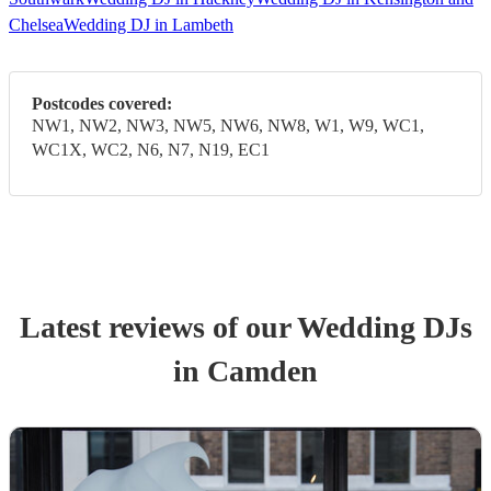
Chelsea
Wedding DJ in Lambeth
Postcodes covered:
NW1, NW2, NW3, NW5, NW6, NW8, W1, W9, WC1,
WC1X, WC2, N6, N7, N19, EC1
Latest reviews of our
Wedding
DJ
s
in Camden