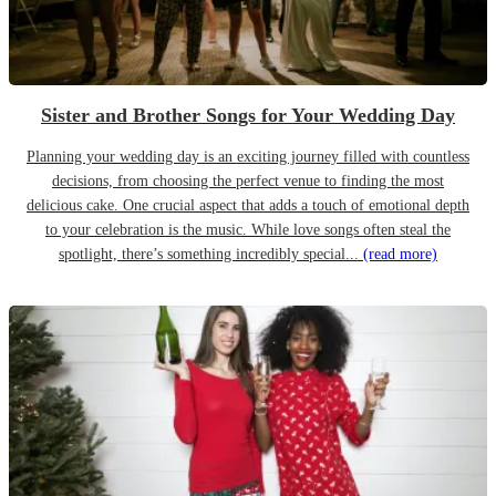
Sister and Brother Songs for Your Wedding Day
Planning your wedding day is an exciting journey filled with countless
decisions, from choosing the perfect venue to finding the most
delicious cake. One crucial aspect that adds a touch of emotional depth
to your celebration is the music. While love songs often steal the
spotlight, there’s something incredibly special...
(read more)