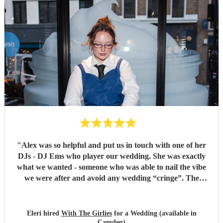
"
Alex was so helpful and put us in touch with one of her
DJs - DJ Ems who player our wedding. She was exactly
what we wanted - someone who was able to nail the vibe
we were after and avoid any wedding “cringe”. The
dancefloor was packed all night and she really brought the
“club” atmosphere to our wedding. 10/10 x
"
Eleri hired
With The Girlies
for a Wedding (available in
Camden)