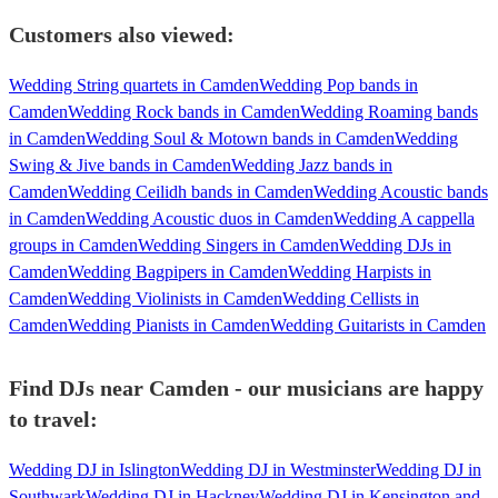
Customers also viewed:
Wedding String quartets in Camden
Wedding Pop bands in
Camden
Wedding Rock bands in Camden
Wedding Roaming bands
in Camden
Wedding Soul & Motown bands in Camden
Wedding
Swing & Jive bands in Camden
Wedding Jazz bands in
Camden
Wedding Ceilidh bands in Camden
Wedding Acoustic bands
in Camden
Wedding Acoustic duos in Camden
Wedding A cappella
groups in Camden
Wedding Singers in Camden
Wedding DJs in
Camden
Wedding Bagpipers in Camden
Wedding Harpists in
Camden
Wedding Violinists in Camden
Wedding Cellists in
Camden
Wedding Pianists in Camden
Wedding Guitarists in Camden
Find DJs near Camden - our musicians are happy
to travel:
Wedding DJ in Islington
Wedding DJ in Westminster
Wedding DJ in
Southwark
Wedding DJ in Hackney
Wedding DJ in Kensington and