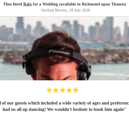
Theo hired
Rafa
for a Wedding (available in Richmond upon Thames)
Verified Review
, 18 July 2026
ll of our guests which included a wide variety of ages and prefere
had us all up dancing! We wouldn't hesitate to book him again
"