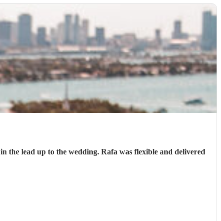
n the lead up to the wedding. Rafa was flexible and delivered