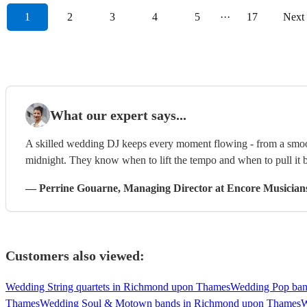
1
2
3
4
5
···
17
Next
What our expert says...
A skilled wedding DJ keeps every moment flowing - from a smooth
midnight. They know when to lift the tempo and when to pull it b
—
Perrine Gouarne
, Managing Director
at Encore Musician
Customers also viewed:
Wedding String quartets in Richmond upon Thames
Wedding Pop ban
Thames
Wedding Soul & Motown bands in Richmond upon Thames
W