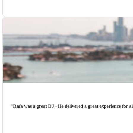
"
Rafa was a great DJ - He delivered a great experience for a