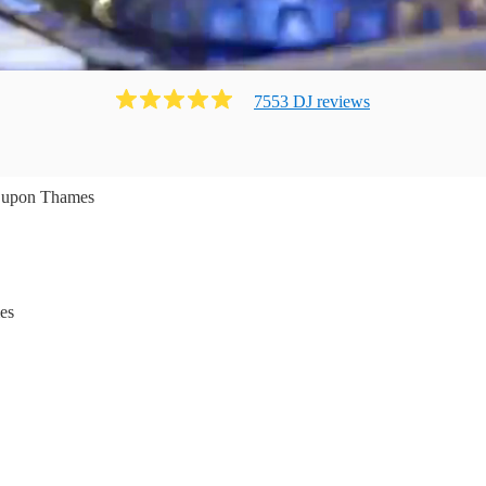
7553
DJ
review
s
 upon Thames
es