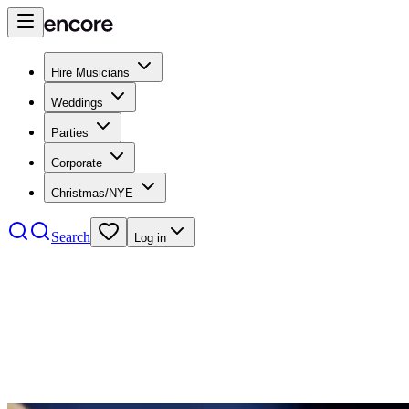
Hire Musicians
Weddings
Parties
Corporate
Christmas/NYE
Search
Log in