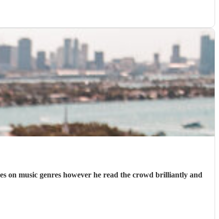
nces on music genres however he read the crowd brilliantly and