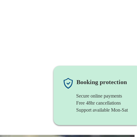
Booking protection
Secure online payments
Free 48hr cancellations
Support available Mon-Sat