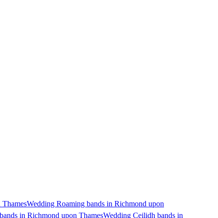
n Thames
Wedding Roaming bands in Richmond upon
 bands in Richmond upon Thames
Wedding Ceilidh bands in