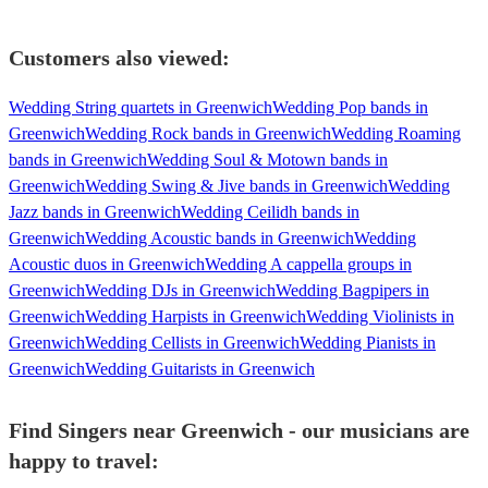
Customers also viewed:
Wedding String quartets in Greenwich
Wedding Pop bands in
Greenwich
Wedding Rock bands in Greenwich
Wedding Roaming
bands in Greenwich
Wedding Soul & Motown bands in
Greenwich
Wedding Swing & Jive bands in Greenwich
Wedding
Jazz bands in Greenwich
Wedding Ceilidh bands in
Greenwich
Wedding Acoustic bands in Greenwich
Wedding
Acoustic duos in Greenwich
Wedding A cappella groups in
Greenwich
Wedding DJs in Greenwich
Wedding Bagpipers in
Greenwich
Wedding Harpists in Greenwich
Wedding Violinists in
Greenwich
Wedding Cellists in Greenwich
Wedding Pianists in
Greenwich
Wedding Guitarists in Greenwich
Find Singers near Greenwich - our musicians are
happy to travel: