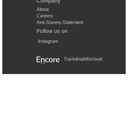
Company
About
Careers
Anti-Slavery Statement
Follow us on
Instagram
Trackdrop
Mixcloud