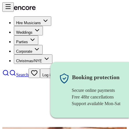
Hire Musicians
Weddings
Parties
Corporate
Christmas/NYE
Search
Log in
Booking protection
Secure online payments
Free 48hr cancellations
Support available Mon-Sat