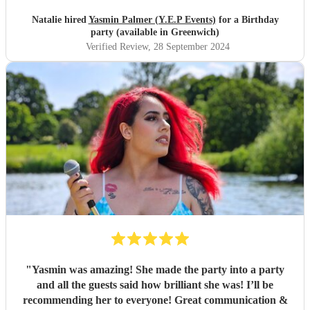
Natalie hired
Yasmin Palmer (Y.E.P Events)
for a Birthday
party (available in Greenwich)
Verified Review
, 28 September 2024
"
Yasmin was amazing! She made the party into a party
and all the guests said how brilliant she was! I’ll be
recommending her to everyone! Great communication &