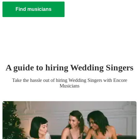
Find musicians
A guide to hiring
Wedding
Singer
s
Take the hassle out of hiring
Wedding
Singer
s
with Encore
Musicians