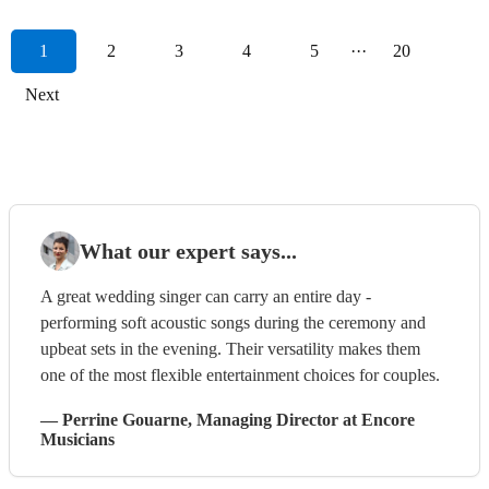
1
2
3
4
5
···
20
Next
What our expert says...
A great wedding singer can carry an entire day -
performing soft acoustic songs during the ceremony and
upbeat sets in the evening. Their versatility makes them
one of the most flexible entertainment choices for couples.
—
Perrine Gouarne
, Managing Director
at Encore
Musicians