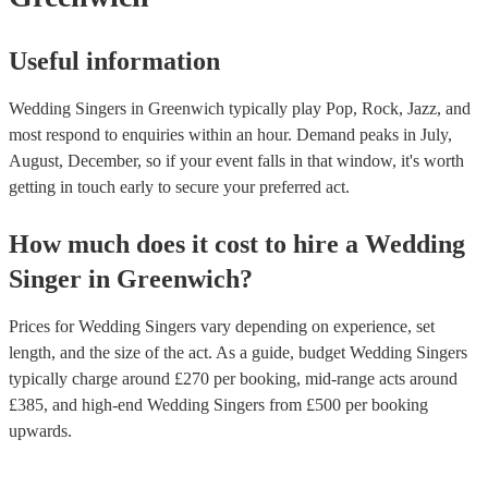
Useful information
Wedding Singers in Greenwich typically play Pop, Rock, Jazz, and
most respond to enquiries within an hour.
Demand peaks in July,
August, December, so if your event falls in that window, it's worth
getting in touch early to secure your preferred act.
How much does it cost to hire
a
Wedding
Singer
in
Greenwich
?
Prices for
Wedding Singers
vary depending on experience, set
length, and the size of the act. As a guide, budget
Wedding Singers
typically charge around £
270
per booking
, mid-range acts around
£
385
, and high-end
Wedding Singers
from £
500
per booking
upwards.