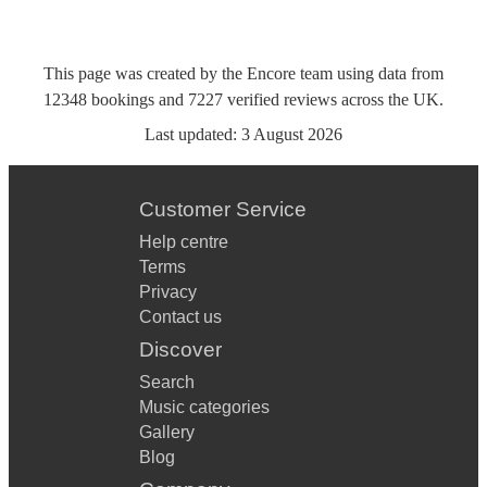
This page was created by the Encore team using data from
12348
bookings
and
7227
verified reviews
across the UK.
Last updated:
3 August 2026
Customer Service
Help centre
Terms
Privacy
Contact us
Discover
Search
Music categories
Gallery
Blog