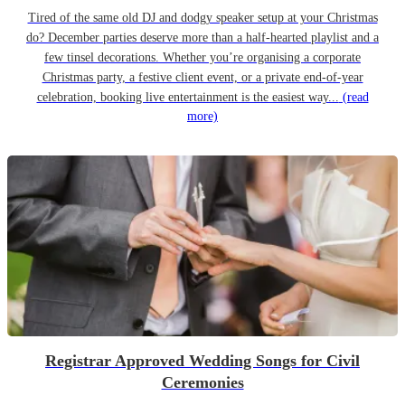
Tired of the same old DJ and dodgy speaker setup at your Christmas
do? December parties deserve more than a half-hearted playlist and a
few tinsel decorations. Whether you’re organising a corporate
Christmas party, a festive client event, or a private end-of-year
celebration, booking live entertainment is the easiest way...
(read
more)
Registrar Approved Wedding Songs for Civil
Ceremonies