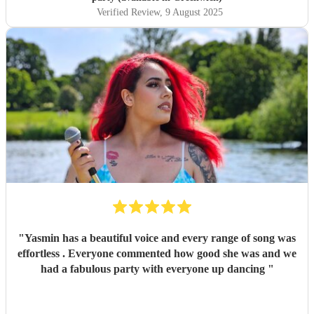
Verified Review
, 9 August 2025
"
Yasmin has a beautiful voice and every range of song was
effortless . Everyone commented how good she was and we
had a fabulous party with everyone up dancing
"