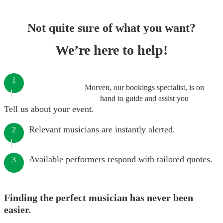
Not quite sure of what you want?
We’re here to help!
1
Morven, our bookings specialist, is on
hand to guide and assist you
Tell us about your event.
Relevant musicians are instantly alerted.
2
Available performers respond with tailored quotes.
3
Finding the perfect musician has never been
easier.