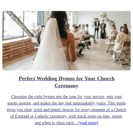
Perfect Wedding Hymns for Your Church
Ceremony
Choosing the right hymns sets the tone for your service, gets your
guests singing, and makes the day feel unmistakably yours. This guide
gives you clear, tried-and-tested choices for every moment of a Church
of England or Catholic ceremony, with quick notes on tune, mood,
and when to place each...
(read more)