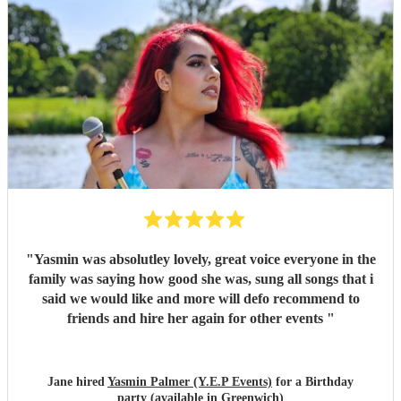
"
Yasmin was absolutley lovely, great voice everyone in the
family was saying how good she was, sung all songs that i
said we would like and more will defo recommend to
friends and hire her again for other events
"
Jane hired
Yasmin Palmer (Y.E.P Events)
for a Birthday
party (available in Greenwich)