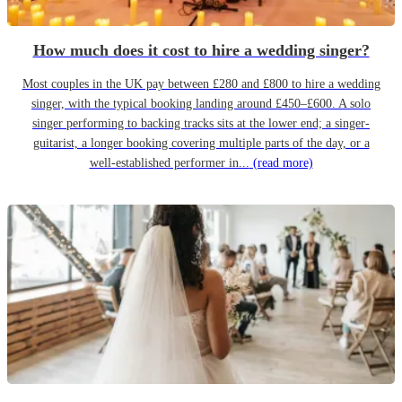
How much does it cost to hire a wedding singer?
Most couples in the UK pay between £280 and £800 to hire a wedding
singer, with the typical booking landing around £450–£600. A solo
singer performing to backing tracks sits at the lower end; a singer-
guitarist, a longer booking covering multiple parts of the day, or a
well-established performer in...
(read more)