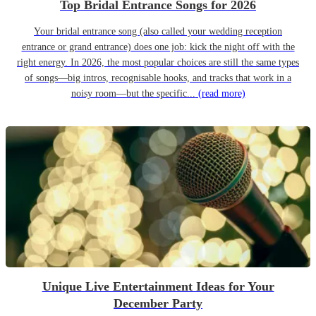
Top Bridal Entrance Songs for 2026
Your bridal entrance song (also called your wedding reception
entrance or grand entrance) does one job: kick the night off with the
right energy. In 2026, the most popular choices are still the same types
of songs—big intros, recognisable hooks, and tracks that work in a
noisy room—but the specific...
(read more)
Unique Live Entertainment Ideas for Your
December Party