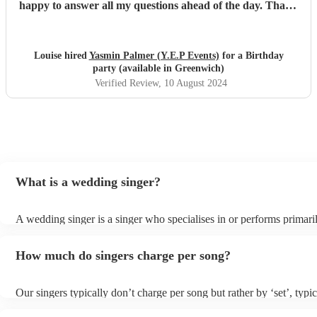
happy to answer all my questions ahead of the day. Thank
you Yasmin x
"
Louise hired
Yasmin Palmer (Y.E.P Events)
for a Birthday
party (available in Greenwich)
Verified Review
, 10 August 2024
What is a wedding singer?
A wedding singer is a singer who specialises in or performs primaril
weddings. They often have a wide repertoire of songs, from modern
old-school ballads to folk, funk, and jazz.
How much do singers charge per song?
Our singers typically don’t charge per song but rather by ‘set’, typi
minute slots with a 15-minute break. Our musicians are extremely fl