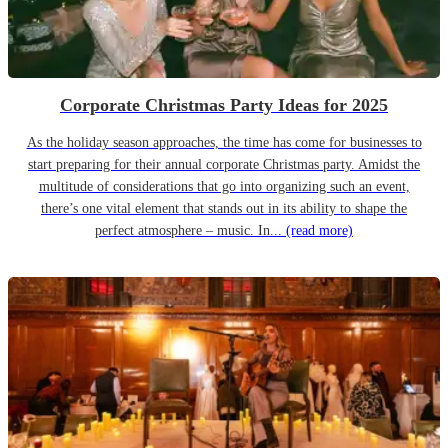
Corporate Christmas Party Ideas for 2025
As the holiday season approaches, the time has come for businesses to
start preparing for their annual corporate Christmas party. Amidst the
multitude of considerations that go into organizing such an event,
there’s one vital element that stands out in its ability to shape the
perfect atmosphere – music. In...
(read more)