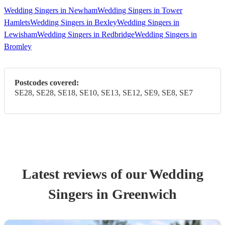
Wedding Singers in Newham
Wedding Singers in Tower
Hamlets
Wedding Singers in Bexley
Wedding Singers in
Lewisham
Wedding Singers in Redbridge
Wedding Singers in
Bromley
Postcodes covered:
SE28, SE28, SE18, SE10, SE13, SE12, SE9, SE8, SE7
Latest reviews of our
Wedding
Singer
s
in Greenwich