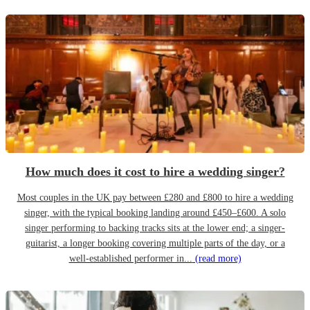
How much does it cost to hire a wedding singer?
Most couples in the UK pay between £280 and £800 to hire a wedding
singer, with the typical booking landing around £450–£600. A solo
singer performing to backing tracks sits at the lower end; a singer-
guitarist, a longer booking covering multiple parts of the day, or a
well-established performer in...
(read more)