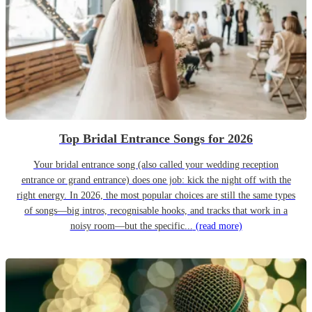
Top Bridal Entrance Songs for 2026
Your bridal entrance song (also called your wedding reception
entrance or grand entrance) does one job: kick the night off with the
right energy. In 2026, the most popular choices are still the same types
of songs—big intros, recognisable hooks, and tracks that work in a
noisy room—but the specific...
(read more)