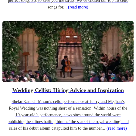
perfect song. So, to save you the stress, we’ve chosen our top 10 cello
songs for...
(read more)
Wedding Cellist: Hiring Advice and Inspiration
Sheku Kanneh-Mason’s cello performance at Harry and Meghan’s
Royal Wedding was nothing short of a sensation. Within hours of the
19-year-old’s performance, news sites around the world were
publishing headlines hailing him as ‘the star of the royal wedding’ and
sales of his debut album catapulted him to the number...
(read more)