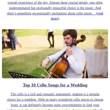
overall experience of the day. Among these crucial details, one often
underestimated but profoundly impactful choice is the music. And
there’s something exceptionally enchanting about cello music...
(read
more)
Top 10 Cello Songs for a Wedding
The cello is a rich and romantic instrument, making it a popular
choice for a wedding. With so many wonderful cello pieces to choose
from, it can definitely become quite overwhelming to find your