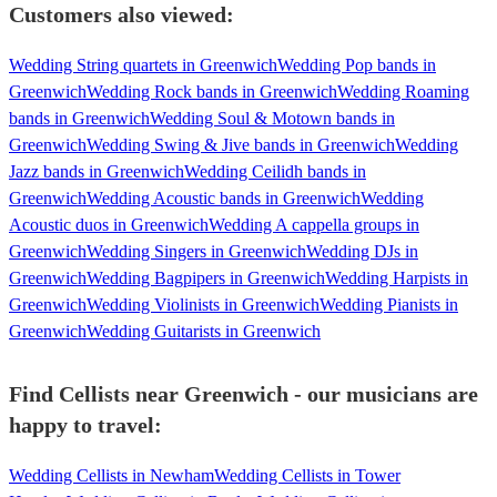
Customers also viewed:
Wedding String quartets in Greenwich
Wedding Pop bands in
Greenwich
Wedding Rock bands in Greenwich
Wedding Roaming
bands in Greenwich
Wedding Soul & Motown bands in
Greenwich
Wedding Swing & Jive bands in Greenwich
Wedding
Jazz bands in Greenwich
Wedding Ceilidh bands in
Greenwich
Wedding Acoustic bands in Greenwich
Wedding
Acoustic duos in Greenwich
Wedding A cappella groups in
Greenwich
Wedding Singers in Greenwich
Wedding DJs in
Greenwich
Wedding Bagpipers in Greenwich
Wedding Harpists in
Greenwich
Wedding Violinists in Greenwich
Wedding Pianists in
Greenwich
Wedding Guitarists in Greenwich
Find Cellists near Greenwich - our musicians are
happy to travel:
Wedding Cellists in Newham
Wedding Cellists in Tower