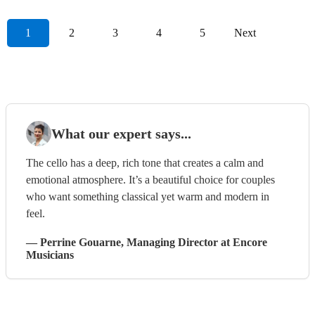
1
2
3
4
5
Next
What our expert says...
The cello has a deep, rich tone that creates a calm and
emotional atmosphere. It’s a beautiful choice for couples
who want something classical yet warm and modern in
feel.
—
Perrine Gouarne
, Managing Director
at Encore
Musicians