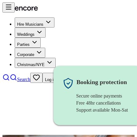
Hire Musicians
Weddings
Parties
Corporate
Christmas/NYE
Search
Log in
Booking protection
Secure online payments
Free 48hr cancellations
Support available Mon-Sat