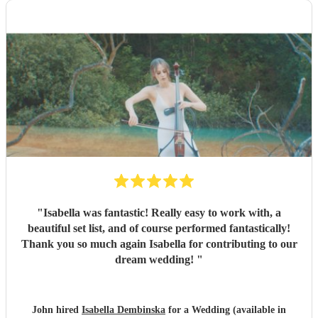
"
Isabella was fantastic! Really easy to work with, a
beautiful set list, and of course performed fantastically!
Thank you so much again Isabella for contributing to our
dream wedding!
"
John hired
Isabella Dembinska
for a Wedding (available in