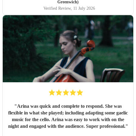
Greenwich)
Verified Review
, 11 July 2026
"
Arina was quick and complete to respond. She was
flexible in what she played; including adapting some gaelic
music for the cello. Arina was easy to work with on the
night and engaged with the audience. Super professional.
"