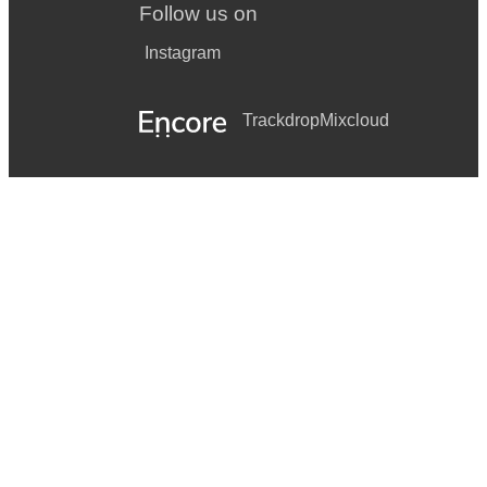
Follow us on
Instagram
Trackdrop
Mixcloud