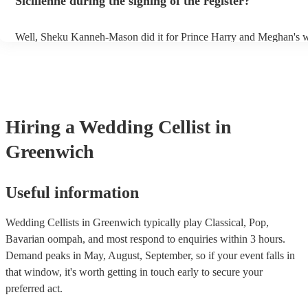
Sicilienne during the signing of the register?
Well, Sheku Kanneh-Mason did it for Prince Harry and Meghan's w
why not!
Hiring
a
Wedding
Cellist
in
Greenwich
Useful information
Wedding Cellists in Greenwich typically play Classical, Pop,
Bavarian oompah, and most respond to enquiries within 3 hours.
Demand peaks in May, August, September, so if your event falls in
that window, it's worth getting in touch early to secure your
preferred act.