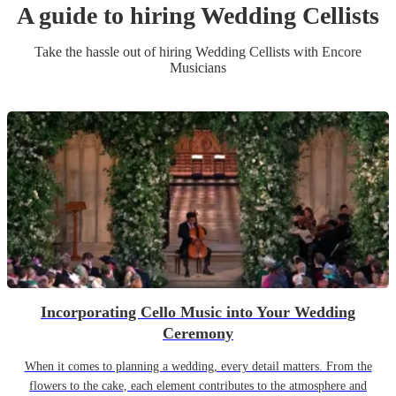
A guide to hiring
Wedding
Cellist
s
Take the hassle out of hiring
Wedding
Cellist
s
with Encore
Musicians
Incorporating Cello Music into Your Wedding
Ceremony
When it comes to planning a wedding, every detail matters. From the
flowers to the cake, each element contributes to the atmosphere and