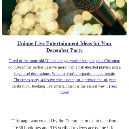
Unique Live Entertainment Ideas for Your
December Party
Tired of the same old DJ and dodgy speaker setup at your Christmas
do? December parties deserve more than a half-hearted playlist and a
few tinsel decorations. Whether you’re organising a corporate
Christmas party, a festive client event, or a private end-of-year
celebration, booking live entertainment is the easiest way...
(read
more)
This page was created by the Encore team using data from
1656
bookings
and
916
verified reviews
across the UK.