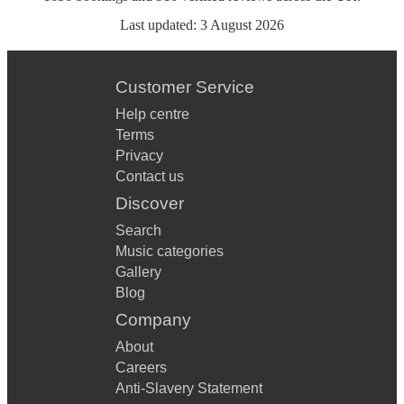
Last updated:
3 August 2026
Customer Service
Help centre
Terms
Privacy
Contact us
Discover
Search
Music categories
Gallery
Blog
Company
About
Careers
Anti-Slavery Statement