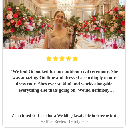
"
We had Gi booked for our outdoor civil ceremony. She
was amazing. On time and dressed accordingly to our
dress code. Shes ever so kind and works alongside
everything else thats going on. Would definitely
recommend! Thank you!!
"
Zilan hired
Gi Cello
for a Wedding (available in Greenwich)
Verified Review
, 19 July 2026