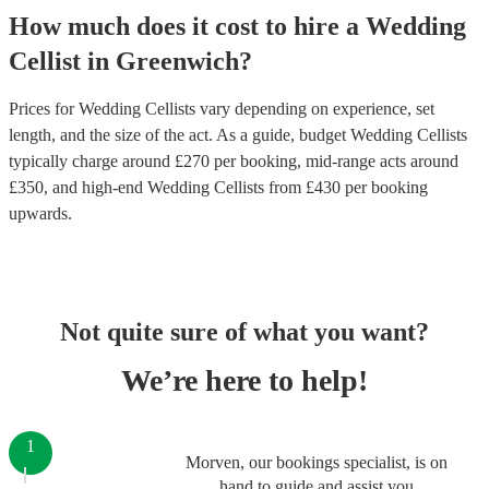
How much does it cost to hire
a
Wedding
Cellist
in
Greenwich
?
Prices for
Wedding Cellists
vary depending on experience, set
length, and the size of the act. As a guide, budget
Wedding Cellists
typically charge around £
270
per booking
, mid-range acts around
£
350
, and high-end
Wedding Cellists
from £
430
per booking
upwards.
Not quite sure of what you want?
We’re here to help!
1
Morven, our bookings specialist, is on
hand to guide and assist you