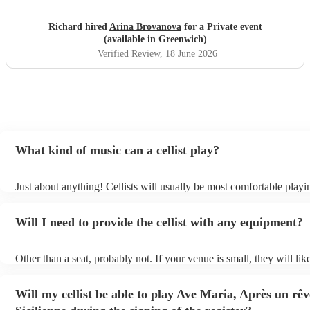
Richard hired
Arina Brovanova
for a Private event
(available in Greenwich)
Verified Review
, 18 June 2026
What kind of music can a cellist play?
Just about anything! Cellists will usually be most comfortable playin
music, but that doesn't mean they won't be able to put together a fre
of your favourite pop, folk, or jazz tune. Best to check first before
Will I need to provide the cellist with any equipment?
to play Sub-Saharan reggae though.
Other than a seat, probably not. If your venue is small, they will lik
unamplified. All they'll need to make the music happen is their viol
and a receptive audience (oh, and probably a music stand). If your 
Will my cellist be able to play Ave Maria, Après un rê
larger, they should be able to provide amplification.