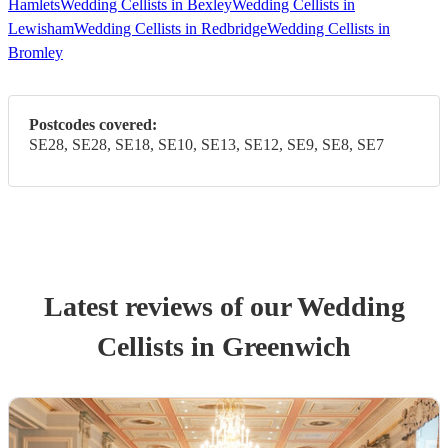
Hamlets
Wedding Cellists in Bexley
Wedding Cellists in
Lewisham
Wedding Cellists in Redbridge
Wedding Cellists in
Bromley
Postcodes covered:
SE28, SE28, SE18, SE10, SE13, SE12, SE9, SE8, SE7
Latest reviews of our
Wedding
Cellist
s
in Greenwich