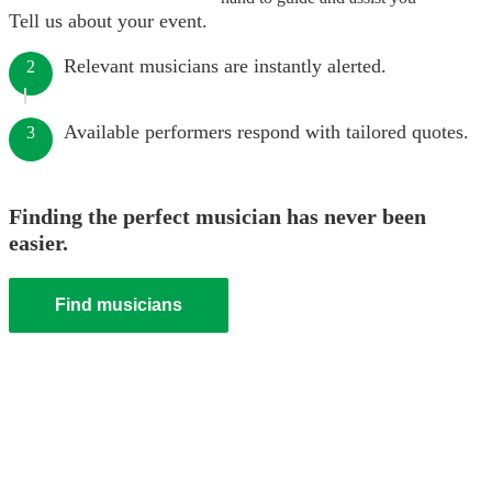
Tell us about your event.
Relevant musicians are instantly alerted.
2
Available performers respond with tailored quotes.
3
Finding the perfect musician has never been
easier.
Find musicians