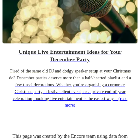
Unique Live Entertainment Ideas for Your
December Party
Tired of the same old DJ and dodgy speaker setup at your Christmas
do? December parties deserve more than a half-hearted playlist and a
few tinsel decorations. Whether you’re organising a corporate
Christmas party, a festive client event, or a private end-of-year
celebration, booking live entertainment is the easiest way...
(read
more)
This page was created by the Encore team using data from