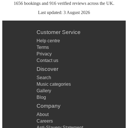
1656
bookings
and
916
verified reviews
across the UK.
Last updated:
3 August 2026
Customer Service
Help centre
Terms
Privacy
Contact us
Discover
Search
Music categories
Gallery
Blog
Company
About
Careers
Anti-Slavery Statement