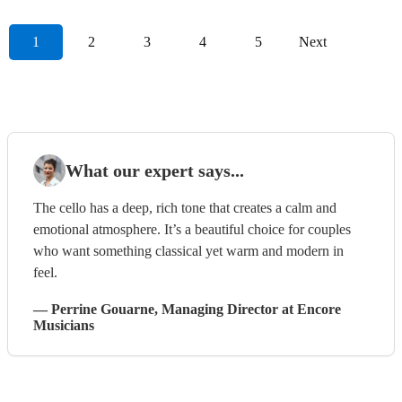
1
2
3
4
5
Next
What our expert says...
The cello has a deep, rich tone that creates a calm and
emotional atmosphere. It’s a beautiful choice for couples
who want something classical yet warm and modern in
feel.
—
Perrine Gouarne
, Managing Director
at Encore
Musicians