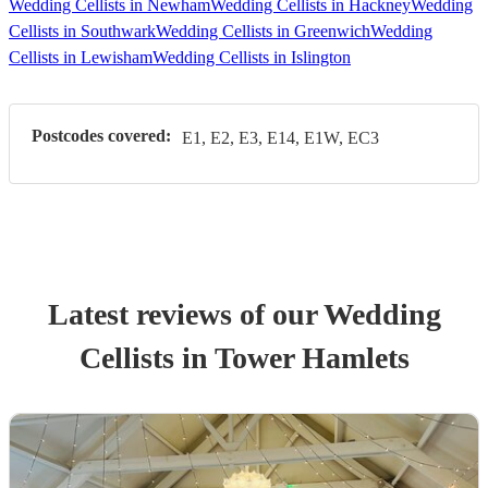
Wedding Cellists in Newham
Wedding Cellists in Hackney
Wedding
Cellists in Southwark
Wedding Cellists in Greenwich
Wedding
Cellists in Lewisham
Wedding Cellists in Islington
Postcodes covered:
E1, E2, E3, E14, E1W, EC3
Latest reviews of our
Wedding
Cellist
s
in Tower Hamlets