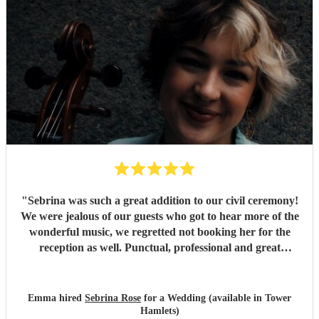
"
Sebrina was such a great addition to our civil ceremony!
We were jealous of our guests who got to hear more of the
wonderful music, we regretted not booking her for the
reception as well. Punctual, professional and great
communication!
"
Emma hired
Sebrina Rose
for a Wedding (available in Tower
Hamlets)