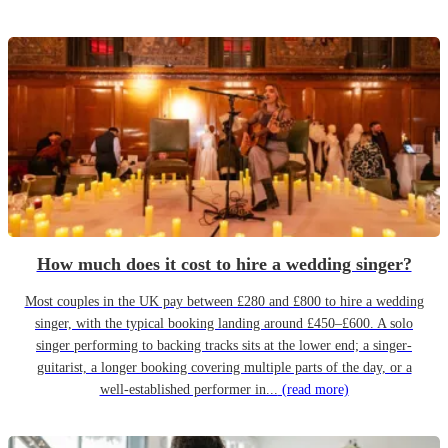
How much does it cost to hire a wedding singer?
Most couples in the UK pay between £280 and £800 to hire a wedding
singer, with the typical booking landing around £450–£600. A solo
singer performing to backing tracks sits at the lower end; a singer-
guitarist, a longer booking covering multiple parts of the day, or a
well-established performer in...
(read more)