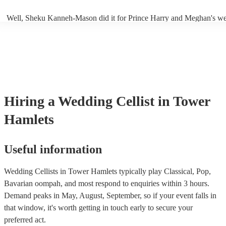
Well, Sheku Kanneh-Mason did it for Prince Harry and Meghan's we
why not!
Hiring
a
Wedding
Cellist
in Tower
Hamlets
Useful information
Wedding Cellists in Tower Hamlets typically play Classical, Pop,
Bavarian oompah, and most respond to enquiries within 3 hours.
Demand peaks in May, August, September, so if your event falls in
that window, it's worth getting in touch early to secure your
preferred act.