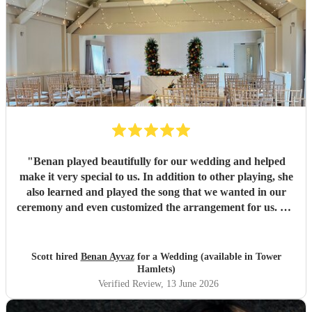
"
Benan played beautifully for our wedding and helped
make it very special to us. In addition to other playing, she
also learned and played the song that we wanted in our
ceremony and even customized the arrangement for us. We
highly recommend her!
"
Scott hired
Benan Ayvaz
for a Wedding (available in Tower
Hamlets)
Verified Review
, 13 June 2026