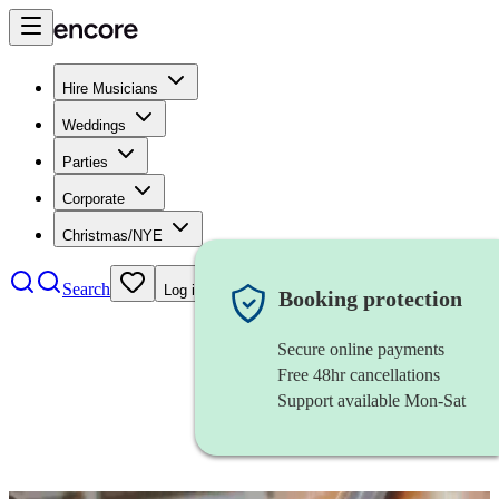
Hire Musicians
Weddings
Parties
Corporate
Christmas/NYE
Search
Log in
Booking protection
Secure online payments
Free 48hr cancellations
Support available Mon-Sat