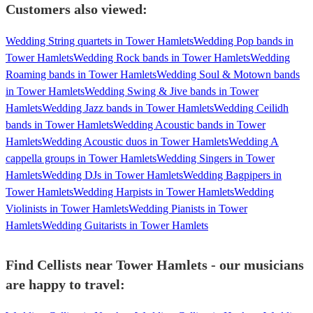
Customers also viewed:
Wedding String quartets in Tower Hamlets
Wedding Pop bands in
Tower Hamlets
Wedding Rock bands in Tower Hamlets
Wedding
Roaming bands in Tower Hamlets
Wedding Soul & Motown bands
in Tower Hamlets
Wedding Swing & Jive bands in Tower
Hamlets
Wedding Jazz bands in Tower Hamlets
Wedding Ceilidh
bands in Tower Hamlets
Wedding Acoustic bands in Tower
Hamlets
Wedding Acoustic duos in Tower Hamlets
Wedding A
cappella groups in Tower Hamlets
Wedding Singers in Tower
Hamlets
Wedding DJs in Tower Hamlets
Wedding Bagpipers in
Tower Hamlets
Wedding Harpists in Tower Hamlets
Wedding
Violinists in Tower Hamlets
Wedding Pianists in Tower
Hamlets
Wedding Guitarists in Tower Hamlets
Find Cellists near Tower Hamlets - our musicians
are happy to travel: