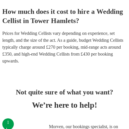
How much does it cost to hire
a
Wedding
Cellist
in
Tower Hamlets
?
Prices for
Wedding Cellists
vary depending on experience, set
length, and the size of the act. As a guide, budget
Wedding Cellists
typically charge around £
270
per booking
, mid-range acts around
£
350
, and high-end
Wedding Cellists
from £
430
per booking
upwards.
Not quite sure of what you want?
We’re here to help!
1
Morven, our bookings specialist, is on