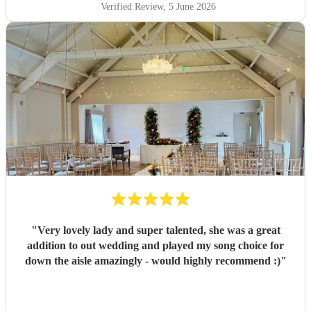
Verified Review
, 5 June 2026
"
Very lovely lady and super talented, she was a great
addition to out wedding and played my song choice for
down the aisle amazingly - would highly recommend :)
"