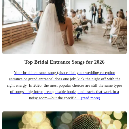
Top Bridal Entrance Songs for 2026
Your bridal entrance song (also called your wedding reception
entrance or grand entrance) does one job: kick the night off with the
right energy. In 2026, the most popular choices are still the same types
of songs—big intros, recognisable hooks, and tracks that work in a
noisy room—but the specific...
(read more)