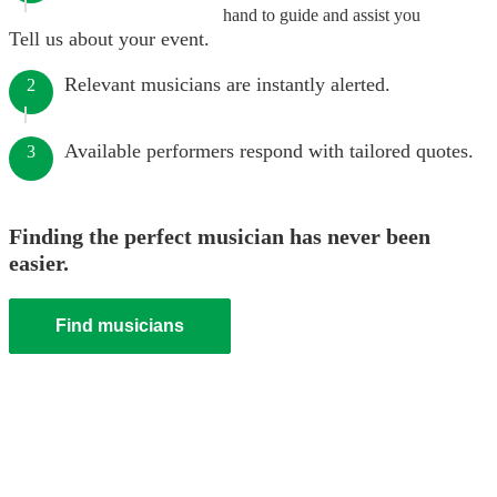
hand to guide and assist you
Tell us about your event.
Relevant musicians are instantly alerted.
2
Available performers respond with tailored quotes.
3
Finding the perfect musician has never been
easier.
Find musicians