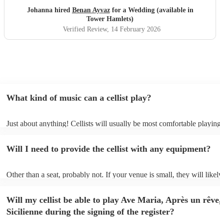
Johanna hired
Benan Ayvaz
for a Wedding (available in
Tower Hamlets)
Verified Review
, 14 February 2026
What kind of music can a cellist play?
Just about anything! Cellists will usually be most comfortable playing
music, but that doesn't mean they won't be able to put together a fres
of your favourite pop, folk, or jazz tune. Best to check first before a
Will I need to provide the cellist with any equipment?
to play Sub-Saharan reggae though.
Other than a seat, probably not. If your venue is small, they will likel
unamplified. All they'll need to make the music happen is their violin
and a receptive audience (oh, and probably a music stand). If your ve
Will my cellist be able to play Ave Maria, Après un rêve
larger, they should be able to provide amplification.
Sicilienne during the signing of the register?