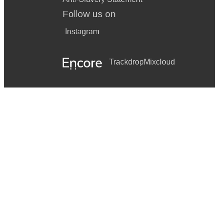
Follow us on
Instagram
Trackdrop
Mixcloud