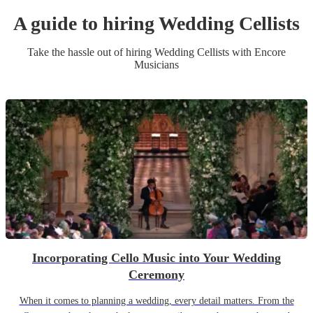
A guide to hiring
Wedding
Cellist
s
Take the hassle out of hiring
Wedding
Cellist
s
with Encore
Musicians
Incorporating Cello Music into Your Wedding
Ceremony
When it comes to planning a wedding, every detail matters. From the