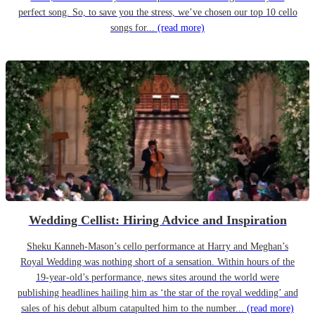
perfect song. So, to save you the stress, we’ve chosen our top 10 cello
songs for...
(read more)
Wedding Cellist: Hiring Advice and Inspiration
Sheku Kanneh-Mason’s cello performance at Harry and Meghan’s
Royal Wedding was nothing short of a sensation. Within hours of the
19-year-old’s performance, news sites around the world were
publishing headlines hailing him as ‘the star of the royal wedding’ and
sales of his debut album catapulted him to the number...
(read more)