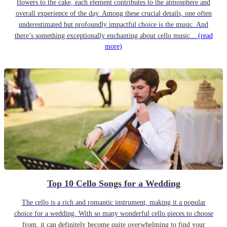
flowers to the cake, each element contributes to the atmosphere and
overall experience of the day. Among these crucial details, one often
underestimated but profoundly impactful choice is the music. And
there’s something exceptionally enchanting about cello music...
(read
more)
Top 10 Cello Songs for a Wedding
The cello is a rich and romantic instrument, making it a popular
choice for a wedding. With so many wonderful cello pieces to choose
from, it can definitely become quite overwhelming to find your