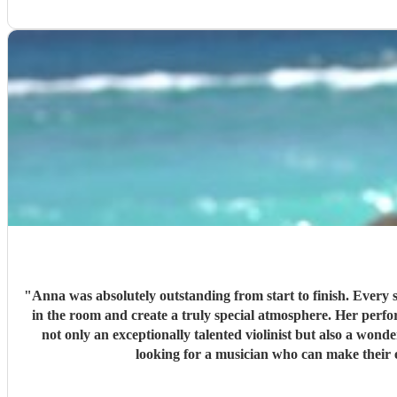
"
Anna was absolutely outstanding from start to finish. Every s
in the room and create a truly special atmosphere. Her performance added so much to our day, and we received countless compliments from our guests about how fantastic she was. Anna is
not only an exceptionally talented violinist but also a wonderful person to w
looking for a musician who can make their