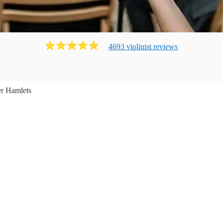
4693
violinist
review
s
r Hamlets