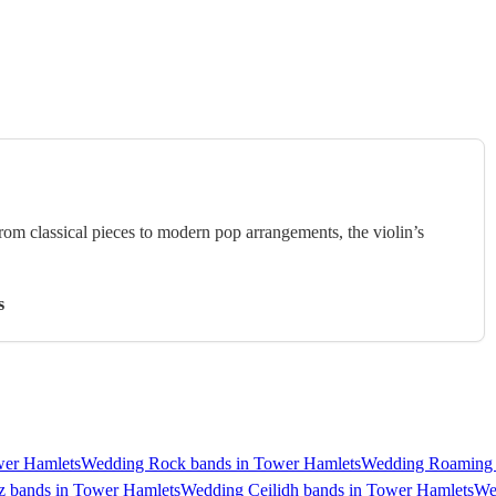
rom classical pieces to modern pop arrangements, the violin’s
s
wer Hamlets
Wedding Rock bands in Tower Hamlets
Wedding Roaming 
z bands in Tower Hamlets
Wedding Ceilidh bands in Tower Hamlets
We