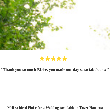
"
Thank you so much Eloise, you made our day so so fabulous x
"
Melissa hired
Eloise
for a Wedding (available in Tower Hamlets)