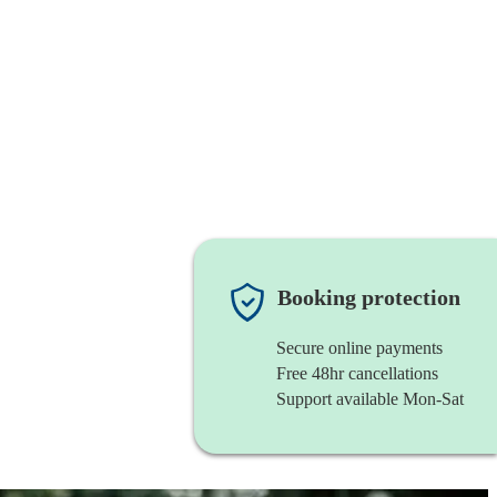
Booking protection
Secure online payments
Free 48hr cancellations
Support available Mon-Sat