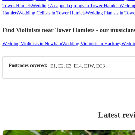
Tower Hamlets
Wedding A cappella groups in Tower Hamlets
Wedding
Hamlets
Wedding Cellists in Tower Hamlets
Wedding Pianists in Tow
Find Violinists near Tower Hamlets - our musicians
Wedding Violinists in Newham
Wedding Violinists in Hackney
Weddin
Postcodes covered:
E1, E2, E3, E14, E1W, EC3
Latest rev