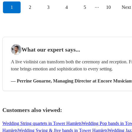
1
2
3
4
5
···
10
Next
What our expert says...
A live violinist can transform both the ceremony and reception. F
tone brings emotion and sophistication to every setting.
—
Perrine Gouarne
, Managing Director
at Encore Musician
Customers also viewed:
Wedding String quartets in Tower Hamlets
Wedding Pop bands in To
Hamlets
Wedding Swing & Jive bands in Tower Hamlets
Wedding Jaz