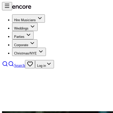
Hire Musicians
Weddings
Parties
Corporate
Christmas/NYE
Search
Log in