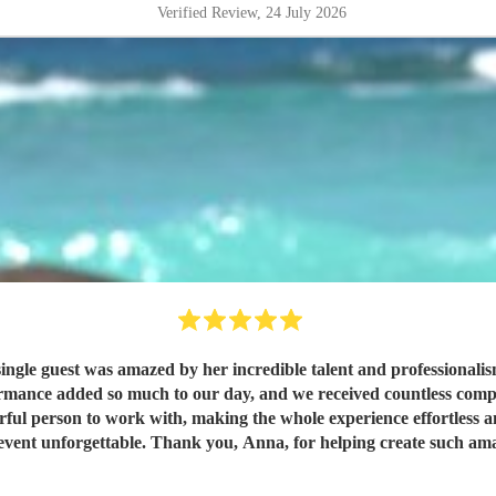
Verified Review
, 24 July 2026
ingle guest was amazed by her incredible talent and professionalism
ork with, making the whole experience effortless and enjoyable. We would highly recomm
 event unforgettable. Thank you, Anna, for helping create such