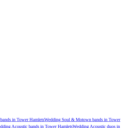
bands in Tower Hamlets
Wedding Soul & Motown bands in Tower
dding Acoustic bands in Tower Hamlets
Wedding Acoustic duos in