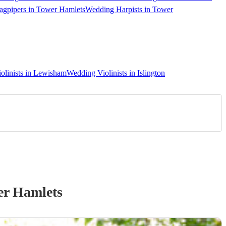
gpipers in Tower Hamlets
Wedding Harpists in Tower
olinists in Lewisham
Wedding Violinists in Islington
er Hamlets