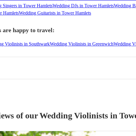
 Singers in Tower Hamlets
Wedding DJs in Tower Hamlets
Wedding Ba
er Hamlets
Wedding Guitarists in Tower Hamlets
 are happy to travel:
g Violinists in Southwark
Wedding Violinists in Greenwich
Wedding Vi
iews of our
Wedding
Violinist
s
in Tow