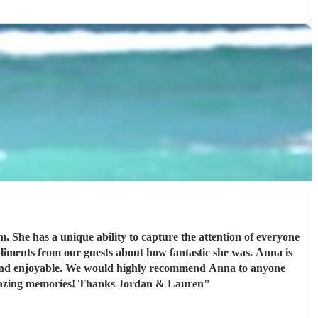
. She has a unique ability to capture the attention of everyone
end Anna to anyone
 amazing memories! Thanks Jordan & Lauren
"