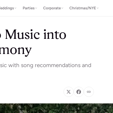
eddings
Parties
Corporate
Christmas/NYE
o Music into
emony
usic with song recommendations and