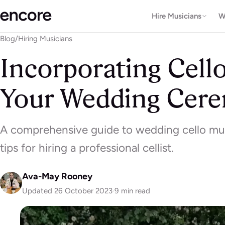
Hire Musicians
W
Blog
/
Hiring Musicians
Incorporating Cell
Your Wedding Cer
A comprehensive guide to wedding cello m
tips for hiring a professional cellist.
Ava-May Rooney
Updated 26 October 2023
·
9 min read