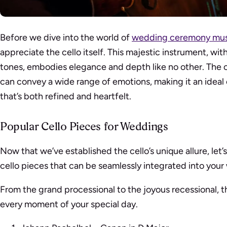
Before we dive into the world of
wedding ceremony mus
appreciate the cello itself. This majestic instrument, wi
tones, embodies elegance and depth like no other. The c
can convey a wide range of emotions, making it an idea
that’s both refined and heartfelt.
Popular Cello Pieces for Weddings
Now that we’ve established the cello’s unique allure, let
cello pieces that can be seamlessly integrated into yo
From the grand processional to the joyous recessional, th
every moment of your special day.