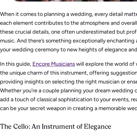
When it comes to planning a wedding, every detail matte
each element contributes to the atmosphere and overal
these crucial details, one often underestimated but prof
music. And there’s something exceptionally enchanting 
your wedding ceremony to new heights of elegance and
In this guide,
Encore Musicians
will explore the world of
the unique charm of this instrument, offering suggestion
providing insights on selecting the right musician or ens
Whether you’re a couple planning your dream wedding o
add a touch of classical sophistication to your events, r
can be your secret weapon in creating a memorable we
The Cello: An Instrument of Elegance