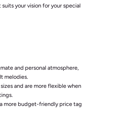
uits your vision for your special
ntimate and personal atmosphere,
lt melodies.
 sizes and are more flexible when
tings.
 more budget-friendly price tag