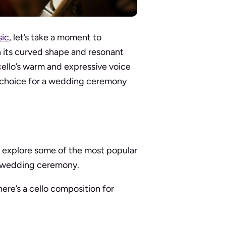
ic
, let’s take a moment to
th its curved shape and resonant
ello’s warm and expressive voice
l choice for a wedding ceremony
’s explore some of the most popular
ur wedding ceremony.
ere’s a cello composition for