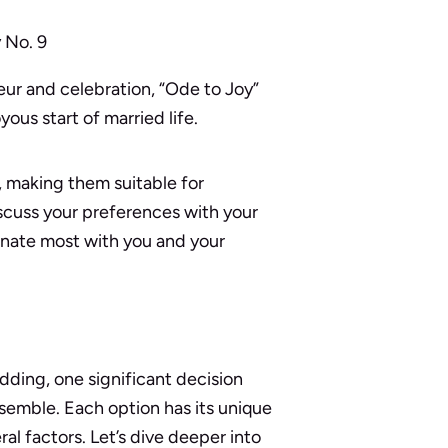
 No. 9
eur and celebration, “Ode to Joy”
yous start of married life.
 making them suitable for
scuss your preferences with your
sonate most with you and your
dding, one significant decision
 ensemble. Each option has its unique
al factors. Let’s dive deeper into