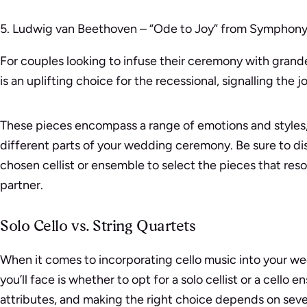
5. Ludwig van Beethoven – “Ode to Joy” from Symphony
For couples looking to infuse their ceremony with grand
is an uplifting choice for the recessional, signalling the jo
These pieces encompass a range of emotions and styles,
different parts of your wedding ceremony. Be sure to di
chosen cellist or ensemble to select the pieces that re
partner.
Solo Cello vs. String Quartets
When it comes to incorporating cello music into your we
you’ll face is whether to opt for a solo cellist or a cello
attributes, and making the right choice depends on sever