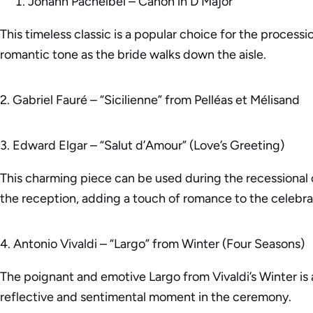
Johann Pachelbel – Canon in D Major
This timeless classic is a popular choice for the processi
romantic tone as the bride walks down the aisle.
2. Gabriel Fauré – “Sicilienne” from Pelléas et Mélisand
3. Edward Elgar – “Salut d’Amour” (Love’s Greeting)
This charming piece can be used during the recessional
the reception, adding a touch of romance to the celebra
4. Antonio Vivaldi – “Largo” from Winter (Four Seasons)
The poignant and emotive Largo from Vivaldi’s Winter is 
reflective and sentimental moment in the ceremony.