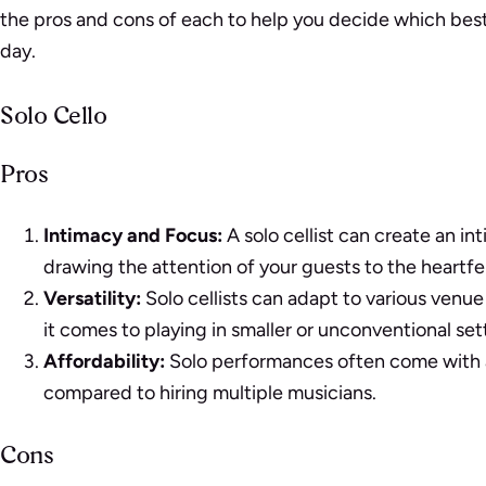
the pros and cons of each to help you decide which best s
day.
Solo Cello
Pros
Intimacy and Focus:
A solo cellist can create an i
drawing the attention of your guests to the heartfe
Versatility:
Solo cellists can adapt to various venue
it comes to playing in smaller or unconventional set
Affordability:
Solo performances often come with a
compared to hiring multiple musicians.
Cons