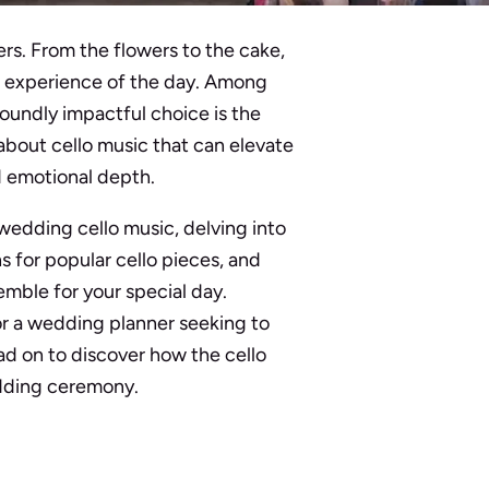
rs. From the flowers to the cake,
l experience of the day. Among
oundly impactful choice is the
about cello music that can elevate
 emotional depth.
 wedding cello music, delving into
s for popular cello pieces, and
emble for your special day.
r a wedding planner seeking to
ead on to discover how the cello
dding ceremony.