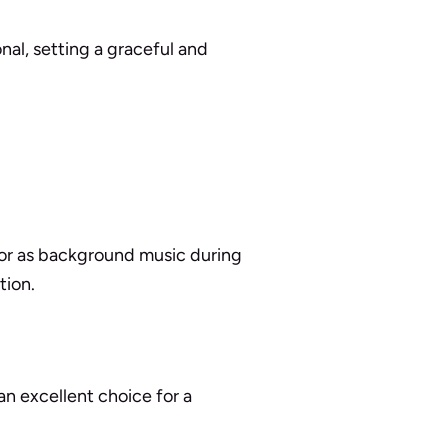
onal, setting a graceful and
 or as background music during
tion.
an excellent choice for a