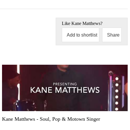
Like
Kane Matthews
?
Add to shortlist
Share
Kane Matthews - Soul, Pop & Motown Singer