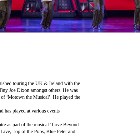
ished touring the UK & Ireland with the 
Tiny Joe Dixon amongst others. He was 
 of ‘Motown the Musical’. He played the 
 has played at various events 
re as part of the musical ‘Love Beyond 
 Live, Top of the Pops, Blue Peter and 