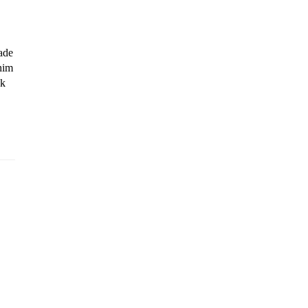
de 
im 
k 