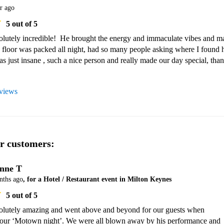
r ago
5
out of 5
lutely incredible!  He brought the energy and immaculate vibes and ma
 floor was packed all night, had so many people asking where I found h
as just insane , such a nice person and really made our day special, than
eviews
r customers:
nne T
nths ago
, for a Hotel / Restaurant event in Milton Keynes
5
out of 5
lutely amazing and went above and beyond for our guests when 
 our ‘Motown night’. We were all blown away by his performance and 