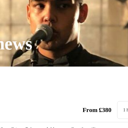
hews
From
£
380
1 