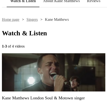
Watch & Listen
About Kane Matthews
Reviews
Home page
Singers
Kane Matthews
Watch & Listen
1-3
of 4 videos
Kane Matthews London Soul & Motown singer