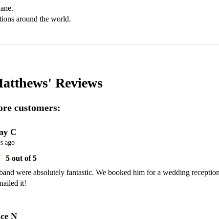
ane.

tions around the world.
atthews'
Reviews
re customers:
ny C
s ago
5
out of 5
band were absolutely fantastic. We booked him for a wedding reception
nailed it!
ce N