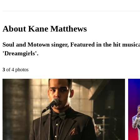
About
Kane Matthews
Soul and Motown singer, Featured in the hit music
'Dreamgirls'.
3
of
4
photo
s