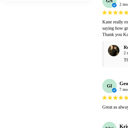
GN
2 mo
Kane really ro
saying how gre
Thank you Ka
R
2 
Th
Geo
GI
7 mo
Great as alwa
Kri