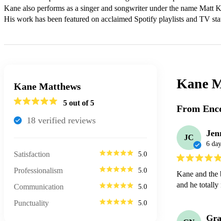
Kane also performs as a singer and songwriter under the name Matt K
His work has been featured on acclaimed Spotify playlists and TV sta
Kane M
Kane Matthews
5
out of 5
From Enco
18
verified review
s
Jen
JC
6 day
Satisfaction
5.0
Professionalism
5.0
Kane and the 
and he totally 
Communication
5.0
Punctuality
5.0
Gra