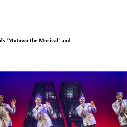
als 'Motown the Musical' and