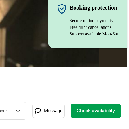
Booking protection
Secure online payments
Free 48hr cancellations
Support available Mon-Sat
hour
Message
Check availability