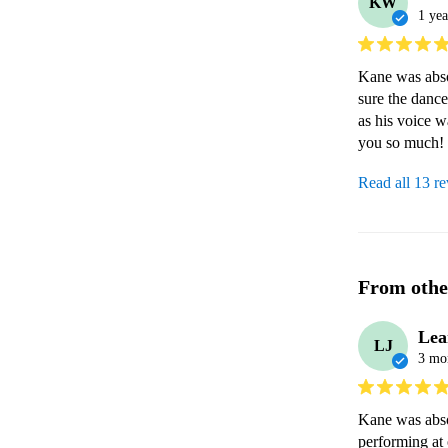
KW
1 yea
Kane was abso
sure the dance
as his voice w
you so much! 
Read all 13 r
From othe
Lea
LJ
3 mo
Kane was abso
performing at