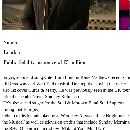
Singer
London
Public liability insurance
of £5 million
Singer, actor and songwriter from London Kane Matthews recently fin
hit Broadway and West End musical ‘Dreamgirls’ playing the role of 
also 1st cover Curtis & Marty. He was previously seen in the UK tour
role of ensemble/cover Smokey Robinson.

He’s also a lead singer for the Soul & Motown Band Soul Supreme and
throughout Europe.

Other credits include playing at Wembley Arena and the Brighton Cent
the Musical’ as well as television credits that include Sunday Morning
the BBC One prime time show ‘Making Your Mind Up’.
