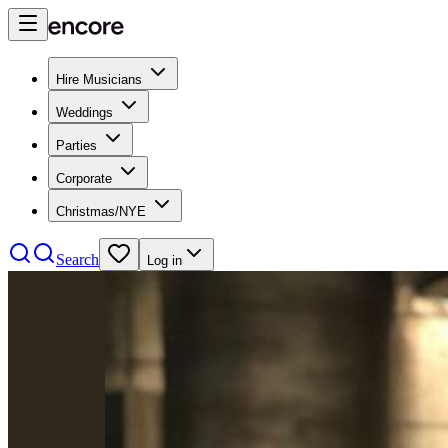
Hire Musicians
Weddings
Parties
Corporate
Christmas/NYE
Search
Log in