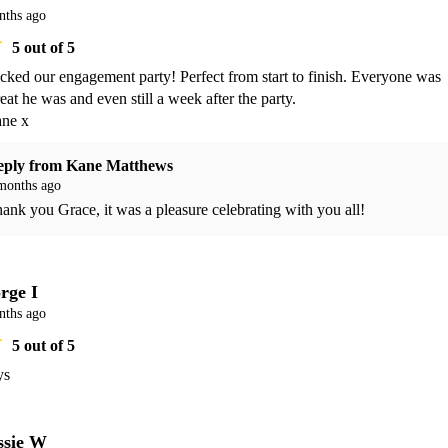
nths ago
5
out of 5
cked our engagement party! Perfect from start to finish. Everyone was 
at he was and even still a week after the party. 

ne x 
eply from
Kane Matthews
months ago
ank you Grace, it was a pleasure celebrating with you all!
rge I
nths ago
5
out of 5
ys
ssie W