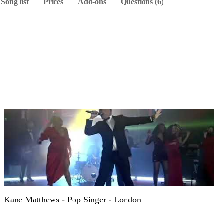
Song list
Prices
Add-ons
Questions (6)
Kane Matthews - Pop Singer - London