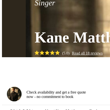
Singer
Kane Matt
(
5.0
)
Read all
18
reviews
Watch
Check availability and get a free quote
now - no commitment to book