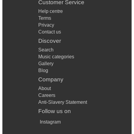
Customer Service
Help centre
Terms
Privacy
Contact us
Discover
Search
Music categories
Gallery
Blog
Company
About
Careers
Anti-Slavery Statement
Follow us on
Instagram