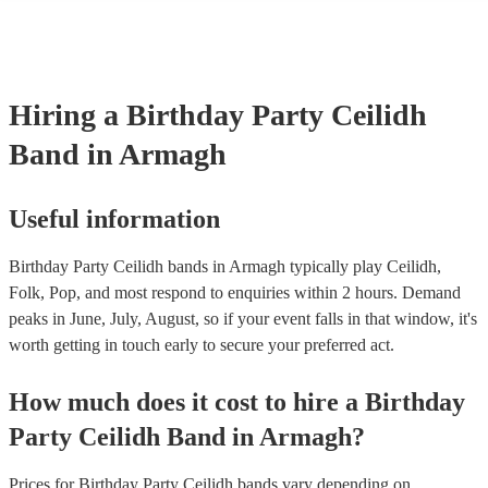
Hiring
a
Birthday Party
Ceilidh
Band
in Armagh
Useful information
Birthday Party Ceilidh bands in Armagh typically play Ceilidh,
Folk, Pop, and most respond to enquiries within 2 hours.
Demand
peaks in June, July, August, so if your event falls in that window, it's
worth getting in touch early to secure your preferred act.
How much does it cost to hire
a
Birthday
Party
Ceilidh Band
in
Armagh
?
Prices for
Birthday Party Ceilidh bands
vary depending on