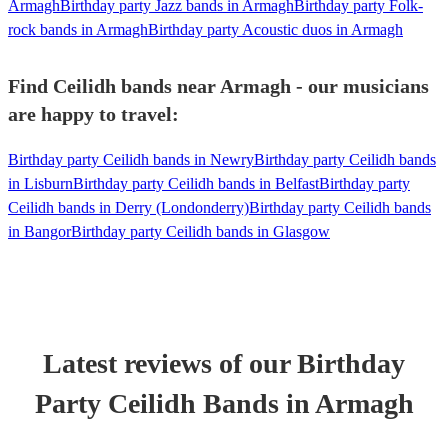
Armagh
Birthday party Jazz bands in Armagh
Birthday party Folk-
rock bands in Armagh
Birthday party Acoustic duos in Armagh
Find Ceilidh bands near Armagh - our musicians
are happy to travel:
Birthday party Ceilidh bands in Newry
Birthday party Ceilidh bands
in Lisburn
Birthday party Ceilidh bands in Belfast
Birthday party
Ceilidh bands in Derry (Londonderry)
Birthday party Ceilidh bands
in Bangor
Birthday party Ceilidh bands in Glasgow
Latest reviews of our
Birthday
Party
Ceilidh Band
s
in Armagh