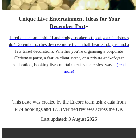
Unique Live Entertainment Ideas for Your
December Party
Tired of the same old DJ and dodgy speaker setup at your Christmas
do? December parties deserve more than a half-hearted playlist and a
few tinsel decorations. Whether you’re organising a corporate
Christmas party, a festive client event, or a private end-of-year
celebration, booking live entertainment is the easiest way...
(read
more)
This page was created by the Encore team using data from
3474
bookings
and
1733
verified reviews
across the UK.
Last updated:
3 August 2026