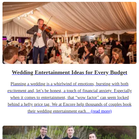
Wedding Entertainment Ideas for Every Budget
Planning a wedding is a whirlwind of emotions, bursting with both
excitement and, let’s be honest, a touch of financial anxiety. Especially
when it comes to entertainment, that “wow factor” can seem locked
behind a hefty price tag. We at Encore help thousands of couples book
their wedding entertainment each...
(read more)