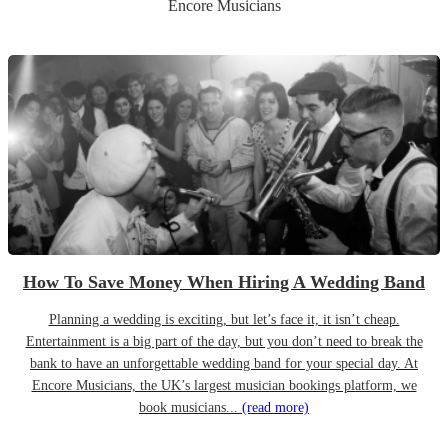
Encore Musicians
How To Save Money When Hiring A Wedding Band
Planning a wedding is exciting, but let’s face it, it isn’t cheap.
Entertainment is a big part of the day, but you don’t need to break the
bank to have an unforgettable wedding band for your special day. At
Encore Musicians, the UK’s largest musician bookings platform, we
book musicians...
(read more)