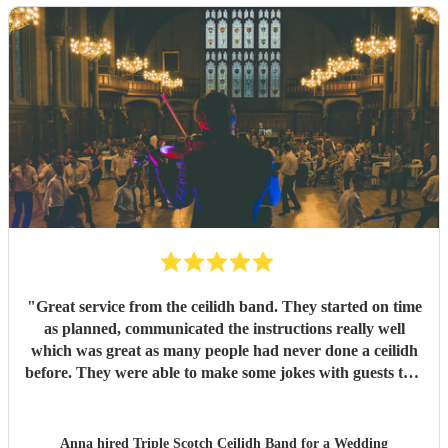
"
Great service from the ceilidh band. They started on time
as planned, communicated the instructions really well
which was great as many people had never done a ceilidh
before. They were able to make some jokes with guests too.
Everyone loved the celidh and joined in. They also did a
DJ service in the evening where we could have asked for
specific songs but we were quite happy with their selection.
Anna hired
Triple Scotch Ceilidh Band
for a Wedding