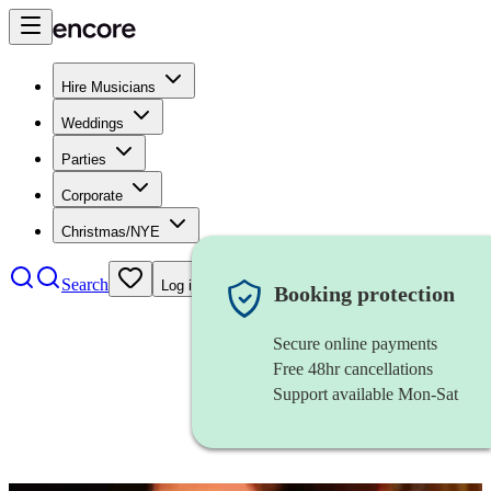
Hire Musicians
Weddings
Parties
Corporate
Christmas/NYE
Search
Log in
Booking protection
Secure online payments
Free 48hr cancellations
Support available Mon-Sat