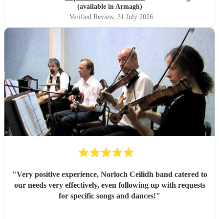
We cannot fault them and would recommend to anyone.
(available in Armagh)
Thank you!
"
Verified Review
, 31 July 2026
"
Very positive experience, Norloch Ceilidh band catered to
our needs very effectively, even following up with requests
for specific songs and dances!
"