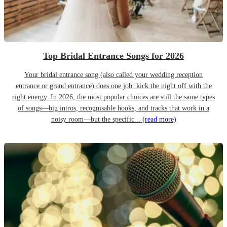
Top Bridal Entrance Songs for 2026
Your bridal entrance song (also called your wedding reception
entrance or grand entrance) does one job: kick the night off with the
right energy. In 2026, the most popular choices are still the same types
of songs—big intros, recognisable hooks, and tracks that work in a
noisy room—but the specific...
(read more)