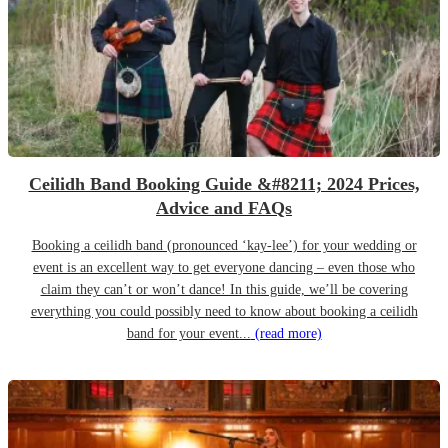
Ceilidh Band Booking Guide &#8211; 2024 Prices,
Advice and FAQs
Booking a ceilidh band (pronounced ‘kay-lee’) for your wedding or
event is an excellent way to get everyone dancing – even those who
claim they can’t or won’t dance! In this guide, we’ll be covering
everything you could possibly need to know about booking a ceilidh
band for your event...
(read more)