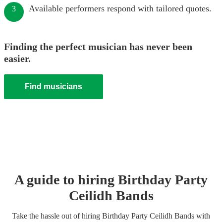
Available performers respond with tailored quotes.
3
Finding the perfect musician has never been
easier.
Find musicians
A guide to hiring
Birthday Party
Ceilidh Band
s
Take the hassle out of hiring
Birthday Party
Ceilidh Band
s
with