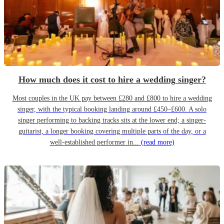
How much does it cost to hire a wedding singer?
Most couples in the UK pay between £280 and £800 to hire a wedding
singer, with the typical booking landing around £450–£600. A solo
singer performing to backing tracks sits at the lower end; a singer-
guitarist, a longer booking covering multiple parts of the day, or a
well-established performer in...
(read more)