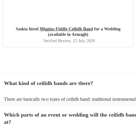
Saskia hired
Miggins Fiddle Ceilidh Band
for a Wedding
(available in Armagh)
Verified Review
, 25 July 2026
What kind of ceilidh bands are there?
There are basically two types of ceilidh band: traditional instrumenta
ceilidh cover bands. A traditional ceilidh band will perform Scottish f
without a singer. Importantly, a traditional band will include a caller: t
Which parts of an event or wedding will the ceilidh ban
announce the dances, shout instructions to beginners, and get everyo
in the revelry! In contrast, a ceilidh cover band will mix the folk tune
at?
modern pop covers. They'll have a singer, and provide a wide range 
all to enjoy: young and old.