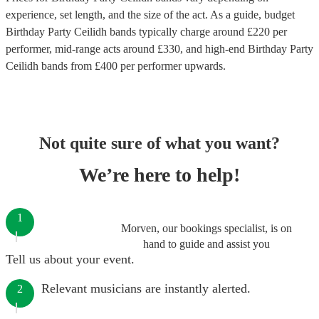
experience, set length, and the size of the act. As a guide, budget
Birthday Party Ceilidh bands
typically charge around £
220
per
performer
, mid-range acts around £
330
, and high-end
Birthday Party
Ceilidh bands
from £
400
per performer
upwards.
Not quite sure of what you want?
We’re here to help!
1
Morven, our bookings specialist, is on
hand to guide and assist you
Tell us about your event.
Relevant musicians are instantly alerted.
2