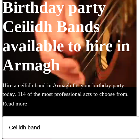
Birthday party
Ceilidh Bands
available to hire in
Armagh
Hire a ceilidh band in Armagh for your birthday party
today. 114 of the most professional acts to choose from.
All are available in Armagh.
Read more