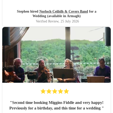
Stephen hired
Norloch Ceilidh & Covers Band
for a
Wedding (available in Armagh)
Verified Review
, 25 July 2026
"
Second time booking Miggins Fiddle and very happy!
Previously for a birthday, and this time for a wedding
"