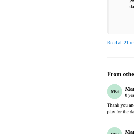
da
Read all 21 r
From othe
Ma
MG
8 yea
Thank you and 
play for the d
Ma