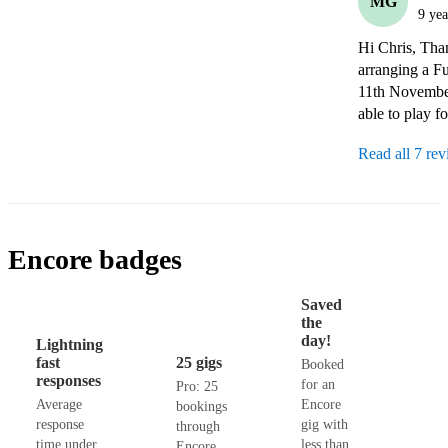
MG
9 yea
Hi Chris, Than
arranging a Fu
11th November
able to play fo
Read all 7 re
Encore badges
Saved
the
day!
Lightning
fast
25 gigs
Booked
responses
for an
Pro: 25
Average
Encore
bookings
response
gig with
through
time under
less than
Encore