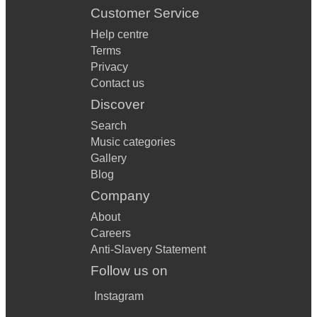
Customer Service
Help centre
Terms
Privacy
Contact us
Discover
Search
Music categories
Gallery
Blog
Company
About
Careers
Anti-Slavery Statement
Follow us on
Instagram