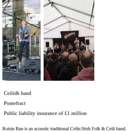
Ceilidh band
Pontefract
Public liability insurance
of £1 million
Roisin Ban is an acoustic traditional Celtic/Irish Folk & Ceili band. 