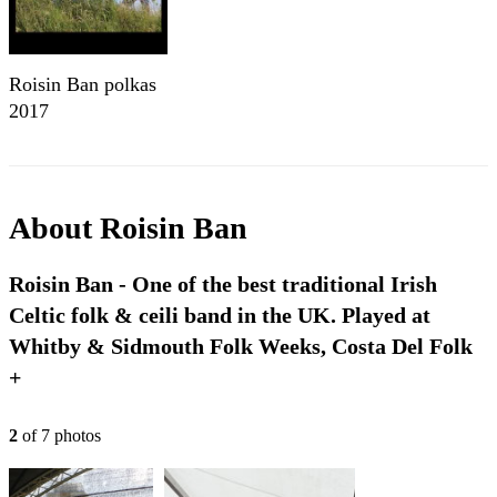
Roisin Ban polkas
2017
About
Roisin Ban
Roisin Ban - One of the best traditional Irish
Celtic folk & ceili band in the UK. Played at
Whitby & Sidmouth Folk Weeks, Costa Del Folk
+
2
of
7
photo
s