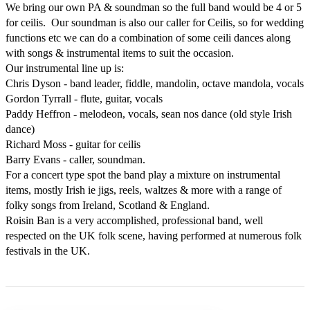
We bring our own PA & soundman so the full band would be 4 or 5 
for ceilis.  Our soundman is also our caller for Ceilis, so for wedding 
functions etc we can do a combination of some ceili dances along 
with songs & instrumental items to suit the occasion. 

Our instrumental line up is:

Chris Dyson - band leader, fiddle, mandolin, octave mandola, vocals

Gordon Tyrrall - flute, guitar, vocals

Paddy Heffron - melodeon, vocals, sean nos dance (old style Irish 
dance)

Richard Moss - guitar for ceilis

Barry Evans - caller, soundman.

For a concert type spot the band play a mixture on instrumental 
items, mostly Irish ie jigs, reels, waltzes & more with a range of 
folky songs from Ireland, Scotland & England. 

Roisin Ban is a very accomplished, professional band, well 
respected on the UK folk scene, having performed at numerous folk 
festivals in the UK.