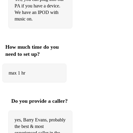
PA if you have a device.
We have an IPOD with
music on.
How much time do you
need to set up?
max 1 hr
Do you provide a caller?
yes, Barry Evans, probably
the best & most
experienced caller in the