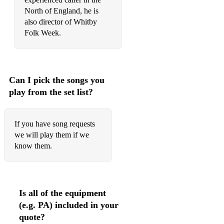
North of England, he is
also director of Whitby
Folk Week.
Can I pick the songs you
play from the set list?
If you have song requests
we will play them if we
know them.
Is all of the equipment
(e.g. PA) included in your
quote?