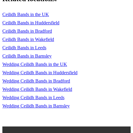
Ceilidh Bands in the UK
Ceilidh Bands in Huddersfield
Ceilidh Bands in Bradford
Ceilidh Bands in Wakefield
Ceilidh Bands in Leeds
Ceilidh Bands in Barnsley
Wedding Ceilidh Bands in the UK
Wedding Ceilidh Bands in Huddersfield
Wedding Ceilidh Bands in Bradford
Wedding Ceilidh Bands in Wakefield
Wedding Ceilidh Bands in Leeds
Wedding Ceilidh Bands in Barnsley