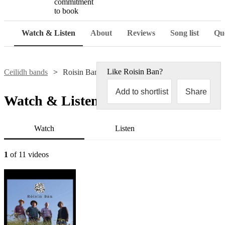
commitment
to book
Watch & Listen
About
Reviews
Song list
Que
Like
Roisin Ban
?
Ceilidh bands
Roisin Ban
Add to shortlist
Share
Watch & Listen
Watch
Listen
1
of 11 videos