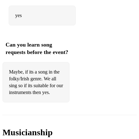
yes
Can you learn song
requests before the event?
Maybe, if its a song in the
folky/Irish genre. We all
sing so if its suitable for our
instruments then yes.
Musicianship