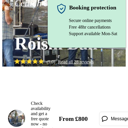
Ceilidh band
Booking protection
Secure online payments
Free 48hr cancellations
Support available Mon-Sat
Roisin Ban
(
5.0
)
Read all
28
reviews
Watch
Check
availability
and get a
From
£
800
free quote
Messag
now - no