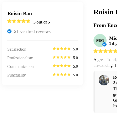
Roisin
Roisin Ban
5
out of 5
From Enco
21
verified review
s
Mic
MM
3 day
Satisfaction
5.0
Professionalism
5.0
A great  band,
the dancing. 
Communication
5.0
Punctuality
5.0
R
3 
Th
gr
Gr
It