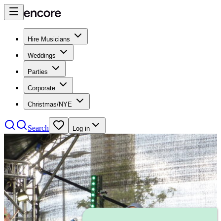
Hire Musicians
Weddings
Parties
Corporate
Christmas/NYE
Search
Log in