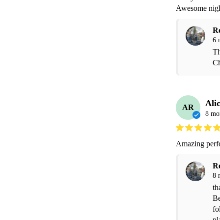
R
6 
Th
Ch
Ali
AR
8 mo
Amazing perfo
R
8 
th
Be
fo
pl