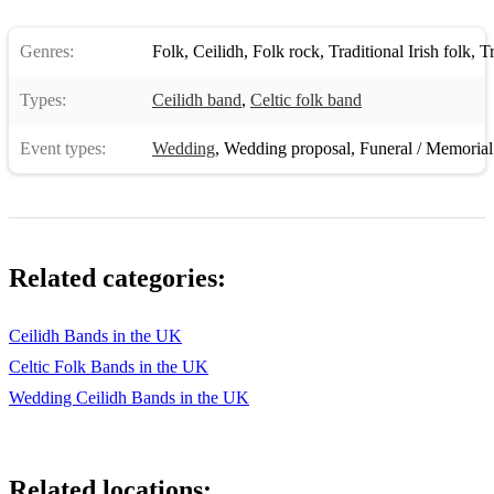
Genres:
Folk
,
Ceilidh
,
Folk rock
,
Traditional Irish folk
,
Tra
Types:
Ceilidh band
,
Celtic folk band
Event types:
Wedding
,
Wedding proposal
,
Funeral / Memorial
Related categories:
Ceilidh Bands in the UK
Celtic Folk Bands in the UK
Wedding Ceilidh Bands in the UK
Related locations: