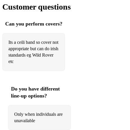
Skye set
Customer questions
Franklin
O Carolans set
Can you perform covers?
Call the Yows
Its a ceili band so cover not
Railway Boy
appropriate but can do irish
standards eg Wild Rover
Bretton set
etc
Tippin up to Nancy
Ormond set
Do you have different
Goodbye
line-up options?
Only when individuals are
unavailable