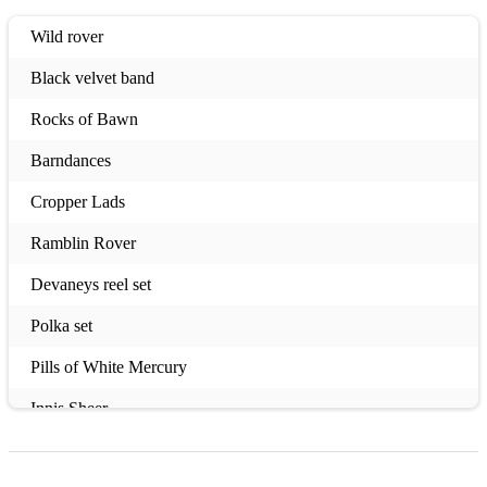
Wild rover
Black velvet band
Rocks of Bawn
Barndances
Cropper Lads
Ramblin Rover
Devaneys reel set
Polka set
Pills of White Mercury
Innis Sheer
Susan Cooper reel set