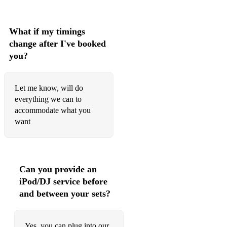
What if my timings
change after I've booked
you?
Let me know, will do
everything we can to
accommodate what you
want
Can you provide an
iPod/DJ service before
and between your sets?
Yes, you can plug into our