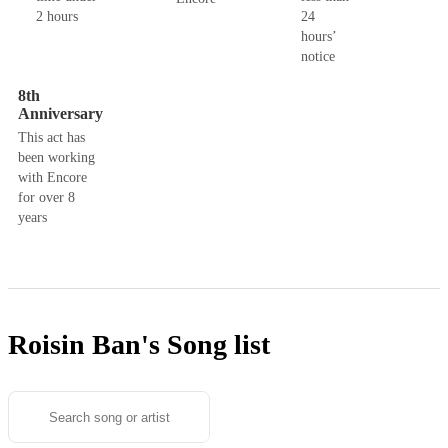
2 hours
24
hours’
notice
8th
Anniversary
This act has
been working
with Encore
for over 8
years
Roisin Ban's
Song list