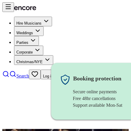
Hire Musicians
Weddings
Parties
Corporate
Christmas/NYE
Search
Log in
Booking protection
Secure online payments
Free 48hr cancellations
Support available Mon-Sat