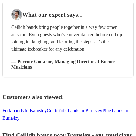
What our expert says...
Ceilidh bands bring people together in a way few other
acts can. Even guests who’ve never danced before end up
joining in, laughing, and learning the steps - it’s the
ultimate icebreaker for any celebration.
—
Perrine Gouarne
, Managing Director
at Encore
Musicians
Customers also viewed:
Folk bands in Barnsley
Celtic folk bands in Barnsley
Pipe bands in
Barnsley
Find Ceilidh bands near Barnsley - our musicians