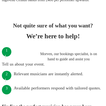
Not quite sure of what you want?
We’re here to help!
1
Morven, our bookings specialist, is on
hand to guide and assist you
Tell us about your event.
Relevant musicians are instantly alerted.
2
Available performers respond with tailored quotes.
3