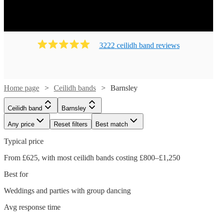
Ready to book? Simply browse our collection of our 203
best local Ceilidh bands in Barnsley available for hire
today. Our groups have callers to instruct the dancing and
many bands will also play your favourite pop covers.
3222
ceilidh band
review
s
There's no better time to book your Ceilidh band!
Home page
Ceilidh bands
Barnsley
Ceilidh band
Barnsley
Any price
Reset filters
Best match
Typical price
From £625, with most ceilidh bands costing £800–£1,250
Best for
Weddings and parties with group dancing
Watch
Check availability
Avg response time