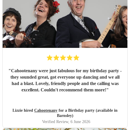
"
Cahootenany were just fabulous for my birthday party -
they sounded great, got everyone up dancing and we all
had a blast. Lovely, friendly people and the calling was
excellent. Couldn't recommend them more!
"
Lizzie hired
Cahootenany
for a Birthday party (available in
Barnsley)
Verified Review
, 6 June 2026