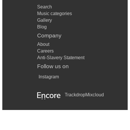
Search
Music categories
Gallery
Blog
Company
About
Careers
Anti-Slavery Statement
Follow us on
Instagram
Trackdrop
Mixcloud