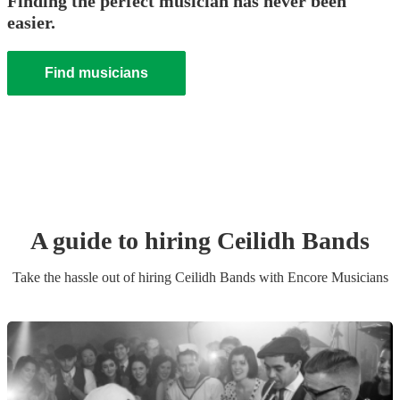
Finding the perfect musician has never been
easier.
Find musicians
A guide to hiring
Ceilidh Band
s
Take the hassle out of hiring
Ceilidh Band
s
with Encore Musicians