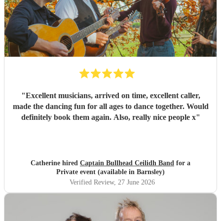
"
Excellent musicians, arrived on time, excellent caller,
made the dancing fun for all ages to dance together. Would
definitely book them again. Also, really nice people x
"
Catherine hired
Captain Bullhead Ceilidh Band
for a
Private event (available in Barnsley)
Verified Review
, 27 June 2026