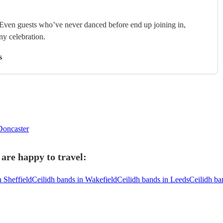
. Even guests who’ve never danced before end up joining in,
any celebration.
s
Doncaster
are happy to travel:
n Sheffield
Ceilidh bands in Wakefield
Ceilidh bands in Leeds
Ceilidh ba