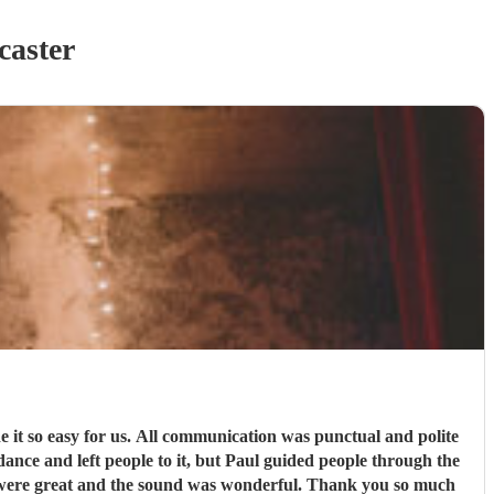
caster
 was punctual and polite