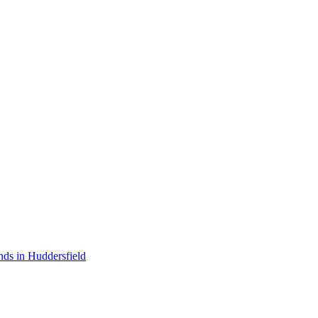
nds in Huddersfield