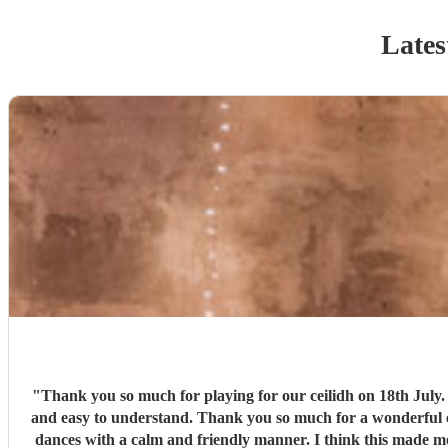
Lates
"
Thank you so much for playing for our ceilidh on 18th July. We have never or
and easy to understand. Thank you so much for a wonderful evening. I've been to ceilidhs before where the "caller" taught the dance and left people to it, but Paul guided people through the
dances with a calm and friendly manner. I think this made more people feel more comfortable wit