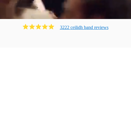
3222
ceilidh band
review
s