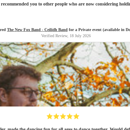
sionalism and talent! I've already recommended you to other people who are now conside
ired
The New Fox Band - Ceilidh Band
for a Private event (available in D
Verified Review
, 18 July 2026
ller, made the dancing fun for all ages to dance together. Would def