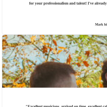
for your profes
Mark h
"
Excellent musicians, arrived on time, excellent ca