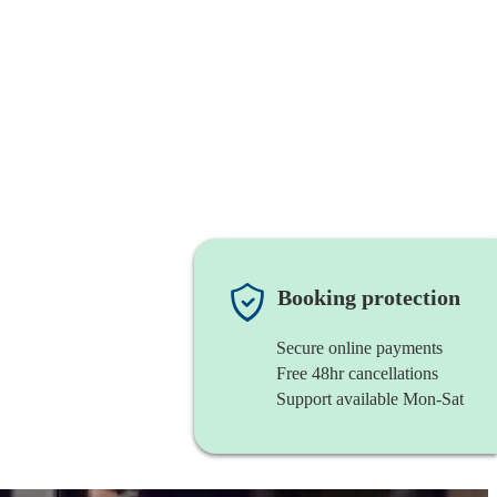
Booking protection
Secure online payments
Free 48hr cancellations
Support available Mon-Sat