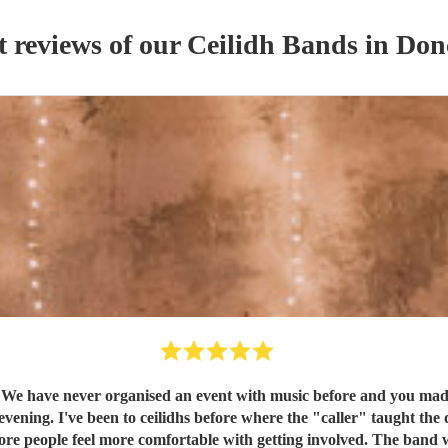
t reviews of our
Ceilidh Band
s
in Don
ganised an event with music before and you made it so easy for us. All communication
h getting involved. The band were great and the sound was wonderful. Thank you so much