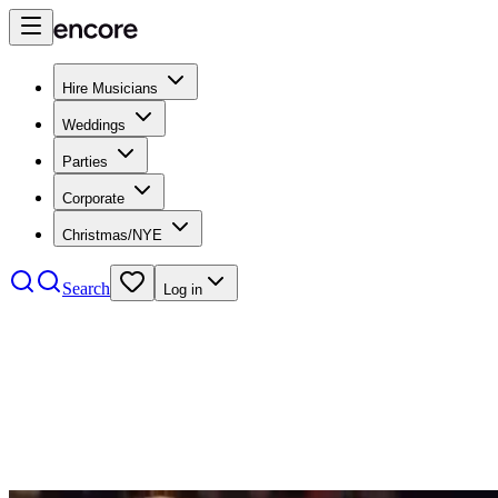
Hire Musicians
Weddings
Parties
Corporate
Christmas/NYE
Search
Log in