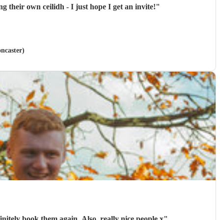
ring holding their own ceilidh - I just hope I get an invite!
"
oncaster)
initely book them again. Also, really nice people x
"