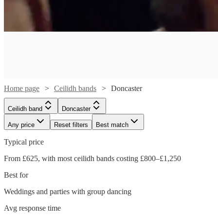
Home page
Ceilidh bands
Doncaster
Ceilidh band
Doncaster
Any price
Reset filters
Best match
Watch
Check availability
Typical price
Watch
From £625, with most ceilidh bands costing £800–£1,250
Check availability
£1250
109
review
s
Best for
-
Watch
Check availability
£2200
£800
From
Weddings and parties with group dancing
28
review
s
Roisin
Ceilidh
Avg response time
£500
63
review
s
Watch
Check availability
Ban
With