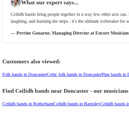
What our expert says...
Ceilidh bands bring people together in a way few other acts can
laughing, and learning the steps - it’s the ultimate icebreaker for 
—
Perrine Gouarne
, Managing Director
at Encore Musician
Customers also viewed:
Folk bands in Doncaster
Celtic folk bands in Doncaster
Pipe bands in 
Find Ceilidh bands near Doncaster - our musicians 
Ceilidh bands in Rotherham
Ceilidh bands in Barnsley
Ceilidh bands i