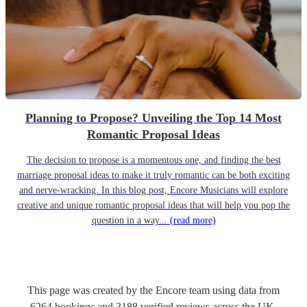
Planning to Propose? Unveiling the Top 14 Most
Romantic Proposal Ideas
The decision to propose is a momentous one, and finding the best
marriage proposal ideas to make it truly romantic can be both exciting
and nerve-wracking. In this blog post, Encore Musicians will explore
creative and unique romantic proposal ideas that will help you pop the
question in a way...
(read more)
This page was created by the Encore team using data from
6264
bookings
and
3188
verified reviews
across the UK.