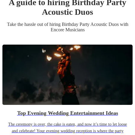
A guide to hiring
Birthday Party
Acoustic Duo
s
Take the hassle out of hiring
Birthday Party
Acoustic Duo
s
with
Encore Musicians
Top Evening Wedding Entertainment Ideas
The ceremony is over, the cake is eaten, and now it’s time to let loose
and celebrate! Your evening wedding reception is where the party