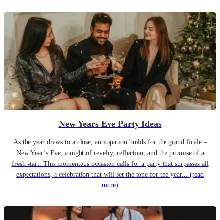
New Years Eve Party Ideas
As the year draws to a close, anticipation builds for the grand finale –
New Year’s Eve, a night of revelry, reflection, and the promise of a
fresh start. This momentous occasion calls for a party that surpasses all
expectations, a celebration that will set the tone for the year...
(read
more)