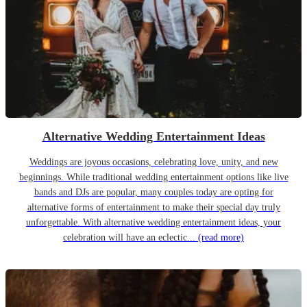
Alternative Wedding Entertainment Ideas
Weddings are joyous occasions, celebrating love, unity, and new
beginnings. While traditional wedding entertainment options like live
bands and DJs are popular, many couples today are opting for
alternative forms of entertainment to make their special day truly
unforgettable. With alternative wedding entertainment ideas, your
celebration will have an eclectic...
(read more)