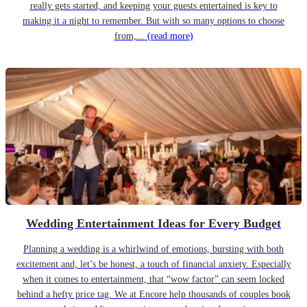
really gets started, and keeping your guests entertained is key to
making it a night to remember. But with so many options to choose
from,...
(read more)
Wedding Entertainment Ideas for Every Budget
Planning a wedding is a whirlwind of emotions, bursting with both
excitement and, let’s be honest, a touch of financial anxiety. Especially
when it comes to entertainment, that “wow factor” can seem locked
behind a hefty price tag. We at Encore help thousands of couples book