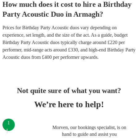
How much does it cost to hire
a
Birthday
Party
Acoustic Duo
in
Armagh
?
Prices for
Birthday Party Acoustic duos
vary depending on
experience, set length, and the size of the act. As a guide, budget
Birthday Party Acoustic duos
typically charge around £
220
per
performer
, mid-range acts around £
330
, and high-end
Birthday Party
Acoustic duos
from £
400
per performer
upwards.
Not quite sure of what you want?
We’re here to help!
1
Morven, our bookings specialist, is on
hand to guide and assist you