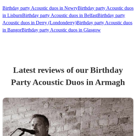
Birthday party Acoustic duos in Newry
Birthday party Acoustic duos
in Lisburn
Birthday party Acoustic duos in Belfast
Birthday party
Acoustic duos in Derry (Londonderry)
Birthday party Acoustic duos
in Bangor
Birthday party Acoustic duos in Glasgow
Latest reviews of our
Birthday
Party
Acoustic Duo
s
in Armagh