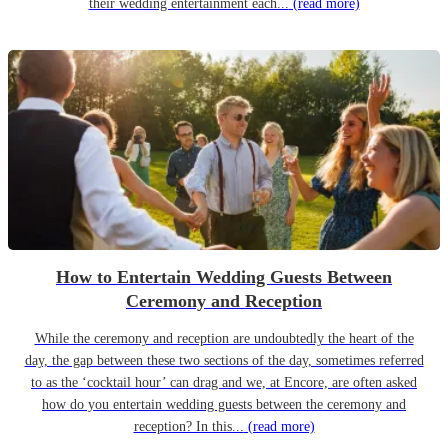
their wedding entertainment each...
(read more)
How to Entertain Wedding Guests Between
Ceremony and Reception
While the ceremony and reception are undoubtedly the heart of the
day, the gap between these two sections of the day, sometimes referred
to as the ‘cocktail hour’ can drag and we, at Encore, are often asked
how do you entertain wedding guests between the ceremony and
reception? In this...
(read more)