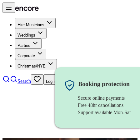
Hire Musicians
Weddings
Parties
Corporate
Christmas/NYE
Search
Log in
Booking protection
Secure online payments
Free 48hr cancellations
Support available Mon-Sat