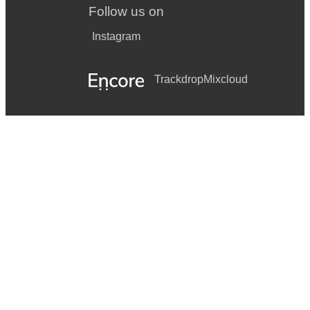
Follow us on
Instagram
Trackdrop
Mixcloud