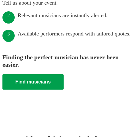
Tell us about your event.
Relevant musicians are instantly alerted.
2
Available performers respond with tailored quotes.
3
Finding the perfect musician has never been
easier.
Find musicians