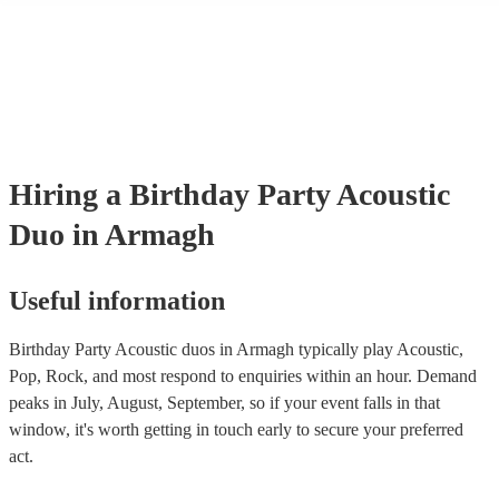
many of our acoustic duos are members of the Musician's Union, the
already covered by PLI up to £10 million. PAT stands for portable ap
testing. Most of our acoustic duos will already have a PAT inspection 
for their musical equipment/PA system, which they can provide to yo
they need it.
Hiring
a
Birthday Party
Acoustic
Duo
in Armagh
Useful information
Birthday Party Acoustic duos in Armagh typically play Acoustic,
Pop, Rock, and most respond to enquiries within an hour.
Demand
peaks in July, August, September, so if your event falls in that
window, it's worth getting in touch early to secure your preferred
act.