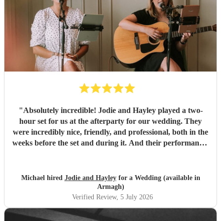
"
Absolutely incredible! Jodie and Hayley played a two-
hour set for us at the afterparty for our wedding. They
were incredibly nice, friendly, and professional, both in the
weeks before the set and during it. And their performance-
unbelievable. I'm not exaggerating when I say they sing
like angels- their harmonies are amazing. We would hire
them again any day!
"
Michael hired
Jodie and Hayley
for a Wedding (available in
Armagh)
Verified Review
, 5 July 2026