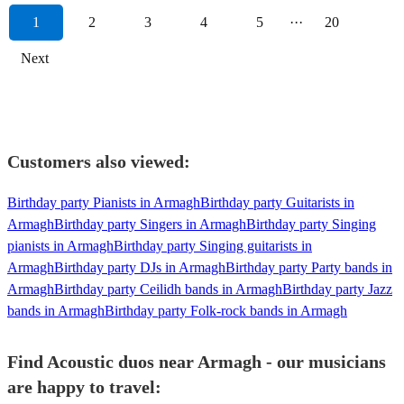
1
2
3
4
5
···
20
Next
Customers also viewed:
Birthday party Pianists in Armagh
Birthday party Guitarists in
Armagh
Birthday party Singers in Armagh
Birthday party Singing
pianists in Armagh
Birthday party Singing guitarists in
Armagh
Birthday party DJs in Armagh
Birthday party Party bands in
Armagh
Birthday party Ceilidh bands in Armagh
Birthday party Jazz
bands in Armagh
Birthday party Folk-rock bands in Armagh
Find Acoustic duos near Armagh - our musicians
are happy to travel: