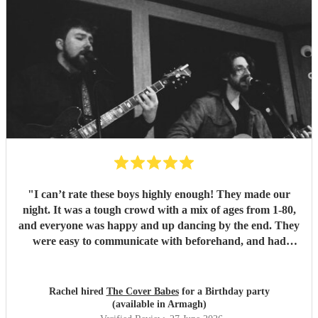
"
I can’t rate these boys highly enough! They made our
night. It was a tough crowd with a mix of ages from 1-80,
and everyone was happy and up dancing by the end. They
were easy to communicate with beforehand, and had
clearly put a lot of thought into the set list. The effort to
play songs tailored to our favourite artists that they hadn’t
previously performed in addition to their catalogue was
Rachel hired
The Cover Babes
for a Birthday party
appreciated and didn’t go unnoticed. Their unique vocals
(available in Armagh)