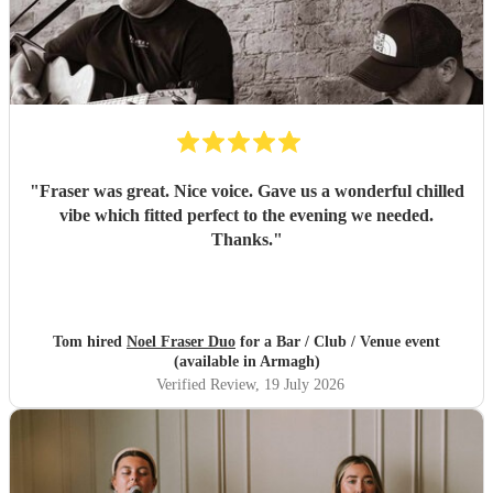
"
Fraser was great. Nice voice. Gave us a wonderful chilled
vibe which fitted perfect to the evening we needed.
Thanks.
"
Tom hired
Noel Fraser Duo
for a Bar / Club / Venue event
(available in Armagh)
Verified Review
, 19 July 2026