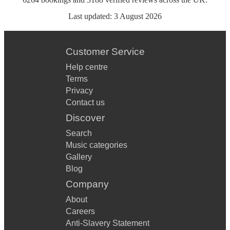
Last updated:
3 August 2026
Customer Service
Help centre
Terms
Privacy
Contact us
Discover
Search
Music categories
Gallery
Blog
Company
About
Careers
Anti-Slavery Statement