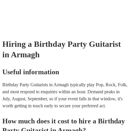
as well as have links to videos showcasing their skills.
Hiring
a
Birthday Party
Guitarist
in Armagh
Useful information
Birthday Party Guitarists in Armagh typically play Pop, Rock, Folk,
and most respond to enquiries within an hour.
Demand peaks in
July, August, September, so if your event falls in that window, it's
worth getting in touch early to secure your preferred act.
How much does it cost to hire
a
Birthday
Party
Guitarist
in
Armagh
?