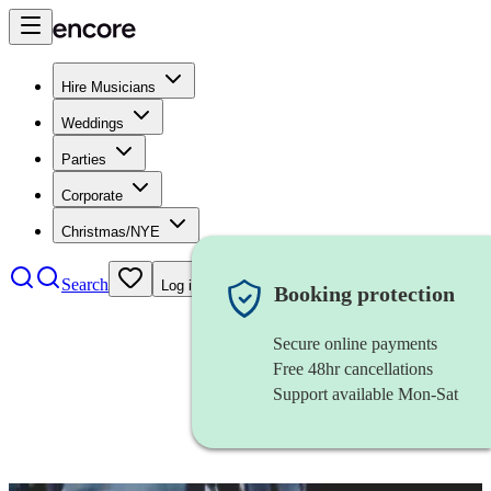
Hire Musicians
Weddings
Parties
Corporate
Christmas/NYE
Search
Log in
Booking protection
Secure online payments
Free 48hr cancellations
Support available Mon-Sat