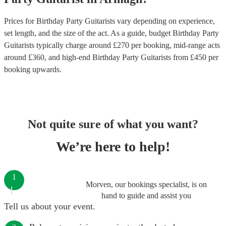
Prices for
Birthday Party Guitarists
vary depending on experience,
set length, and the size of the act. As a guide, budget
Birthday Party
Guitarists
typically charge around £
270
per booking
, mid-range acts
around £
360
, and high-end
Birthday Party Guitarists
from £
450
per
booking
upwards.
Not quite sure of what you want?
We’re here to help!
1
Morven, our bookings specialist, is on
hand to guide and assist you
Tell us about your event.