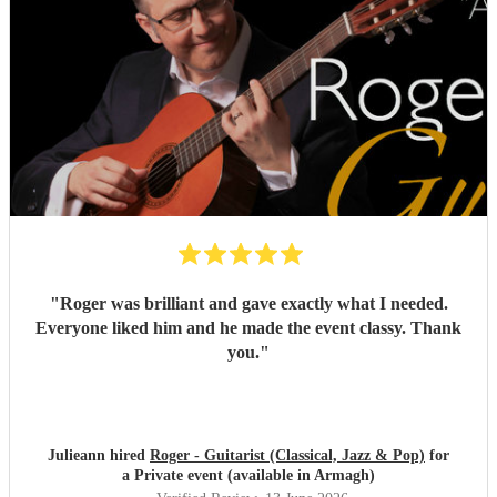
"
Roger was brilliant and gave exactly what I needed.
Everyone liked him and he made the event classy. Thank
you.
"
Julieann hired
Roger - Guitarist (Classical, Jazz & Pop)
for
a Private event (available in Armagh)