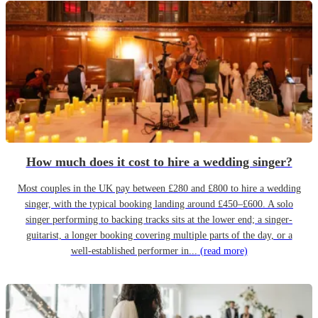
How much does it cost to hire a wedding singer?
Most couples in the UK pay between £280 and £800 to hire a wedding
singer, with the typical booking landing around £450–£600. A solo
singer performing to backing tracks sits at the lower end; a singer-
guitarist, a longer booking covering multiple parts of the day, or a
well-established performer in...
(read more)