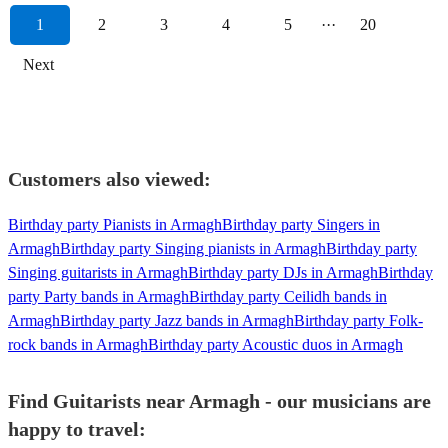
1
2
3
4
5
···
20
Next
Customers also viewed:
Birthday party Pianists in Armagh
Birthday party Singers in
Armagh
Birthday party Singing pianists in Armagh
Birthday party
Singing guitarists in Armagh
Birthday party DJs in Armagh
Birthday
party Party bands in Armagh
Birthday party Ceilidh bands in
Armagh
Birthday party Jazz bands in Armagh
Birthday party Folk-
rock bands in Armagh
Birthday party Acoustic duos in Armagh
Find Guitarists near Armagh - our musicians are
happy to travel: