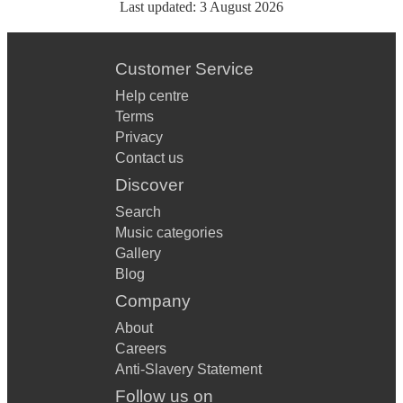
Last updated:
3 August 2026
Customer Service
Help centre
Terms
Privacy
Contact us
Discover
Search
Music categories
Gallery
Blog
Company
About
Careers
Anti-Slavery Statement
Follow us on