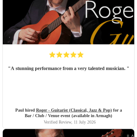
"
A stunning performance from a very talented musician.
"
Paul hired
Roger - Guitarist (Classical, Jazz & Pop)
for a
Bar / Club / Venue event (available in Armagh)
Verified Review
, 11 July 2026