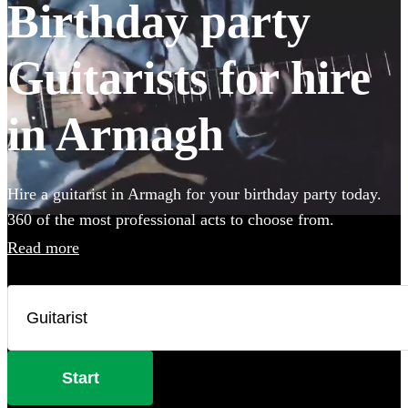
Birthday party
Guitarists for hire
in Armagh
Hire a guitarist in Armagh for your birthday party today.
360 of the most professional acts to choose from.
Read more
Start