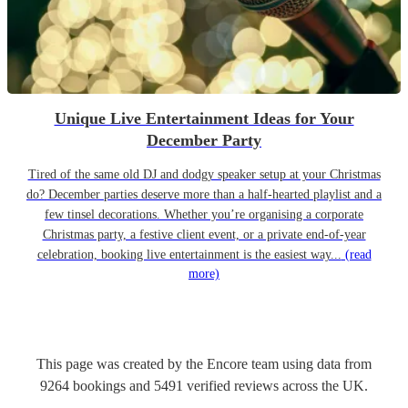
Unique Live Entertainment Ideas for Your
December Party
Tired of the same old DJ and dodgy speaker setup at your Christmas
do? December parties deserve more than a half-hearted playlist and a
few tinsel decorations. Whether you’re organising a corporate
Christmas party, a festive client event, or a private end-of-year
celebration, booking live entertainment is the easiest way...
(read
more)
This page was created by the Encore team using data from
9264
bookings
and
5491
verified reviews
across the UK.