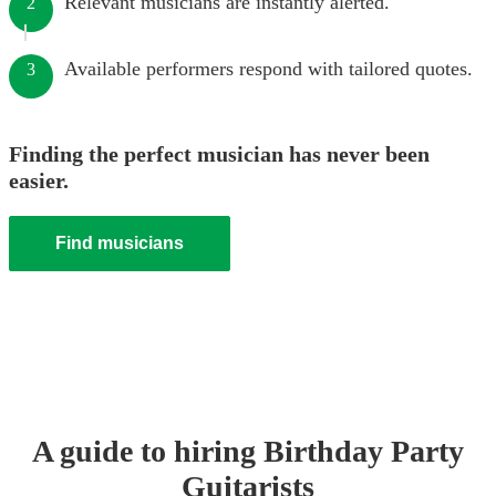
Relevant musicians are instantly alerted.
2
Available performers respond with tailored quotes.
3
Finding the perfect musician has never been
easier.
Find musicians
A guide to hiring
Birthday Party
Guitarist
s