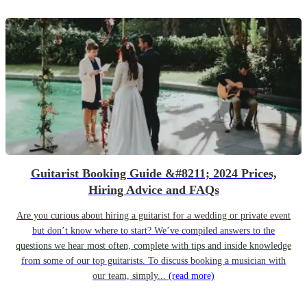
Guitarist Booking Guide &#8211; 2024 Prices,
Hiring Advice and FAQs
Are you curious about hiring a guitarist for a wedding or private event
but don’t know where to start? We’ve compiled answers to the
questions we hear most often, complete with tips and inside knowledge
from some of our top guitarists. To discuss booking a musician with
our team, simply...
(read more)