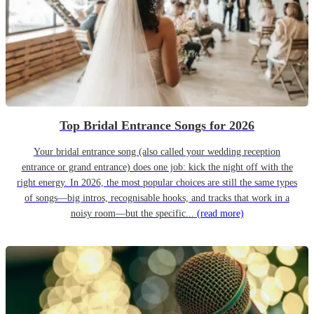
Top Bridal Entrance Songs for 2026
Your bridal entrance song (also called your wedding reception
entrance or grand entrance) does one job: kick the night off with the
right energy. In 2026, the most popular choices are still the same types
of songs—big intros, recognisable hooks, and tracks that work in a
noisy room—but the specific...
(read more)