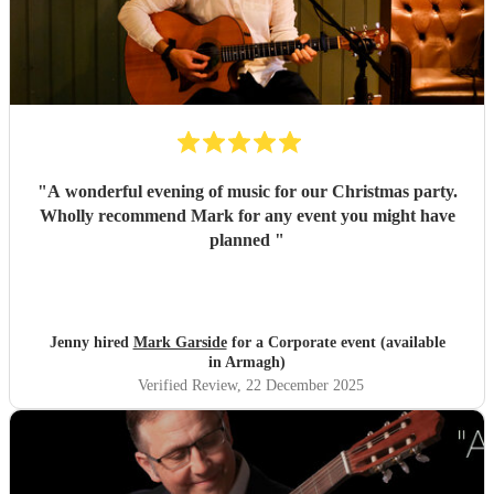
"
A wonderful evening of music for our Christmas party.
Wholly recommend Mark for any event you might have
planned
"
Jenny hired
Mark Garside
for a Corporate event (available
in Armagh)
Verified Review
, 22 December 2025