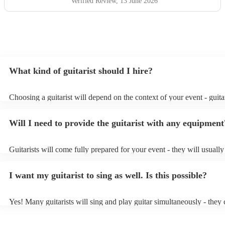
Verified Review
, 13 June 2026
What kind of guitarist should I hire?
Choosing a guitarist will depend on the context of your event - guitar
specialise in a specific style, such as jazz, classical, Spanish, or pop/
or classical guitarist might be perfect for wedding reception backgr
Will I need to provide the guitarist with any equipment
or a corporate event, whereas you might want a pop/rock guitarist fo
party, or a karoake sing-along.
Guitarists will come fully prepared for your event - they will usuall
light amplification, a guitar stool (if they'll be performing sitting do
music stand. If you're in a larger venue, they may make use of the v
I want my guitarist to sing as well. Is this possible?
system.
Yes! Many guitarists will sing and play guitar simultaneously - they 
a mixture of accompanied and accompanied music to provide some v
their performance! They'll most likely mention this information on the