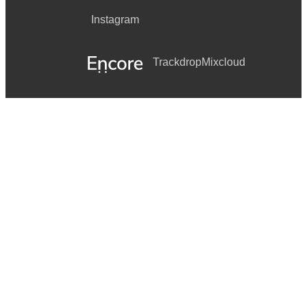
Instagram
Trackdrop
Mixcloud