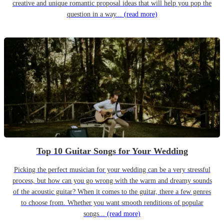
creative and unique romantic proposal ideas that will help you pop the
question in a way...
(read more)
Top 10 Guitar Songs for Your Wedding
Picking the perfect musician for your wedding can be a very stressful
process, but how can you go wrong with the warm and dreamy sounds
of the acoustic guitar? When it comes to the guitar, there a few genres
to choose from. Whether you want smooth renditions of popular
songs...
(read more)