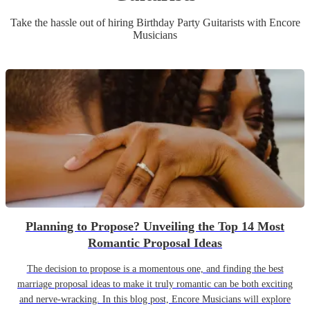
Take the hassle out of hiring
Birthday Party
Guitarist
s
with Encore
Musicians
Planning to Propose? Unveiling the Top 14 Most
Romantic Proposal Ideas
The decision to propose is a momentous one, and finding the best
marriage proposal ideas to make it truly romantic can be both exciting
and nerve-wracking. In this blog post, Encore Musicians will explore