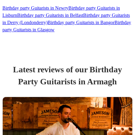
Birthday party Guitarists in Newry
Birthday party Guitarists in
Lisburn
Birthday party Guitarists in Belfast
Birthday party Guitarists
in Derry (Londonderry)
Birthday party Guitarists in Bangor
Birthday
party Guitarists in Glasgow
Latest reviews of our
Birthday
Party
Guitarist
s
in Armagh