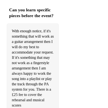
Can you learn specific
pieces before the event?
With enough notice, if it's
something that will work as
a guitar arrangement then I
will do my best to
accommodate your request.
If it's something that may
not work as a fingerstyle
arrangement then I am
always happy to work the
song into a playlist or play
the track through the PA
system for you. There is a
£25 fee to cover the
rehearsal and musical
scores