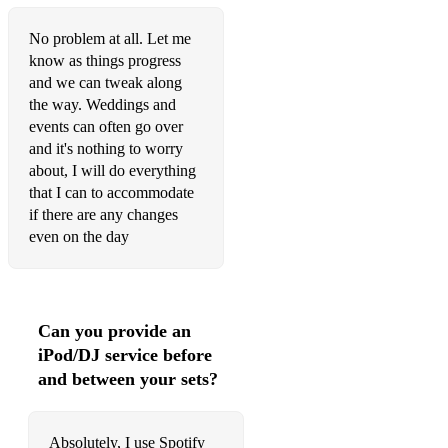
No problem at all. Let me
know as things progress
and we can tweak along
the way. Weddings and
events can often go over
and it's nothing to worry
about, I will do everything
that I can to accommodate
if there are any changes
even on the day
Can you provide an
iPod/DJ service before
and between your sets?
Absolutely, I use Spotify