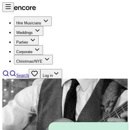
Hire Musicians
Weddings
Parties
Corporate
Christmas/NYE
Search
Log in