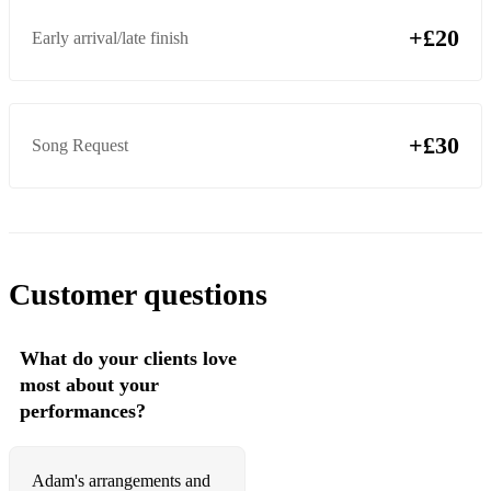
+£20
Early arrival/late finish
+£30
Song Request
Customer questions
What do your clients love
most about your
performances?
Adam's arrangements and