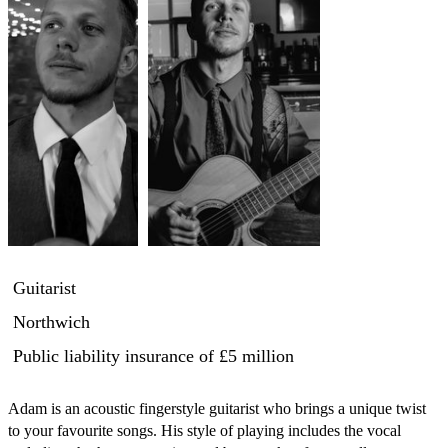
Guitarist
Northwich
Public liability insurance
of £5 million
Adam is an acoustic fingerstyle guitarist who brings a unique twist 
to your favourite songs. His style of playing includes the vocal 