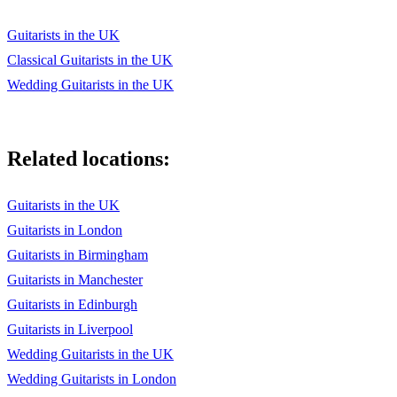
Guitarists in the UK
Classical Guitarists in the UK
Wedding Guitarists in the UK
Related locations:
Guitarists in the UK
Guitarists in London
Guitarists in Birmingham
Guitarists in Manchester
Guitarists in Edinburgh
Guitarists in Liverpool
Wedding Guitarists in the UK
Wedding Guitarists in London