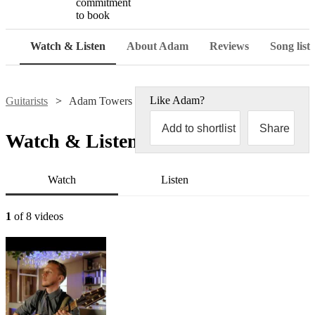
commitment
to book
Watch & Listen
About Adam
Reviews
Song list
Like
Adam
?
Guitarists
Adam Towers
Add to shortlist
Share
Watch & Listen
Watch
Listen
1
of 8 videos