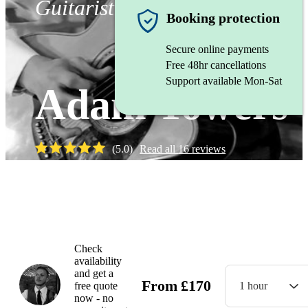
Guitarist
Booking protection
Secure online payments
Free 48hr cancellations
Support available Mon-Sat
Adam Towers
(
5.0
)
Read all
16
reviews
Watch
Check
availability
and get a
From
£
170
free quote
1 hour
now - no