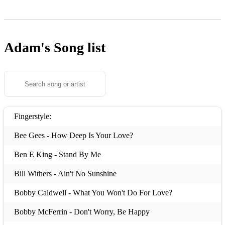
Adam's
Song list
Fingerstyle:
Bee Gees - How Deep Is Your Love?
Ben E King - Stand By Me
Bill Withers - Ain't No Sunshine
Bobby Caldwell - What You Won't Do For Love?
Bobby McFerrin - Don't Worry, Be Happy