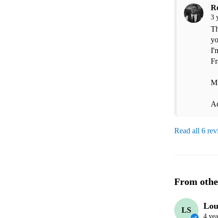
R
3 
Th
yo
I'
Fr
Mu
A
Read all 6 re
From othe
Lou
LS
4 yea