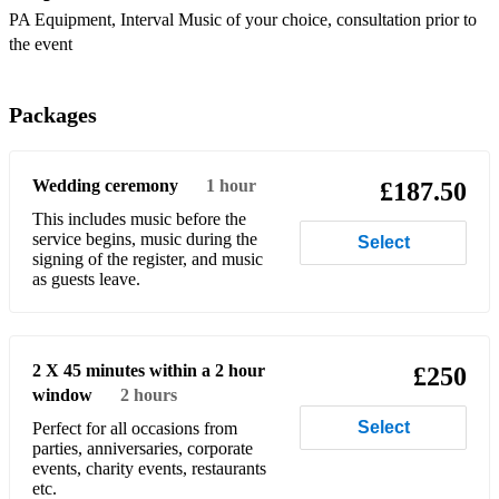
PA Equipment, Interval Music of your choice, consultation prior to
Camila Cabello - Havana
the event
Daft Punk - Harder, Better, Faster, Stronger
Packages
Dua Lipa - One Kiss
Eurythmics - Sweet Dreams
Wedding ceremony
1 hour
£187.50
George Ezra - Budapest
This includes music before the
service begins, music during the
Gloria Jones/Soft Cell - Tainted Love
Select
signing of the register, and music
as guests leave.
Gorillaz - Feel Good Inc
Jimi Hendrix/Bob Dylan - All Along The Watchtower
Michael Jackson - Billie Jean .
2 X 45 minutes within a 2 hour
£250
window
2 hours
Mumford & Sons - The Cave
Select
Perfect for all occasions from
parties, anniversaries, corporate
Nina Simone - Feelin' Good
events, charity events, restaurants
etc.
Nirvana - About A Girl