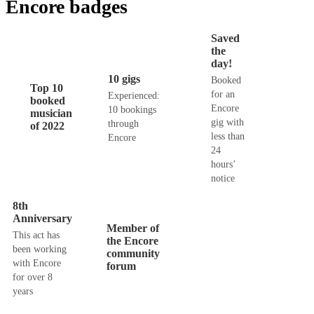
Encore badges
Saved
the
day!
10 gigs
Booked
Top 10
for an
Experienced:
booked
Encore
10 bookings
musician
gig with
through
of 2022
less than
Encore
24
hours’
notice
8th
Anniversary
Member of
This act has
the Encore
been working
community
with Encore
forum
for over 8
years