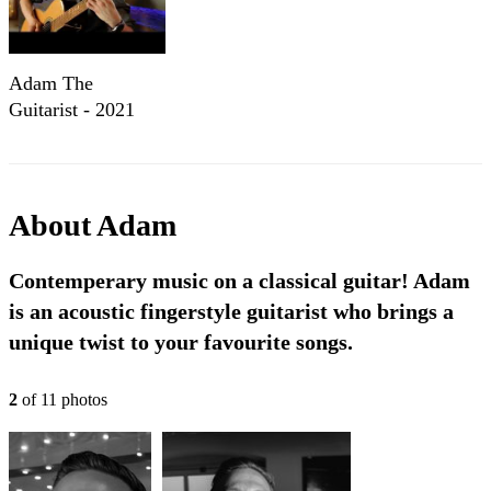
Adam The
Guitarist - 2021
Percussive Promo
About
Adam
Contemperary music on a classical guitar! Adam
is an acoustic fingerstyle guitarist who brings a
unique twist to your favourite songs.
2
of
11
photo
s