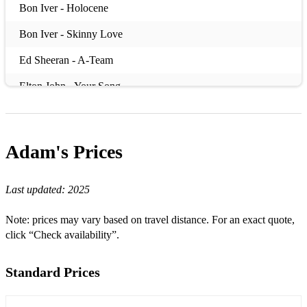
Bon Iver - Holocene
Bon Iver - Skinny Love
Ed Sheeran - A-Team
Elton John - Your Song
Eric Clapton - Layla
Eric Clapton - Wonderful Tonight
Adam's
Prices
Etta James - At Last
Last updated:
2025
Fleetwood Mac - Everywhere
Jack Johnson - Better Together
Note: prices may vary based on travel distance. For an exact quote,
click “Check availability”.
Jeff Buckley - Hallelujah
Jose Gonzalez - Heartbeats
Standard Prices
Lady Gaga/Bradley Cooper - Shallow