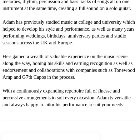
melodies, rhythm, percussion and bass tracks of songs all on one 
instrument at the same time, creating a full sound on a solo guitar. 

Adam has previously studied music at college and university which 
helped to develop his style and performance, as well as many years 
performing weddings, birthdays, anniversary parties and studio 
sessions across the UK and Europe.

He's gained a wealth of valuable experience on the music scene 
along the way, honing his skills and earning recognition as well as 
endorsement and collaborations with companies such as Tonewood 
Amp and G7th Capos in the process.

With a continuously expanding repertoire full of finesse and 
percussive arrangements to suit every occasion, Adam is versatile 
and always happy to tailor his performance to suit your needs.