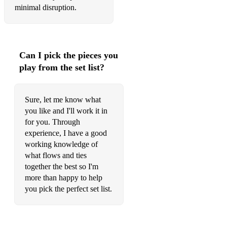
minimal disruption.
Can I pick the pieces you
play from the set list?
Sure, let me know what
you like and I'll work it in
for you. Through
experience, I have a good
working knowledge of
what flows and ties
together the best so I'm
more than happy to help
you pick the perfect set list.