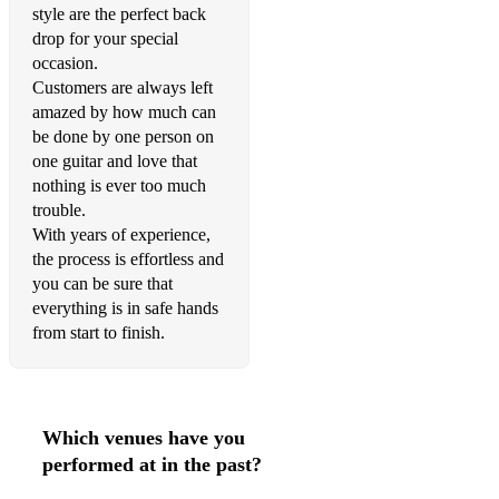
style are the perfect back
drop for your special
occasion.
Customers are always left
amazed by how much can
be done by one person on
one guitar and love that
nothing is ever too much
trouble.
With years of experience,
the process is effortless and
you can be sure that
everything is in safe hands
from start to finish.
Which venues have you
performed at in the past?