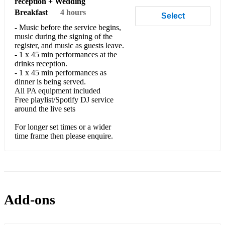
reception + Wedding
Breakfast
4 hours
Select
- Music before the service begins,
music during the signing of the
register, and music as guests leave.
- 1 x 45 min performances at the
drinks reception.
- 1 x 45 min performances as
dinner is being served.
All PA equipment included
Free playlist/Spotify DJ service
around the live sets
For longer set times or a wider
time frame then please enquire.
Add-ons