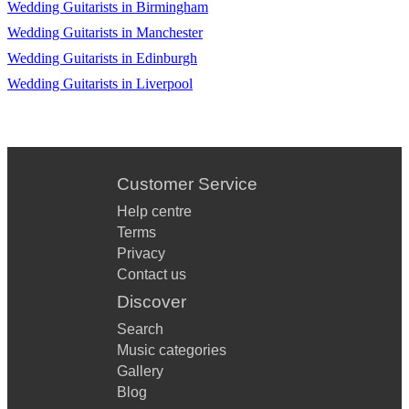
Wedding Guitarists in Birmingham
Wedding Guitarists in Manchester
Wedding Guitarists in Edinburgh
Wedding Guitarists in Liverpool
Customer Service
Help centre
Terms
Privacy
Contact us
Discover
Search
Music categories
Gallery
Blog