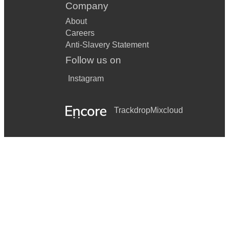
Company
About
Careers
Anti-Slavery Statement
Follow us on
Instagram
Trackdrop
Mixcloud