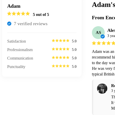
Adam'
Adam
5
out of 5
From Enco
7
verified review
s
Ale
AS
3 yea
Satisfaction
5.0
Professionalism
5.0
Adam was an a
recommend him
Communication
5.0
to the day was
Punctuality
5.0
He was very fl
typical Briti
R
3 
Th
It
Ma