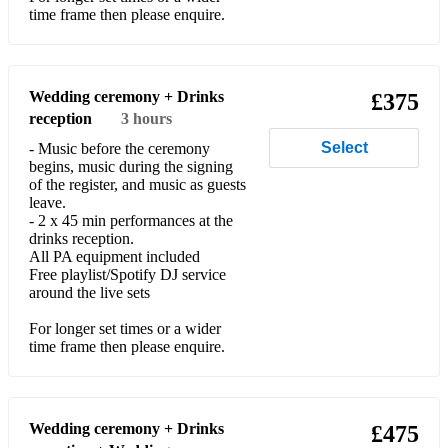
White Stripes - 7 Nation Army
time frame then please enquire.
Classical/Ceremony Standards:
Felix Mendelssohn - Wedding March
Wedding ceremony + Drinks
£375
reception
3 hours
Johann Pachelbel - Cannon in D
Select
- Music before the ceremony
Richard Wagner - Bridal Chorus
begins, music during the signing
of the register, and music as guests
Festive:
leave.
- 2 x 45 min performances at the
Christmas Medley (White Christmas, Frosty The Snowman,
drinks reception.
Santa Clause Is Coming To Town, All I Want For Christmas)
All PA equipment included
Free playlist/Spotify DJ service
around the live sets
For longer set times or a wider
time frame then please enquire.
Wedding ceremony + Drinks
£475