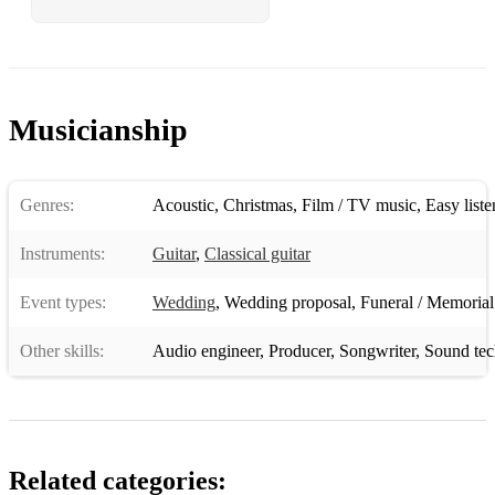
Musicianship
Genres:
Acoustic
,
Christmas
,
Film / TV music
,
Easy liste
Instruments:
Guitar
,
Classical guitar
Event types:
Wedding
,
Wedding proposal
,
Funeral / Memorial
Other skills:
Audio engineer
,
Producer
,
Songwriter
,
Sound tec
Related categories: