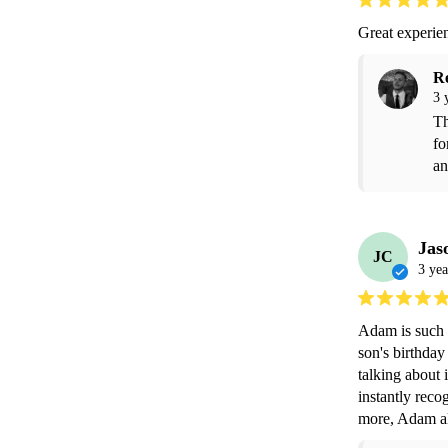
Great experi
R
3 
Th
fo
an
Jas
JC
3 yea
Adam is such a
son's birthday 
talking about i
instantly reco
more, Adam als