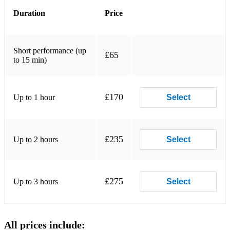
Randy Newman (Toy Story) - You've Got A Friend In Me
Duration
Price
Seal - Kiss From A Rose
Simon and Garfunkle - Sound Of Silence
Short performance (up
£65
to 15 min)
The Beatles - Let It Be
The Beatles/Tommy Emanuel - Here Comes The Sun
£170
Up to 1 hour
Select
Tracey Chapman - Fast Car
Percussive/Upbeat:
£235
Up to 2 hours
Select
A-Ha - Take On Me
Billie Eilish - Bad Guy
£275
Up to 3 hours
Select
Bob Marley - Is This Love
Chaka Khan - Ain't Nobody
All prices include:
Ed Sheeran - Shape Of You