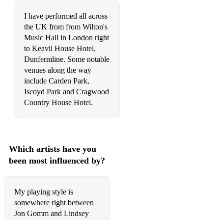
I have performed all across
the UK from from Wilton's
Music Hall in London right
to Keavil House Hotel,
Dunfermline. Some notable
venues along the way
include Carden Park,
Iscoyd Park and Cragwood
Country House Hotel.
Which artists have you
been most influenced by?
My playing style is
somewhere right between
Jon Gomm and Lindsey