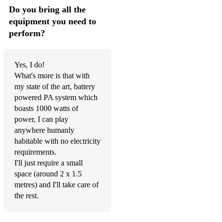
Do you bring all the
equipment you need to
perform?
Yes, I do!
What's more is that with
my state of the art, battery
powered PA system which
boasts 1000 watts of
power, I can play
anywhere humanly
habitable with no electricity
requirements.
I'll just require a small
space (around 2 x 1.5
metres) and I'll take care of
the rest.