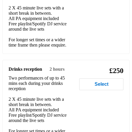
2 X 45 minute live sets with a
Oasis - Wonderwall
short break in between.
All PA equipment included
Of Monsters And Men - Little Talks
Free playlist/Spotify DJ service
around the live sets
Pharell - Happy
For longer set times or a wider
Rag 'n' Bone Man - Human
time frame then please enquire.
Ray Charles - Hit The Road Jack
Red Hot Chili Peppers - Under The Bridge
Drinks reception
2 hours
£250
Robert Miles -Children
Two performances of up to 45
mins each during your drinks
Select
reception
Supertramp - Breakfast In America
2 X 45 minute live sets with a
The Beatles - Come Together
short break in between.
All PA equipment included
The Lumineers - Ho Hey
Free playlist/Spotify DJ service
around the live sets
The Temptations - My Girl
For longer set times or a wider