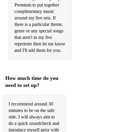
Premium to put together
complimentary music
around my live sets. If
there is a particular theme,
genre or any special songs
that aren't in my live
repertoire then let me know
and I'll add them for you.
How much time do you
need to set up?
I recommend around 30
minutes to be on the safe
side. I will always aim to
do a quick soundcheck and
introduce myself prior with