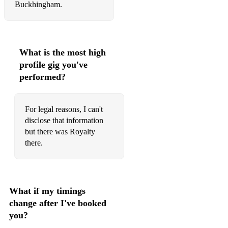
Buckhingham.
What is the most high
profile gig you've
performed?
For legal reasons, I can't
disclose that information
but there was Royalty
there.
What if my timings
change after I've booked
you?