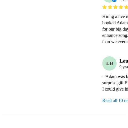
Hiring a live 
booked Adam. 
for our big da
entrance song.
than we ever 
Lou
LH
9 yea
– Adam was boo
surprise gift 
I could give h
Read all 10 r