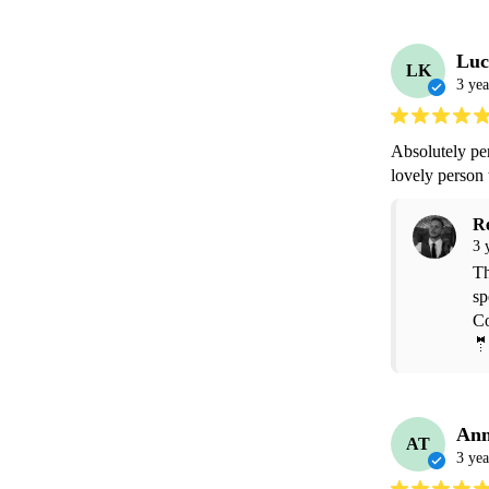
Luc
LK
3 yea
Absolutely pe
lovely person
R
3 
Th
sp
Co
🤵
Ann
AT
3 yea