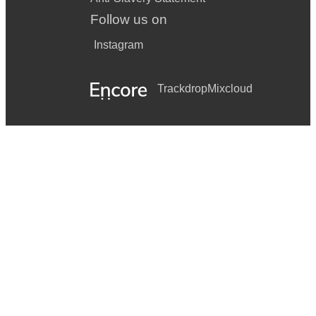
Follow us on
Instagram
Trackdrop
Mixcloud