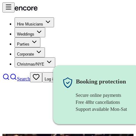
Hire Musicians
Weddings
Parties
Corporate
Christmas/NYE
Search
Log in
Booking protection
Secure online payments
Free 48hr cancellations
Support available Mon-Sat