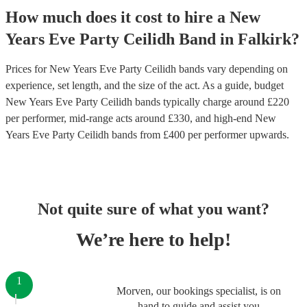
How much does it cost to hire
a
New
Years Eve Party
Ceilidh Band
in
Falkirk
?
Prices for
New Years Eve Party Ceilidh bands
vary depending on
experience, set length, and the size of the act. As a guide, budget
New Years Eve Party Ceilidh bands
typically charge around £
220
per performer
, mid-range acts around £
330
, and high-end
New
Years Eve Party Ceilidh bands
from £
400
per performer
upwards.
Not quite sure of what you want?
We’re here to help!
1
Morven, our bookings specialist, is on
hand to guide and assist you