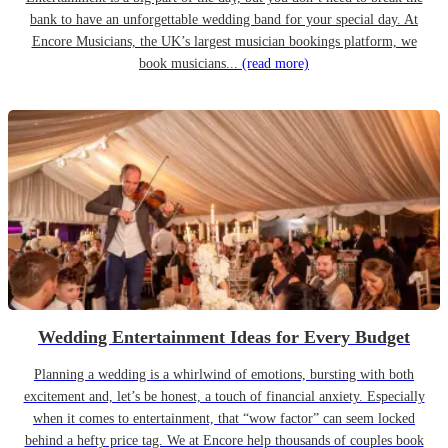
bank to have an unforgettable wedding band for your special day. At
Encore Musicians, the UK’s largest musician bookings platform, we
book musicians...
(read more)
Wedding Entertainment Ideas for Every Budget
Planning a wedding is a whirlwind of emotions, bursting with both
excitement and, let’s be honest, a touch of financial anxiety. Especially
when it comes to entertainment, that “wow factor” can seem locked
behind a hefty price tag. We at Encore help thousands of couples book