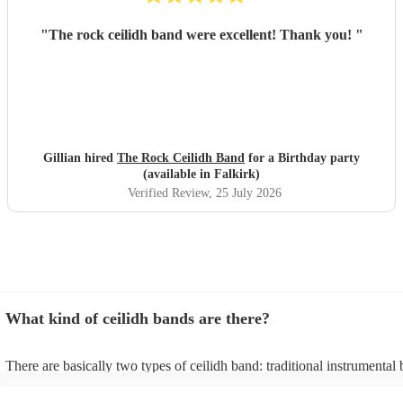
"
The rock ceilidh band were excellent! Thank you!
"
Gillian hired
The Rock Ceilidh Band
for a Birthday party
(available in Falkirk)
Verified Review
, 25 July 2026
What kind of ceilidh bands are there?
There are basically two types of ceilidh band: traditional instrumental
ceilidh cover bands. A traditional ceilidh band will perform Scottish fo
without a singer. Importantly, a traditional band will include a caller: th