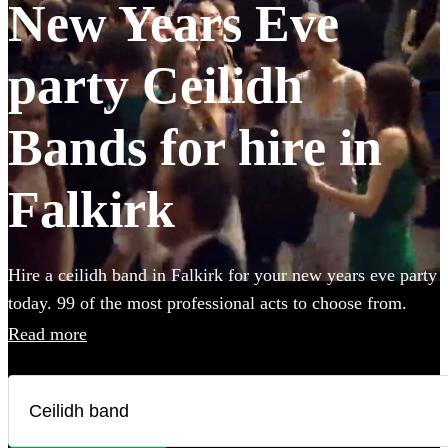
New Years Eve
party Ceilidh
Bands for hire in
Falkirk
Hire a ceilidh band in Falkirk for your new years eve party
today. 99 of the most professional acts to choose from.
Read more