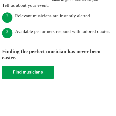
Tell us about your event.
Relevant musicians are instantly alerted.
2
Available performers respond with tailored quotes.
3
Finding the perfect musician has never been
easier.
Find musicians