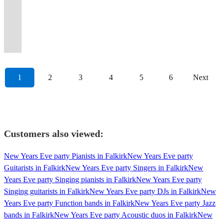
available
through
night
up
get
the
you
parties,
leave
student
guarantees
piano,
and
for
on
all
of
–
for
the
of
dancing
the
Bass
and
and
your
nights,
you
drums
singing
a
a
the
trad
without
weddings
decades,50s-
dancing
regardless
Rock
Rock
your
all
guests
and
a
and
all
range
more
usual
and
Losing
and
90s
to
of
Ceilidh
Ceilidh
guests
other
happily
corporate
fantastic
dance
night
of
affordable
ceilidh
pop
Traditional
events
etc
remember.
ability!
Band!
Band!
dancin'!
occasions.
exhausted!
events.
night.
caller!
long
events!
budget!
dances.
classics!
Roots
1
2
3
4
5
6
Next
Customers also viewed:
New Years Eve party Pianists in Falkirk
New Years Eve party
Guitarists in Falkirk
New Years Eve party Singers in Falkirk
New
Years Eve party Singing pianists in Falkirk
New Years Eve party
Singing guitarists in Falkirk
New Years Eve party DJs in Falkirk
New
Years Eve party Function bands in Falkirk
New Years Eve party Jazz
bands in Falkirk
New Years Eve party Acoustic duos in Falkirk
New