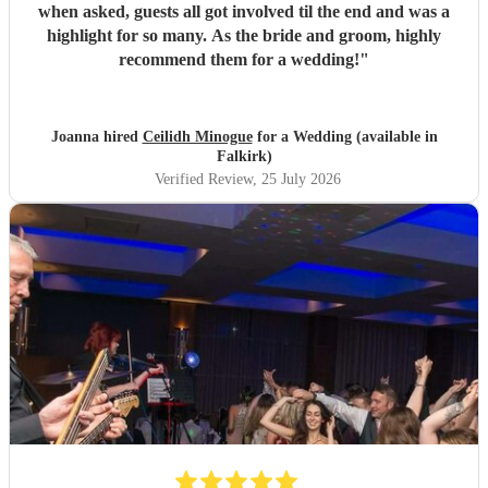
when asked, guests all got involved til the end and was a
highlight for so many. As the bride and groom, highly
recommend them for a wedding!
"
Joanna hired
Ceilidh Minogue
for a Wedding (available in
Falkirk)
Verified Review
, 25 July 2026