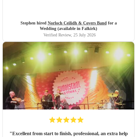
Stephen hired
Norloch Ceilidh & Covers Band
for a
Wedding (available in Falkirk)
Verified Review
, 25 July 2026
"
Excellent from start to finish, professional, an extra help