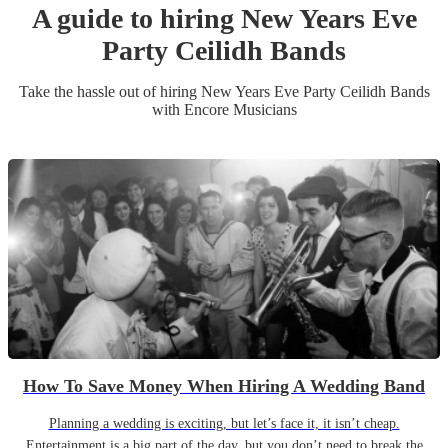
A guide to hiring
New Years Eve
Party
Ceilidh Band
s
Take the hassle out of hiring
New Years Eve Party
Ceilidh Band
s
with Encore Musicians
How To Save Money When Hiring A Wedding Band
Planning a wedding is exciting, but let’s face it, it isn’t cheap.
Entertainment is a big part of the day, but you don’t need to break the