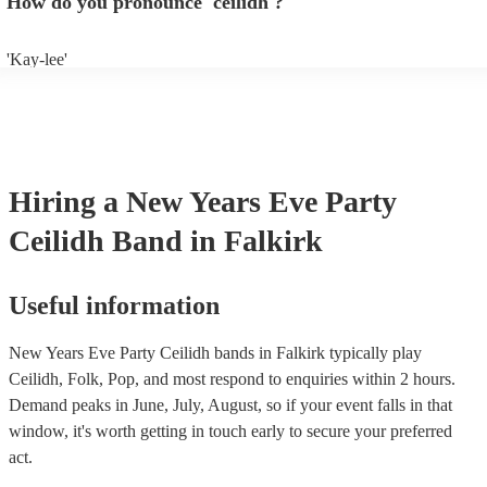
How do you pronounce 'ceilidh'?
band well in advance. It might just get added to their repertoire!
'Kay-lee'
Hiring
a
New Years Eve Party
Ceilidh Band
in Falkirk
Useful information
New Years Eve Party Ceilidh bands in Falkirk typically play
Ceilidh, Folk, Pop, and most respond to enquiries within 2 hours.
Demand peaks in June, July, August, so if your event falls in that
window, it's worth getting in touch early to secure your preferred
act.