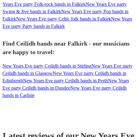
Years Eve party Folk-rock bands in Falkirk
New Years Eve party
Swing & Jive bands in Falkirk
New Years Eve party Pop bands in
Falkirk
New Years Eve party Celtic folk bands in Falkirk
New Years
Eve party Party bands in Falkirk
Find Ceilidh bands near Falkirk - our musicians
are happy to travel:
New Years Eve party Ceilidh bands in Stirling
New Years Eve party
Ceilidh bands in Glasgow
New Years Eve party Ceilidh bands in
Edinburgh
New Years Eve party Ceilidh bands in Perth
New Years
Eve party Ceilidh bands in Dundee
New Years Eve party Ceilidh
bands in Carlisle
Latest reviews of our
New Years Eve