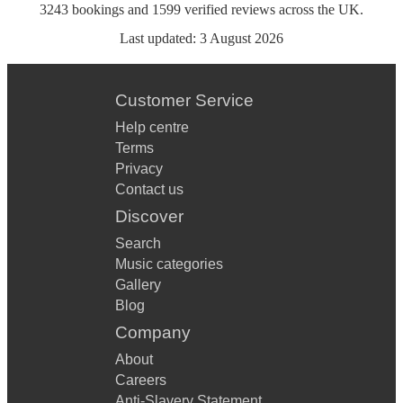
3243
bookings
and
1599
verified reviews
across the UK.
Last updated:
3 August 2026
Customer Service
Help centre
Terms
Privacy
Contact us
Discover
Search
Music categories
Gallery
Blog
Company
About
Careers
Anti-Slavery Statement