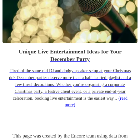
Unique Live Entertainment Ideas for Your
December Party
Tired of the same old DJ and dodgy speaker setup at your Christmas
do? December parties deserve more than a half-hearted playlist and a
few tinsel decorations. Whether you’re organising a corporate
Christmas party, a festive client event, or a private end-of-year
celebration, booking live entertainment is the easiest way...
(read
more)
This page was created by the Encore team using data from