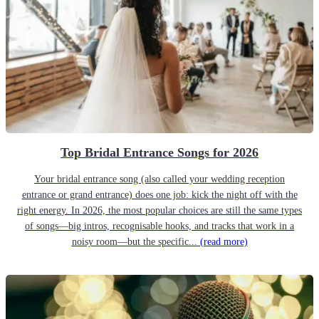
Top Bridal Entrance Songs for 2026
Your bridal entrance song (also called your wedding reception
entrance or grand entrance) does one job: kick the night off with the
right energy. In 2026, the most popular choices are still the same types
of songs—big intros, recognisable hooks, and tracks that work in a
noisy room—but the specific...
(read more)