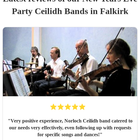
Party
Ceilidh Band
s
in Falkirk
"
Very positive experience, Norloch Ceilidh band catered to
our needs very effectively, even following up with requests
for specific songs and dances!
"