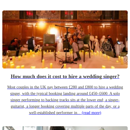
How much does it cost to hire a wedding singer?
Most couples in the UK pay between £280 and £800 to hire a wedding
singer, with the typical booking landing around £450–£600. A solo
singer performing to backing tracks sits at the lower end; a singer-
guitarist, a longer booking covering multiple parts of the day, or a
well-established performer in...
(read more)