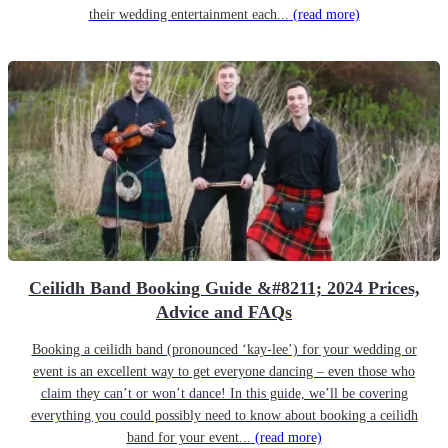
their wedding entertainment each...
(read more)
Ceilidh Band Booking Guide &#8211; 2024 Prices,
Advice and FAQs
Booking a ceilidh band (pronounced ‘kay-lee’) for your wedding or
event is an excellent way to get everyone dancing – even those who
claim they can’t or won’t dance! In this guide, we’ll be covering
everything you could possibly need to know about booking a ceilidh
band for your event...
(read more)