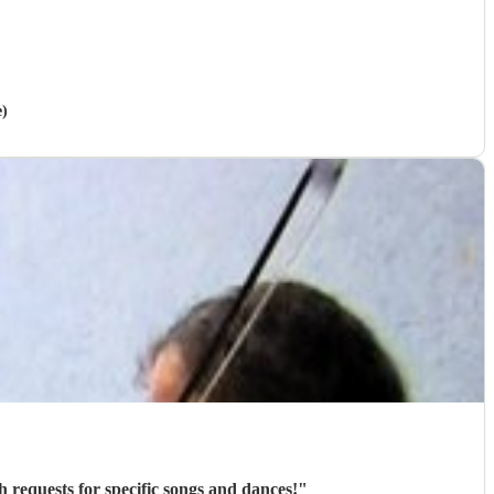
e)
h requests for specific songs and dances!
"