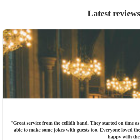
Latest review
"
Great service from the ceilidh band. They started on time a
able to make some jokes with guests too. Everyone loved the
happy with the