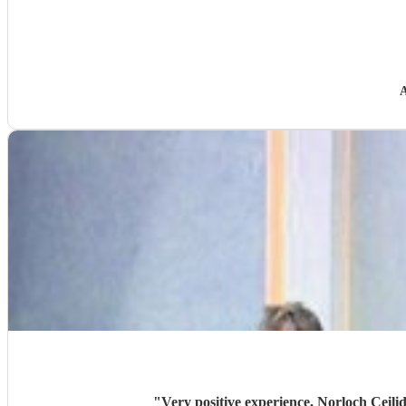
"
Very positive experience, Norloch Ceilid