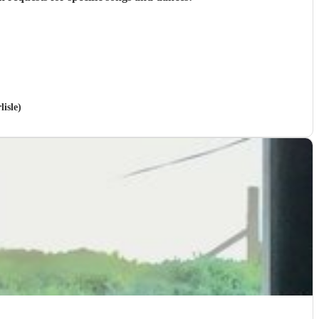
isle)