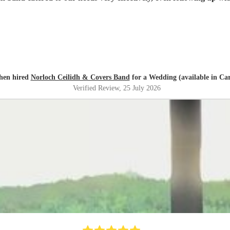
hen hired
Norloch Ceilidh & Covers Band
for a Wedding (available in Carl
Verified Review
, 25 July 2026