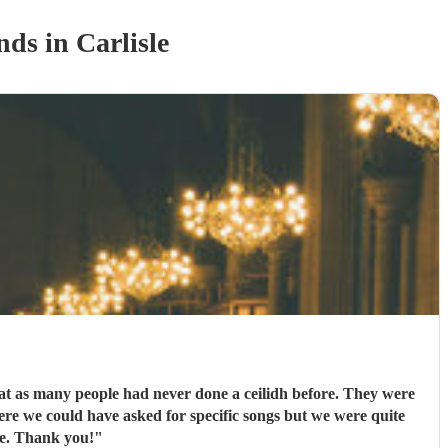
nd
s
in Carlisle
eat as many people had never done a ceilidh before. They were
ere we could have asked for specific songs but we were quite
ne. Thank you!
"