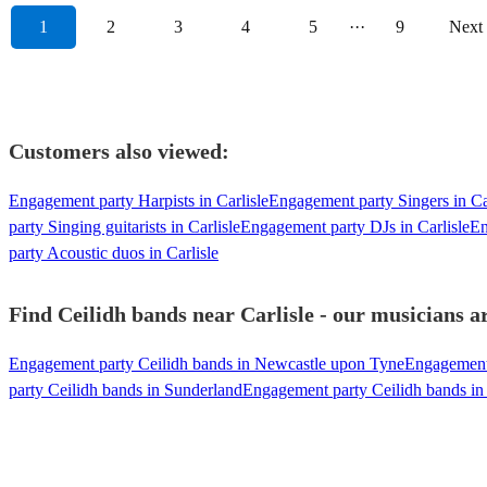
1
2
3
4
5
···
9
Next
Customers also viewed:
Engagement party Harpists in Carlisle
Engagement party Singers in Ca
party Singing guitarists in Carlisle
Engagement party DJs in Carlisle
En
party Acoustic duos in Carlisle
Find Ceilidh bands near Carlisle - our musicians ar
Engagement party Ceilidh bands in Newcastle upon Tyne
Engagement 
party Ceilidh bands in Sunderland
Engagement party Ceilidh bands in