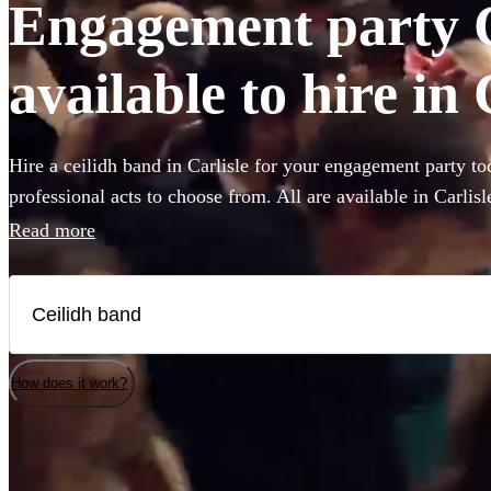
Engagement party 
available to hire in 
Hire a ceilidh band in Carlisle for your engagement party to
professional acts to choose from. All are available in Carlisl
Read more
How does it work?
Watch
Watch
Check availability
Check availability