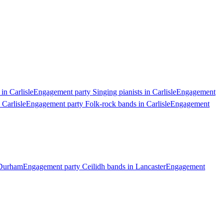
in Carlisle
Engagement party Singing pianists in Carlisle
Engagement
Carlisle
Engagement party Folk-rock bands in Carlisle
Engagement
 Durham
Engagement party Ceilidh bands in Lancaster
Engagement