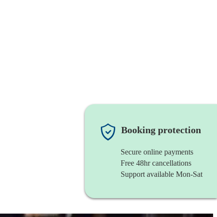
Booking protection
Secure online payments
Free 48hr cancellations
Support available Mon-Sat