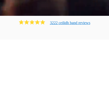
3222
ceilidh band
review
s