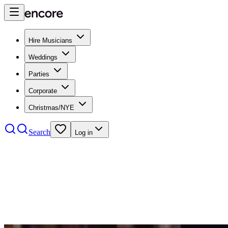
Hire Musicians
Weddings
Parties
Corporate
Christmas/NYE
Search
Log in