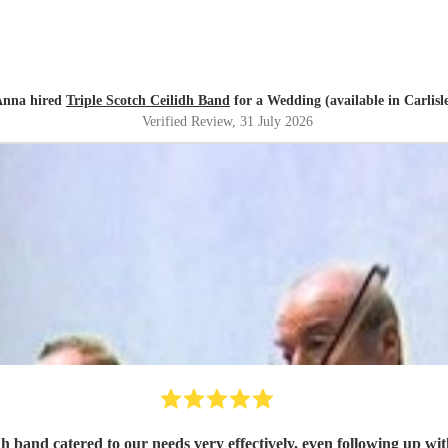
Anna hired
Triple Scotch Ceilidh Band
for a Wedding (available in Carlisl
Verified Review
, 31 July 2026
h band catered to our needs very effectively, even following up wit