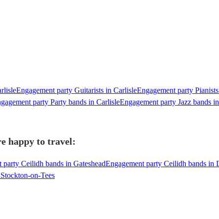
rlisle
Engagement party Guitarists in Carlisle
Engagement party Pianists 
gagement party Party bands in Carlisle
Engagement party Jazz bands in 
e happy to travel:
party Ceilidh bands in Gateshead
Engagement party Ceilidh bands in
 Stockton-on-Tees