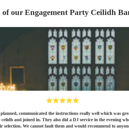
s of our
Engagement Party
Ceilidh Ba
s planned, communicated the instructions really well which was gr
 celidh and joined in. They also did a DJ service in the evening wh
ir selection. We cannot fault them and would recommend to anyo