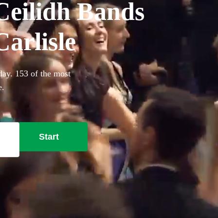
Ceilidh Bands
Carlisle
day. 153 of the most
e.
Start