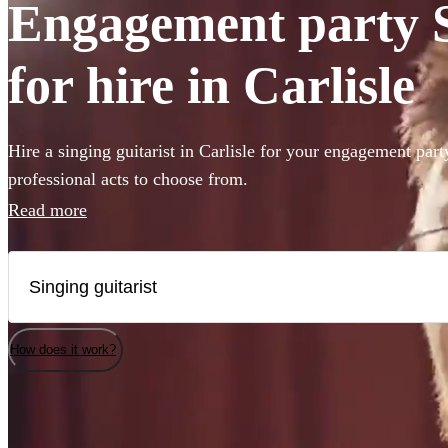
Engagement party S
for hire in Carlisle
Hire a singing guitarist in Carlisle for your engagement part
professional acts to choose from.
Read more
How does it work?