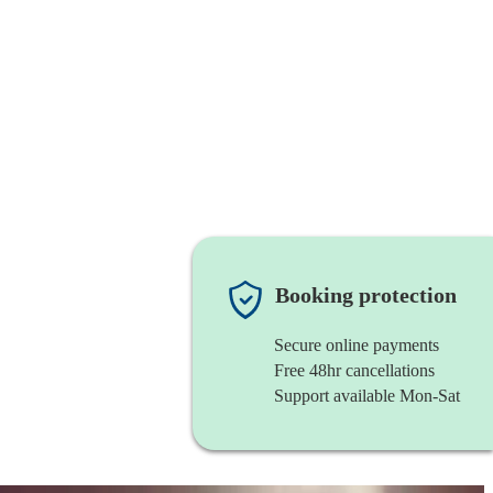
Booking protection
Secure online payments
Free 48hr cancellations
Support available Mon-Sat