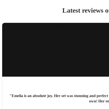
Latest reviews 
"
Emelia is an absolute joy. Her set was stunning and perfec
own! Her ent