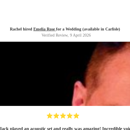
Rachel hired
Emelia Rose
for a Wedding (available in Carlisle)
Verified Review
, 9 April 2026
Jack played an acoustic set and really was amazing! Incredible voic