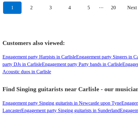
1
2
3
4
5
···
20
Next
Customers also viewed:
Engagement party Harpists in Carlisle
Engagement party Singers in Ca
party DJs in Carlisle
Engagement party Party bands in Carlisle
Engagem
Acoustic duos in Carlisle
Find Singing guitarists near Carlisle - our musicia
Engagement party Singing guitarists in Newcastle upon Tyne
Engageme
Lancaster
Engagement party Singing guitarists in Sunderland
Engagemen