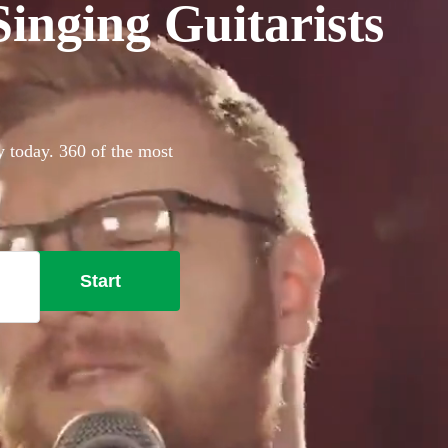
inging Guitarists
y today. 360 of the most
Start