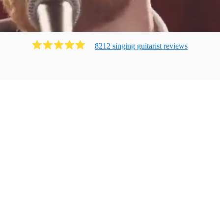
8212
singing guitarist
review
s