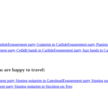
rlisle
Engagement party Guitarists in Carlisle
Engagement party Pianists 
ent party Ceilidh bands in Carlisle
Engagement party Jazz bands in Car
ns are happy to travel:
nt party Singing guitarists in Gateshead
Engagement party Singing gui
t party Singing guitarists in Stockton-on-Tees