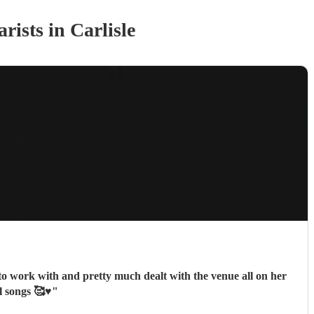
arist
s
in Carlisle
 to work with and pretty much dealt with the venue all on her
 songs 🥰♥️
"