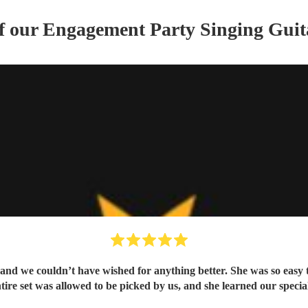
of our
Engagement Party
Singing Guit
t and we couldn’t have wished for anything better. She was so easy
ire set was allowed to be picked by us, and she learned our special