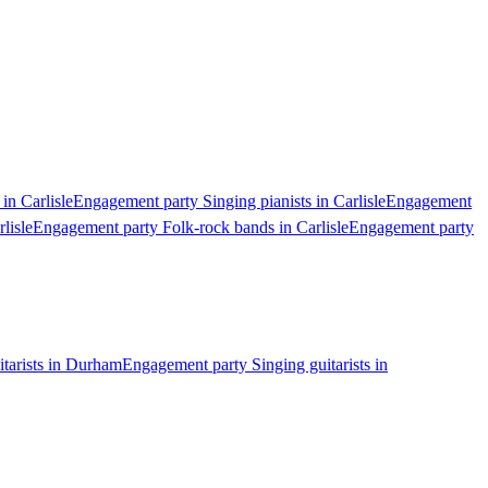
in Carlisle
Engagement party Singing pianists in Carlisle
Engagement
lisle
Engagement party Folk-rock bands in Carlisle
Engagement party
tarists in Durham
Engagement party Singing guitarists in