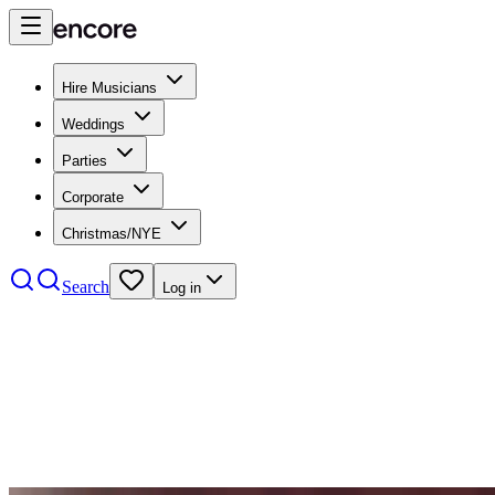
Hire Musicians
Weddings
Parties
Corporate
Christmas/NYE
Search
Log in