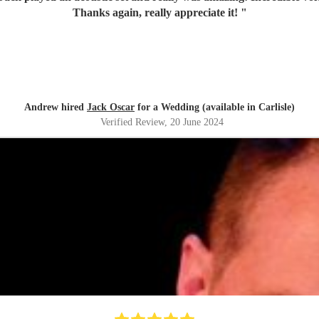
Thanks again, really appreciate it!
"
Andrew hired
Jack Oscar
for a Wedding (available in Carlisle)
Verified Review
, 20 June 2024