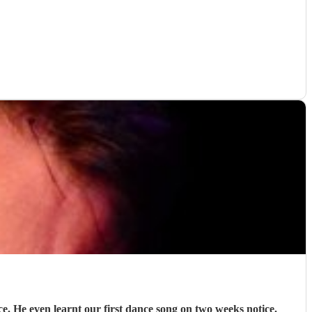
e. He even learnt our first dance song on two weeks notice.