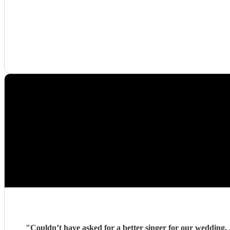
"
Couldn’t have asked for a better singer for our wedding. 