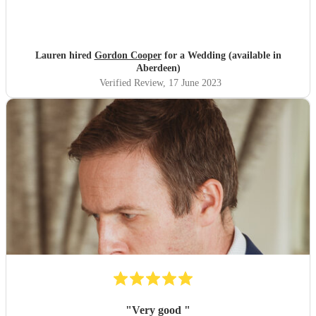
Lauren hired
Gordon Cooper
for a Wedding (available in
Aberdeen)
Verified Review
, 17 June 2023
"
Very good
"