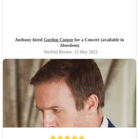
Anthony hired
Gordon Cooper
for a Concert (available in
Aberdeen)
Verified Review
, 13 May 2023