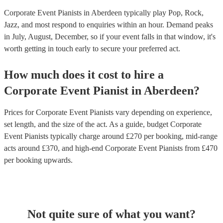
Corporate Event Pianists in Aberdeen typically play Pop, Rock,
Jazz, and most respond to enquiries within an hour.
Demand peaks
in July, August, December, so if your event falls in that window, it's
worth getting in touch early to secure your preferred act.
How much does it cost to hire
a
Corporate Event
Pianist
in
Aberdeen
?
Prices for
Corporate Event Pianists
vary depending on experience,
set length, and the size of the act. As a guide, budget
Corporate
Event Pianists
typically charge around £
270
per booking
, mid-range
acts around £
370
, and high-end
Corporate Event Pianists
from £
470
per booking
upwards.
Not quite sure of what you want?