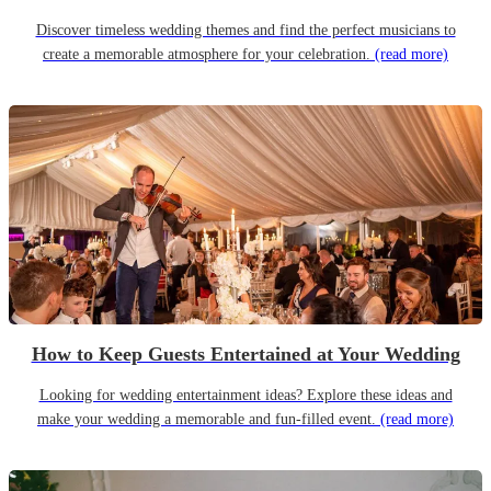
Discover timeless wedding themes and find the perfect musicians to
create a memorable atmosphere for your celebration.
(read more)
How to Keep Guests Entertained at Your Wedding
Looking for wedding entertainment ideas? Explore these ideas and
make your wedding a memorable and fun-filled event.
(read more)