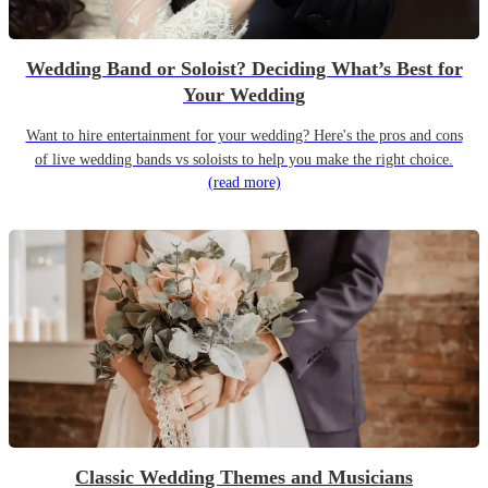
Wedding Band or Soloist? Deciding What’s Best for
Your Wedding
Want to hire entertainment for your wedding? Here's the pros and cons
of live wedding bands vs soloists to help you make the right choice.
(read more)
Classic Wedding Themes and Musicians