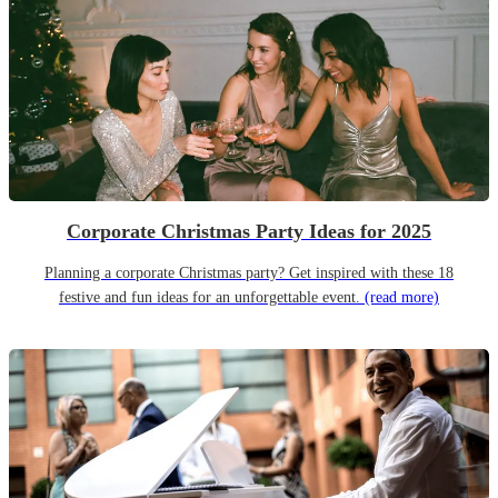
Corporate Christmas Party Ideas for 2025
Planning a corporate Christmas party? Get inspired with these 18
festive and fun ideas for an unforgettable event.
(read more)