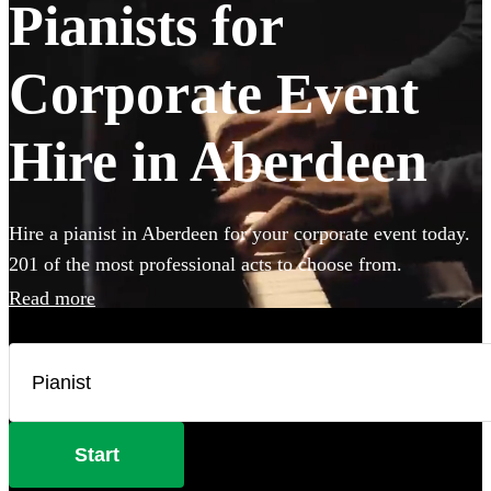
Pianists for
Corporate Event
Hire in Aberdeen
Hire a pianist in Aberdeen for your corporate event today.
201 of the most professional acts to choose from.
Read more
Start