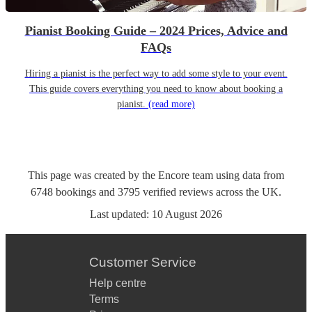
Pianist Booking Guide – 2024 Prices, Advice and
FAQs
Hiring a pianist is the perfect way to add some style to your event.
This guide covers everything you need to know about booking a
pianist.
(read more)
This page was created by the Encore team using data from
6748
bookings
and
3795
verified reviews
across the UK.
Last updated:
10 August 2026
Customer Service
Help centre
Terms