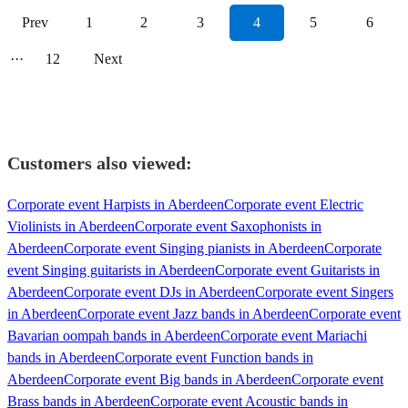
Prev
1
2
3
4
5
6
···
12
Next
Customers also viewed:
Corporate event Harpists in Aberdeen
Corporate event Electric
Violinists in Aberdeen
Corporate event Saxophonists in
Aberdeen
Corporate event Singing pianists in Aberdeen
Corporate
event Singing guitarists in Aberdeen
Corporate event Guitarists in
Aberdeen
Corporate event DJs in Aberdeen
Corporate event Singers
in Aberdeen
Corporate event Jazz bands in Aberdeen
Corporate event
Bavarian oompah bands in Aberdeen
Corporate event Mariachi
bands in Aberdeen
Corporate event Function bands in
Aberdeen
Corporate event Big bands in Aberdeen
Corporate event
Brass bands in Aberdeen
Corporate event Acoustic bands in