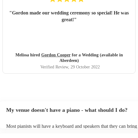
"
Gordon made our wedding ceremony so special! He was
great!
"
Melissa hired
Gordon Cooper
for a Wedding (available in
Aberdeen)
Verified Review
, 29 October 2022
My venue doesn't have a piano - what should I do?
Most pianists will have a keyboard and speakers that they can bring
event - some may even be able to provide a piano shell to mimic the
piano (however this will likely cost extra). Nowadays keyboards ca