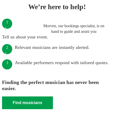
We’re here to help!
1
Morven, our bookings specialist, is on
hand to guide and assist you
Tell us about your event.
Relevant musicians are instantly alerted.
2
Available performers respond with tailored quotes.
3
Finding the perfect musician has never been
easier.
Find musicians