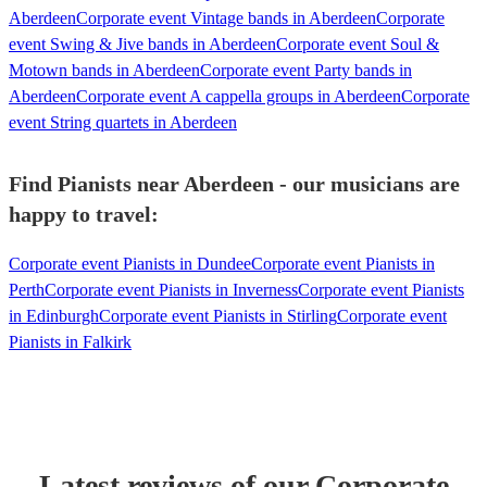
Aberdeen
Corporate event Vintage bands in Aberdeen
Corporate
event Swing & Jive bands in Aberdeen
Corporate event Soul &
Motown bands in Aberdeen
Corporate event Party bands in
Aberdeen
Corporate event A cappella groups in Aberdeen
Corporate
event String quartets in Aberdeen
Find Pianists near Aberdeen - our musicians are
happy to travel:
Corporate event Pianists in Dundee
Corporate event Pianists in
Perth
Corporate event Pianists in Inverness
Corporate event Pianists
in Edinburgh
Corporate event Pianists in Stirling
Corporate event
Pianists in Falkirk
Latest reviews of our
Corporate