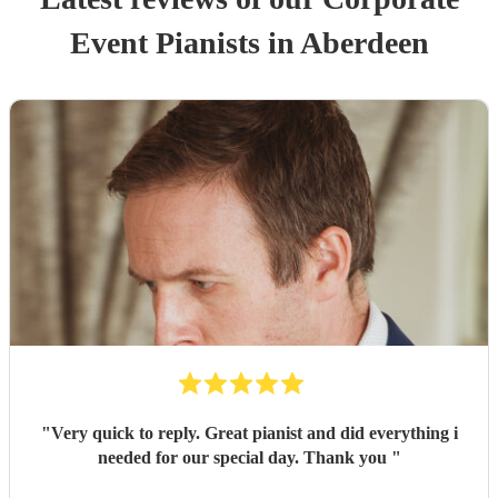
Event
Pianist
s
in Aberdeen
"
Very quick to reply. Great pianist and did everything i
needed for our special day. Thank you
"