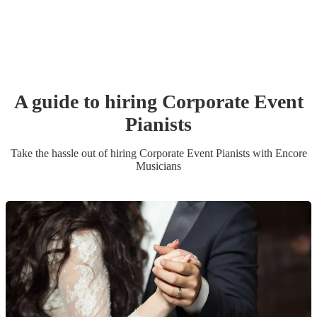
A guide to hiring
Corporate Event
Pianist
s
Take the hassle out of hiring
Corporate Event
Pianist
s
with Encore
Musicians