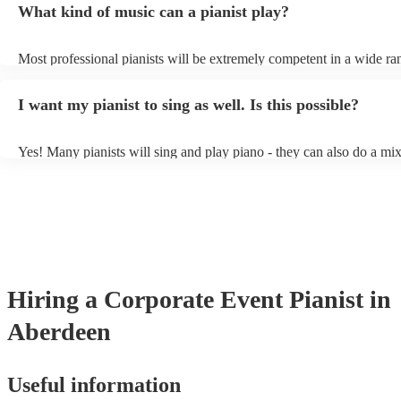
What kind of music can a pianist play?
as good as the real thing, so don't let not having a piano stop you!
Most professional pianists will be extremely competent in a wide ra
styles/genres. It's basically up to you what you'd like them to play.
idea of the types of music/songs you'd like to hear, and they'll put to
I want my pianist to sing as well. Is this possible?
of music you'll be sure to love!
Yes! Many pianists will sing and play piano - they can also do a mix
accompanied and unaccompanied music to provide some variation to
performance! They'll most likely mention this information on their pr
well as have links to videos showcasing their skills.
Hiring
a
Corporate Event
Pianist
in
Aberdeen
Useful information