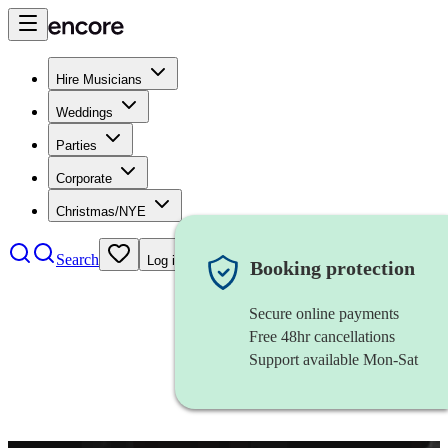
Hire Musicians
Weddings
Parties
Corporate
Christmas/NYE
Search
Log in
Booking protection
Secure online payments
Free 48hr cancellations
Support available Mon-Sat