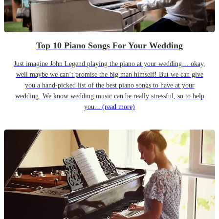
Top 10 Piano Songs For Your Wedding
Just imagine John Legend playing the piano at your wedding… okay,
well maybe we can’t promise the big man himself! But we can give
you a hand-picked list of the best piano songs to have at your
wedding. We know wedding music can be really stressful, so to help
you...
(read more)