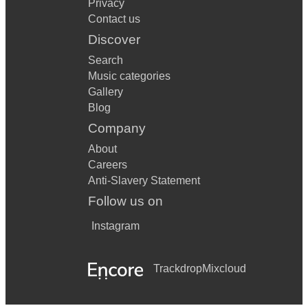
Privacy
Contact us
Discover
Search
Music categories
Gallery
Blog
Company
About
Careers
Anti-Slavery Statement
Follow us on
Instagram
Trackdrop
Mixcloud