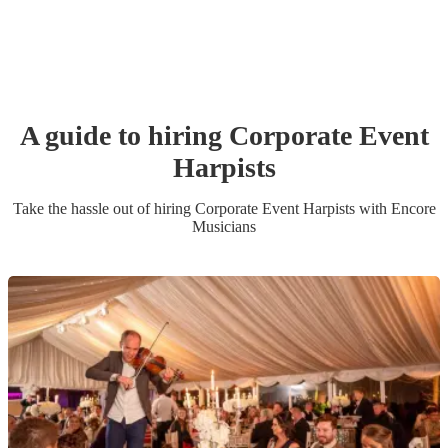
A guide to hiring
Corporate Event
Harpist
s
Take the hassle out of hiring
Corporate Event
Harpist
s
with Encore
Musicians