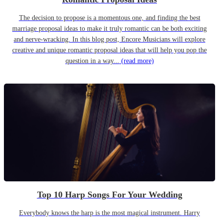
The decision to propose is a momentous one, and finding the best
marriage proposal ideas to make it truly romantic can be both exciting
and nerve-wracking. In this blog post, Encore Musicians will explore
creative and unique romantic proposal ideas that will help you pop the
question in a way...
(read more)
Top 10 Harp Songs For Your Wedding
Everybody knows the harp is the most magical instrument. Harry