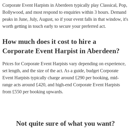
Corporate Event Harpists in Aberdeen typically play Classical, Pop,
Bollywood, and most respond to enquiries within 3 hours.
Demand
peaks in June, July, August, so if your event falls in that window, it's
worth getting in touch early to secure your preferred act.
How much does it cost to hire
a
Corporate Event
Harpist
in
Aberdeen
?
Prices for
Corporate Event Harpists
vary depending on experience,
set length, and the size of the act. As a guide, budget
Corporate
Event Harpists
typically charge around £
290
per booking
, mid-
range acts around £
420
, and high-end
Corporate Event Harpists
from £
550
per booking
upwards.
Not quite sure of what you want?