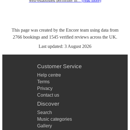
well-established performer in...
(read more)
This page was created by the Encore team using data from
2766
bookings
and
1545
verified reviews
across the UK.
Last updated:
3 August 2026
Customer Service
Help centre
Terms
Privacy
Contact us
Discover
Search
Music categories
Gallery