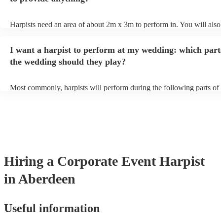
Harpists need an area of about 2m x 3m to perform in. You will also
provide adequate cover for them, to protect from the sun/rain - the s
should also be flat, firm, and dry. Grass is usually a no-no, so if they
I want a harpist to perform at my wedding: which part
perform on grass, make sure a solid mat is handy. Wet harp = sad har
the wedding should they play?
Most commonly, harpists will perform during the following parts of 
ceremony: seating of the guests, entrance of the bride, signing of the 
and the walk-out. If you want the harpist to provide music for the re
make sure you tell them well in advance if it's at a different venue 
harp at short notice ain't easy!
Hiring
a
Corporate Event
Harpist
in Aberdeen
Useful information