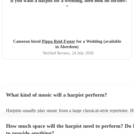
"
If you want a harpist for a wedding, then look no further!
"
Cameron hired
Pippa Reid-Foster
for a Wedding (available
in Aberdeen)
Verified Review
, 24 July 2026
What kind of music will a harpist perform?
Harpists usually play music from a large classical-style repertoire. 
many harpists will be able to play a selection of pop music as well.
let them know ahead of time what kind of music you'd like them to 
How much space will the harpist need to perform? Do 
they'll be more than happy to accomodate you!
to provide anything?