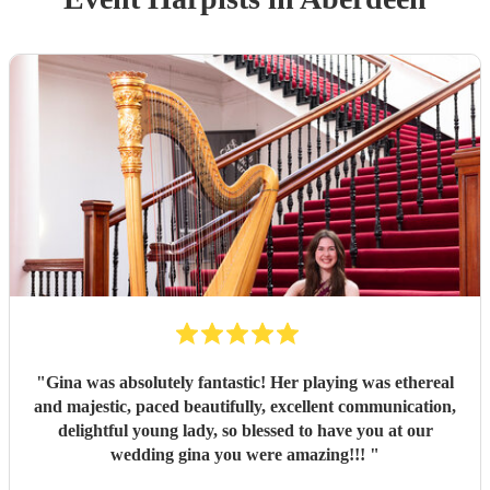
"
Gina was absolutely fantastic! Her playing was ethereal
and majestic, paced beautifully, excellent communication,
delightful young lady, so blessed to have you at our
wedding gina you were amazing!!!
"