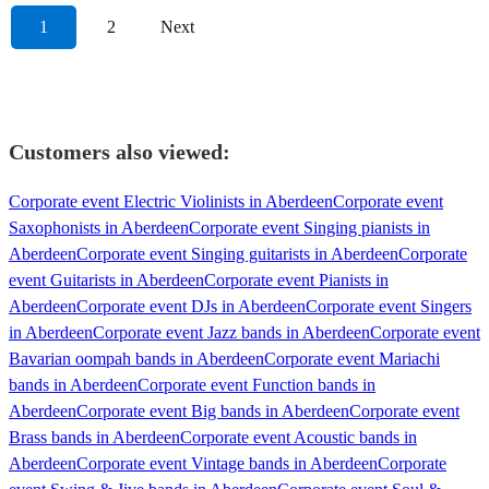
1
2
Next
Customers also viewed:
Corporate event Electric Violinists in Aberdeen
Corporate event
Saxophonists in Aberdeen
Corporate event Singing pianists in
Aberdeen
Corporate event Singing guitarists in Aberdeen
Corporate
event Guitarists in Aberdeen
Corporate event Pianists in
Aberdeen
Corporate event DJs in Aberdeen
Corporate event Singers
in Aberdeen
Corporate event Jazz bands in Aberdeen
Corporate event
Bavarian oompah bands in Aberdeen
Corporate event Mariachi
bands in Aberdeen
Corporate event Function bands in
Aberdeen
Corporate event Big bands in Aberdeen
Corporate event
Brass bands in Aberdeen
Corporate event Acoustic bands in
Aberdeen
Corporate event Vintage bands in Aberdeen
Corporate