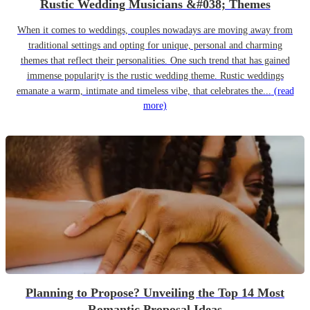
Rustic Wedding Musicians &#038; Themes
When it comes to weddings, couples nowadays are moving away from
traditional settings and opting for unique, personal and charming
themes that reflect their personalities. One such trend that has gained
immense popularity is the rustic wedding theme. Rustic weddings
emanate a warm, intimate and timeless vibe, that celebrates the...
(read
more)
Planning to Propose? Unveiling the Top 14 Most
Romantic Proposal Ideas