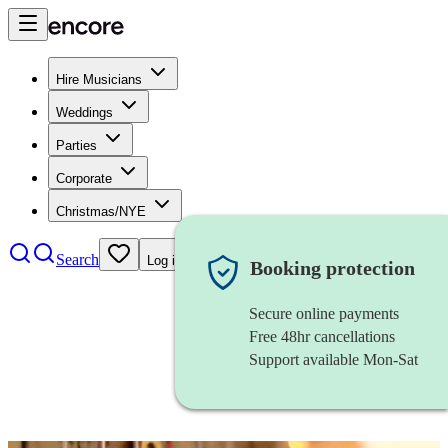
Hire Musicians
Weddings
Parties
Corporate
Christmas/NYE
Search
Log in
Booking protection
Secure online payments
Free 48hr cancellations
Support available Mon-Sat