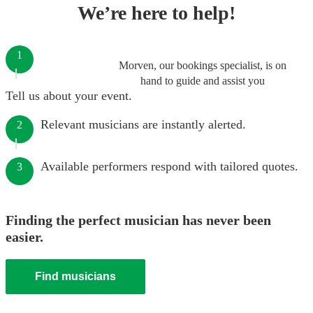
We’re here to help!
1
Morven, our bookings specialist, is on
hand to guide and assist you
Tell us about your event.
Relevant musicians are instantly alerted.
2
Available performers respond with tailored quotes.
3
Finding the perfect musician has never been
easier.
Find musicians