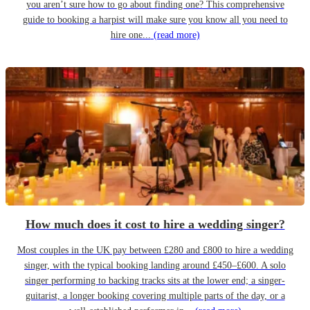
you aren’t sure how to go about finding one? This comprehensive
guide to booking a harpist will make sure you know all you need to
hire one...
(read more)
How much does it cost to hire a wedding singer?
Most couples in the UK pay between £280 and £800 to hire a wedding
singer, with the typical booking landing around £450–£600. A solo
singer performing to backing tracks sits at the lower end; a singer-
guitarist, a longer booking covering multiple parts of the day, or a