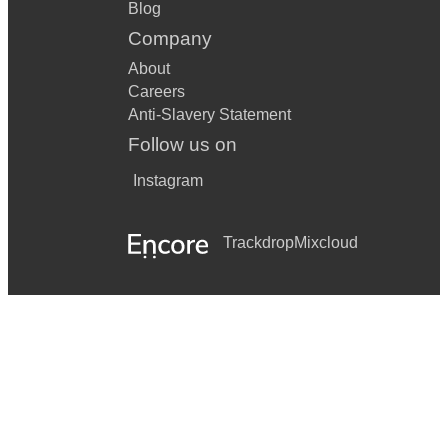
Blog
Company
About
Careers
Anti-Slavery Statement
Follow us on
Instagram
Trackdrop
Mixcloud