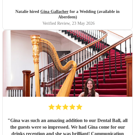
Natalie hired
Gina Gallacher
for a Wedding (available in
Aberdeen)
Verified Review
, 23 May 2026
"
Gina was such an amazing addition to our Dental Ball, all
the guests were so impressed. We had Gina come for our
drinks reception and she was brilliant! Communication