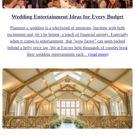
Wedding Entertainment Ideas for Every Budget
Planning a wedding is a whirlwind of emotions, bursting with both
excitement and, let’s be honest, a touch of financial anxiety. Especially
when it comes to entertainment, that “wow factor” can seem locked
behind a hefty price tag. We at Encore help thousands of couples book
their wedding entertainment each...
(read more)