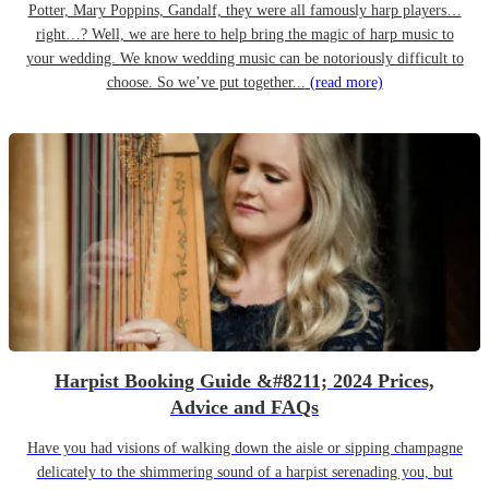
Potter, Mary Poppins, Gandalf, they were all famously harp players…
right…? Well, we are here to help bring the magic of harp music to
your wedding. We know wedding music can be notoriously difficult to
choose. So we’ve put together...
(read more)
Harpist Booking Guide &#8211; 2024 Prices,
Advice and FAQs
Have you had visions of walking down the aisle or sipping champagne
delicately to the shimmering sound of a harpist serenading you, but