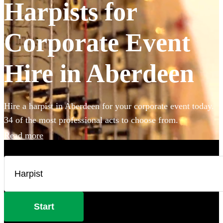
Harpists for
Corporate Event
Hire in Aberdeen
Hire a harpist in Aberdeen for your corporate event today.
34 of the most professional acts to choose from.
Read more
Start