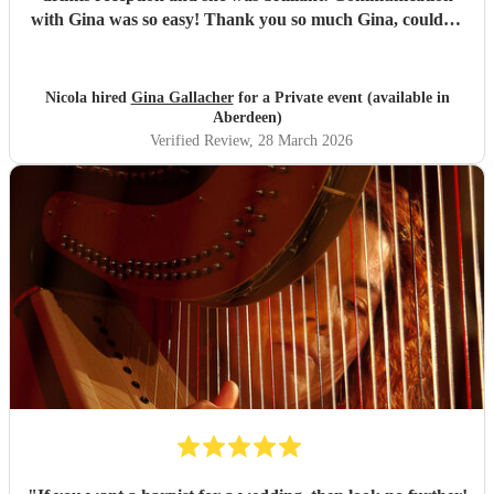
with Gina was so easy! Thank you so much Gina, couldn't
recommend her enough! Such a talent.
"
Nicola hired
Gina Gallacher
for a Private event (available in
Aberdeen)
Verified Review
, 28 March 2026