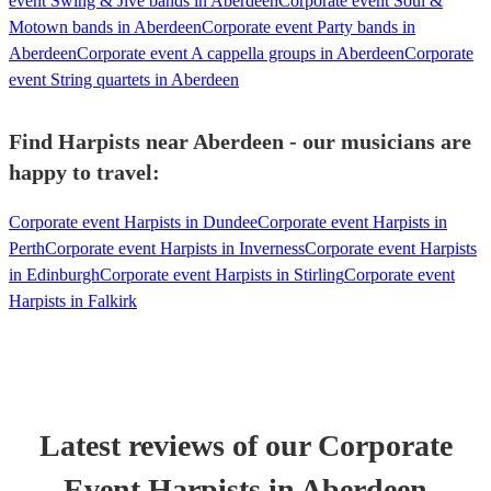
event Swing & Jive bands in Aberdeen
Corporate event Soul &
Motown bands in Aberdeen
Corporate event Party bands in
Aberdeen
Corporate event A cappella groups in Aberdeen
Corporate
event String quartets in Aberdeen
Find Harpists near Aberdeen - our musicians are
happy to travel:
Corporate event Harpists in Dundee
Corporate event Harpists in
Perth
Corporate event Harpists in Inverness
Corporate event Harpists
in Edinburgh
Corporate event Harpists in Stirling
Corporate event
Harpists in Falkirk
Latest reviews of our
Corporate
Event
Harpist
s
in Aberdeen