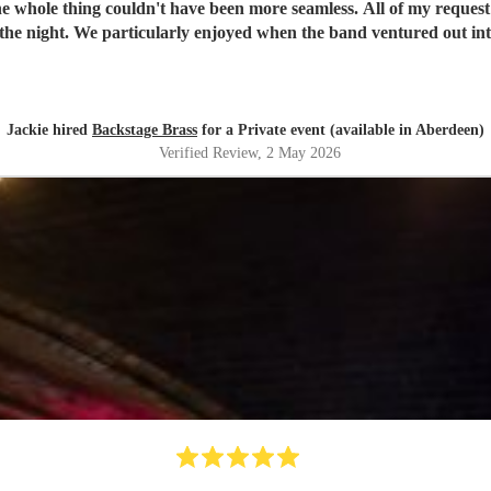
 'roaming' set. They're very
cannot recommend the band enough - the perfect addition to your p
Jackie hired
Backstage Brass
for a Private event (available in Aberdeen)
Verified Review
, 2 May 2026