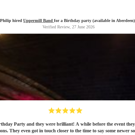
Philip hired
Uppermill Band
for a Birthday party (available in Aberdeen)
Verified Review
, 27 June 2026
event they sent us a list of songs on their repertoire for me to choose a
ions. They even got in touch closer to the time to say some newer s