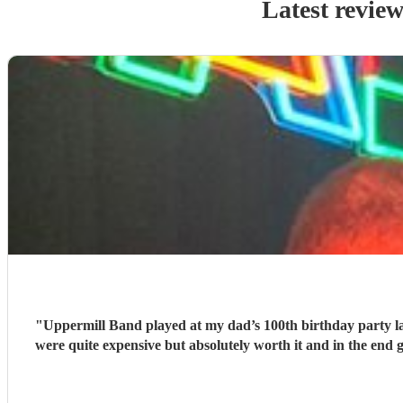
Latest review
"
Uppermill Band played at my dad’s 100th birthday party l
were quite expensive but absolutely worth it and in the end 