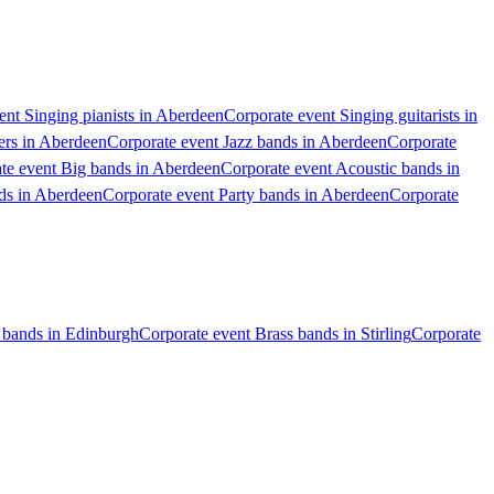
ent Singing pianists in Aberdeen
Corporate event Singing guitarists in
ers in Aberdeen
Corporate event Jazz bands in Aberdeen
Corporate
te event Big bands in Aberdeen
Corporate event Acoustic bands in
ds in Aberdeen
Corporate event Party bands in Aberdeen
Corporate
 bands in Edinburgh
Corporate event Brass bands in Stirling
Corporate