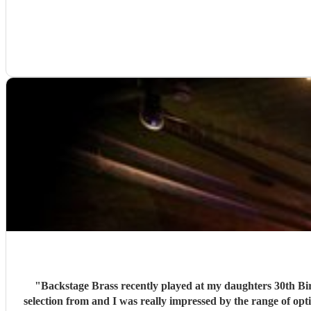
"
Backstage Brass recently played at my daughters 30th Birthday Party and they were brilliant! A while before the 
selection from and I was really impressed by the range of opt