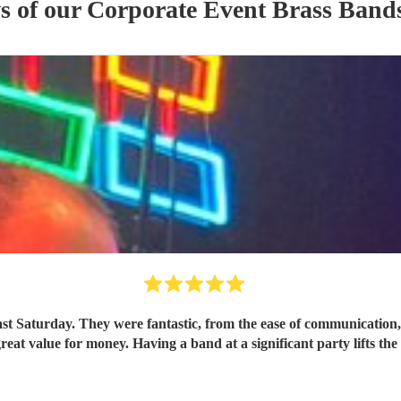
s of our
Corporate Event
Brass Band
ast Saturday. They were fantastic, from the ease of communicatio
great value for money. Having a band at a significant party lifts t