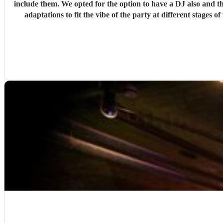
include them. We opted for the option to have a DJ also and the whole thing couldn't have been more seamless. All of my request sent in advance were taken into account and also on-the-night
adaptations to fit the vibe of the party at different stages of the night. We particularly enjoyed when the band ventured out into the dancefloor as part of their
talented musicians and I 