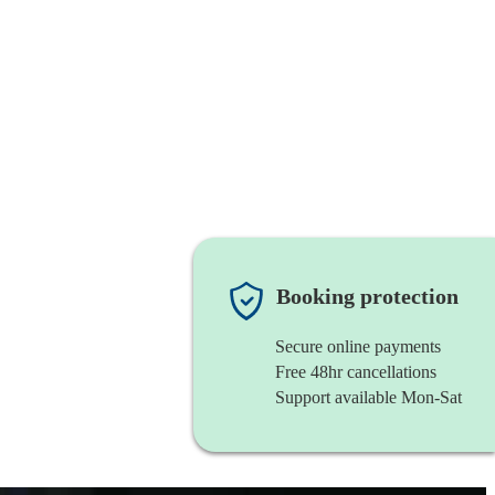
Booking protection
Secure online payments
Free 48hr cancellations
Support available Mon-Sat