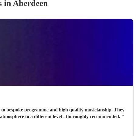
s
in Aberdeen
n, to bespoke programme and high quality musicianship. They
he atmosphere to a different level - thoroughly recommended.
"