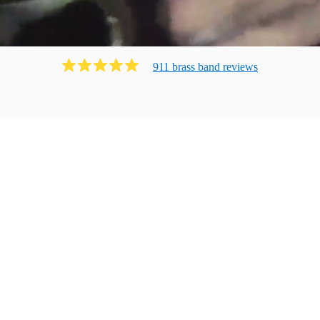
911
brass band
review
s