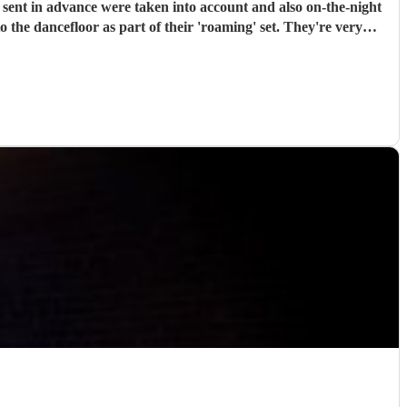
arty or special occasion!
"