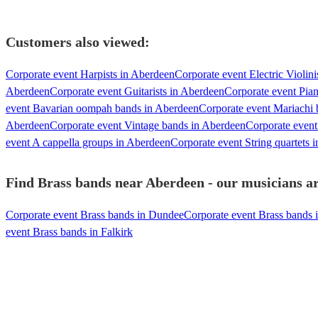
Customers also viewed:
Corporate event Harpists in Aberdeen
Corporate event Electric Violin
Aberdeen
Corporate event Guitarists in Aberdeen
Corporate event Pian
event Bavarian oompah bands in Aberdeen
Corporate event Mariachi
Aberdeen
Corporate event Vintage bands in Aberdeen
Corporate even
event A cappella groups in Aberdeen
Corporate event String quartets 
Find Brass bands near Aberdeen - our musicians ar
Corporate event Brass bands in Dundee
Corporate event Brass bands i
event Brass bands in Falkirk