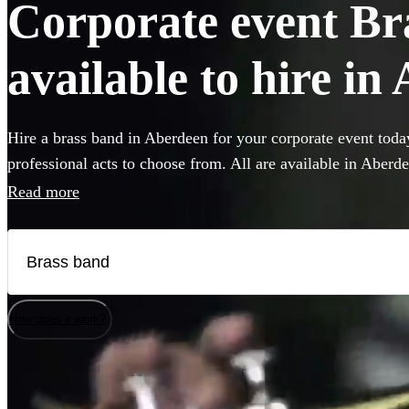
Corporate event Br
available to hire in
Hire a brass band in Aberdeen for your corporate event toda
professional acts to choose from. All are available in Aberd
Read more
How does it work?