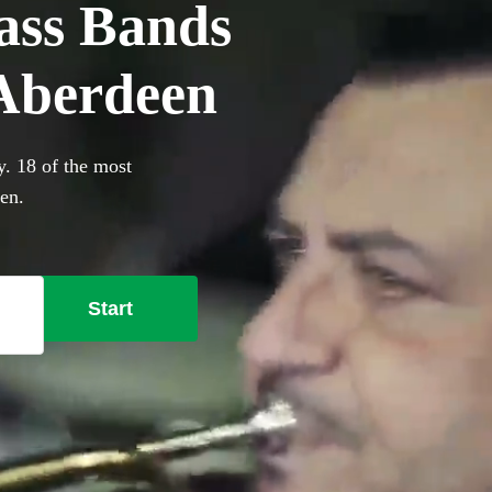
ass Bands
 Aberdeen
y. 18 of the most
een.
Start