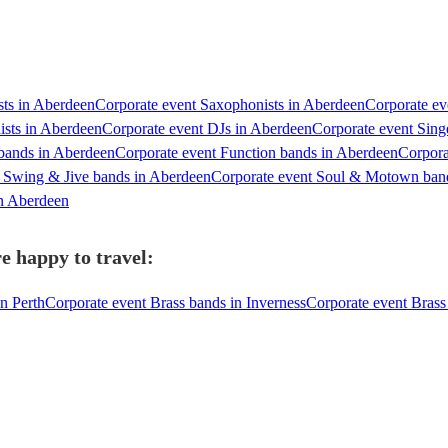
ists in Aberdeen
Corporate event Saxophonists in Aberdeen
Corporate ev
ists in Aberdeen
Corporate event DJs in Aberdeen
Corporate event Sing
 bands in Aberdeen
Corporate event Function bands in Aberdeen
Corpora
t Swing & Jive bands in Aberdeen
Corporate event Soul & Motown ban
in Aberdeen
e happy to travel:
n Perth
Corporate event Brass bands in Inverness
Corporate event Brass