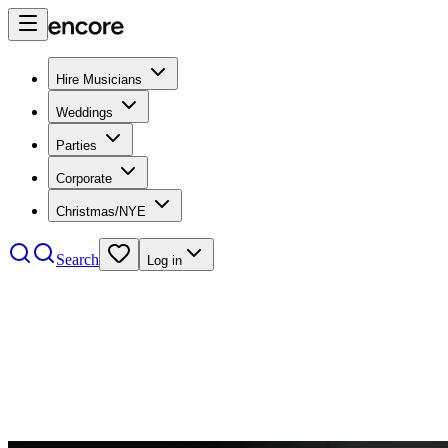
Hire Musicians
Weddings
Parties
Corporate
Christmas/NYE
Search
Log in