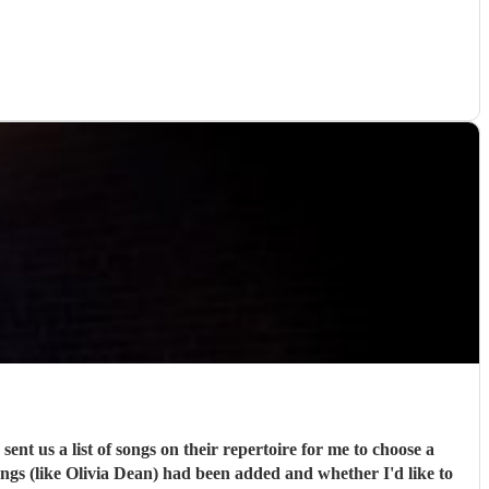
ongs (like Olivia Dean) had been added and whether I'd like to