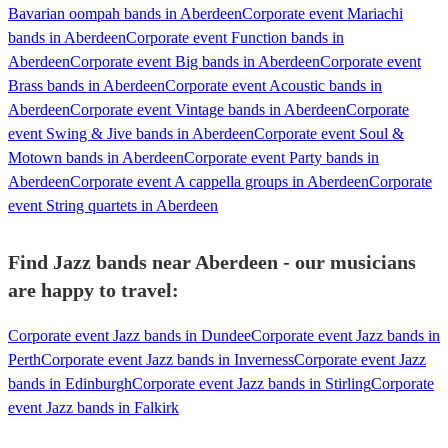
Bavarian oompah bands in Aberdeen
Corporate event Mariachi
bands in Aberdeen
Corporate event Function bands in
Aberdeen
Corporate event Big bands in Aberdeen
Corporate event
Brass bands in Aberdeen
Corporate event Acoustic bands in
Aberdeen
Corporate event Vintage bands in Aberdeen
Corporate
event Swing & Jive bands in Aberdeen
Corporate event Soul &
Motown bands in Aberdeen
Corporate event Party bands in
Aberdeen
Corporate event A cappella groups in Aberdeen
Corporate
event String quartets in Aberdeen
Find Jazz bands near Aberdeen - our musicians
are happy to travel:
Corporate event Jazz bands in Dundee
Corporate event Jazz bands in
Perth
Corporate event Jazz bands in Inverness
Corporate event Jazz
bands in Edinburgh
Corporate event Jazz bands in Stirling
Corporate
event Jazz bands in Falkirk