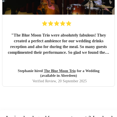
"
The Blue Moon Trio were absolutely fabulous! They
created a perfect ambience for our wedding drinks
reception and also for during the meal. So many guests
complimented their performance. So glad we found them.
Added the perfect touch to our day!
"
Stephanie hired
The Blue Moon Trio
for a Wedding
(available in Aberdeen)
Verified Review
, 20 September 2025