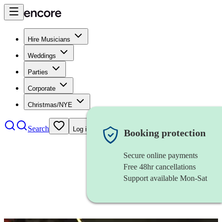
Hire Musicians
Weddings
Parties
Corporate
Christmas/NYE
Search
Log in
Booking protection
Secure online payments
Free 48hr cancellations
Support available Mon-Sat