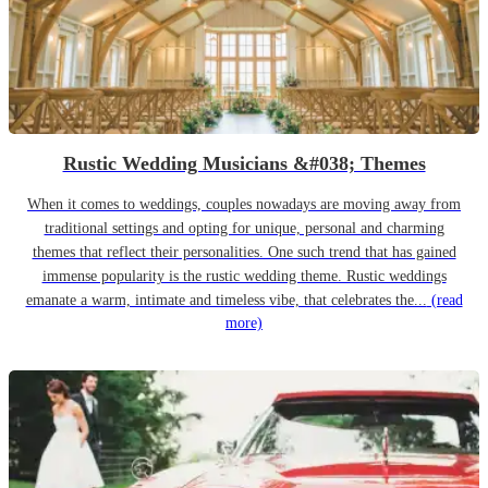
Rustic Wedding Musicians &#038; Themes
When it comes to weddings, couples nowadays are moving away from
traditional settings and opting for unique, personal and charming
themes that reflect their personalities. One such trend that has gained
immense popularity is the rustic wedding theme. Rustic weddings
emanate a warm, intimate and timeless vibe, that celebrates the...
(read
more)