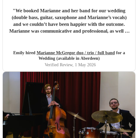
"
We booked Marianne and her band for our wedding
(double bass, guitar, saxophone and Marianne’s vocals)
and we couldn’t have been happier with the outcome.
Marianne was communicative and professional, as well as
just a pleasure to talk to. There was zero stress with the
band, we felt we were in safe hands. And the actual
musicianship was incredible. They brought such a special
Emily hired
Marianne McGregor duo / trio / full band
for a
touch to our day. People were up dancing and when they
Wedding (available in Aberdeen)
weren’t they were still relaxing, listening to the gorgeous
Verified Review
, 1 May 2026
music being played. We had a small wedding with quite a
few older people and pregnant women, so the balance the
band struck between jazzy ambience and actual dance
numbers was perfect for us. Couldn’t recommend highly
enough!
"