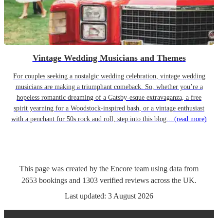
Vintage Wedding Musicians and Themes
For couples seeking a nostalgic wedding celebration, vintage wedding
musicians are making a triumphant comeback. So, whether you’re a
hopeless romantic dreaming of a Gatsby-esque extravaganza, a free
spirit yearning for a Woodstock-inspired bash, or a vintage enthusiast
with a penchant for 50s rock and roll, step into this blog...
(read more)
This page was created by the Encore team using data from
2653
bookings
and
1303
verified reviews
across the UK.
Last updated:
3 August 2026