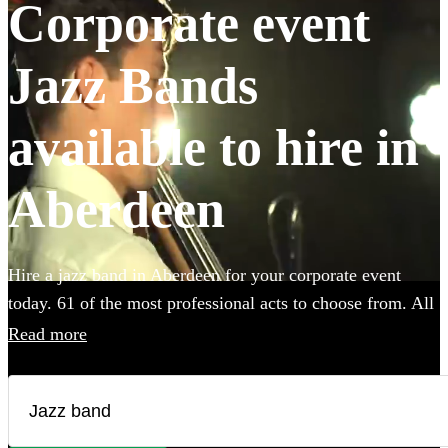
Corporate event
Jazz Bands
available to hire in
Aberdeen
Hire a jazz band in Aberdeen for your corporate event
today. 61 of the most professional acts to choose from. All
are available in Aberdeen.
Read more