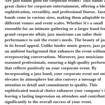
Are jazz bands good for corporate events? Jazz bands 
great choice for corporate entertainment, offering a bl
sophistication, versatility, and professional finesse. Jaz
bands come in various sizes, making them adaptable to
different venues and event scales. Whether it's a small
ensemble for an intimate gathering or a larger band fo
grand corporate affair, jazz musicians can tailor their
performance to suit the event's needs. The beauty of jaz
in its broad appeal. Unlike louder music genres, jazz p
an ambient background that enhances the event withou
overpowering conversations. Moreover, jazz musicians 
seasoned professionals, ensuring a high-quality perfor
that reflects positively on your corporate event. By
incorporating a jazz band, your corporate event not on
elevates its atmosphere but also conveys a message of
attention to detail and commitment to quality. This
sophisticated musical choice enhances your company's 
leaving a lasting impression on attendees and contribut
significantly to the overall success of your event.