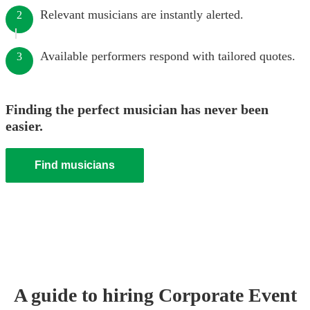
Relevant musicians are instantly alerted.
2
Available performers respond with tailored quotes.
3
Finding the perfect musician has never been
easier.
Find musicians
A guide to hiring
Corporate Event