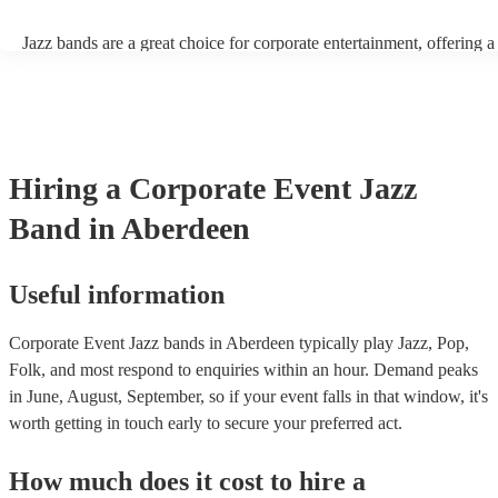
Jazz bands are a great choice for corporate entertainment, offering a
sophistication, versatility, and professional finesse. Jazz bands come
sizes, making them adaptable to different venues and event scales. W
small ensemble for an intimate gathering or a larger band for a gran
affair, jazz musicians can tailor their performance to suit the event's
beauty of jazz lies in its broad appeal. Unlike louder music genres, 
an ambient background that enhances the event without overpower
Hiring
a
Corporate Event
Jazz
conversations. Moreover, jazz musicians are seasoned professionals,
high-quality performance that reflects positively on your corporate 
Band
in Aberdeen
incorporating a jazz band, your corporate event not only elevates it
but also conveys a message of attention to detail and commitment to 
This sophisticated musical choice enhances your company's image, 
lasting impression on attendees and contributing significantly to the 
Useful information
success of your event.
Corporate Event Jazz bands in Aberdeen typically play Jazz, Pop,
Folk, and most respond to enquiries within an hour.
Demand peaks
in June, August, September, so if your event falls in that window, it's
worth getting in touch early to secure your preferred act.
How much does it cost to hire
a