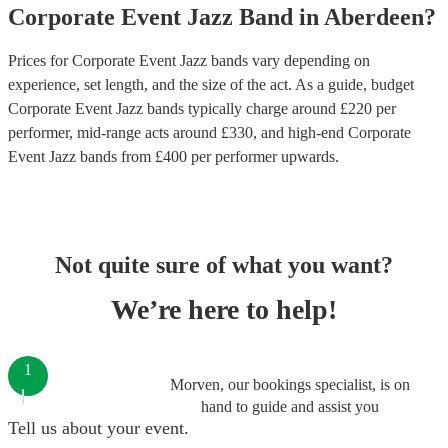
Corporate Event
Jazz Band
in
Aberdeen
?
Prices for
Corporate Event Jazz bands
vary depending on
experience, set length, and the size of the act. As a guide, budget
Corporate Event Jazz bands
typically charge around £
220
per
performer
, mid-range acts around £
330
, and high-end
Corporate
Event Jazz bands
from £
400
per performer
upwards.
Not quite sure of what you want?
We’re here to help!
1
Morven, our bookings specialist, is on
hand to guide and assist you
Tell us about your event.