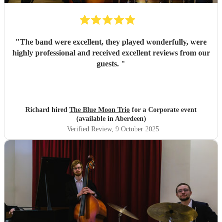
"
The band were excellent, they played wonderfully, were
highly professional and received excellent reviews from our
guests.
"
Richard hired
The Blue Moon Trio
for a Corporate event
(available in Aberdeen)
Verified Review
, 9 October 2025