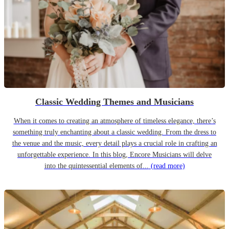
Classic Wedding Themes and Musicians
When it comes to creating an atmosphere of timeless elegance, there’s
something truly enchanting about a classic wedding. From the dress to
the venue and the music, every detail plays a crucial role in crafting an
unforgettable experience. In this blog, Encore Musicians will delve
into the quintessential elements of...
(read more)