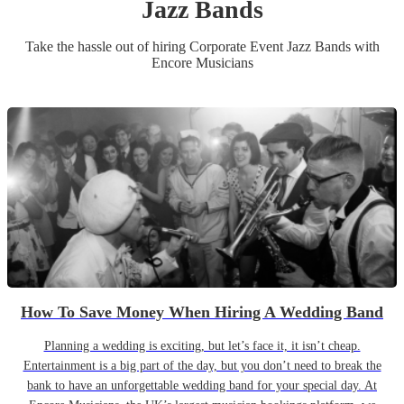
Jazz Band
s
Take the hassle out of hiring
Corporate Event
Jazz Band
s
with
Encore Musicians
How To Save Money When Hiring A Wedding Band
Planning a wedding is exciting, but let’s face it, it isn’t cheap.
Entertainment is a big part of the day, but you don’t need to break the
bank to have an unforgettable wedding band for your special day. At