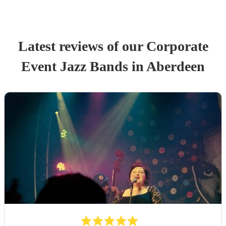
Latest reviews of our
Corporate
Event
Jazz Band
s
in Aberdeen