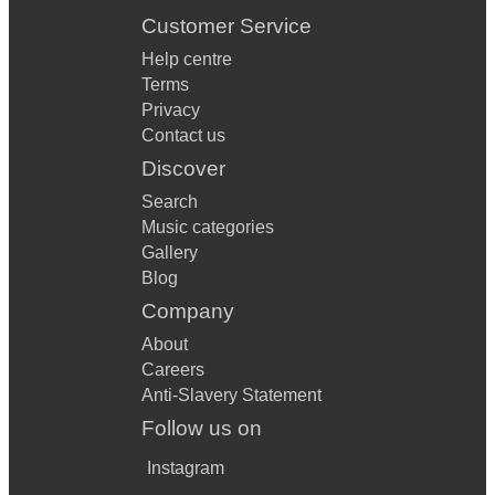
Customer Service
Help centre
Terms
Privacy
Contact us
Discover
Search
Music categories
Gallery
Blog
Company
About
Careers
Anti-Slavery Statement
Follow us on
Instagram