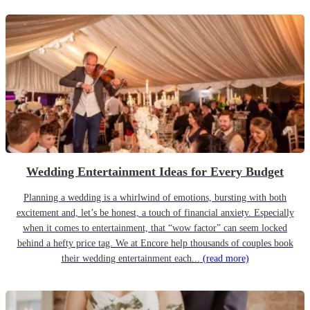
Wedding Entertainment Ideas for Every Budget
Planning a wedding is a whirlwind of emotions, bursting with both
excitement and, let’s be honest, a touch of financial anxiety. Especially
when it comes to entertainment, that “wow factor” can seem locked
behind a hefty price tag. We at Encore help thousands of couples book
their wedding entertainment each...
(read more)