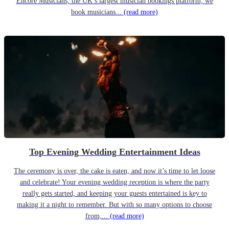
Encore Musicians, the UK’s largest musician bookings platform, we
book musicians...
(read more)
Top Evening Wedding Entertainment Ideas
The ceremony is over, the cake is eaten, and now it’s time to let loose
and celebrate! Your evening wedding reception is where the party
really gets started, and keeping your guests entertained is key to
making it a night to remember. But with so many options to choose
from,...
(read more)