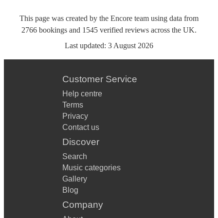
This page was created by the Encore team using data from
2766
bookings
and
1545
verified reviews
across the UK.
Last updated:
3 August 2026
Customer Service
Help centre
Terms
Privacy
Contact us
Discover
Search
Music categories
Gallery
Blog
Company