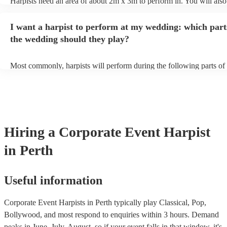
Harpists need an area of about 2m x 3m to perform in. You will also
provide adequate cover for them, to protect from the sun/rain - the s
should also be flat, firm, and dry. Grass is usually a no-no, so if they
I want a harpist to perform at my wedding: which part
perform on grass, make sure a solid mat is handy. Wet harp = sad har
the wedding should they play?
Most commonly, harpists will perform during the following parts of 
ceremony: seating of the guests, entrance of the bride, signing of the 
and the walk-out. If you want the harpist to provide music for the re
make sure you tell them well in advance if it's at a different venue 
harp at short notice ain't easy!
Hiring
a
Corporate Event
Harpist
in Perth
Useful information
Corporate Event Harpists in Perth typically play Classical, Pop,
Bollywood, and most respond to enquiries within 3 hours.
Demand
peaks in June, July, August, so if your event falls in that window, it's