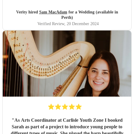
Verity hired
Sam MacAdam
for a Wedding (available in
Perth)
Verified Review
, 20 December 2024
"
As Arts Coordinator at Carlisle Youth Zone I booked
Sarah as part of a project to introduce young people to
different types of music. She played the harp beautifully