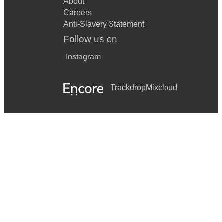
About
Careers
Anti-Slavery Statement
Follow us on
Instagram
Trackdrop
Mixcloud