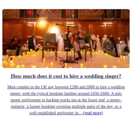
How much does it cost to hire a wedding singer?
Most couples in the UK pay between £280 and £800 to hire a wedding
singer, with the typical booking landing around £450–£600. A solo
singer performing to backing tracks sits at the lower end; a singer-
guitarist, a longer booking covering multiple parts of the day, or a
well-established performer in...
(read more)