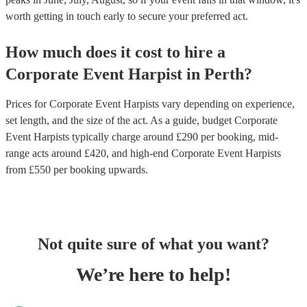
worth getting in touch early to secure your preferred act.
How much does it cost to hire
a
Corporate Event
Harpist
in
Perth
?
Prices for
Corporate Event Harpists
vary depending on experience,
set length, and the size of the act. As a guide, budget
Corporate
Event Harpists
typically charge around £
290
per booking
, mid-
range acts around £
420
, and high-end
Corporate Event Harpists
from £
550
per booking
upwards.
Not quite sure of what you want?
We’re here to help!