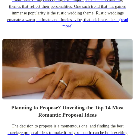
themes that reflect their personalities. One such trend that has gained
immense popularity is the rustic wedding theme. Rustic weddings
emanate a warm, intimate and timeless vibe, that celebrates the...
(read
more)
Planning to Propose? Unveiling the Top 14 Most
Romantic Proposal Ideas
The decision to propose is a momentous one, and finding the best
marriage proposal ideas to make it truly romantic can be both exciting