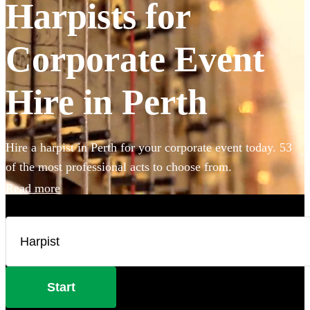
Harpists for
Corporate Event
Hire in Perth
Hire a harpist in Perth for your corporate event today. 53
of the most professional acts to choose from.
Read more
Start