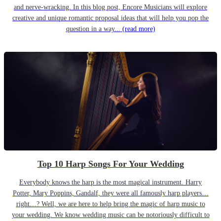
and nerve-wracking. In this blog post, Encore Musicians will explore
creative and unique romantic proposal ideas that will help you pop the
question in a way...
(read more)
Top 10 Harp Songs For Your Wedding
Everybody knows the harp is the most magical instrument. Harry
Potter, Mary Poppins, Gandalf, they were all famously harp players…
right…? Well, we are here to help bring the magic of harp music to
your wedding. We know wedding music can be notoriously difficult to