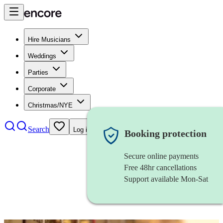
Hire Musicians
Weddings
Parties
Corporate
Christmas/NYE
Search
Log in
Booking protection
Secure online payments
Free 48hr cancellations
Support available Mon-Sat