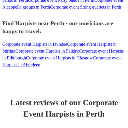
bands in Perth
Corporate event Party bands in Perth
Corporate event
A cappella groups in Perth
Corporate event String quartets in Perth
Find Harpists near Perth - our musicians are
happy to travel:
Corporate event Harpists in Dundee
Corporate event Harpists in
Stirling
Corporate event Harpists in Falkirk
Corporate event Harpists
in Edinburgh
Corporate event Harpists in Glasgow
Corporate event
Harpists in Aberdeen
Latest reviews of our
Corporate
Event
Harpist
s
in Perth