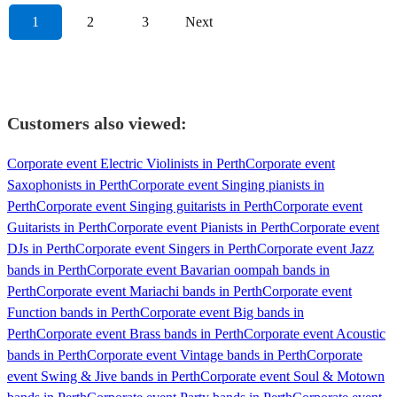
1
2
3
Next
Customers also viewed:
Corporate event Electric Violinists in Perth
Corporate event
Saxophonists in Perth
Corporate event Singing pianists in
Perth
Corporate event Singing guitarists in Perth
Corporate event
Guitarists in Perth
Corporate event Pianists in Perth
Corporate event
DJs in Perth
Corporate event Singers in Perth
Corporate event Jazz
bands in Perth
Corporate event Bavarian oompah bands in
Perth
Corporate event Mariachi bands in Perth
Corporate event
Function bands in Perth
Corporate event Big bands in
Perth
Corporate event Brass bands in Perth
Corporate event Acoustic
bands in Perth
Corporate event Vintage bands in Perth
Corporate
event Swing & Jive bands in Perth
Corporate event Soul & Motown