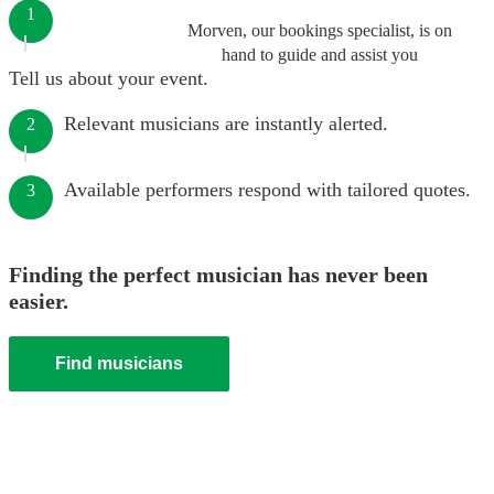
1
Morven, our bookings specialist, is on
hand to guide and assist you
Tell us about your event.
Relevant musicians are instantly alerted.
2
Available performers respond with tailored quotes.
3
Finding the perfect musician has never been
easier.
Find musicians