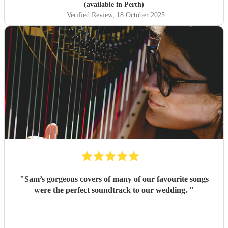
music also. Cannot thank her enough.
"
(available in Perth)
Verified Review
, 18 October 2025
"
Sam’s gorgeous covers of many of our favourite songs
were the perfect soundtrack to our wedding.
"