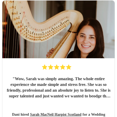
"
Wow, Sarah was simply amazing. The whole entire
experience she made simple and stress free. She was so
friendly, professional and an absolute joy to listen to. She is
super talented and just wanted we wanted to beodge the
gap from ceremony to wedding breakfast, we wanted
mostly popular music and this was incredible. Would
recommend without hesitation. All our guests loved her
Dani hired
Sarah MacNeil Harpist Scotland
for a Wedding