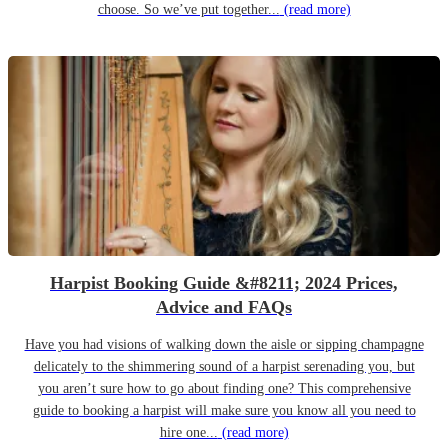
choose. So we’ve put together...
(read more)
Harpist Booking Guide &#8211; 2024 Prices,
Advice and FAQs
Have you had visions of walking down the aisle or sipping champagne
delicately to the shimmering sound of a harpist serenading you, but
you aren’t sure how to go about finding one? This comprehensive
guide to booking a harpist will make sure you know all you need to
hire one...
(read more)