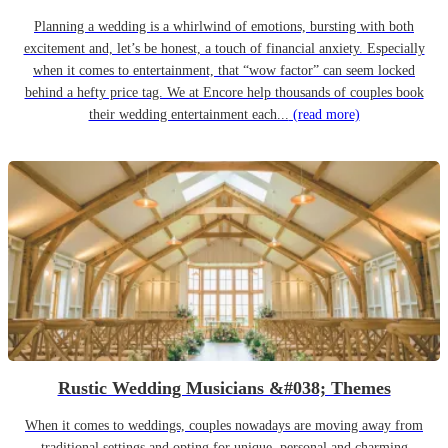
Planning a wedding is a whirlwind of emotions, bursting with both
excitement and, let’s be honest, a touch of financial anxiety. Especially
when it comes to entertainment, that “wow factor” can seem locked
behind a hefty price tag. We at Encore help thousands of couples book
their wedding entertainment each...
(read more)
Rustic Wedding Musicians &#038; Themes
When it comes to weddings, couples nowadays are moving away from
traditional settings and opting for unique, personal and charming