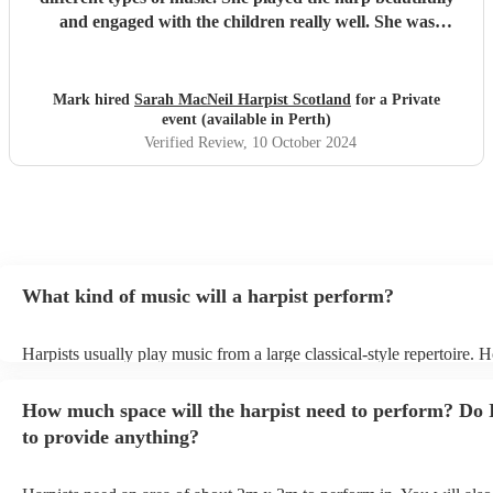
and engaged with the children really well. She was
adaptable and friendly. Understanding the needs of the
audience she turned the session into a ‘have a go’
experience which was brilliant. She was very generous
Mark hired
Sarah MacNeil Harpist Scotland
for a Private
with her time, staying longer than her booking to allow all
event (available in Perth)
the children to take part. I’m impressed and would be
Verified Review
, 10 October 2024
delighted to book her again.
"
What kind of music will a harpist perform?
Harpists usually play music from a large classical-style repertoire. 
many harpists will be able to play a selection of pop music as well.
let them know ahead of time what kind of music you'd like them to 
How much space will the harpist need to perform? Do 
they'll be more than happy to accomodate you!
to provide anything?