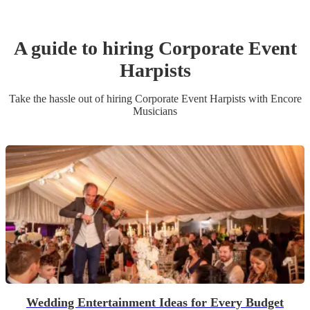
A guide to hiring
Corporate Event
Harpist
s
Take the hassle out of hiring
Corporate Event
Harpist
s
with Encore
Musicians
Wedding Entertainment Ideas for Every Budget