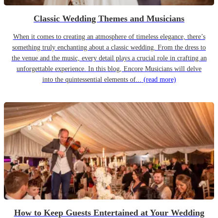
Classic Wedding Themes and Musicians
When it comes to creating an atmosphere of timeless elegance, there’s
something truly enchanting about a classic wedding. From the dress to
the venue and the music, every detail plays a crucial role in crafting an
unforgettable experience. In this blog, Encore Musicians will delve
into the quintessential elements of...
(read more)
How to Keep Guests Entertained at Your Wedding