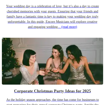
Your wedding day is a celebration of love, but it’s also a day to create
cherished memories with your guests. Ensuring that your friends and
family have a fantastic time is key to making your wedding day truly
unforgettable. In this guide, Encore Musicians will explore creative
and engaging wedding...
(read more)
Corporate Christmas Party Ideas for 2025
As the holiday season approaches, the time has come for businesses to
start preparing for their annual corporate Christmas party. Amidst the