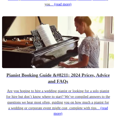
you...
(read more)
Pianist Booking Guide &#8211; 2024 Prices, Advice
and FAQs
Are you hoping to hire a wedding pianist or looking for a solo pianist
for hire but don’t know where to start? We’ve compiled answers to the
questions we hear most often, guiding you on how much a pianist for
a wedding or corporate event might cost, complete with tips...
(read
more)