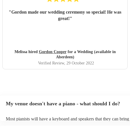
"
Gordon made our wedding ceremony so special! He was
great!
"
Melissa hired
Gordon Cooper
for a Wedding (available in
Aberdeen)
Verified Review
, 29 October 2022
My venue doesn't have a piano - what should I do?
Most pianists will have a keyboard and speakers that they can bring
event - some may even be able to provide a piano shell to mimic the
piano (however this will likely cost extra). Nowadays keyboards ca