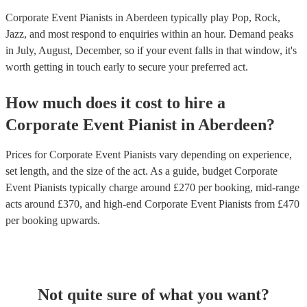
Corporate Event Pianists in Aberdeen typically play Pop, Rock,
Jazz, and most respond to enquiries within an hour.
Demand peaks
in July, August, December, so if your event falls in that window, it's
worth getting in touch early to secure your preferred act.
How much does it cost to hire
a
Corporate Event
Pianist
in
Aberdeen
?
Prices for
Corporate Event Pianists
vary depending on experience,
set length, and the size of the act. As a guide, budget
Corporate
Event Pianists
typically charge around £
270
per booking
, mid-range
acts around £
370
, and high-end
Corporate Event Pianists
from £
470
per booking
upwards.
Not quite sure of what you want?