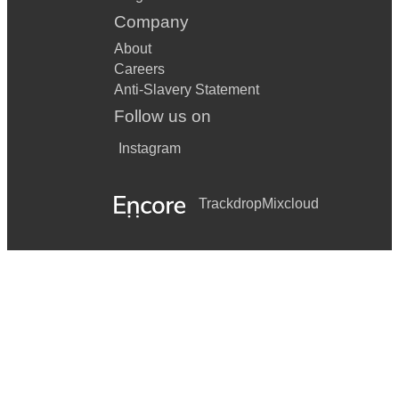
Company
About
Careers
Anti-Slavery Statement
Follow us on
Instagram
Trackdrop
Mixcloud