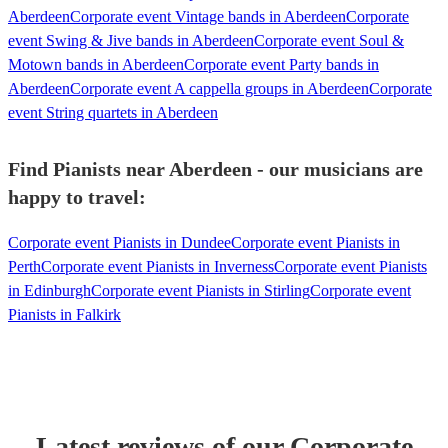
Aberdeen
Corporate event Vintage bands in Aberdeen
Corporate
event Swing & Jive bands in Aberdeen
Corporate event Soul &
Motown bands in Aberdeen
Corporate event Party bands in
Aberdeen
Corporate event A cappella groups in Aberdeen
Corporate
event String quartets in Aberdeen
Find Pianists near Aberdeen - our musicians are
happy to travel:
Corporate event Pianists in Dundee
Corporate event Pianists in
Perth
Corporate event Pianists in Inverness
Corporate event Pianists
in Edinburgh
Corporate event Pianists in Stirling
Corporate event
Pianists in Falkirk
Latest reviews of our
Corporate