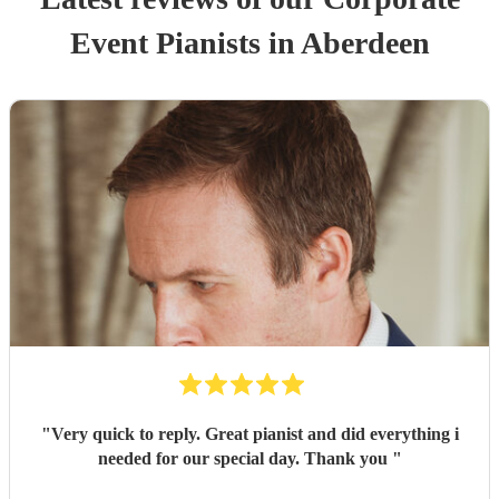
Event
Pianist
s
in Aberdeen
"
Very quick to reply. Great pianist and did everything i
needed for our special day. Thank you
"