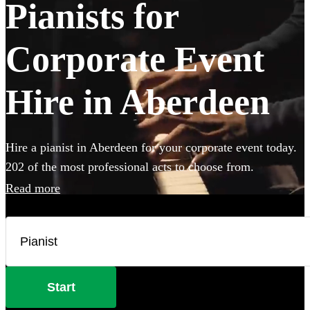
Pianists for
Corporate Event
Hire in Aberdeen
Hire a pianist in Aberdeen for your corporate event today.
202 of the most professional acts to choose from.
Read more
Start