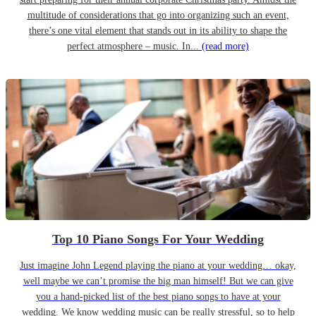
multitude of considerations that go into organizing such an event,
there’s one vital element that stands out in its ability to shape the
perfect atmosphere – music. In...
(read more)
Top 10 Piano Songs For Your Wedding
Just imagine John Legend playing the piano at your wedding… okay,
well maybe we can’t promise the big man himself! But we can give
you a hand-picked list of the best piano songs to have at your
wedding. We know wedding music can be really stressful, so to help