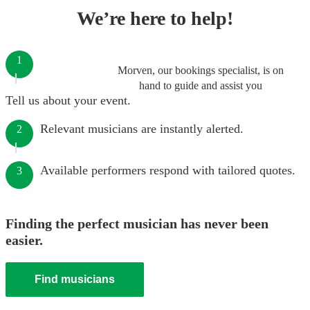
We’re here to help!
1
Morven, our bookings specialist, is on
hand to guide and assist you
Tell us about your event.
Relevant musicians are instantly alerted.
2
Available performers respond with tailored quotes.
3
Finding the perfect musician has never been
easier.
Find musicians