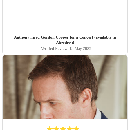
Anthony hired
Gordon Cooper
for a Concert (available in
Aberdeen)
Verified Review
, 13 May 2023