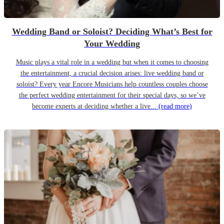
Wedding Band or Soloist? Deciding What’s Best for
Your Wedding
Music plays a vital role in a wedding but when it comes to choosing
the entertainment, a crucial decision arises: live wedding band or
soloist? Every year Encore Musicians help countless couples choose
the perfect wedding entertainment for their special days, so we’ve
become experts at deciding whether a live...
(read more)