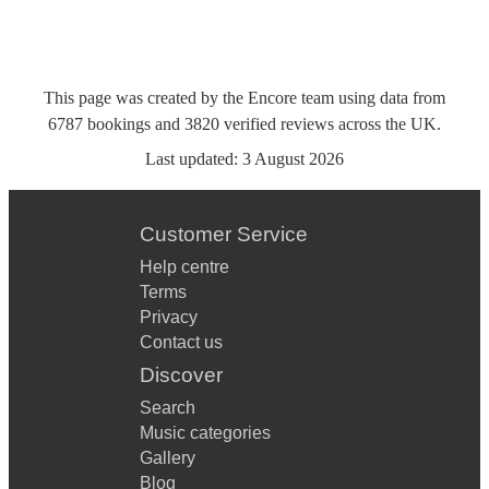
This page was created by the Encore team using data from
6787
bookings
and
3820
verified reviews
across the UK.
Last updated:
3 August 2026
Customer Service
Help centre
Terms
Privacy
Contact us
Discover
Search
Music categories
Gallery
Blog