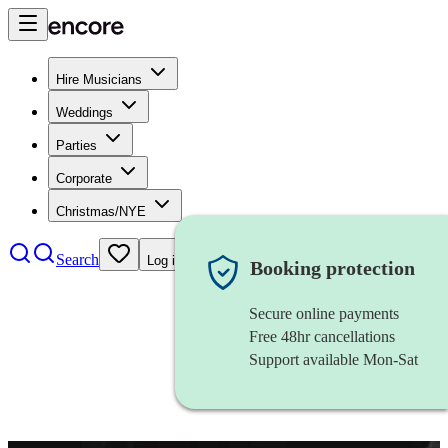
Hire Musicians
Weddings
Parties
Corporate
Christmas/NYE
Search
Log in
Booking protection
Secure online payments
Free 48hr cancellations
Support available Mon-Sat