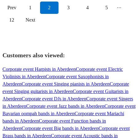
Prev
1
2
3
4
5
···
12
Next
Customers also viewed:
Corporate event Harpists in Aberdeen
Corporate event Electric
Violinists in Aberdeen
Corporate event Saxophonists in
Aberdeen
Corporate event Singing pianists in Aberdeen
Corporate
event Singing guitarists in Aberdeen
Corporate event Guitarists in
Aberdeen
Corporate event DJs in Aberdeen
Corporate event Singers
in Aberdeen
Corporate event Jazz bands in Aberdeen
Corporate event
Bavarian oompah bands in Aberdeen
Corporate event Mariachi
bands in Aberdeen
Corporate event Function bands in
Aberdeen
Corporate event Big bands in Aberdeen
Corporate event
Brass bands in Aberdeen
Corporate event Acoustic bands in