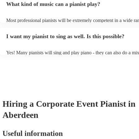
What kind of music can a pianist play?
as good as the real thing, so don't let not having a piano stop you!
Most professional pianists will be extremely competent in a wide ra
styles/genres. It's basically up to you what you'd like them to play.
idea of the types of music/songs you'd like to hear, and they'll put to
I want my pianist to sing as well. Is this possible?
of music you'll be sure to love!
Yes! Many pianists will sing and play piano - they can also do a mix
accompanied and unaccompanied music to provide some variation to
performance! They'll most likely mention this information on their pr
well as have links to videos showcasing their skills.
Hiring
a
Corporate Event
Pianist
in
Aberdeen
Useful information