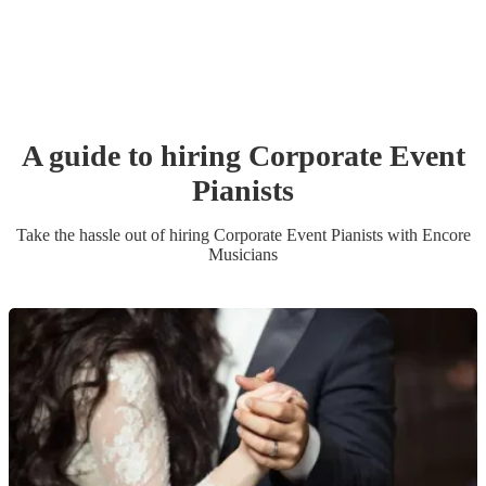
A guide to hiring
Corporate Event
Pianist
s
Take the hassle out of hiring
Corporate Event
Pianist
s
with Encore
Musicians