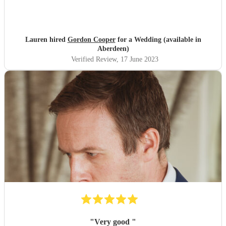
Lauren hired
Gordon Cooper
for a Wedding (available in
Aberdeen)
Verified Review
, 17 June 2023
"
Very good
"