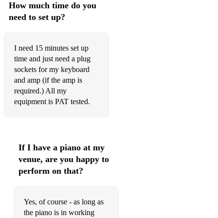
How much time do you
Elvis - Always on my mind
need to set up?
Elvis - Cant Help Falling in Love
Elvis - Don't be cruel
I need 15 minutes set up
time and just need a plug
Elvis - Love me tender
sockets for my keyboard
Elvis - Suspicious Minds
and amp (if the amp is
required.) All my
Elvis - The Wonder of you
equipment is PAT tested.
Emily Hackett feat. Will Anderson - Take My Hand (The
Wedding Song)
Enrique - Hero
If I have a piano at my
venue, are you happy to
Enrique - Hero
perform on that?
Enrique Iglesias - Bailamos
Erasure - A Little Respect
Yes, of course - as long as
the piano is in working