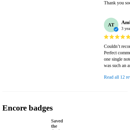
Thank you soo
Am
AT
3 yea
Couldn’t reco
Perfect commu
one single no
was such an a
Read all 12 r
Encore badges
Saved
the