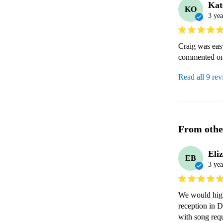
Kat
KO
3 yea
Craig was eas
commented on 
Read all 9 re
From othe
Eli
EB
3 yea
We would high
reception in 
with song requ