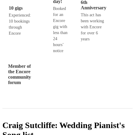
day!
6th
Anniversary
10 gigs
Booked
for an
This act has
Experienced:
Encore
been working
10 bookings
gig with
with Encore
through
less than
for over 6
Encore
24
years
hours’
notice
Member of
the Encore
community
forum
Craig Sutcliffe: Wedding Pianist's
Song list