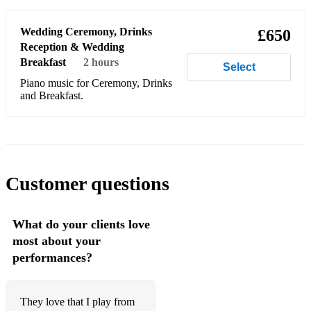
Birdy - Skinny Love
Blink 182 - All The Small Things
Wedding Ceremony, Drinks
£650
Reception & Wedding
Bon Jovi - Always
Breakfast
2 hours
Select
Boy meets girl - Waiting for a star to fall
Piano music for Ceremony, Drinks
and Breakfast.
Boyzone - Baby can i hold you
Boyzone - Love me for a reason
Boyzone - No matter what
Customer questions
Boyzone - Words
Bradley Cooper - Maybe It's Time
What do your clients love
Britney Spears - Everything
most about your
performances?
Brotherhood of man - Save your kisses for me
Bruno Mars - Count On Me
They love that I play from