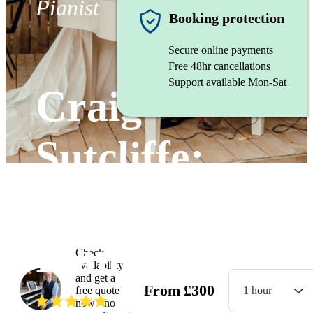
Pianist
Booking protection
Secure online payments
Free 48hr cancellations
Support available Mon-Sat
Craig
Sutcliffe:
Wedding
Pianist
Check
availability
and get a
From
£
300
free quote
1 hour
(
5.0
)
Read all
21
reviews
now - no