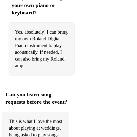
Gloria Gaynor - I Will Survive
your own piano or
keyboard?
Go West - King Of Wishful Thinking
Goo Goo Dolls - Iris
Yes, absolutely! I can bring
Haddaway - What is Love
my own Roland Digital
Piano instrument to play
Harry Styles - As it was
acoustically. If needed, I
can also bring my Roland
Imagine Dragons - My Life
amp.
INXS - Never Tear Us Apart
Jack Savoretti - Candlelight
Can you learn song
James Arthur - Can I Be Him
requests before the event?
James Blunt - You're Beautiful
Jamie Lawson - Wasn't Expecting That
This is what I love the most
about playing at weddings,
Jason Mraz - I Won't Give Up
being asked to play songs