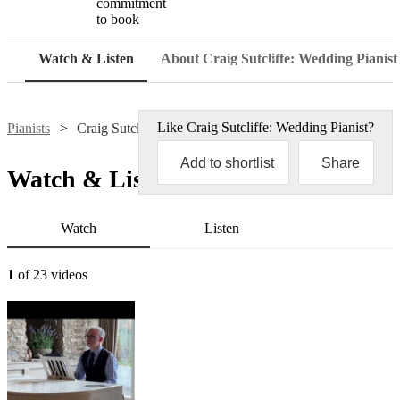
commitment
to book
Watch
Watch & Listen
About Craig Sutcliffe: Wedding Pianist
Like
Craig Sutcliffe: Wedding Pianist
?
Pianists
Craig Sutcliffe: Wedding Pianist
Add to shortlist
Share
Watch & Listen
Watch
Listen
1
of 23 videos