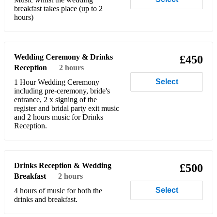
breakfast takes place (up to 2
Beatles - Yesterday
hours)
Bebe Rexha - Meant To Be
Belinda Carlisle - Heaven is a place on Earth
Wedding Ceremony & Drinks
£450
Reception
2 hours
Ben Folds - The Luckiest
Select
1 Hour Wedding Ceremony
Berlin - Take my breathe away
including pre-ceremony, bride's
entrance, 2 x signing of the
Beyonce - Halo
register and bridal party exit music
and 2 hours music for Drinks
Reception.
Beyonce - If I Were A Boy
Biege - Yoke Lore
Billie Eilish - Birds of a feather
Drinks Reception & Wedding
£500
Breakfast
2 hours
Billie Eilish - No Time to Die
Select
4 hours of music for both the
drinks and breakfast.
Billy Joel - Uptown Girl