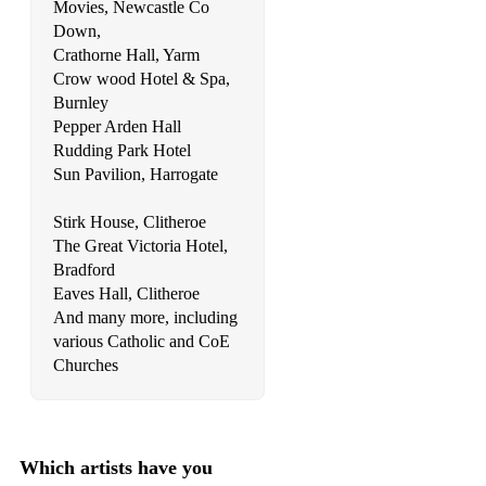
Movies, Newcastle Co
Candi Staton - Young hearts run free
Down,
Crathorne Hall, Yarm
Carly Rae Jepsen - All That
Crow wood Hotel & Spa,
Carly Simon - Nobody does it better
Burnley
Pepper Arden Hall
Carpenters - I wont last a day without you
Rudding Park Hotel
Sun Pavilion, Harrogate
Cascada - Everytime we touch
Stirk House, Clitheroe
Cascades - Rhythm of the rain
The Great Victoria Hotel,
Celine Dion - Because you loved me
Bradford
Eaves Hall, Clitheroe
Celine Dion - It's all coming back to me
And many more, including
various Catholic and CoE
Celine Dion - My Heart Will Go On
Churches
Celine Dion - The Prayer
Celine Dion - To love you more
Which artists have you
Charlie Puth - One Call Away