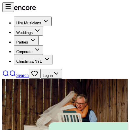
Hire Musicians
Weddings
Parties
Corporate
Christmas/NYE
Search
Log in