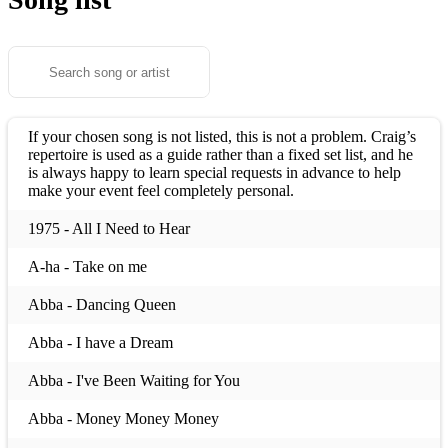
If your chosen song is not listed, this is not a problem. Craig’s
repertoire is used as a guide rather than a fixed set list, and he
is always happy to learn special requests in advance to help
make your event feel completely personal.
1975 - All I Need to Hear
A-ha - Take on me
Abba - Dancing Queen
Abba - I have a Dream
Abba - I've Been Waiting for You
Abba - Money Money Money