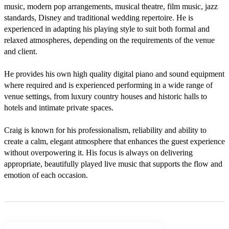
music, modern pop arrangements, musical theatre, film music, jazz 
standards, Disney and traditional wedding repertoire. He is 
experienced in adapting his playing style to suit both formal and 
relaxed atmospheres, depending on the requirements of the venue 
and client.

He provides his own high quality digital piano and sound equipment 
where required and is experienced performing in a wide range of 
venue settings, from luxury country houses and historic halls to 
hotels and intimate private spaces.

Craig is known for his professionalism, reliability and ability to 
create a calm, elegant atmosphere that enhances the guest experience 
without overpowering it. His focus is always on delivering 
appropriate, beautifully played live music that supports the flow and 