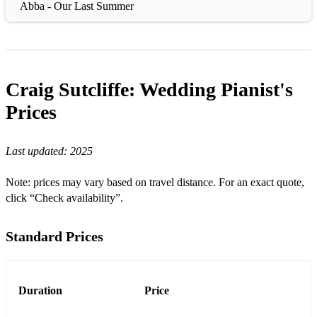
Abba - Our Last Summer
Abba - Super Trouper
Abba - Thankyou for the music
Craig Sutcliffe: Wedding Pianist's
Abba - The winner takes it all
Prices
Adam Sandler - Grow Old With You
Adele - Make you feel my love
Last updated:
2025
Adele - Skyfall
Note: prices may vary based on travel distance. For an exact quote,
Adele - Someone like you
click “Check availability”.
Aerosmith - I dont want to miss a thing
Standard Prices
Alicia Keys - Empire State of Mind (Part II)
Alicia Keys - Girl On Fire
Duration
Price
All 4 one - I Swear