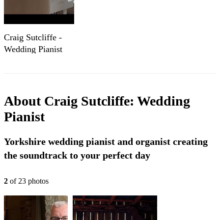
Craig Sutcliffe -
Wedding Pianist
(2025 Show Reel)
About
Craig Sutcliffe: Wedding
Pianist
Yorkshire wedding pianist and organist creating
the soundtrack to your perfect day
2
of
23
photo
s