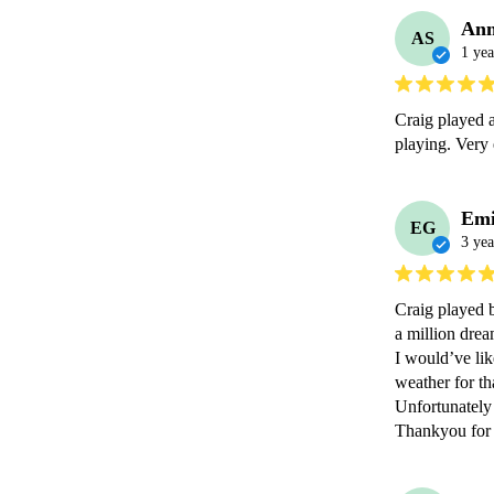
Ann
AS
1 yea
Craig played a
playing. Very 
Emi
EG
3 yea
Craig played b
a million dream
I would’ve lik
weather for th
Unfortunately 
Thankyou for 