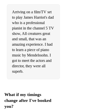
Courteeners - Not Nineteen Forever
Arriving on a film/TV set
to play James Harriot's dad
Cyndi Lauper - Time After Time
who is a professional
David Bowie - Life On Mars
pianist in the channel 5 TV
show, All creatures great
David Bowie - Space Oddity
and small, that was an
amazing experience. I had
David Gray - The One I Love
to learn a piece of piano
David Guetta - Titanium
music by Mendelssohn. I
got to meet the actors and
David Guetta feat Usher - Without You
director, they were all
superb.
Debby Boone - You light up my life
Deep Blue Something - Breakfast at tiffany
Desree - You Gotta Be
What if my timings
change after I've booked
Dua Lipa - Physical
you?