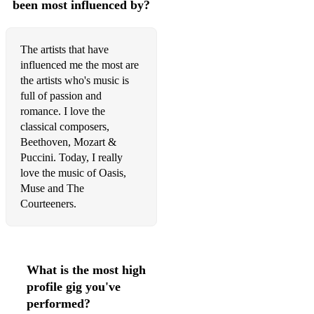
been most influenced by?
Christina Perri - A Thousand Years
Christopher Cross - Arthur's Theme
The artists that have
influenced me the most are
Clean Bandit - Symphony
the artists who's music is
full of passion and
Coldplay - A sky full of stars
romance. I love the
Coldplay - Clocks
classical composers,
Beethoven, Mozart &
Coldplay - Fix You
Puccini. Today, I really
love the music of Oasis,
Coldplay - Something Just Like This
Muse and The
Courteeners.
Coldplay - The Scientist
Coldplay - Yellow
Corrs - Runaway
What is the most high
Corrs - What can I do
profile gig you've
performed?
Courteeners - Hanging Off Your Cloud