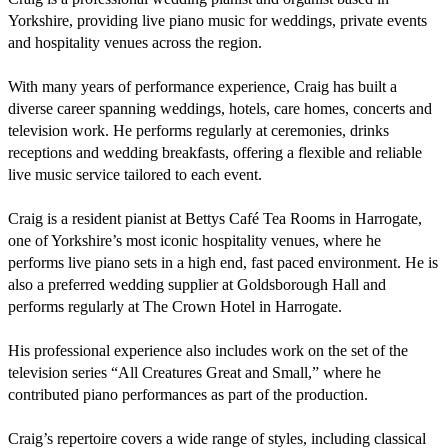
Yorkshire, providing live piano music for weddings, private events 
and hospitality venues across the region.

With many years of performance experience, Craig has built a 
diverse career spanning weddings, hotels, care homes, concerts and 
television work. He performs regularly at ceremonies, drinks 
receptions and wedding breakfasts, offering a flexible and reliable 
live music service tailored to each event.

Craig is a resident pianist at Bettys Café Tea Rooms in Harrogate, 
one of Yorkshire’s most iconic hospitality venues, where he 
performs live piano sets in a high end, fast paced environment. He is 
also a preferred wedding supplier at Goldsborough Hall and 
performs regularly at The Crown Hotel in Harrogate.

His professional experience also includes work on the set of the 
television series “All Creatures Great and Small,” where he 
contributed piano performances as part of the production.

Craig’s repertoire covers a wide range of styles, including classical 