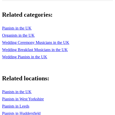
Keane - Somewhere Only We Know
Related categories:
Killers - Human
Killers - Mr. Brightside
Pianists in the UK
Organists in the UK
Killers - Somebody told me
Wedding Ceremony Musicians in the UK
KPop Demon Hunters - Golden
Wedding Breakfast Musicians in the UK
Kylie & Jason - Especially for you
Wedding Pianists in the UK
Kylie Minogue - Better the Devil You Know
Kylie Minogue - Cant Get You Out Of My Head
Related locations:
Lady Antebellum - Need you now
Pianists in the UK
Lady Gaga - Always Remember Us This Way
Pianists in West Yorkshire
Lady Gaga - Shallow
Pianists in Leeds
Pianists in Huddersfield
Lewis Capaldi - Before You Go