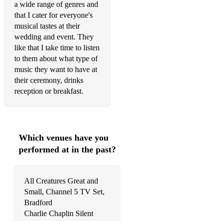
a wide range of genres and
Bruno Mars - Grenade
that I cater for everyone's
Bruno Mars - Just the way you are
musical tastes at their
wedding and event. They
Bruno Mars - Lazy Song
like that I take time to listen
to them about what type of
Bruno Mars - Marry You
music they want to have at
Bruno Mars & Lady Gaga - Die With A Smile
their ceremony, drinks
reception or breakfast.
Bryan Adams - Everything I Do
Bryan Adams - Heaven
Bryan Adams - Please Forgive Me
Which venues have you
performed at in the past?
Bucks Fizz - Making your mind up
Callum Scott - Dancing on my own
All Creatures Great and
Small, Channel 5 TV Set,
Calum Scott - You Are The Reason
Bradford
Camila Cabello - Senorita
Charlie Chaplin Silent