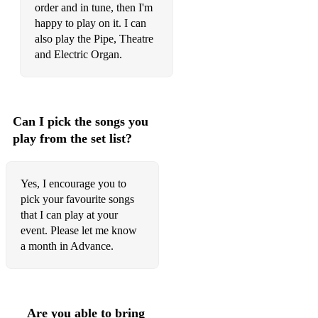
Erasure - Oh L'Amour
order and in tune, then I'm
happy to play on it. I can
Eva Cassidy - Songbird
also play the Pipe, Theatre
Evita - You must love me
and Electric Organ.
Extreme - More Than Words
Faded - Alan Walker
Can I pick the songs you
Fat Larrys Band fav - Zoom
play from the set list?
Flashdance - What a feeling
Yes, I encourage you to
Frankie Goes to Hollywood - The Power of Love
pick your favourite songs
that I can play at your
Frankie Valli - Can't take my eyes off you
event. Please let me know
George Michael - Faith
a month in Advance.
George Michael - Heal The Pain
Glen Medeiros - Nothing's Gonna Change My Love For You
Are you able to bring