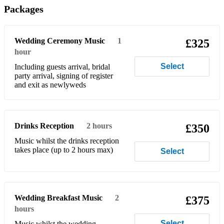
Packages
Beatles - From Me To You
Beatles - Help
Wedding Ceremony Music
1
£325
Beatles - Here Comes The Sun
hour
Select
Including guests arrival, bridal
Beatles - Hey Jude
party arrival, signing of register
and exit as newlyweds
Beatles - How do you do
Beatles - I want to hold your hand
Drinks Reception
2 hours
Beatles - I Will
£350
Music whilst the drinks reception
Beatles - Let it be
takes place (up to 2 hours max)
Select
Beatles - Now and Then
Beatles - She Loves You
Wedding Breakfast Music
2
£375
Beatles - Ticket To Ride
hours
Beatles - With A Little Help From My Friends
Select
Music whilst the wedding