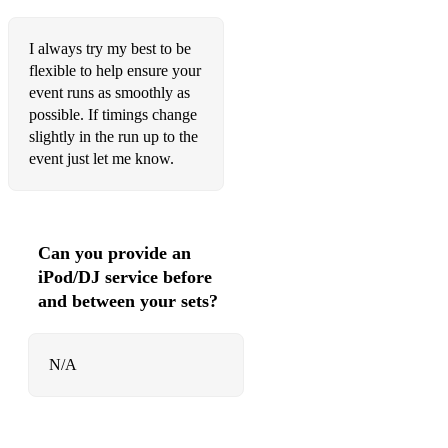
Dusty Springfield - I Only want to be with you
Ed Sheeran - Perfect
I always try my best to be
flexible to help ensure your
Ed Sheeran - Photograph
event runs as smoothly as
possible. If timings change
Ed Sheeran - The A Team
slightly in the run up to the
Ed Sheeran - Thinking Out Loud
event just let me know.
Elbow - Golden Slumbers
Elbow - One Day Like This
Can you provide an
Ell & Nikki - Running Scared
iPod/DJ service before
and between your sets?
Ellie Goulding - How Long Will I Love You
Ellie Goulding - Love Me Like you do
N/A
Elton John - Sacrifice
Elton John - Your Song