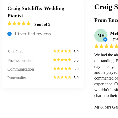
Craig S
Craig Sutcliffe: Wedding
Pianist
From Enco
5
out of 5
Mel
19
verified review
s
MH
1 yea
Satisfaction
5.0
We had the abs
Professionalism
5.0
outstanding. F
day — elegant,
Communication
5.0
and he played 
Punctuality
5.0
commented on h
experience. Cr
wouldn’t hesit
charm to their 
Mr & Mrs Gal