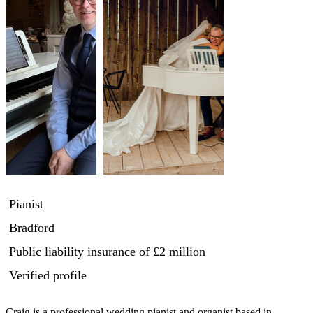
Pianist
Bradford
Public liability insurance
of £2 million
Verified profile
Craig is a professional wedding pianist and organist based in 