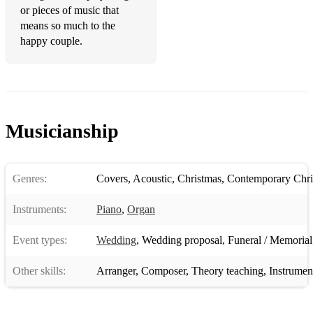
or pieces of music that
Jason Mraz - I'm Yours
means so much to the
John Legend - All of me
happy couple.
John Lennon - Imagine
John Paul Young - Love is in the air
Jordan Fisher - Happily Ever After
Musicianship
Journey - Don't stop believing
Justin Timberlake - Can't stop the feeling
Genres:
Covers
,
Acoustic
,
Christmas
,
Contemporary Chri
Kaiser Chiefs - I Predict a Riot
Instruments:
Piano
,
Organ
Katrina and the Waves - Walking on sunshine
Event types:
Wedding
,
Wedding proposal
,
Funeral / Memorial
Katy Perry - Firework
Other skills:
Arranger
,
Composer
,
Theory teaching
,
Instrumen
Katy Perry - Roar
Katy Perry - Teenage Dream