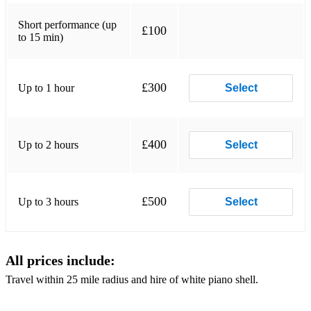
Alphaville - Forever Young
Short performance (up
£100
to 15 min)
Amazed - Lonestar
Angry Anderson - Suddenly
£300
Up to 1 hour
Select
Armin van Buuren - This Is What It Feels Like
Atomic Kitten - Whole again
Avicii - Wake Me Up
£400
Up to 2 hours
Select
Baccara - Yes sir i can boogie
Backstreet Boys - As long as you love me
£500
Up to 3 hours
Select
Backstreet Boys - I want It That Way
Barbara Streisand - I've finally found someone
All prices include:
Barry Manilow - Weekend in New England
Travel within 25 mile radius and hire of white piano shell.
Barry White - You're the first, the last, my everything