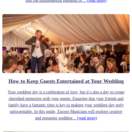
into the quintessential elements of...
(read more)
How to Keep Guests Entertained at Your Wedding
Your wedding day is a celebration of love, but it’s also a day to create
cherished memories with your guests. Ensuring that your friends and
family have a fantastic time is key to making your wedding day truly
unforgettable. In this guide, Encore Musicians will explore creative
and engaging wedding...
(read more)