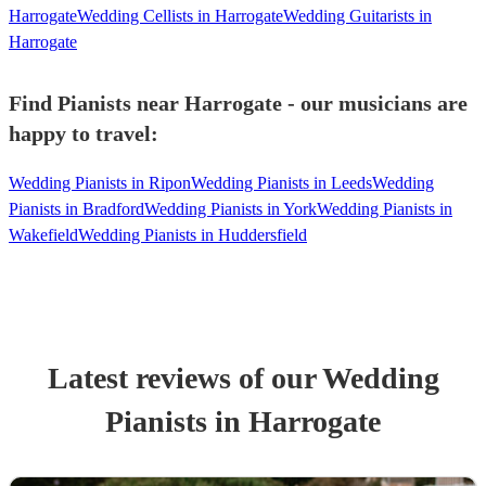
Harrogate
Wedding Cellists in Harrogate
Wedding Guitarists in
Harrogate
Find Pianists near Harrogate - our musicians are
happy to travel:
Wedding Pianists in Ripon
Wedding Pianists in Leeds
Wedding
Pianists in Bradford
Wedding Pianists in York
Wedding Pianists in
Wakefield
Wedding Pianists in Huddersfield
Latest reviews of our
Wedding
Pianist
s
in Harrogate