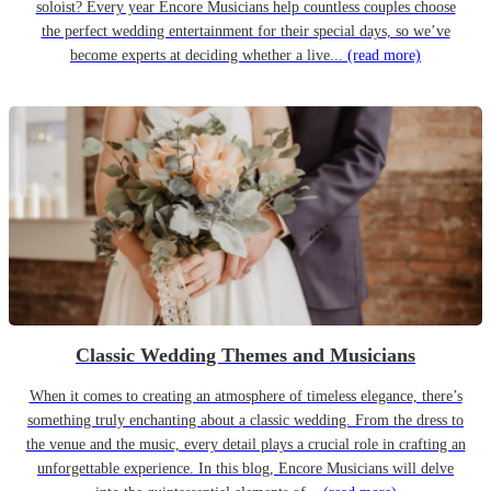
soloist? Every year Encore Musicians help countless couples choose
the perfect wedding entertainment for their special days, so we’ve
become experts at deciding whether a live...
(read more)
Classic Wedding Themes and Musicians
When it comes to creating an atmosphere of timeless elegance, there’s
something truly enchanting about a classic wedding. From the dress to
the venue and the music, every detail plays a crucial role in crafting an
unforgettable experience. In this blog, Encore Musicians will delve