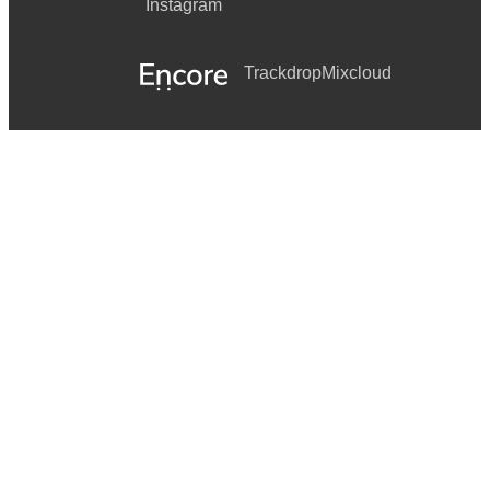
Instagram
Trackdrop
Mixcloud