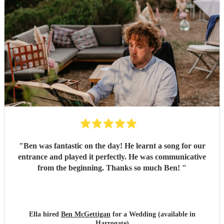
"
Ben was fantastic on the day! He learnt a song for our
entrance and played it perfectly. He was communicative
from the beginning. Thanks so much Ben!
"
Ella hired
Ben McGettigan
for a Wedding (available in
Harrogate)