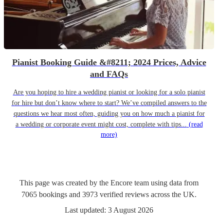
Pianist Booking Guide &#8211; 2024 Prices, Advice
and FAQs
Are you hoping to hire a wedding pianist or looking for a solo pianist
for hire but don’t know where to start? We’ve compiled answers to the
questions we hear most often, guiding you on how much a pianist for
a wedding or corporate event might cost, complete with tips...
(read
more)
This page was created by the Encore team using data from
7065
bookings
and
3973
verified reviews
across the UK.
Last updated:
3 August 2026