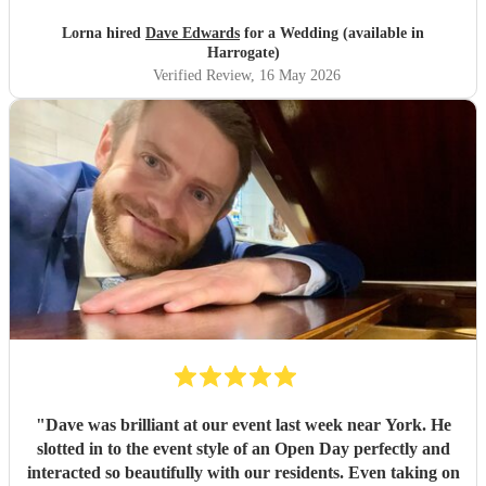
Lorna hired
Dave Edwards
for a Wedding (available in
Harrogate)
Verified Review
, 16 May 2026
"
Dave was brilliant at our event last week near York. He
slotted in to the event style of an Open Day perfectly and
interacted so beautifully with our residents. Even taking on