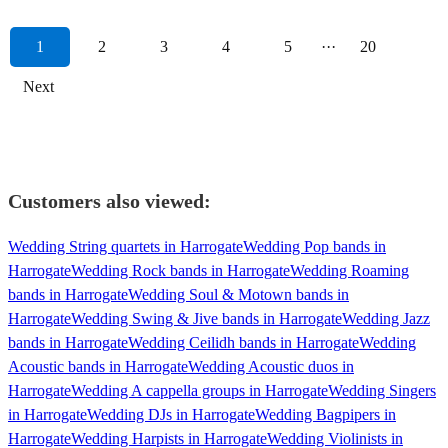
1
2
3
4
5
···
20
Next
Customers also viewed:
Wedding String quartets in Harrogate
Wedding Pop bands in
Harrogate
Wedding Rock bands in Harrogate
Wedding Roaming
bands in Harrogate
Wedding Soul & Motown bands in
Harrogate
Wedding Swing & Jive bands in Harrogate
Wedding Jazz
bands in Harrogate
Wedding Ceilidh bands in Harrogate
Wedding
Acoustic bands in Harrogate
Wedding Acoustic duos in
Harrogate
Wedding A cappella groups in Harrogate
Wedding Singers
in Harrogate
Wedding DJs in Harrogate
Wedding Bagpipers in
Harrogate
Wedding Harpists in Harrogate
Wedding Violinists in