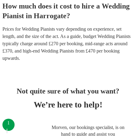
How much does it cost to hire
a
Wedding
Pianist
in
Harrogate
?
Prices for
Wedding Pianists
vary depending on experience, set
length, and the size of the act. As a guide, budget
Wedding Pianists
typically charge around £
270
per booking
, mid-range acts around
£
370
, and high-end
Wedding Pianists
from £
470
per booking
upwards.
Not quite sure of what you want?
We’re here to help!
1
Morven, our bookings specialist, is on
hand to guide and assist you