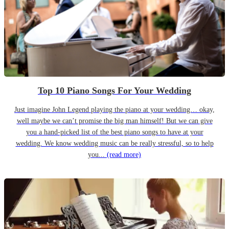
Top 10 Piano Songs For Your Wedding
Just imagine John Legend playing the piano at your wedding… okay,
well maybe we can’t promise the big man himself! But we can give
you a hand-picked list of the best piano songs to have at your
wedding. We know wedding music can be really stressful, so to help
you...
(read more)