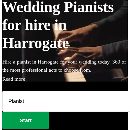
Wedding Pianists
for hire in
Harrogate
Hire a pianist in Harrogate for your wedding today. 360 of
the most professional acts to choose from.
Read more
Start