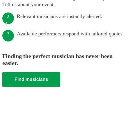
Tell us about your event.
Relevant musicians are instantly alerted.
2
Available performers respond with tailored quotes.
3
Finding the perfect musician has never been
easier.
Find musicians