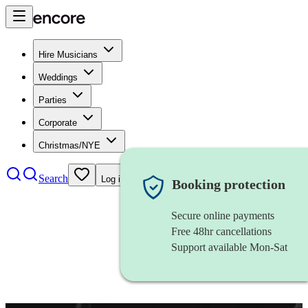
Hire Musicians
Weddings
Parties
Corporate
Christmas/NYE
Search
Log in
Booking protection
Secure online payments
Free 48hr cancellations
Support available Mon-Sat