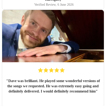
Verified Review
, 6 June 2026
"
Dave was brilliant. He played some wonderful versions of
the songs we requested. He was extremely easy going and
definitely delivered. I would definitely recommend him
"