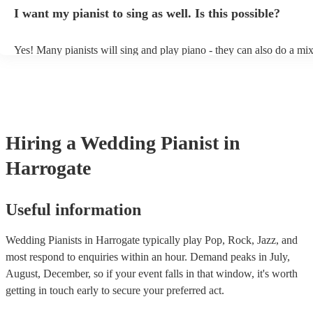
idea of the types of music/songs you'd like to hear, and they'll put to
I want my pianist to sing as well. Is this possible?
of music you'll be sure to love!
Yes! Many pianists will sing and play piano - they can also do a mix
accompanied and unaccompanied music to provide some variation to
performance! They'll most likely mention this information on their pr
well as have links to videos showcasing their skills.
Hiring
a
Wedding
Pianist
in
Harrogate
Useful information
Wedding Pianists in Harrogate typically play Pop, Rock, Jazz, and
most respond to enquiries within an hour.
Demand peaks in July,
August, December, so if your event falls in that window, it's worth
getting in touch early to secure your preferred act.