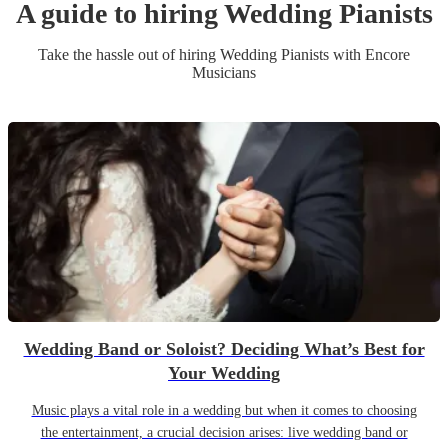
A guide to hiring
Wedding
Pianist
s
Take the hassle out of hiring
Wedding
Pianist
s
with Encore
Musicians
Wedding Band or Soloist? Deciding What’s Best for
Your Wedding
Music plays a vital role in a wedding but when it comes to choosing
the entertainment, a crucial decision arises: live wedding band or