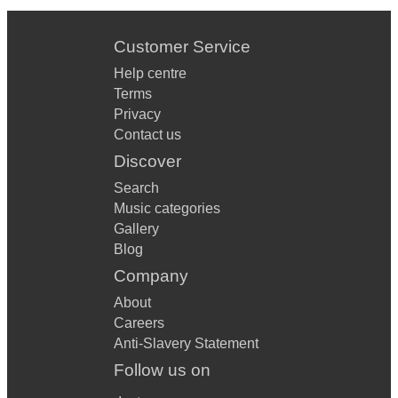
Customer Service
Help centre
Terms
Privacy
Contact us
Discover
Search
Music categories
Gallery
Blog
Company
About
Careers
Anti-Slavery Statement
Follow us on