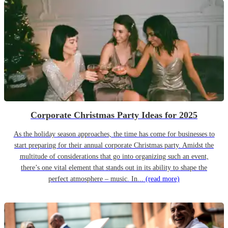
Corporate Christmas Party Ideas for 2025
As the holiday season approaches, the time has come for businesses to
start preparing for their annual corporate Christmas party. Amidst the
multitude of considerations that go into organizing such an event,
there’s one vital element that stands out in its ability to shape the
perfect atmosphere – music. In...
(read more)