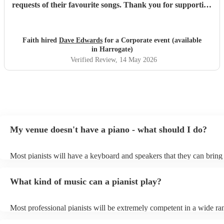
requests of their favourite songs. Thank you for supporting
at our event.
"
Faith hired
Dave Edwards
for a Corporate event (available
in Harrogate)
Verified Review
, 14 May 2026
My venue doesn't have a piano - what should I do?
Most pianists will have a keyboard and speakers that they can bring
event - some may even be able to provide a piano shell to mimic the
piano (however this will likely cost extra). Nowadays keyboards ca
What kind of music can a pianist play?
as good as the real thing, so don't let not having a piano stop you!
Most professional pianists will be extremely competent in a wide ra
styles/genres. It's basically up to you what you'd like them to play.