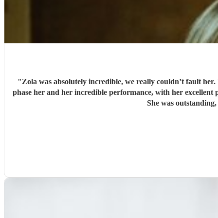
"
Zola was absolutely incredible, we really couldn’t fault he
phase her and her incredible performance, with her excellent prof
She was outstanding,