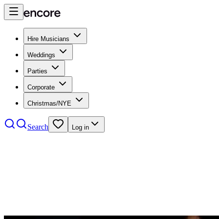
Hire Musicians
Weddings
Parties
Corporate
Christmas/NYE
Search
Log in