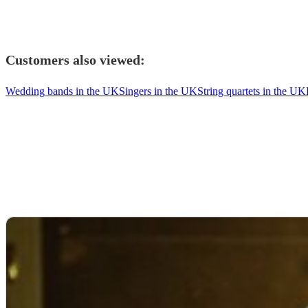
Customers also viewed:
Wedding bands in the UK
Singers in the UK
String quartets in the UK