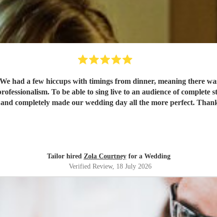
r. We had a few hiccups with timings from dinner, meaning there was
essionalism. To be able to sing live to an audience of complete stra
 and completely made our wedding day all the more perfect. Tha
Tailor hired
Zola Courtney
for a Wedding
Verified Review
, 18 July 2026