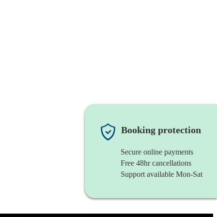
Booking protection
Secure online payments
Free 48hr cancellations
Support available Mon-Sat