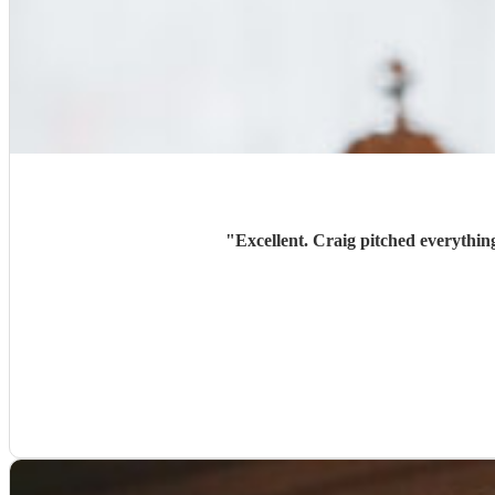
"
Excellent. Craig pitched everythin