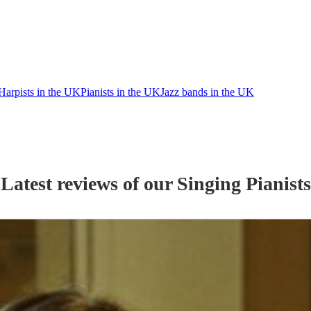
Harpists in the UK
Pianists in the UK
Jazz bands in the UK
Latest reviews of our
Singing Pianist
s