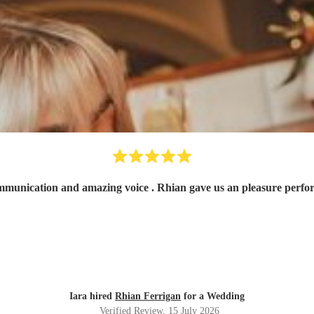
Fantastic! Very ni
Iara hired
Rhian Ferrigan
for a Wedding
Verified Review
, 15 July 2026