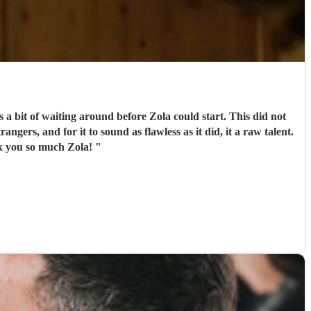
 a bit of waiting around before Zola could start. This did not
ngers, and for it to sound as flawless as it did, it a raw talent.
nk you so much Zola!
"