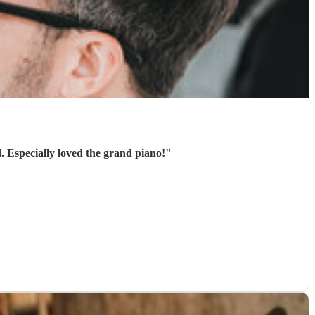
. Especially loved the grand piano!
"