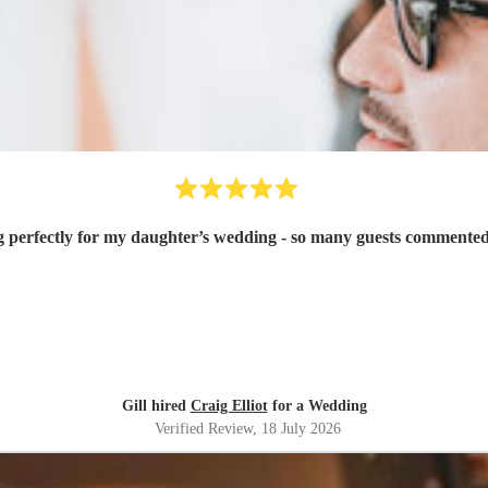
g perfectly for my daughter’s wedding - so many guests commented
Gill hired
Craig Elliot
for a Wedding
Verified Review
, 18 July 2026