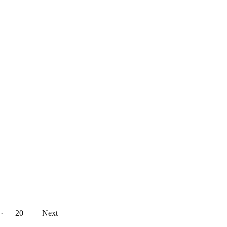
··
20
Next