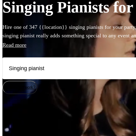
Singing Pianists fo
Hire one of 347 {{location}} singing pianists for your party
singing pianist really adds something special to any event a
can perform any styles and songs you could imagine. Whet
Read more
piano, or bring their own electric instrument to the party, hi
you couldn't be easier.
How does it work?
Watch
Check availability
Watch
Check availability