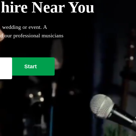
r hire Near You
, wedding or event. A
nd our professional musicians
her they perform on your own
ring a singing pianist near
Start