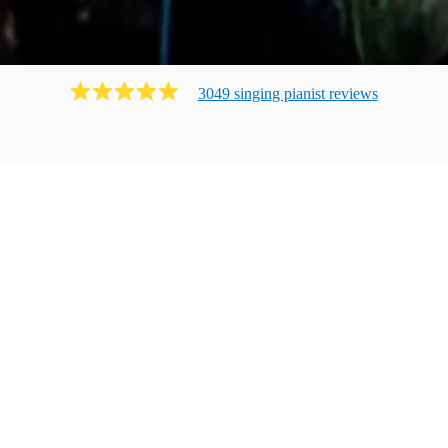
3049
singing pianist
review
s