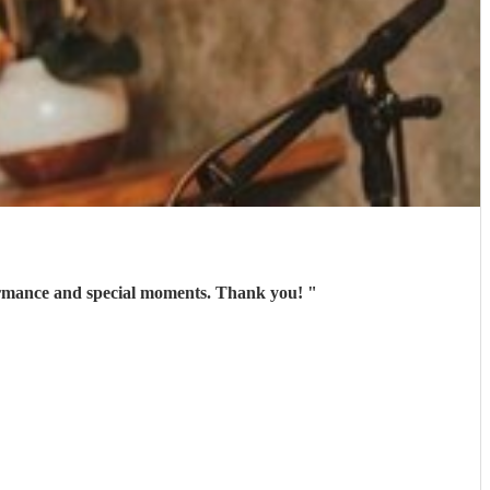
ce person , excellent communication and amazing voice . Rhian gave us an pleasure performance and special moments. Thank you!
"