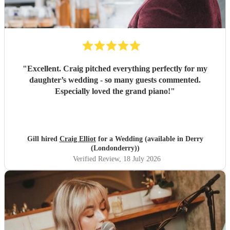
"
Excellent. Craig pitched everything perfectly for my
daughter’s wedding - so many guests commented.
Especially loved the grand piano!
"
Gill hired
Craig Elliot
for a Wedding (available in Derry
(Londonderry))
Verified Review
, 18 July 2026