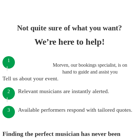
Not quite sure of what you want?
We’re here to help!
1
Morven, our bookings specialist, is on
hand to guide and assist you
Tell us about your event.
Relevant musicians are instantly alerted.
2
Available performers respond with tailored quotes.
3
Finding the perfect musician has never been