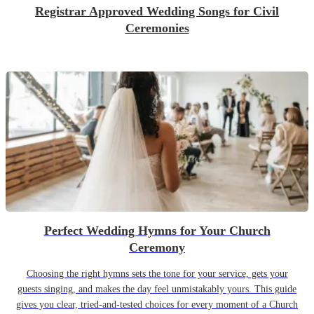
Registrar Approved Wedding Songs for Civil
Ceremonies
Perfect Wedding Hymns for Your Church
Ceremony
Choosing the right hymns sets the tone for your service, gets your
guests singing, and makes the day feel unmistakably yours. This guide
gives you clear, tried-and-tested choices for every moment of a Church