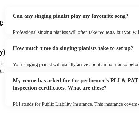
Can any singing pianist play my favourite song?
g
Professional singing pianists will often take requests, but you wil
them plenty of notice. Please also keep in mind that singing pian
an small additional fee to prepare songs that aren't already on the
How much time do singing pianists take to set up?
can view the singing pianist's song list on their Encore profile.
y)
of
Your singing pianist will usually arrive about an hour or so befor
performance begins to set up and get settled before they start pl
th
any delays, make sure the performance space is ready for the sin
My venue has asked for the performer’s PLI & PAT
prior to their arrival.
inspection certificates. What are these?
PLI stands for Public Liability Insurance. This insurance covers
another person or their property (it is also known as third party 
many of our singing pianists are members of the Musician's Unio
already covered by PLI up to £10 million. PAT stands for portab
testing. Most of our singing pianists will already have a PAT ins
certificate for their musical equipment/PA system, which they ca
your venue if they need it.