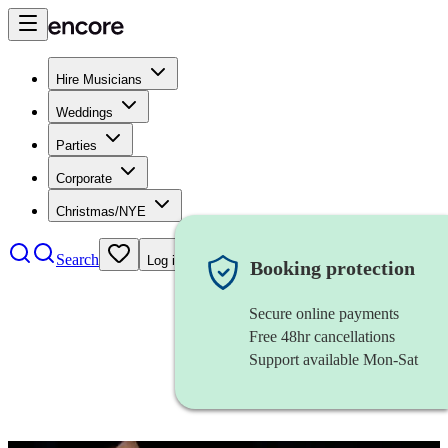
Hire Musicians
Weddings
Parties
Corporate
Christmas/NYE
Search
Log in
Booking protection
Secure online payments
Free 48hr cancellations
Support available Mon-Sat