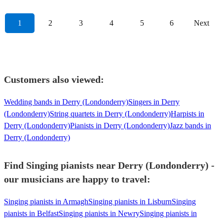
1
2
3
4
5
6
Next
Customers also viewed:
Wedding bands in Derry (Londonderry)
Singers in Derry
(Londonderry)
String quartets in Derry (Londonderry)
Harpists in
Derry (Londonderry)
Pianists in Derry (Londonderry)
Jazz bands in
Derry (Londonderry)
Find Singing pianists near Derry (Londonderry) -
our musicians are happy to travel:
Singing pianists in Armagh
Singing pianists in Lisburn
Singing
pianists in Belfast
Singing pianists in Newry
Singing pianists in