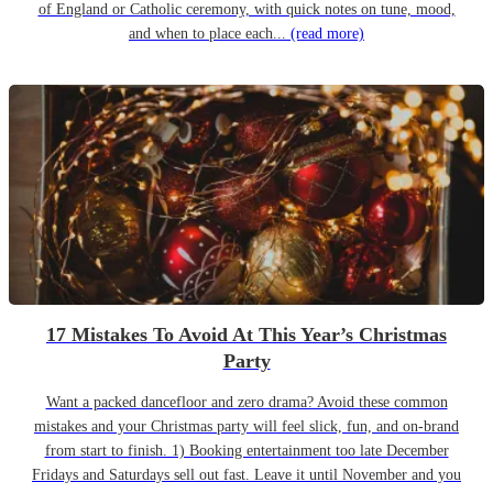
of England or Catholic ceremony, with quick notes on tune, mood,
and when to place each...
(read more)
17 Mistakes To Avoid At This Year’s Christmas
Party
Want a packed dancefloor and zero drama? Avoid these common
mistakes and your Christmas party will feel slick, fun, and on-brand
from start to finish. 1) Booking entertainment too late December
Fridays and Saturdays sell out fast. Leave it until November and you