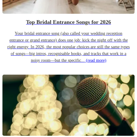
Top Bridal Entrance Songs for 2026
Your bridal entrance song (also called your wedding reception
entrance or grand entrance) does one job: kick the night off with the
right energy. In 2026, the most popular choices are still the same types
of songs—big intros, recognisable hooks, and tracks that work in a
noisy room—but the specific...
(read more)