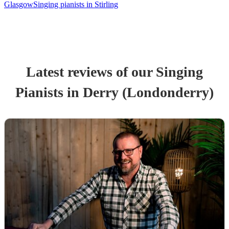
Glasgow
Singing pianists in Stirling
Latest reviews of our
Singing
Pianist
s
in Derry (Londonderry)