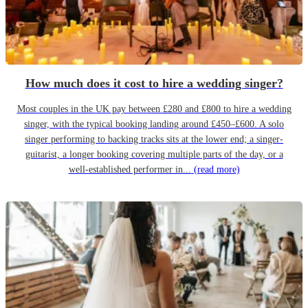
How much does it cost to hire a wedding singer?
Most couples in the UK pay between £280 and £800 to hire a wedding
singer, with the typical booking landing around £450–£600. A solo
singer performing to backing tracks sits at the lower end; a singer-
guitarist, a longer booking covering multiple parts of the day, or a
well-established performer in...
(read more)