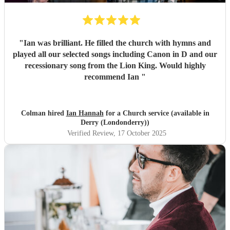
"
Ian was brilliant. He filled the church with hymns and
played all our selected songs including Canon in D and our
recessionary song from the Lion King. Would highly
recommend Ian
"
Colman hired
Ian Hannah
for a Church service (available in
Derry (Londonderry))
Verified Review
, 17 October 2025