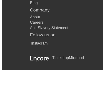
Blog
Company
About
Careers
Anti-Slavery Statement
Follow us on
Instagram
Trackdrop
Mixcloud