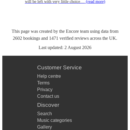
will be left with very little choice....
(read more)
This page was created by the Encore team using data from
2602
bookings
and
1471
verified reviews
across the UK.
Last updated:
2 August 2026
Customer Service
Help centre
Terms
Privacy
Contact us
Discover
Search
Music categories
Gallery