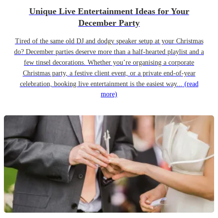
Unique Live Entertainment Ideas for Your
December Party
Tired of the same old DJ and dodgy speaker setup at your Christmas
do? December parties deserve more than a half-hearted playlist and a
few tinsel decorations. Whether you’re organising a corporate
Christmas party, a festive client event, or a private end-of-year
celebration, booking live entertainment is the easiest way...
(read
more)