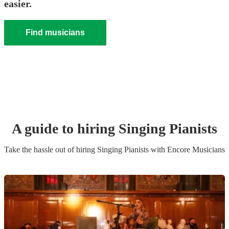
easier.
Find musicians
A guide to hiring
Singing Pianist
s
Take the hassle out of hiring
Singing Pianist
s
with Encore Musicians