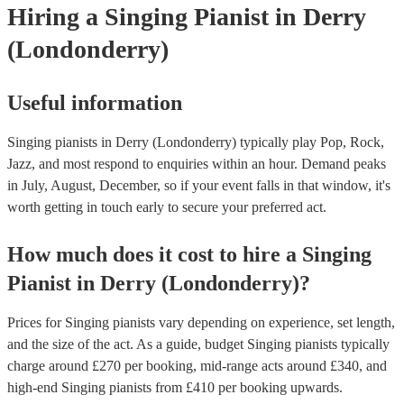
Hiring
a
Singing Pianist
in Derry
(Londonderry)
Useful information
Singing pianists in Derry (Londonderry) typically play Pop, Rock,
Jazz, and most respond to enquiries within an hour.
Demand peaks
in July, August, December, so if your event falls in that window, it's
worth getting in touch early to secure your preferred act.
How much does it cost to hire
a
Singing
Pianist
in
Derry (Londonderry)
?
Prices for
Singing pianists
vary depending on experience, set length,
and the size of the act. As a guide, budget
Singing pianists
typically
charge around £
270
per booking
, mid-range acts around £
340
, and
high-end
Singing pianists
from £
410
per booking
upwards.