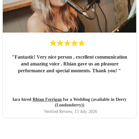
"
Fantastic! Very nice person , excellent communication
and amazing voice . Rhian gave us an pleasure
performance and special moments. Thank you!
"
Iara hired
Rhian Ferrigan
for a Wedding (available in Derry
(Londonderry))
Verified Review
, 15 July 2026