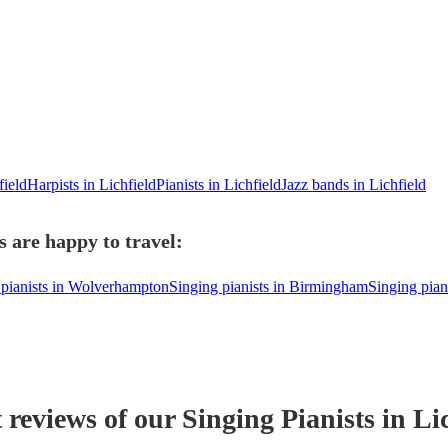
field
Harpists in Lichfield
Pianists in Lichfield
Jazz bands in Lichfield
s are happy to travel:
 pianists in Wolverhampton
Singing pianists in Birmingham
Singing piani
t reviews of our
Singing Pianist
s
in Lic