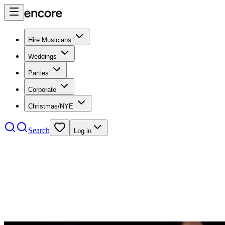
Hire Musicians
Weddings
Parties
Corporate
Christmas/NYE
Search
Log in