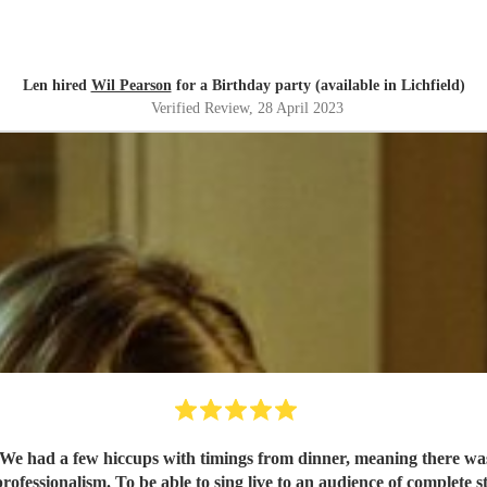
Len hired
Wil Pearson
for a Birthday party (available in Lichfield)
Verified Review
, 28 April 2023
r. We had a few hiccups with timings from dinner, meaning there was
essionalism. To be able to sing live to an audience of complete stra