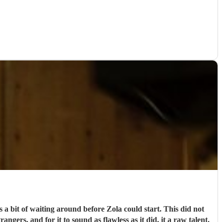
 a bit of waiting around before Zola could start. This did not
ngers, and for it to sound as flawless as it did, it a raw talent.