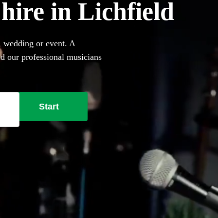
 hire in Lichfield
, wedding or event. A
nd our professional musicians
her they perform on your own
ing a singing pianist in
Start