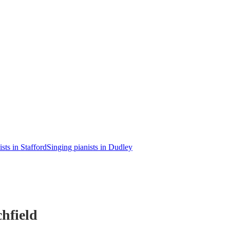
sts in Stafford
Singing pianists in Dudley
hfield