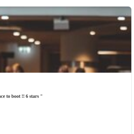
Aurora was a complete pleasure to deal with in every aspect and a fantastic performance to boot !! 6 stars
"