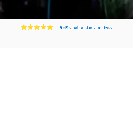
3049
singing pianist
review
s