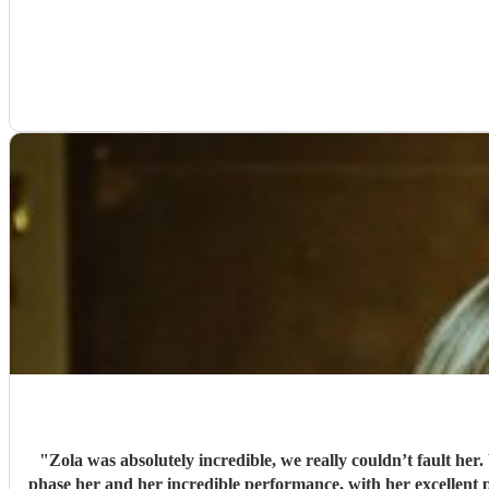
"
Zola was absolutely incredible, we really couldn’t fault he
phase her and her incredible performance, with her excellent prof