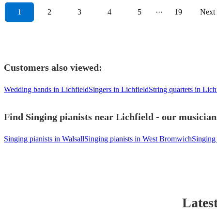
1
2
3
4
5
···
19
Next
Customers also viewed:
Wedding bands in Lichfield
Singers in Lichfield
String quartets in Lich
Find Singing pianists near Lichfield - our musician
Singing pianists in Walsall
Singing pianists in West Bromwich
Singing
Lates