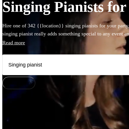
Singing Pianists for
Hire one of 342 {{location}} singing pianists for your party
singing pianist really adds something special to any event a
can perform any styles and songs you could imagine. Whet
Read more
piano, or bring their own electric instrument to the party, hir
Lichfield couldn't be easier.
How does it work?
Watch
Check availability