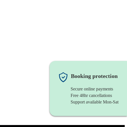
Booking protection
Secure online payments
Free 48hr cancellations
Support available Mon-Sat