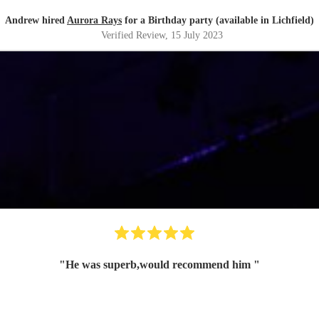
Andrew hired
Aurora Rays
for a Birthday party (available in Lichfield)
Verified Review
, 15 July 2023
"
He was superb,would recommend him
"