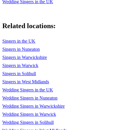
Wedding Singers in the UK
Hey Jude (The Beatles)
Can’t Buy Me Love (The Beatles)
Related locations:
Day Tripper (The Beatles)
Singers in the UK
From Me to You (The Beatles)
Singers in Nuneaton
Hard Day’s Night (The Beatles)
Singers in Warwickshire
She Loves You (The Beatles)
Singers in Warwick
Singers in Solihull
All Day And All Of The Night (The Kinks)
Singers in West Midlands
Really Got Me (The Kinks)
Wedding Singers in the UK
Daydream (The Lovin' Spoonful)
Wedding Singers in Nuneaton
Wedding Singers in Warwickshire
I’m a Believer (The Monkees)
Wedding Singers in Warwick
Daydream Believer (The Monkees)
Wedding Singers in Solihull
Teenage Kicks (The Undertones)