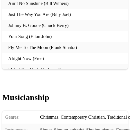
Ain’t No Sunshine (Bill Withers)
Just The Way You Are (Billy Joel)
Johnny B. Goode (Chuck Berry)
Your Song (Elton John)
Fly Me To The Moon (Frank Sinatra)
Alright Now (Free)
I Want You Back (Jackson 5)
Big Yellow Taxi (Joni Mitchell)
Sweet Home Alabama (Lynyrd Skynyrd)
Musicianship
Sittin’ on the Dock of the Bay (Otis Redding)
Don’t Stop Me Now (Queen)
Genres:
Christmas
,
Contemporary Christian
,
Traditional 
Crazy Little Thing Called Love (Queen)
Instruments:
Singer
,
Singing guitarist
,
Singing pianist
,
Compos