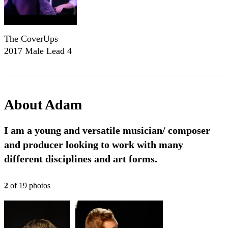
The CoverUps
2017 Male Lead 4
Piece
About
Adam
I am a young and versatile musician/ composer
and producer looking to work with many
different disciplines and art forms.
2
of
19
photo
s