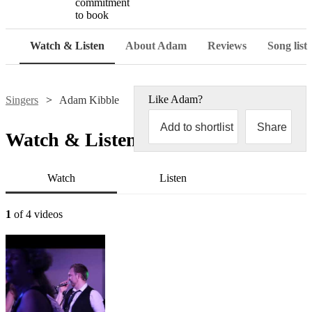
commitment
to book
Watch & Listen
About Adam
Reviews
Song list
Like
Adam
?
Singers
Adam Kibble
Add to shortlist
Share
Watch & Listen
Watch
Listen
1
of 4 videos