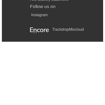
You Had Me From Hello (Bon Jovi)
Follow us on
Dancing In The Dark (Bruce Springsteen)
Instagram
Summer of ’69 (Bryan Adams)
Mr Jones (Counting Crows)
Trackdrop
Mixcloud
Breakfast at Tiffany’s (Deep Blue Something)
Come On Eileen (Dexy's Midnight Runners)
A Little Respect (Erasure)
Faith (George Michael)
Jump (Van Halen)
Basket Case (Green Day)
Time Of Your Life (Green Day)
Sweet Child O’ Mine (Guns n' Roses)