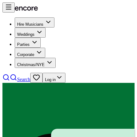
Hire Musicians
Weddings
Parties
Corporate
Christmas/NYE
Search
Log in