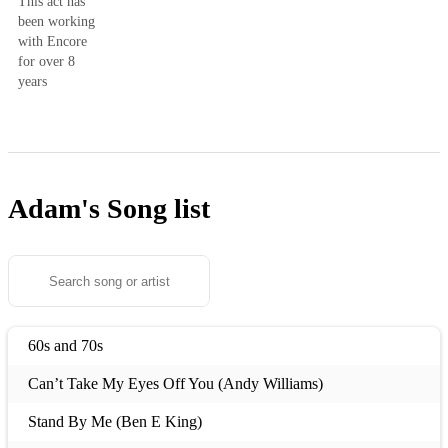
This act has
been working
with Encore
for over 8
years
Adam's
Song list
60s and 70s
Can’t Take My Eyes Off You (Andy Williams)
Stand By Me (Ben E King)