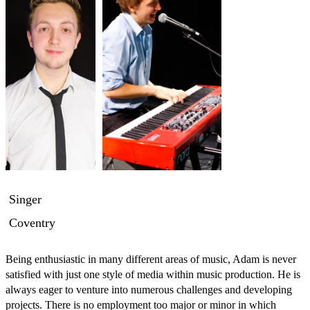
Singer
Coventry
Being enthusiastic in many different areas of music, Adam is never 
satisfied with just one style of media within music production. He is 
always eager to venture into numerous challenges and developing 
projects. There is no employment too major or minor in which 