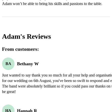
Adam won’t be able to bring his skills and passions to the table.
Adam's
Reviews
From customers:
Bethany W
BA
Just wanted to say thank you so much for all your help and organisati
for our wedding on 6th August, you've been so swift to respond and ev
The band were absolutely brilliant so if you could pass our thanks on 
be great!
Hannah R
HA