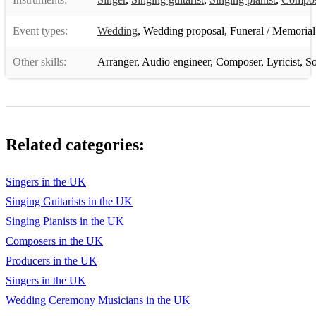
Fat Bottomed Girls (Queen)
Event types:
Wedding
,
Wedding proposal
,
Funeral / Memorial
Somebody To Love (Queen)
Other skills:
Arranger
,
Audio engineer
,
Composer
,
Lyricist
,
So
Honky Tonk Women (Rolling Stones)
Satisfaction (Rolling Stones)
Stuck in the Middle (Stealers Wheel)
Related categories:
Come Up and See Me (Steve Harley & Cockney Rebel)
Superstition (Stevie Wonder)
Singers in the UK
Singing Guitarists in the UK
Signed, Sealed, Delivered (I’m Yours) (Stevie Wonder)
Singing Pianists in the UK
20th Century Boy (T-Rex)
Composers in the UK
God Only Knows (The Beach Boys)
Producers in the UK
Singers in the UK
Twist and Shout (The Beatles)
Wedding Ceremony Musicians in the UK
I Saw Her Standing There (The Beatles)