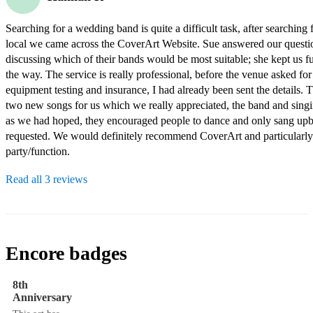
Searching for a wedding band is quite a difficult task, after searching 
local we came across the CoverArt Website. Sue answered our questio
discussing which of their bands would be most suitable; she kept us fu
the way. The service is really professional, before the venue asked for 
equipment testing and insurance, I had already been sent the details. 
two new songs for us which we really appreciated, the band and singing
as we had hoped, they encouraged people to dance and only sang upbe
requested. We would definitely recommend CoverArt and particularly
party/function.
Read all 3 reviews
Encore badges
8th
Anniversary