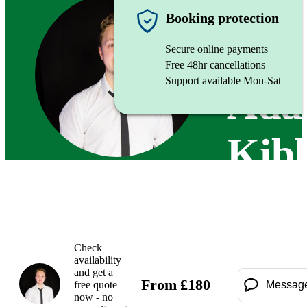
Singer
Booking protection
Secure online payments
Free 48hr cancellations
Support available Mon-Sat
Ad
Kib
Check
availability
and get a
From
£
180
free quote
Messag
now - no