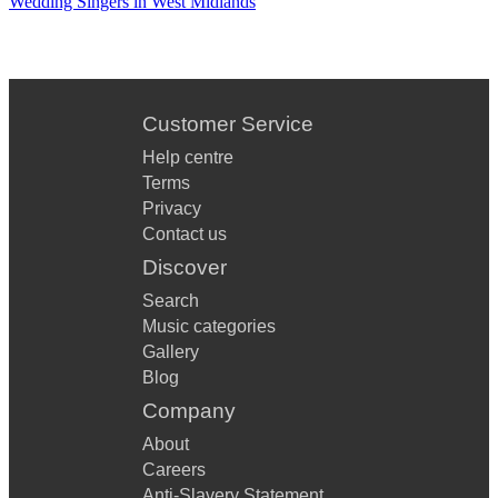
Wedding Singers in West Midlands
My Generation (The Who)
The Boys are Back in Town (Thin Lizzy)
Customer Service
Brown Eye’d Girl (Van Morrison)
Help centre
Moondance (Van Morrison)
Terms
80s and 90s
Privacy
Contact us
Take on Me (Aha)
Discover
Hard to Handle (Black Crowes)
Search
Music categories
No Diggity (Blackstreet)
Gallery
Country House (Blur)
Blog
Company
Parklife (Blur)
About
Livin’ on a Prayer (Bon Jovi)
Careers
Anti-Slavery Statement