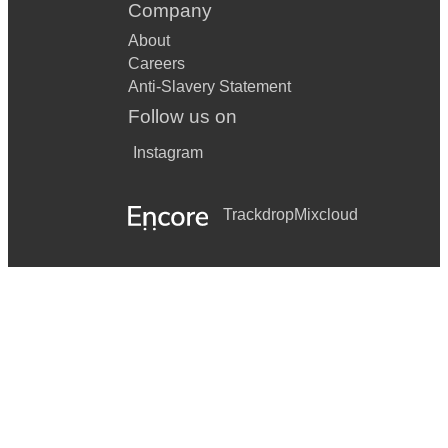
Company
About
Careers
Anti-Slavery Statement
Follow us on
Instagram
Trackdrop
Mixcloud