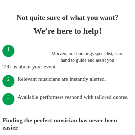
Not quite sure of what you want?
We’re here to help!
1
Morven, our bookings specialist, is on
hand to guide and assist you
Tell us about your event.
Relevant musicians are instantly alerted.
2
Available performers respond with tailored quotes.
3
Finding the perfect musician has never been
easier.