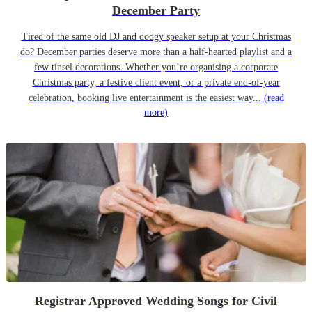
December Party
Tired of the same old DJ and dodgy speaker setup at your Christmas
do? December parties deserve more than a half-hearted playlist and a
few tinsel decorations. Whether you’re organising a corporate
Christmas party, a festive client event, or a private end-of-year
celebration, booking live entertainment is the easiest way...
(read
more)
Registrar Approved Wedding Songs for Civil