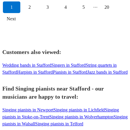
1
2
3
4
5
···
20
Next
Customers also viewed:
Wedding bands in Stafford
Singers in Stafford
String quartets in
Stafford
Harpists in Stafford
Pianists in Stafford
Jazz bands in Stafford
Find Singing pianists near Stafford - our
musicians are happy to travel:
Singing pianists in Newport
Singing pianists in Lichfield
Singing
pianists in Stoke-on-Trent
Singing pianists in Wolverhampton
Singing
pianists in Walsall
Singing pianists in Telford