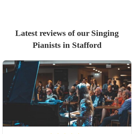
Latest reviews of our
Singing
Pianist
s
in Stafford