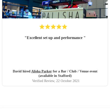
"
Excellent set up and performance
"
David hired
Alisha Parker
for a Bar / Club / Venue event
(available in Stafford)
Verified Review
, 22 October 2021