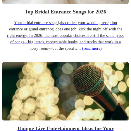
Top Bridal Entrance Songs for 2026
Your bridal entrance song (also called your wedding reception
entrance or grand entrance) does one job: kick the night off with the
right energy. In 2026, the most popular choices are still the same types
of songs—big intros, recognisable hooks, and tracks that work in a
noisy room—but the specific...
(read more)
Unique Live Entertainment Ideas for Your