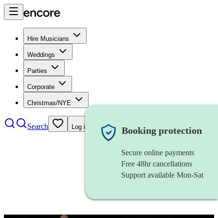
Hire Musicians
Weddings
Parties
Corporate
Christmas/NYE
Search
Log in
Booking protection
Secure online payments
Free 48hr cancellations
Support available Mon-Sat