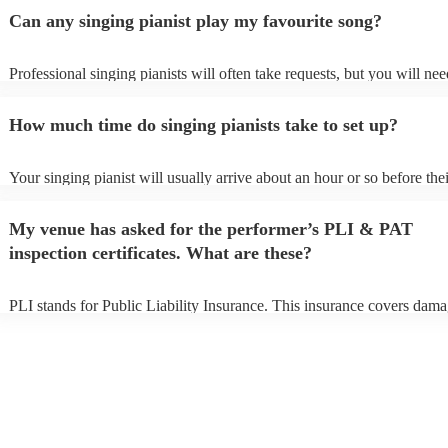
Can any singing pianist play my favourite song?
Professional singing pianists will often take requests, but you will nee
them plenty of notice. Please also keep in mind that singing pianists 
an small additional fee to prepare songs that aren't already on their son
How much time do singing pianists take to set up?
can view the singing pianist's song list on their Encore profile.
Your singing pianist will usually arrive about an hour or so before thei
performance begins to set up and get settled before they start playing
any delays, make sure the performance space is ready for the singing 
My venue has asked for the performer’s PLI & PAT
prior to their arrival.
inspection certificates. What are these?
PLI stands for Public Liability Insurance. This insurance covers dama
another person or their property (it is also known as third party insura
many of our singing pianists are members of the Musician's Union, th
already covered by PLI up to £10 million. PAT stands for portable ap
testing. Most of our singing pianists will already have a PAT inspecti
certificate for their musical equipment/PA system, which they can pro
your venue if they need it.