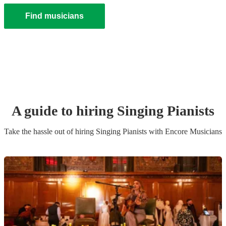
Find musicians
A guide to hiring
Singing Pianist
s
Take the hassle out of hiring
Singing Pianist
s
with Encore Musicians