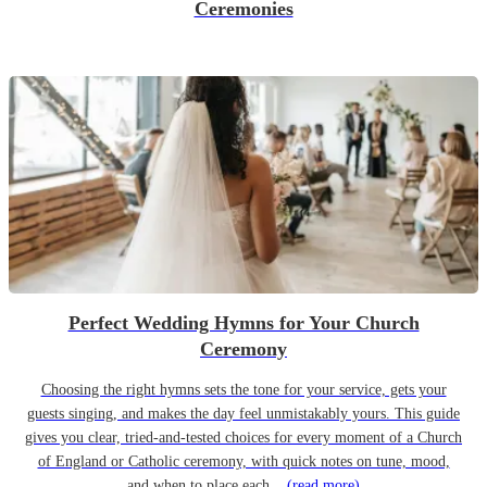
Ceremonies
Perfect Wedding Hymns for Your Church
Ceremony
Choosing the right hymns sets the tone for your service, gets your
guests singing, and makes the day feel unmistakably yours. This guide
gives you clear, tried-and-tested choices for every moment of a Church
of England or Catholic ceremony, with quick notes on tune, mood,
and when to place each...
(read more)