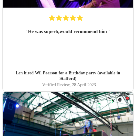
"
He was superb,would recommend him
"
Len hired
Wil Pearson
for a Birthday party (available in
Stafford)
Verified Review
, 28 April 2023