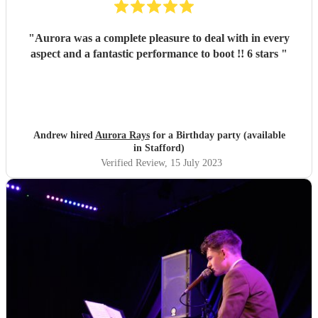
"
Aurora was a complete pleasure to deal with in every
aspect and a fantastic performance to boot !! 6 stars
"
Andrew hired
Aurora Rays
for a Birthday party (available
in Stafford)
Verified Review
, 15 July 2023