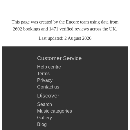
This page was created by the Encore team using data from
2602
bookings
and
1471
verified reviews
across the UK.
Last updated:
2 August 2026
Customer Service
Help centre
Terms
Privacy
Contact us
Discover
Search
Music categories
Gallery
Blog