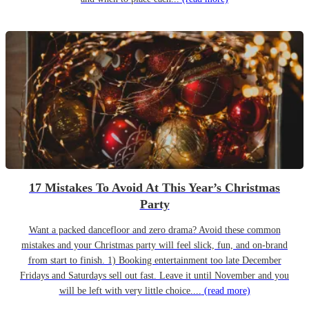
17 Mistakes To Avoid At This Year’s Christmas
Party
Want a packed dancefloor and zero drama? Avoid these common
mistakes and your Christmas party will feel slick, fun, and on-brand
from start to finish. 1) Booking entertainment too late December
Fridays and Saturdays sell out fast. Leave it until November and you
will be left with very little choice....
(read more)