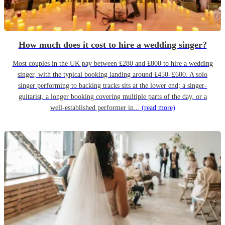
How much does it cost to hire a wedding singer?
Most couples in the UK pay between £280 and £800 to hire a wedding
singer, with the typical booking landing around £450–£600. A solo
singer performing to backing tracks sits at the lower end; a singer-
guitarist, a longer booking covering multiple parts of the day, or a
well-established performer in...
(read more)