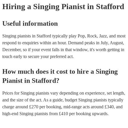
Hiring
a
Singing Pianist
in Stafford
Useful information
Singing pianists in Stafford typically play Pop, Rock, Jazz, and most
respond to enquiries within an hour.
Demand peaks in July, August,
December, so if your event falls in that window, it's worth getting in
touch early to secure your preferred act.
How much does it cost to hire
a
Singing
Pianist
in
Stafford
?
Prices for
Singing pianists
vary depending on experience, set length,
and the size of the act. As a guide, budget
Singing pianists
typically
charge around £
270
per booking
, mid-range acts around £
340
, and
high-end
Singing pianists
from £
410
per booking
upwards.