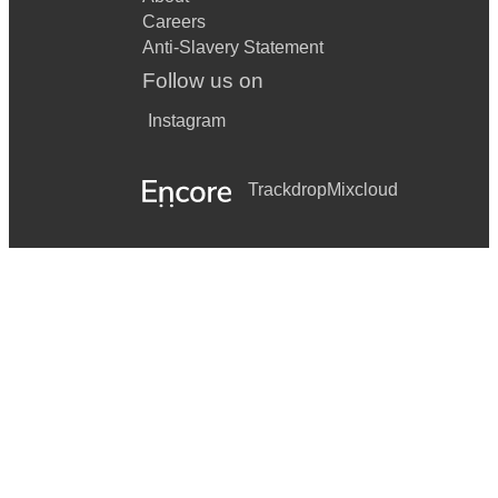
Careers
Anti-Slavery Statement
Follow us on
Instagram
Trackdrop
Mixcloud