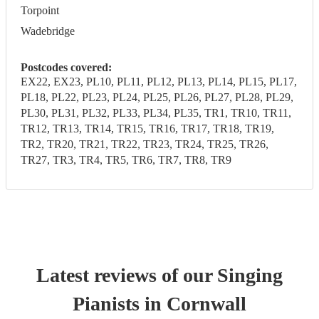
Torpoint
Wadebridge
Postcodes covered:
EX22, EX23, PL10, PL11, PL12, PL13, PL14, PL15, PL17,
PL18, PL22, PL23, PL24, PL25, PL26, PL27, PL28, PL29,
PL30, PL31, PL32, PL33, PL34, PL35, TR1, TR10, TR11,
TR12, TR13, TR14, TR15, TR16, TR17, TR18, TR19,
TR2, TR20, TR21, TR22, TR23, TR24, TR25, TR26,
TR27, TR3, TR4, TR5, TR6, TR7, TR8, TR9
Latest reviews of our
Singing
Pianist
s
in Cornwall