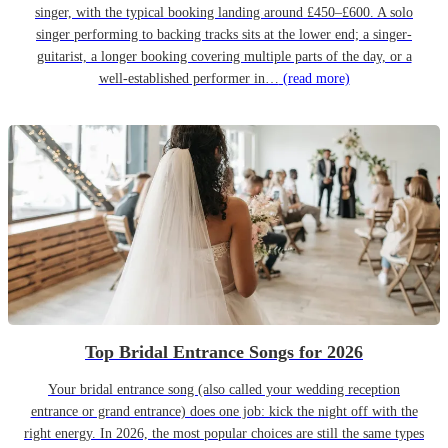
singer, with the typical booking landing around £450–£600. A solo
singer performing to backing tracks sits at the lower end; a singer-
guitarist, a longer booking covering multiple parts of the day, or a
well-established performer in…
(read more)
Top Bridal Entrance Songs for 2026
Your bridal entrance song (also called your wedding reception
entrance or grand entrance) does one job: kick the night off with the
right energy. In 2026, the most popular choices are still the same types