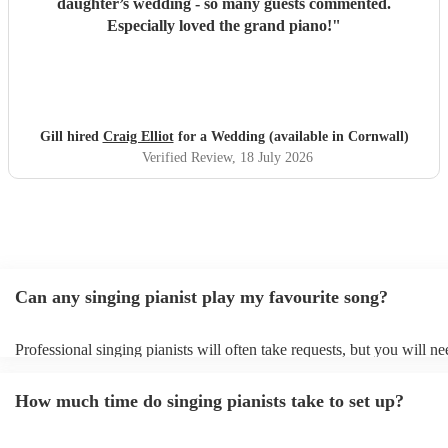
daughter’s wedding - so many guests commented.
Especially loved the grand piano!
"
Gill hired
Craig Elliot
for a Wedding (available in Cornwall)
Verified Review
, 18 July 2026
Can any singing pianist play my favourite song?
Professional singing pianists will often take requests, but you will ne
them plenty of notice. Please also keep in mind that singing pianists
an small additional fee to prepare songs that aren't already on their so
How much time do singing pianists take to set up?
can view the singing pianist's song list on their Encore profile.