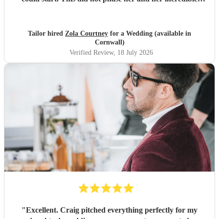
performance, with her excellent professionalism. To be able
to sing live to an audience of complete strangers, and for it
to sound as flawless as it did, it a raw talent. She was
Tailor hired
Zola Courtney
for a Wedding (available in
outstanding, and completely made our wedding day all the
Cornwall)
more perfect. Thank you so much Zola!
"
Verified Review
, 18 July 2026
"
Excellent. Craig pitched everything perfectly for my