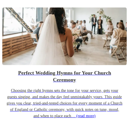
Perfect Wedding Hymns for Your Church
Ceremony
Choosing the right hymns sets the tone for your service, gets your
guests singing, and makes the day feel unmistakably yours. This guide
gives you clear, tried-and-tested choices for every moment of a Church
of England or Catholic ceremony, with quick notes on tune, mood,
and when to place each…
(read more)