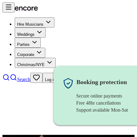
Hire Musicians
Weddings
Parties
Corporate
Christmas/NYE
Search
Log in
Booking protection
Secure online payments
Free 48hr cancellations
Support available Mon-Sat