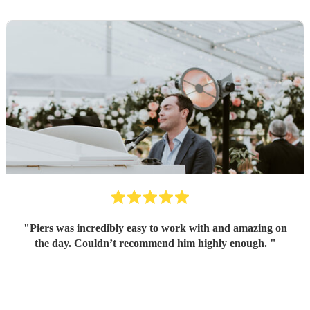
"
Piers was incredibly easy to work with and amazing on
the day. Couldn’t recommend him highly enough.
"