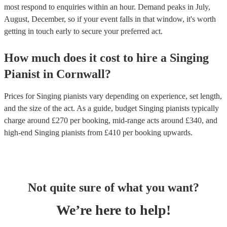
most respond to enquiries within an hour.
Demand peaks in July,
August, December, so if your event falls in that window, it's worth
getting in touch early to secure your preferred act.
How much does it cost to hire
a
Singing
Pianist
in
Cornwall
?
Prices for
Singing pianists
vary depending on experience, set length,
and the size of the act. As a guide, budget
Singing pianists
typically
charge around £
270
per booking
, mid-range acts around £
340
, and
high-end
Singing pianists
from £
410
per booking
upwards.
Not quite sure of what you want?
We’re here to help!