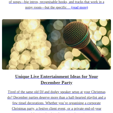
of songs—big intros, recognisable hooks, and tracks that work in a
noisy room—but the specific…
(read more)
Unique Live Entertainment Ideas for Your
December Party
Tired of the same old DJ and dodgy speaker setup at your Christmas
do? December parties deserve more than a half-hearted playlist and a
few tinsel decorations. Whether you’re organising a corporate
Christmas party, a festive client event, or a private end-of-year