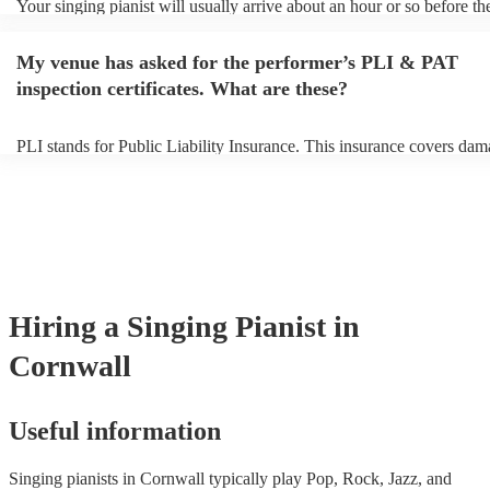
Your singing pianist will usually arrive about an hour or so before the
performance begins to set up and get settled before they start playing
any delays, make sure the performance space is ready for the singing 
My venue has asked for the performer’s PLI & PAT
prior to their arrival.
inspection certificates. What are these?
PLI stands for Public Liability Insurance. This insurance covers dam
another person or their property (it is also known as third party insur
many of our singing pianists are members of the Musician's Union, t
already covered by PLI up to £10 million. PAT stands for portable a
testing. Most of our singing pianists will already have a PAT inspect
certificate for their musical equipment/PA system, which they can pr
your venue if they need it.
Hiring
a
Singing Pianist
in
Cornwall
Useful information
Singing pianists in Cornwall typically play Pop, Rock, Jazz, and