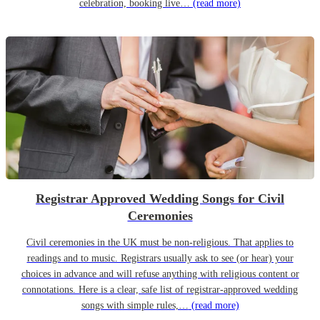
celebration, booking live…
(read more)
Registrar Approved Wedding Songs for Civil
Ceremonies
Civil ceremonies in the UK must be non-religious. That applies to
readings and to music. Registrars usually ask to see (or hear) your
choices in advance and will refuse anything with religious content or
connotations. Here is a clear, safe list of registrar-approved wedding
songs with simple rules,…
(read more)