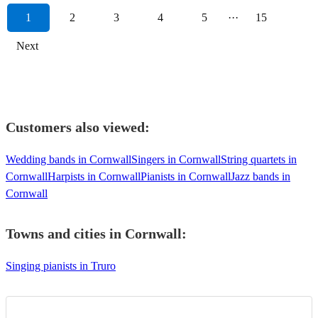
1
2
3
4
5
···
15
Next
Customers also viewed:
Wedding bands in Cornwall
Singers in Cornwall
String quartets in
Cornwall
Harpists in Cornwall
Pianists in Cornwall
Jazz bands in
Cornwall
Towns and cities in
Cornwall
:
Singing pianists in Truro