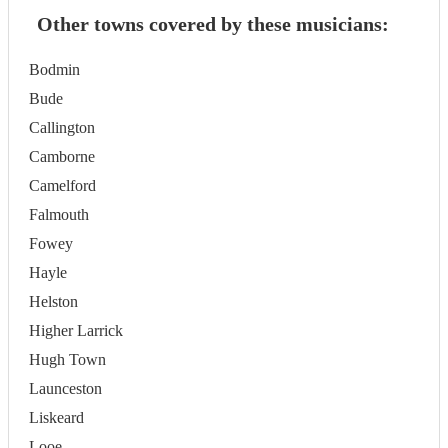
Other towns covered by these musicians:
Bodmin
Bude
Callington
Camborne
Camelford
Falmouth
Fowey
Hayle
Helston
Higher Larrick
Hugh Town
Launceston
Liskeard
Looe