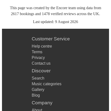
This page was created by the Encore team using data from
2617
bookings
and
1478
verified reviews
across the UK.
Last updated:
9 August 2026
Customer Service
Help centre
Terms
Privacy
Contact us
Discover
Search
Music categories
Gallery
Blog
Company
About