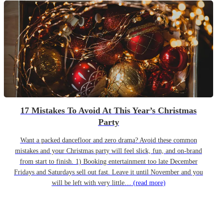
17 Mistakes To Avoid At This Year’s Christmas
Party
Want a packed dancefloor and zero drama? Avoid these common
mistakes and your Christmas party will feel slick, fun, and on-brand
from start to finish. 1) Booking entertainment too late December
Fridays and Saturdays sell out fast. Leave it until November and you
will be left with very little…
(read more)