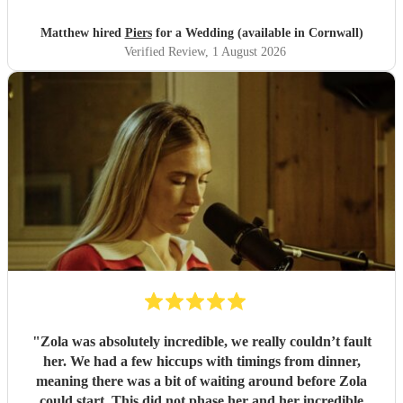
Matthew hired
Piers
for a Wedding (available in Cornwall)
Verified Review
, 1 August 2026
"
Zola was absolutely incredible, we really couldn’t fault
her. We had a few hiccups with timings from dinner,
meaning there was a bit of waiting around before Zola
could start. This did not phase her and her incredible