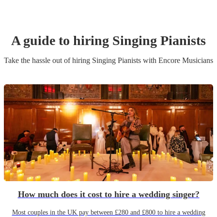
A guide to hiring
Singing Pianist
s
Take the hassle out of hiring
Singing Pianist
s
with Encore Musicians
How much does it cost to hire a wedding singer?
Most couples in the UK pay between £280 and £800 to hire a wedding