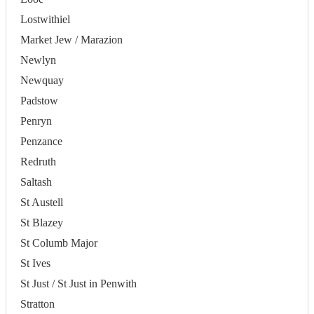
Lostwithiel
Market Jew / Marazion
Newlyn
Newquay
Padstow
Penryn
Penzance
Redruth
Saltash
St Austell
St Blazey
St Columb Major
St Ives
St Just / St Just in Penwith
Stratton