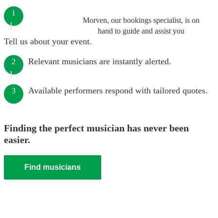
1
Morven, our bookings specialist, is on
hand to guide and assist you
Tell us about your event.
Relevant musicians are instantly alerted.
2
Available performers respond with tailored quotes.
3
Finding the perfect musician has never been
easier.
Find musicians