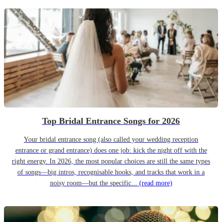
Top Bridal Entrance Songs for 2026
Your bridal entrance song (also called your wedding reception
entrance or grand entrance) does one job: kick the night off with the
right energy. In 2026, the most popular choices are still the same types
of songs—big intros, recognisable hooks, and tracks that work in a
noisy room—but the specific...
(read more)