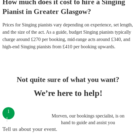
How much does it cost to hire
a
Singing
Pianist
in
Greater Glasgow
?
Prices for
Singing pianists
vary depending on experience, set length,
and the size of the act. As a guide, budget
Singing pianists
typically
charge around £
270
per booking
, mid-range acts around £
340
, and
high-end
Singing pianists
from £
410
per booking
upwards.
Not quite sure of what you want?
We’re here to help!
1
Morven, our bookings specialist, is on
hand to guide and assist you
Tell us about your event.