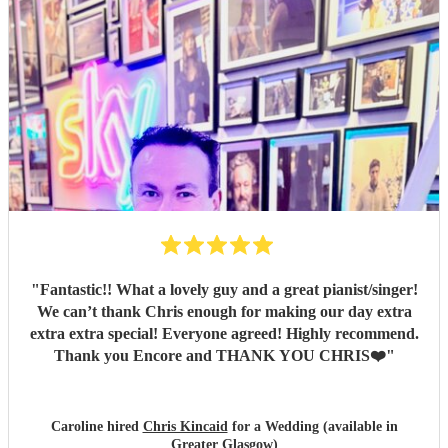
"
Fantastic!! What a lovely guy and a great pianist/singer!
We can’t thank Chris enough for making our day extra
extra extra special! Everyone agreed! Highly recommend.
Thank you Encore and THANK YOU CHRIS❤️
"
Caroline hired
Chris Kincaid
for a Wedding (available in
Greater Glasgow)