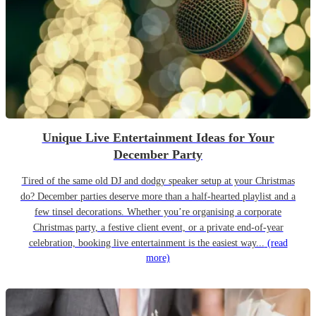
Unique Live Entertainment Ideas for Your
December Party
Tired of the same old DJ and dodgy speaker setup at your Christmas
do? December parties deserve more than a half-hearted playlist and a
few tinsel decorations. Whether you’re organising a corporate
Christmas party, a festive client event, or a private end-of-year
celebration, booking live entertainment is the easiest way...
(read
more)