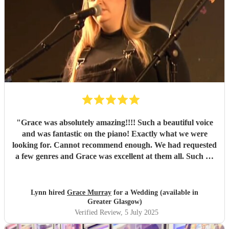
repeatedly told us how special it felt to have live music, and
how lovely Grace was. Her presence brought warmth and
grace (no pun intended!) and truly helped shape the
atmosphere of love and joy. Grace, you are so talented —
we honestly can’t thank you enough for creating such
magical moments through your music. If you’re looking for
something wonderful and heartfelt, Grace is absolutely
your gal.
"
"
Grace was absolutely amazing!!!! Such a beautiful voice
and was fantastic on the piano! Exactly what we were
looking for. Cannot recommend enough. We had requested
a few genres and Grace was excellent at them all. Such an
amazing voice.
"
Lynn hired
Grace Murray
for a Wedding (available in
Greater Glasgow)
Verified Review
, 5 July 2025