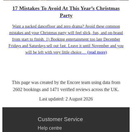
17 Mistakes To Avoid At This Year’s Christmas
Party
Want a packed dancefloor and zero drama? Avoid these common
mistakes and your Christmas party will feel slick, fun, and on-brand
from start to finish. 1) Booking entertainment too late December
Fridays and Saturdays sell out fast. Leave it until November and you
will be left with very little choice....
(read more)
This page was created by the Encore team using data from
2602
bookings
and
1471
verified reviews
across the UK.
Last updated:
2 August 2026
Customer Service
Help centre