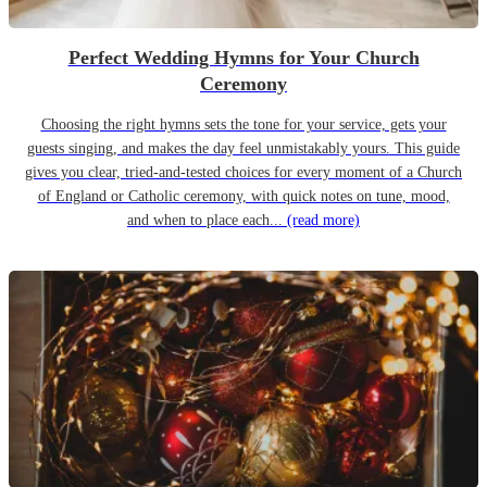
Perfect Wedding Hymns for Your Church
Ceremony
Choosing the right hymns sets the tone for your service, gets your
guests singing, and makes the day feel unmistakably yours. This guide
gives you clear, tried-and-tested choices for every moment of a Church
of England or Catholic ceremony, with quick notes on tune, mood,
and when to place each...
(read more)