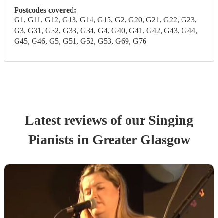
Postcodes covered:
G1, G11, G12, G13, G14, G15, G2, G20, G21, G22, G23,
G3, G31, G32, G33, G34, G4, G40, G41, G42, G43, G44,
G45, G46, G5, G51, G52, G53, G69, G76
Latest reviews of our
Singing
Pianist
s
in Greater Glasgow