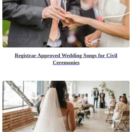
Registrar Approved Wedding Songs for Civil
Ceremonies