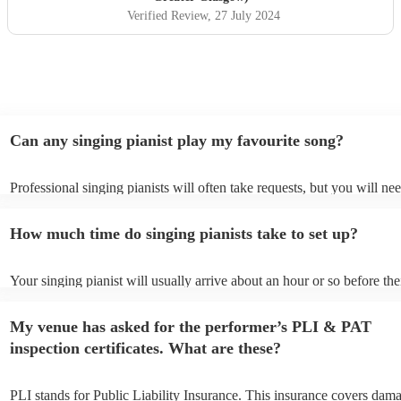
Verified Review
, 27 July 2024
Can any singing pianist play my favourite song?
Professional singing pianists will often take requests, but you will ne
them plenty of notice. Please also keep in mind that singing pianists 
an small additional fee to prepare songs that aren't already on their so
How much time do singing pianists take to set up?
can view the singing pianist's song list on their Encore profile.
Your singing pianist will usually arrive about an hour or so before the
performance begins to set up and get settled before they start playing
any delays, make sure the performance space is ready for the singing 
My venue has asked for the performer’s PLI & PAT
prior to their arrival.
inspection certificates. What are these?
PLI stands for Public Liability Insurance. This insurance covers dam