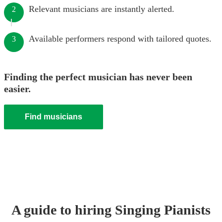
Relevant musicians are instantly alerted.
2
Available performers respond with tailored quotes.
3
Finding the perfect musician has never been
easier.
Find musicians
A guide to hiring
Singing Pianist
s