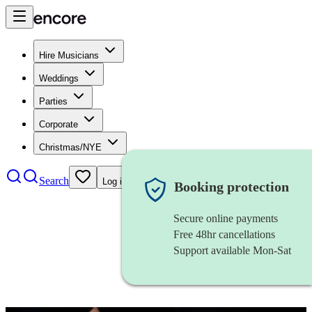
Hire Musicians
Weddings
Parties
Corporate
Christmas/NYE
Search
Log in
Booking protection
Secure online payments
Free 48hr cancellations
Support available Mon-Sat