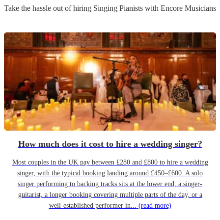
Take the hassle out of hiring
Singing Pianist
s
with Encore Musicians
How much does it cost to hire a wedding singer?
Most couples in the UK pay between £280 and £800 to hire a wedding
singer, with the typical booking landing around £450–£600. A solo
singer performing to backing tracks sits at the lower end; a singer-
guitarist, a longer booking covering multiple parts of the day, or a
well-established performer in...
(read more)