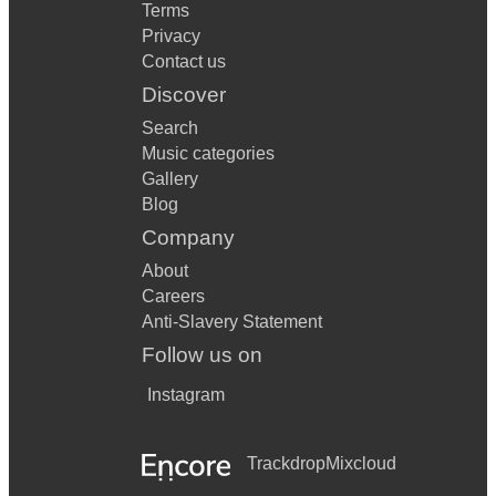
Terms
Privacy
Contact us
Discover
Search
Music categories
Gallery
Blog
Company
About
Careers
Anti-Slavery Statement
Follow us on
Instagram
Trackdrop
Mixcloud