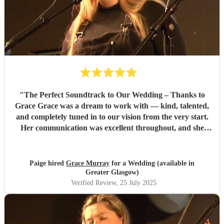
"
The Perfect Soundtrack to Our Wedding – Thanks to
Grace Grace was a dream to work with — kind, talented,
and completely tuned in to our vision from the very start.
Her communication was excellent throughout, and she
went above and beyond to provide music samples tailored
to our ceremony choices, including a breathtaking Killers
Medley for my walk down the aisle. When the day arrived,
Paige hired
Grace Murray
for a Wedding (available in
Grace’s live piano and vocals elevated every moment. Her
Greater Glasgow)
performance during the pre-ceremony and throughout
Verified Review
, 25 July 2025
was simply stunning — elegant, emotional, and beautifully
paced. Walking down the aisle to her music was one of the
most emotional moments of the entire day. Guests