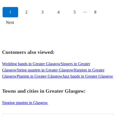
1
2
3
4
5
···
8
Next
Customers also viewed:
Wedding bands in Greater Glasgow
Singers in Greater
Glasgow
String quartets in Greater Glasgow
Harpists in Greater
Glasgow
Pianists in Greater Glasgow
Jazz bands in Greater Glasgow
Towns and cities in
Greater Glasgow
:
Singing pianists in Glasgow