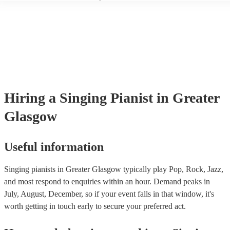
another person or their property (it is also known as third party insur
many of our singing pianists are members of the Musician's Union, th
already covered by PLI up to £10 million. PAT stands for portable ap
testing. Most of our singing pianists will already have a PAT inspecti
certificate for their musical equipment/PA system, which they can pro
your venue if they need it.
Hiring
a
Singing Pianist
in Greater
Glasgow
Useful information
Singing pianists in Greater Glasgow typically play Pop, Rock, Jazz,
and most respond to enquiries within an hour.
Demand peaks in
July, August, December, so if your event falls in that window, it's
worth getting in touch early to secure your preferred act.