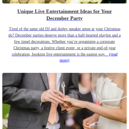
Unique Live Entertainment Ideas for Your
December Party
Tired of the same old DJ and dodgy speaker setup at your Christmas
do? December parties deserve more than a half-hearted playlist and a
few tinsel decorations. Whether you’re organising a corporate
Christmas party, a festive client event, or a private end-of-year
celebration, booking live entertainment is the easiest way...
(read
more)