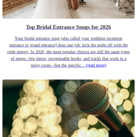
Top Bridal Entrance Songs for 2026
Your bridal entrance song (also called your wedding reception
entrance or grand entrance) does one job: kick the night off with the
right energy. In 2026, the most popular choices are still the same types
of songs—big intros, recognisable hooks, and tracks that work in a
noisy room—but the specific...
(read more)