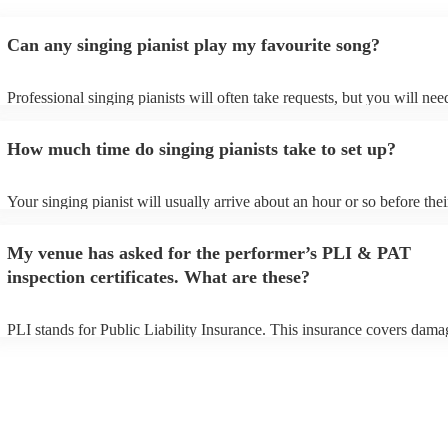
Can any singing pianist play my favourite song?
Professional singing pianists will often take requests, but you will nee
them plenty of notice. Please also keep in mind that singing pianists m
an small additional fee to prepare songs that aren't already on their son
How much time do singing pianists take to set up?
can view the singing pianist's song list on their Encore profile.
Your singing pianist will usually arrive about an hour or so before thei
performance begins to set up and get settled before they start playing.
any delays, make sure the performance space is ready for the singing p
My venue has asked for the performer’s PLI & PAT
prior to their arrival.
inspection certificates. What are these?
PLI stands for Public Liability Insurance. This insurance covers dama
another person or their property (it is also known as third party insura
many of our singing pianists are members of the Musician's Union, th
already covered by PLI up to £10 million. PAT stands for portable ap
testing. Most of our singing pianists will already have a PAT inspectio
certificate for their musical equipment/PA system, which they can prov
your venue if they need it.