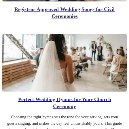
Registrar Approved Wedding Songs for Civil
Ceremonies
Perfect Wedding Hymns for Your Church
Ceremony
Choosing the right hymns sets the tone for your service, gets your
guests singing, and makes the day feel unmistakably yours. This guide