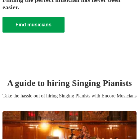
easier.
Find musicians
A guide to hiring
Singing Pianist
s
Take the hassle out of hiring
Singing Pianist
s
with Encore Musicians