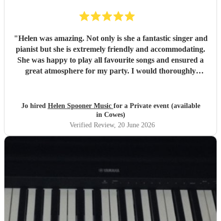
"
Helen was amazing. Not only is she a fantastic singer and
pianist but she is extremely friendly and accommodating.
She was happy to play all favourite songs and ensured a
great atmosphere for my party. I would thoroughly
recommend her
"
Jo hired
Helen Spooner Music
for a Private event (available
in Cowes)
Verified Review
, 20 June 2026