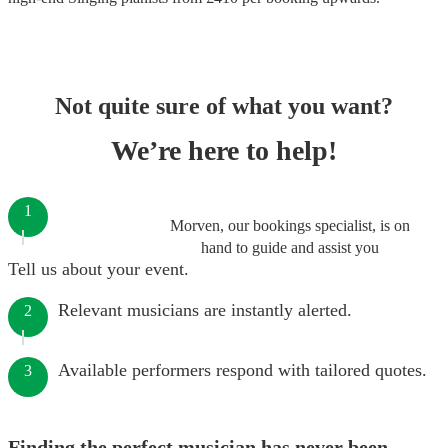
Not quite sure of what you want?
We’re here to help!
1
Morven, our bookings specialist, is on
hand to guide and assist you
Tell us about your event.
Relevant musicians are instantly alerted.
2
Available performers respond with tailored quotes.
3
Finding the perfect musician has never been