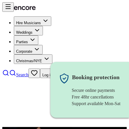
Hire Musicians
Weddings
Parties
Corporate
Christmas/NYE
Search
Log in
Booking protection
Secure online payments
Free 48hr cancellations
Support available Mon-Sat