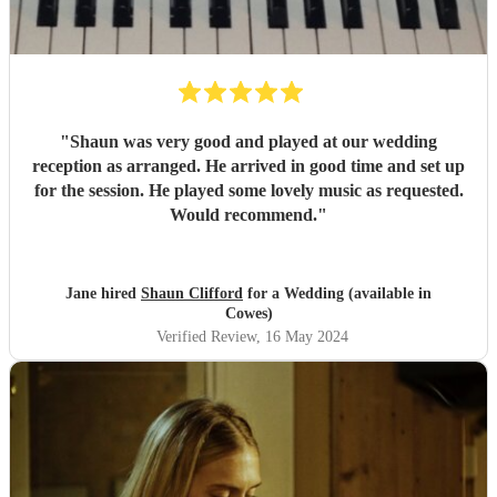
"
Shaun was very good and played at our wedding
reception as arranged. He arrived in good time and set up
for the session. He played some lovely music as requested.
Would recommend.
"
Jane hired
Shaun Clifford
for a Wedding (available in
Cowes)
Verified Review
, 16 May 2024