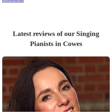
Bournemouth
Latest reviews of our
Singing
Pianist
s
in Cowes