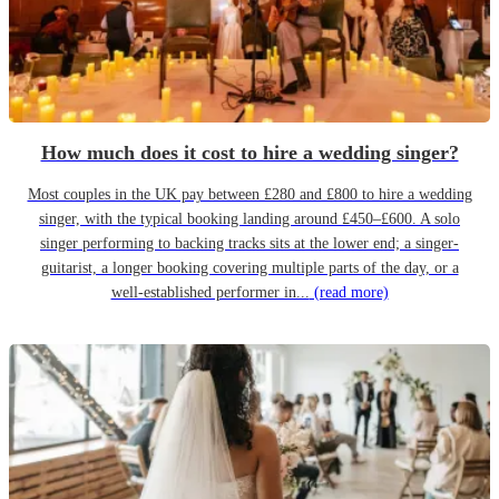
How much does it cost to hire a wedding singer?
Most couples in the UK pay between £280 and £800 to hire a wedding
singer, with the typical booking landing around £450–£600. A solo
singer performing to backing tracks sits at the lower end; a singer-
guitarist, a longer booking covering multiple parts of the day, or a
well-established performer in...
(read more)