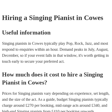
Hiring
a
Singing Pianist
in Cowes
Useful information
Singing pianists in Cowes typically play Pop, Rock, Jazz, and most
respond to enquiries within an hour.
Demand peaks in July, August,
December, so if your event falls in that window, it's worth getting in
touch early to secure your preferred act.
How much does it cost to hire
a
Singing
Pianist
in
Cowes
?
Prices for
Singing pianists
vary depending on experience, set length,
and the size of the act. As a guide, budget
Singing pianists
typically
charge around £
270
per booking
, mid-range acts around £
340
, and
high-end
Singing pianists
from £
410
per booking
upwards.