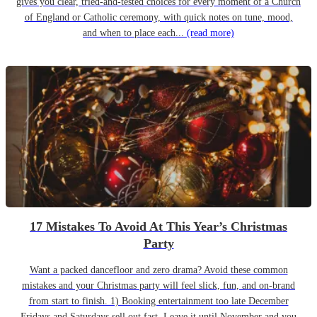
gives you clear, tried-and-tested choices for every moment of a Church
of England or Catholic ceremony, with quick notes on tune, mood,
and when to place each...
(read more)
17 Mistakes To Avoid At This Year’s Christmas
Party
Want a packed dancefloor and zero drama? Avoid these common
mistakes and your Christmas party will feel slick, fun, and on-brand
from start to finish. 1) Booking entertainment too late December
Fridays and Saturdays sell out fast. Leave it until November and you