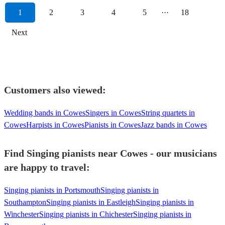
1
2
3
4
5
···
18
Next
Customers also viewed:
Wedding bands in Cowes
Singers in Cowes
String quartets in
Cowes
Harpists in Cowes
Pianists in Cowes
Jazz bands in Cowes
Find Singing pianists near Cowes - our musicians
are happy to travel:
Singing pianists in Portsmouth
Singing pianists in
Southampton
Singing pianists in Eastleigh
Singing pianists in
Winchester
Singing pianists in Chichester
Singing pianists in