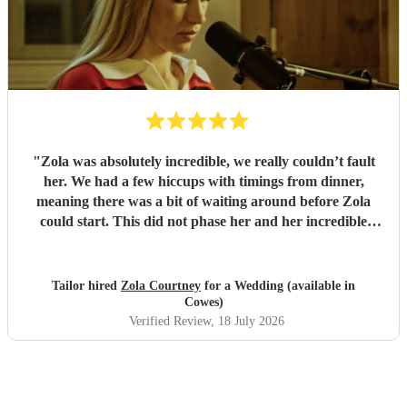
"
Zola was absolutely incredible, we really couldn’t fault
her. We had a few hiccups with timings from dinner,
meaning there was a bit of waiting around before Zola
could start. This did not phase her and her incredible
performance, with her excellent professionalism. To be able
to sing live to an audience of complete strangers, and for it
to sound as flawless as it did, it a raw talent. She was
Tailor hired
Zola Courtney
for a Wedding (available in
outstanding, and completely made our wedding day all the
Cowes)
more perfect. Thank you so much Zola!
"
Verified Review
, 18 July 2026