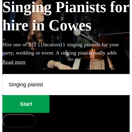
Singing Pianists for
hire in Cowes
Hire one of 312 {{location}} singing pianists for your
party, wedding or event. A singing pianist really adds
something special to any event and our professional
Read more
musicians can perform any styles and songs you could
imagine. Whether they perform on your own piano, or
bring their own electric instrument to the party, hiring a
singing pianist in Cowes couldn't be easier.
Start
How does it work?