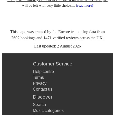
will be left with very little choice....
(read more)
This page was created by the Encore team using data from
2602
bookings
and
1471
verified reviews
across the UK.
Last updated:
2 August 2026
Customer Service
Help centre
Terms
Privacy
Contact us
Discover
Search
Music categories