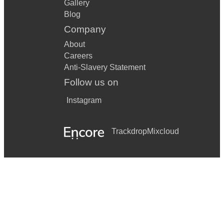
Gallery
Blog
Company
About
Careers
Anti-Slavery Statement
Follow us on
Instagram
Trackdrop
Mixcloud