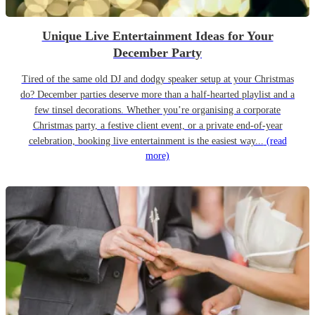
Unique Live Entertainment Ideas for Your
December Party
Tired of the same old DJ and dodgy speaker setup at your Christmas
do? December parties deserve more than a half-hearted playlist and a
few tinsel decorations. Whether you’re organising a corporate
Christmas party, a festive client event, or a private end-of-year
celebration, booking live entertainment is the easiest way...
(read
more)