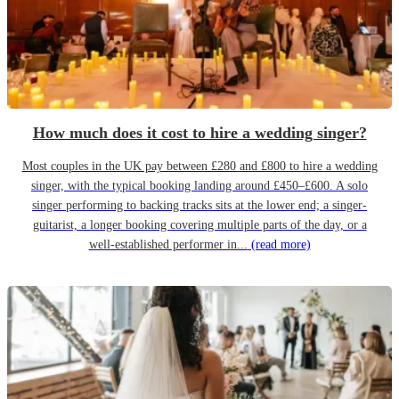
How much does it cost to hire a wedding singer?
Most couples in the UK pay between £280 and £800 to hire a wedding
singer, with the typical booking landing around £450–£600. A solo
singer performing to backing tracks sits at the lower end; a singer-
guitarist, a longer booking covering multiple parts of the day, or a
well-established performer in...
(read more)