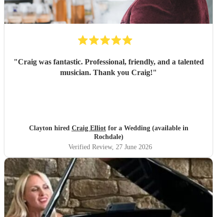
"
Craig was fantastic. Professional, friendly, and a talented
musician. Thank you Craig!
"
Clayton hired
Craig Elliot
for a Wedding (available in
Rochdale)
Verified Review
, 27 June 2026