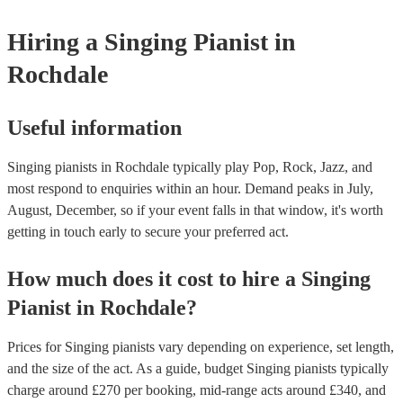
Hiring
a
Singing Pianist
in
Rochdale
Useful information
Singing pianists in Rochdale typically play Pop, Rock, Jazz, and
most respond to enquiries within an hour.
Demand peaks in July,
August, December, so if your event falls in that window, it's worth
getting in touch early to secure your preferred act.
How much does it cost to hire
a
Singing
Pianist
in
Rochdale
?
Prices for
Singing pianists
vary depending on experience, set length,
and the size of the act. As a guide, budget
Singing pianists
typically
charge around £
270
per booking
, mid-range acts around £
340
, and