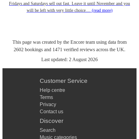
Fridays and Saturdays sell out fast. Leave it until November and you
will be left with very little choice....
(read more)
This page was created by the Encore team using data from
2602
bookings
and
1471
verified reviews
across the UK.
Last updated:
2 August 2026
Customer Service
Help centre
Terms
Privacy
Contact us
Discover
Search
Music categories