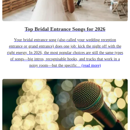
Top Bridal Entrance Songs for 2026
Your bridal entrance song (also called your wedding reception
entrance or grand entrance) does one job: kick the night off with the
right energy. In 2026, the most popular choices are still the same types
of songs—big intros, recognisable hooks, and tracks that work in a
noisy room—but the specific...
(read more)