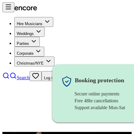
Hire Musicians
Weddings
Parties
Corporate
Christmas/NYE
Search
Log in
Booking protection
Secure online payments
Free 48hr cancellations
Support available Mon-Sat