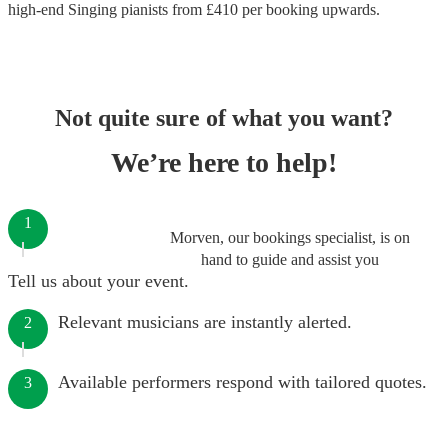
high-end
Singing pianists
from £
410
per booking
upwards.
Not quite sure of what you want?
We’re here to help!
1
Morven, our bookings specialist, is on
hand to guide and assist you
Tell us about your event.
Relevant musicians are instantly alerted.
2
Available performers respond with tailored quotes.
3