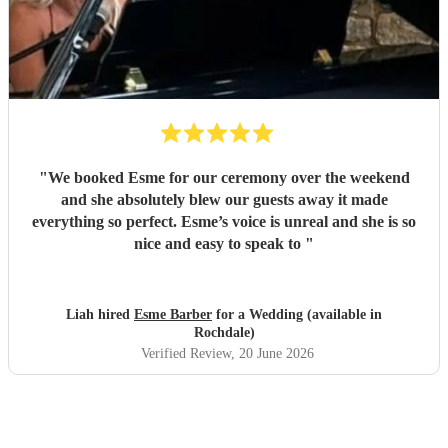
"
We booked Esme for our ceremony over the weekend
and she absolutely blew our guests away it made
everything so perfect. Esme’s voice is unreal and she is so
nice and easy to speak to
"
Liah hired
Esme Barber
for a Wedding (available in
Rochdale)
Verified Review
, 20 June 2026