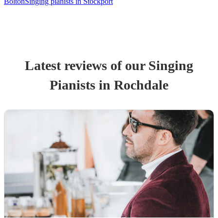
Bolton
Singing pianists in Stockport
Latest reviews of our
Singing
Pianist
s
in Rochdale