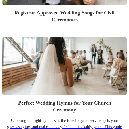
Registrar Approved Wedding Songs for Civil
Ceremonies
Perfect Wedding Hymns for Your Church
Ceremony
Choosing the right hymns sets the tone for your service, gets your
guests singing, and makes the day feel unmistakably yours. This guide