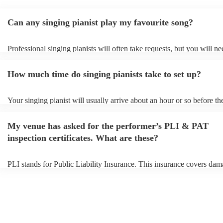
Can any singing pianist play my favourite song?
Professional singing pianists will often take requests, but you will ne
them plenty of notice. Please also keep in mind that singing pianists
an small additional fee to prepare songs that aren't already on their so
How much time do singing pianists take to set up?
can view the singing pianist's song list on their Encore profile.
Your singing pianist will usually arrive about an hour or so before the
performance begins to set up and get settled before they start playing
any delays, make sure the performance space is ready for the singing 
My venue has asked for the performer’s PLI & PAT
prior to their arrival.
inspection certificates. What are these?
PLI stands for Public Liability Insurance. This insurance covers dam
another person or their property (it is also known as third party insur
many of our singing pianists are members of the Musician's Union, t
already covered by PLI up to £10 million. PAT stands for portable a
testing. Most of our singing pianists will already have a PAT inspect
certificate for their musical equipment/PA system, which they can pr
your venue if they need it.