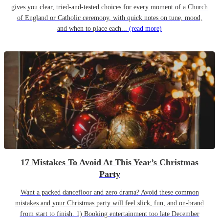
gives you clear, tried-and-tested choices for every moment of a Church
of England or Catholic ceremony, with quick notes on tune, mood,
and when to place each...
(read more)
17 Mistakes To Avoid At This Year’s Christmas
Party
Want a packed dancefloor and zero drama? Avoid these common
mistakes and your Christmas party will feel slick, fun, and on-brand
from start to finish. 1) Booking entertainment too late December