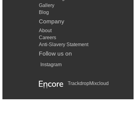
Gallery
Blog
Company
About
Careers
Anti-Slavery Statement
Follow us on
Instagram
Trackdrop
Mixcloud