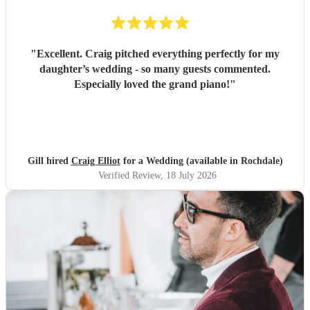
"
Excellent. Craig pitched everything perfectly for my
daughter’s wedding - so many guests commented.
Especially loved the grand piano!
"
Gill hired
Craig Elliot
for a Wedding (available in Rochdale)
Verified Review
, 18 July 2026