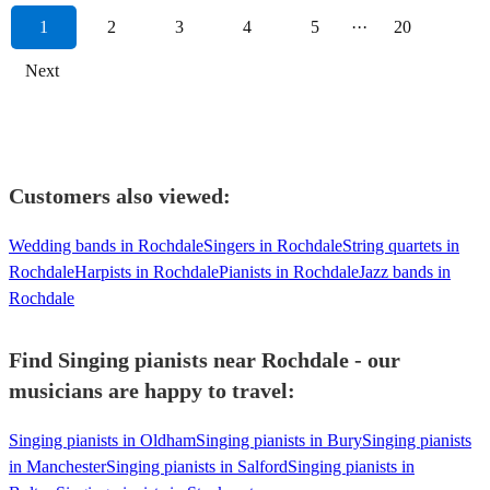
1
2
3
4
5
···
20
Next
Customers also viewed:
Wedding bands in Rochdale
Singers in Rochdale
String quartets in
Rochdale
Harpists in Rochdale
Pianists in Rochdale
Jazz bands in
Rochdale
Find Singing pianists near Rochdale - our
musicians are happy to travel:
Singing pianists in Oldham
Singing pianists in Bury
Singing pianists
in Manchester
Singing pianists in Salford
Singing pianists in