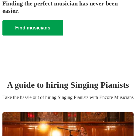
Finding the perfect musician has never been
easier.
Find musicians
A guide to hiring
Singing Pianist
s
Take the hassle out of hiring
Singing Pianist
s
with Encore Musicians