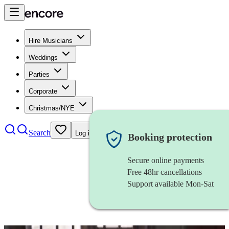
Hire Musicians
Weddings
Parties
Corporate
Christmas/NYE
Search
Log in
Booking protection
Secure online payments
Free 48hr cancellations
Support available Mon-Sat