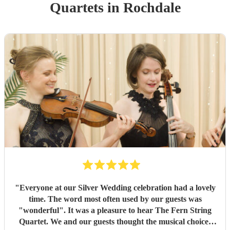
Quartet
s
in Rochdale
"
Everyone at our Silver Wedding celebration had a lovely
time. The word most often used by our guests was
"wonderful". It was a pleasure to hear The Fern String
Quartet. We and our guests thought the musical choices