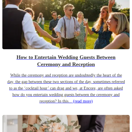
How to Entertain Wedding Guests Between
Ceremony and Reception
While the ceremony and reception are undoubtedly the heart of the
day, the gap between these two sections of the day, sometimes referred
to as the ‘cocktail hour’ can drag and we, at Encore, are often asked
how do you entertain wedding guests between the ceremony and
reception? In this...
(read more)