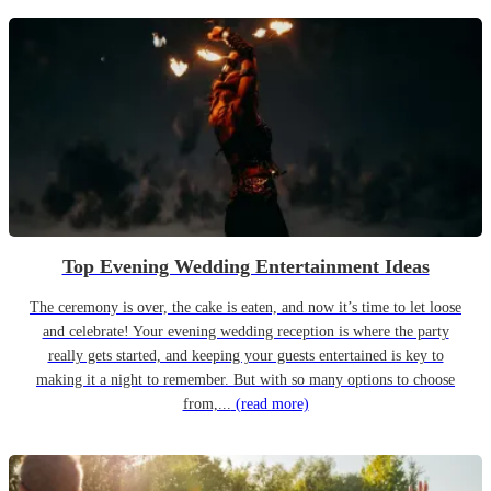
Top Evening Wedding Entertainment Ideas
The ceremony is over, the cake is eaten, and now it’s time to let loose
and celebrate! Your evening wedding reception is where the party
really gets started, and keeping your guests entertained is key to
making it a night to remember. But with so many options to choose
from,...
(read more)