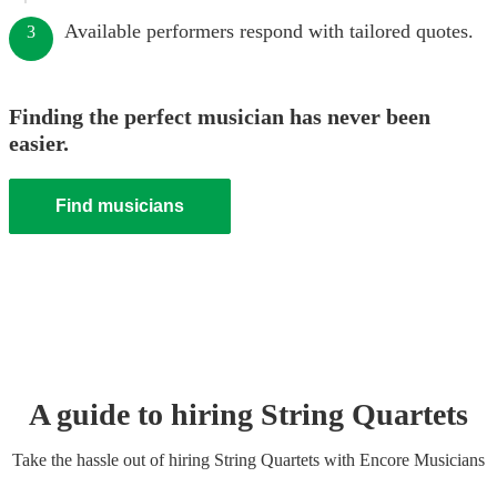
Available performers respond with tailored quotes.
3
Finding the perfect musician has never been
easier.
Find musicians
A guide to hiring
String Quartet
s
Take the hassle out of hiring
String Quartet
s
with Encore Musicians