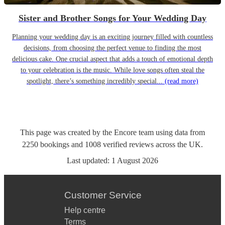
Sister and Brother Songs for Your Wedding Day
Planning your wedding day is an exciting journey filled with countless
decisions, from choosing the perfect venue to finding the most
delicious cake. One crucial aspect that adds a touch of emotional depth
to your celebration is the music. While love songs often steal the
spotlight, there’s something incredibly special...
(read more)
This page was created by the Encore team using data from
2250
bookings
and
1008
verified reviews
across the UK.
Last updated:
1 August 2026
Customer Service
Help centre
Terms