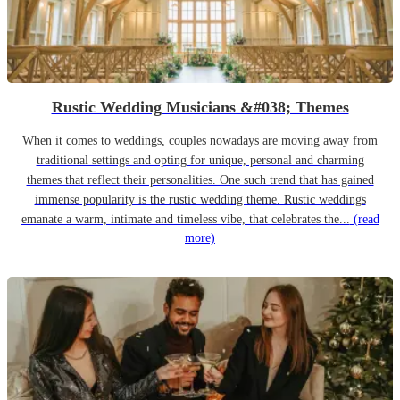
Rustic Wedding Musicians &#038; Themes
When it comes to weddings, couples nowadays are moving away from
traditional settings and opting for unique, personal and charming
themes that reflect their personalities. One such trend that has gained
immense popularity is the rustic wedding theme. Rustic weddings
emanate a warm, intimate and timeless vibe, that celebrates the...
(read
more)