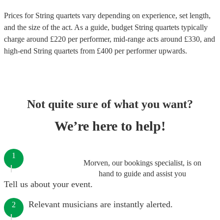
Prices for
String quartets
vary depending on experience, set length,
and the size of the act. As a guide, budget
String quartets
typically
charge around £
220
per performer
, mid-range acts around £
330
, and
high-end
String quartets
from £
400
per performer
upwards.
Not quite sure of what you want?
We’re here to help!
1
Morven, our bookings specialist, is on
hand to guide and assist you
Tell us about your event.
Relevant musicians are instantly alerted.
2