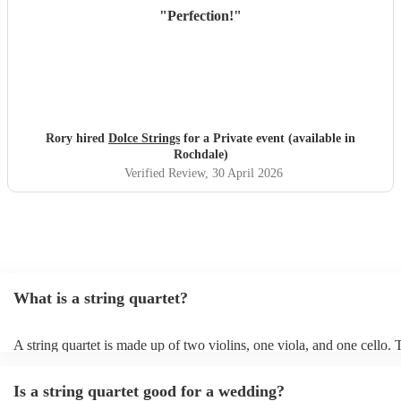
"
Perfection!
"
Rory hired
Dolce Strings
for a Private event (available in
Rochdale)
Verified Review
, 30 April 2026
What is a string quartet?
A string quartet is made up of two violins, one viola, and one cello.
will be played by the lead violinist, who will be backed by the second
The cello offers a deep base with intermittent melodies, while the vi
Is a string quartet good for a wedding?
mid-range harmonies. It is also possible to hire an electric string quar