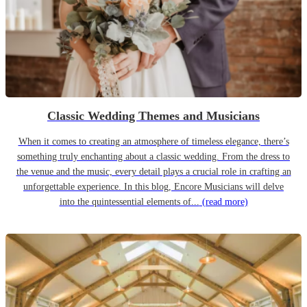
Classic Wedding Themes and Musicians
When it comes to creating an atmosphere of timeless elegance, there’s
something truly enchanting about a classic wedding. From the dress to
the venue and the music, every detail plays a crucial role in crafting an
unforgettable experience. In this blog, Encore Musicians will delve
into the quintessential elements of...
(read more)