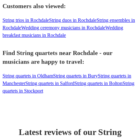
Customers also viewed:
String trios in Rochdale
String duos in Rochdale
String ensembles in
Rochdale
Wedding ceremony musicians in Rochdale
Wedding
breakfast musicians in Rochdale
Find String quartets near Rochdale - our
musicians are happy to travel:
String quartets in Oldham
String quartets in Bury
String quartets in
Manchester
String quartets in Salford
String quartets in Bolton
String
quartets in Stockport
Latest reviews of our
String