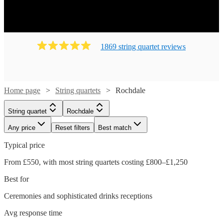
1869
string quartet
review
s
Home page
String quartets
Rochdale
String quartet
Rochdale
Any price
Reset filters
Best match
Typical price
From £550, with most string quartets costing £800–£1,250
Best for
Ceremonies and sophisticated drinks receptions
Avg response time