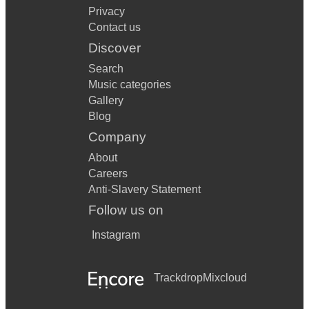
Privacy
Contact us
Discover
Search
Music categories
Gallery
Blog
Company
About
Careers
Anti-Slavery Statement
Follow us on
Instagram
Trackdrop
Mixcloud