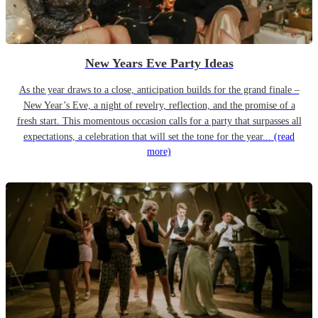
New Years Eve Party Ideas
As the year draws to a close, anticipation builds for the grand finale –
New Year’s Eve, a night of revelry, reflection, and the promise of a
fresh start. This momentous occasion calls for a party that surpasses all
expectations, a celebration that will set the tone for the year...
(read
more)