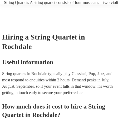
String Quartets A string quartet consists of four musicians – two violi
players can also play different types of music, such as classical, jazz
violist, and a cellist. String quartets exclusively feature string instru
contemporary. At Encore, we have a collection of talented, versatile,
focus on intimate chamber music, performing smaller-scale composit
professional string quartets for hire to help you create a memorable 
intricate arrangements. Orchestras An orchestra is a much larger ens
experience. We also have a team of experts who are there to help ma
comprising multiple sections of instruments, including strings, wood
bookings process for hiring a string quartet as smooth as possible.
brass, and percussion. In addition to strings, orchestras have woodwi
and percussion sections, creating a broader and more diverse range o
Hiring
a
String Quartet
in
Orchestras are capable of performing complex symphonies, concerto
large-scale compositions, producing grand, sweeping musical landsc
Rochdale
Useful information
String quartets in Rochdale typically play Classical, Pop, Jazz, and
most respond to enquiries within 2 hours.
Demand peaks in July,
August, September, so if your event falls in that window, it's worth
getting in touch early to secure your preferred act.
How much does it cost to hire
a
String
Quartet
in
Rochdale
?