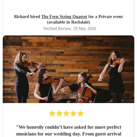
were lovely and they fully appreciated the Quartet's
contribution to the evening. Many thanks, Richard and
Elaine
"
Richard hired
The Fern String Quartet
for a Private event
(available in Rochdale)
Verified Review
, 29 May 2026
"
We honestly couldn’t have asked for more perfect
musicians for our wedding day. From guest arrival