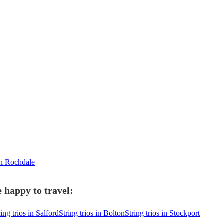
in Rochdale
e happy to travel:
ring trios in Salford
String trios in Bolton
String trios in Stockport