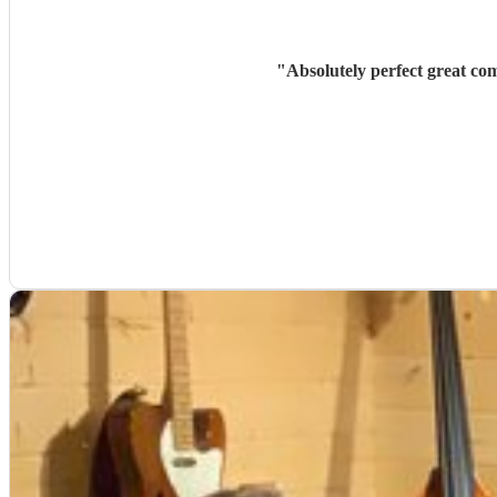
"
Absolutely perfect great co