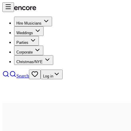
Hire Musicians
Weddings
Parties
Corporate
Christmas/NYE
Search
Log in