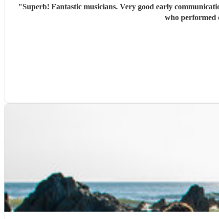
"
Superb! Fantastic musicians. Very good early communication to establish the needs for the event. Made a significan
who performed e