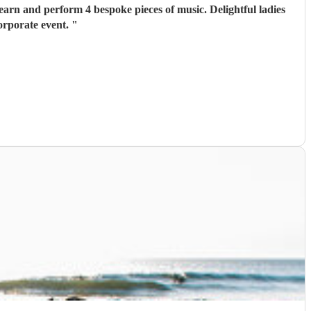
orporate event.
"