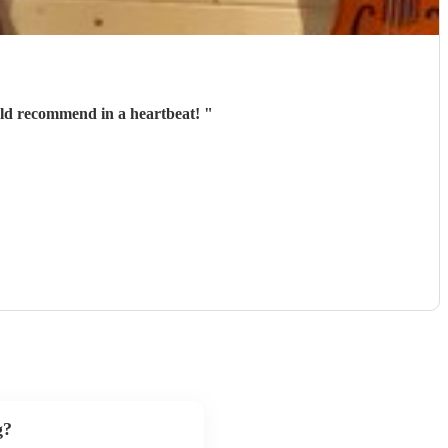
uld recommend in a heartbeat!
"
g?