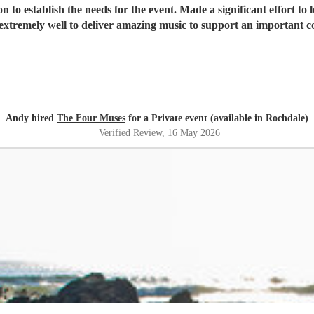
t effort to learn and perform 4 bespoke pieces of music. Delightful ladies
xtremely well to deliver amazing music to support an important c
Andy hired
The Four Muses
for a Private event (available in Rochdale)
Verified Review
, 16 May 2026