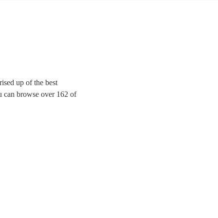
ised up of the best
you can browse over 162 of
ition of your favourite
any special event.