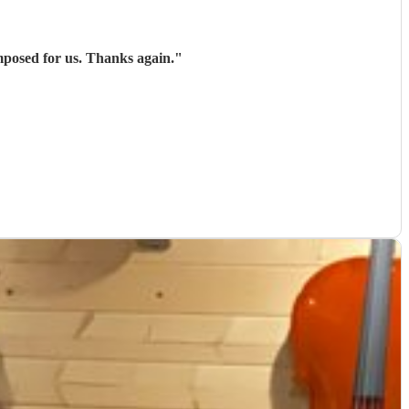
mposed for us. Thanks again.
"