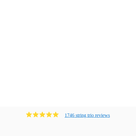
1746
string trio
review
s