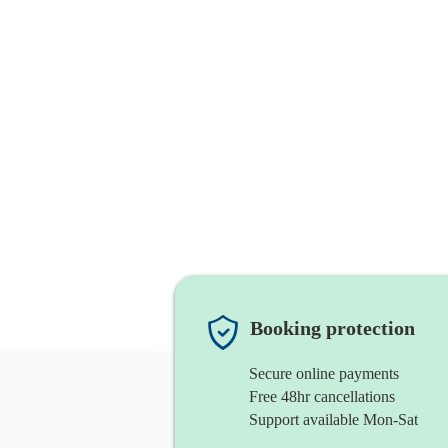
Booking protection
Secure online payments
Free 48hr cancellations
Support available Mon-Sat