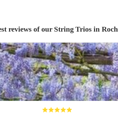
st reviews of our
String Trio
s
in Roch