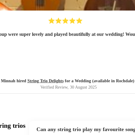
oup were super lovely and played beautifully at our wedding! Wo
Minnah hired
String Trio Delights
for a Wedding (available in Rochdale)
Verified Review
, 30 August 2025
ing trios
Can any string trio play my favourite son