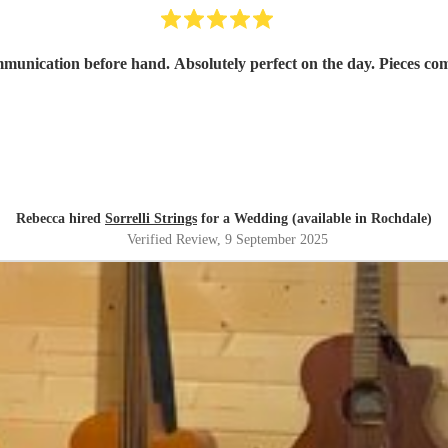
mmunication before hand. Absolutely perfect on the day. Pieces co
Rebecca hired
Sorrelli Strings
for a Wedding (available in Rochdale)
Verified Review
, 9 September 2025