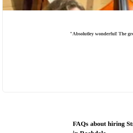
"
Absolutley wonderful! The gr
FAQs about hiring Str