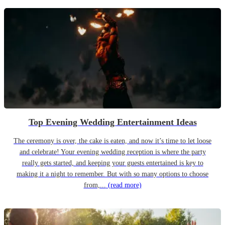
Top Evening Wedding Entertainment Ideas
The ceremony is over, the cake is eaten, and now it’s time to let loose
and celebrate! Your evening wedding reception is where the party
really gets started, and keeping your guests entertained is key to
making it a night to remember. But with so many options to choose
from,...
(read more)