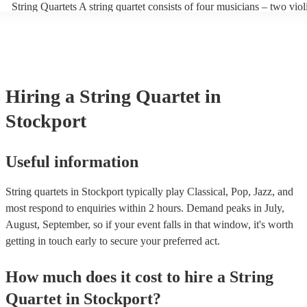
String Quartets A string quartet consists of four musicians – two violi
players can also play different types of music, such as classical, jazz
violist, and a cellist. String quartets exclusively feature string instru
contemporary. At Encore, we have a collection of talented, versatile,
focus on intimate chamber music, performing smaller-scale composit
professional string quartets for hire to help you create a memorable 
intricate arrangements. Orchestras An orchestra is a much larger en
experience. We also have a team of experts who are there to help ma
comprising multiple sections of instruments, including strings, woo
bookings process for hiring a string quartet as smooth as possible.
brass, and percussion. In addition to strings, orchestras have woodwi
and percussion sections, creating a broader and more diverse range 
Hiring
a
String Quartet
in
Orchestras are capable of performing complex symphonies, concerto
large-scale compositions, producing grand, sweeping musical landsc
Stockport
Useful information
String quartets in Stockport typically play Classical, Pop, Jazz, and
most respond to enquiries within 2 hours.
Demand peaks in July,
August, September, so if your event falls in that window, it's worth
getting in touch early to secure your preferred act.
How much does it cost to hire
a
String
Quartet
in
Stockport
?