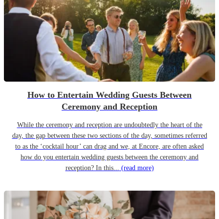
How to Entertain Wedding Guests Between
Ceremony and Reception
While the ceremony and reception are undoubtedly the heart of the
day, the gap between these two sections of the day, sometimes referred
to as the ‘cocktail hour’ can drag and we, at Encore, are often asked
how do you entertain wedding guests between the ceremony and
reception? In this...
(read more)