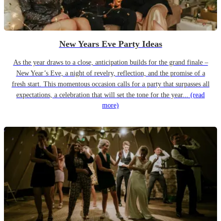
New Years Eve Party Ideas
As the year draws to a close, anticipation builds for the grand finale –
New Year’s Eve, a night of revelry, reflection, and the promise of a
fresh start. This momentous occasion calls for a party that surpasses all
expectations, a celebration that will set the tone for the year...
(read
more)