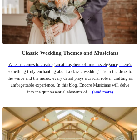
Classic Wedding Themes and Musicians
When it comes to creating an atmosphere of timeless elegance, there’s
something truly enchanting about a classic wedding. From the dress to
the venue and the music, every detail plays a crucial role in crafting an
unforgettable experience. In this blog, Encore Musicians will delve
into the quintessential elements of...
(read more)