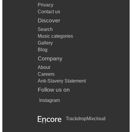
Privacy
Contact us
Discover
Search
Music categories
Gallery
Blog
Company
About
Careers
Anti-Slavery Statement
Follow us on
Instagram
Trackdrop
Mixcloud