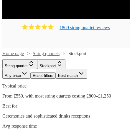
1869
string quartet
review
s
Home page
String quartets
Stockport
String quartet
Stockport
Any price
Reset filters
Best match
Typical price
From £550, with most string quartets costing £800–£1,250
Best for
Ceremonies and sophisticated drinks receptions
Avg response time