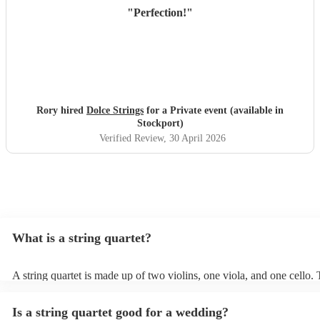
"
Perfection!
"
Rory hired
Dolce Strings
for a Private event (available in
Stockport)
Verified Review
, 30 April 2026
What is a string quartet?
A string quartet is made up of two violins, one viola, and one cello
will be played by the lead violinist, who will be backed by the second
The cello offers a deep base with intermittent melodies, while the vi
Is a string quartet good for a wedding?
mid-range harmonies. It is also possible to hire an electric string qua