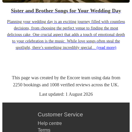
Sister and Brother Songs for Your Wedding Day
Planning your wedding day is an exciting journey filled with countless
decisions, from choosing the perfect venue to finding the most
delicious cake. One crucial aspect that adds a touch of emotional depth
to your celebration is the music. While love songs often steal the
spotlight, there’s something incredibly special...
(read more)
This page was created by the Encore team using data from
2250
bookings
and
1008
verified reviews
across the UK.
Last updated:
1 August 2026
Customer Service
Help centre
Terms