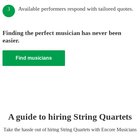
Available performers respond with tailored quotes.
3
Finding the perfect musician has never been
easier.
Find musicians
A guide to hiring
String Quartet
s
Take the hassle out of hiring
String Quartet
s
with Encore Musicians