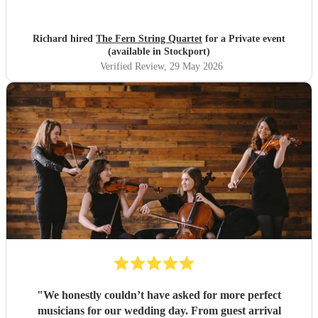
were lovely and they fully appreciated the Quartet's
contribution to the evening. Many thanks, Richard and
Elaine
"
Richard hired
The Fern String Quartet
for a Private event
(available in Stockport)
Verified Review
, 29 May 2026
"
We honestly couldn’t have asked for more perfect
musicians for our wedding day. From guest arrival