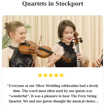
Quartet
s
in Stockport
"
Everyone at our Silver Wedding celebration had a lovely
time. The word most often used by our guests was
"wonderful". It was a pleasure to hear The Fern String
Quartet. We and our guests thought the musical choices