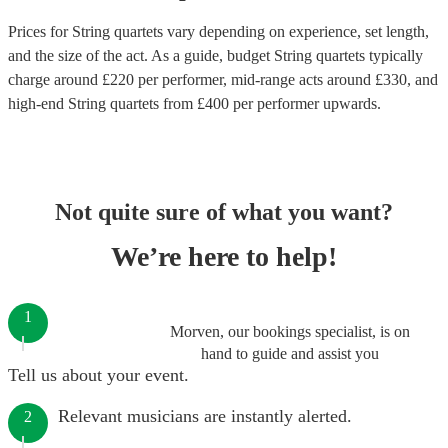
Prices for
String quartets
vary depending on experience, set length,
and the size of the act. As a guide, budget
String quartets
typically
charge around £
220
per performer
, mid-range acts around £
330
, and
high-end
String quartets
from £
400
per performer
upwards.
Not quite sure of what you want?
We’re here to help!
1
Morven, our bookings specialist, is on
hand to guide and assist you
Tell us about your event.
Relevant musicians are instantly alerted.
2