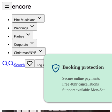
Hire Musicians
Weddings
Parties
Corporate
Christmas/NYE
Search
Log in
Booking protection
Secure online payments
Free 48hr cancellations
Support available Mon-Sat