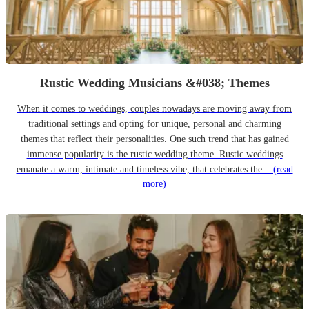
Rustic Wedding Musicians &#038; Themes
When it comes to weddings, couples nowadays are moving away from
traditional settings and opting for unique, personal and charming
themes that reflect their personalities. One such trend that has gained
immense popularity is the rustic wedding theme. Rustic weddings
emanate a warm, intimate and timeless vibe, that celebrates the...
(read
more)