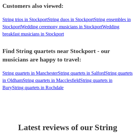
Customers also viewed:
String trios in Stockport
String duos in Stockport
String ensembles in
Stockport
Wedding ceremony musicians in Stockport
Wedding
breakfast musicians in Stockport
Find String quartets near Stockport - our
musicians are happy to travel:
String quartets in Manchester
String quartets in Salford
String quartets
in Oldham
String quartets in Macclesfield
String quartets in
Bury
String quartets in Rochdale
Latest reviews of our
String