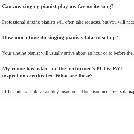
Can any singing pianist play my favourite song?
Professional singing pianists will often take requests, but you will nee
them plenty of notice. Please also keep in mind that singing pianists m
an small additional fee to prepare songs that aren't already on their son
How much time do singing pianists take to set up?
can view the singing pianist's song list on their Encore profile.
Your singing pianist will usually arrive about an hour or so before thei
performance begins to set up and get settled before they start playing.
any delays, make sure the performance space is ready for the singing p
My venue has asked for the performer’s PLI & PAT
prior to their arrival.
inspection certificates. What are these?
PLI stands for Public Liability Insurance. This insurance covers dama
another person or their property (it is also known as third party insura
many of our singing pianists are members of the Musician's Union, th
already covered by PLI up to £10 million. PAT stands for portable ap
testing. Most of our singing pianists will already have a PAT inspectio
certificate for their musical equipment/PA system, which they can prov
your venue if they need it.