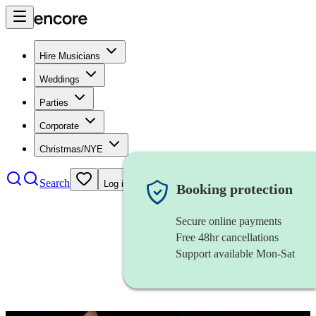
Hire Musicians
Weddings
Parties
Corporate
Christmas/NYE
Search
Log in
Booking protection
Secure online payments
Free 48hr cancellations
Support available Mon-Sat