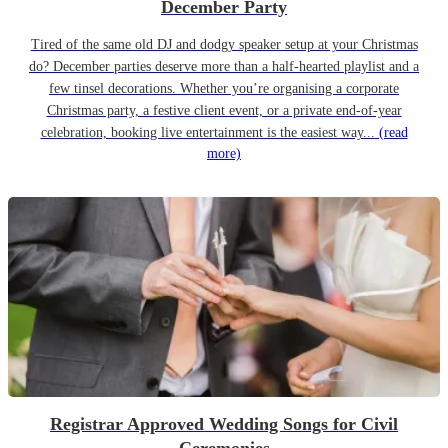
December Party
Tired of the same old DJ and dodgy speaker setup at your Christmas
do? December parties deserve more than a half-hearted playlist and a
few tinsel decorations. Whether you’re organising a corporate
Christmas party, a festive client event, or a private end-of-year
celebration, booking live entertainment is the easiest way...
(read
more)
Registrar Approved Wedding Songs for Civil