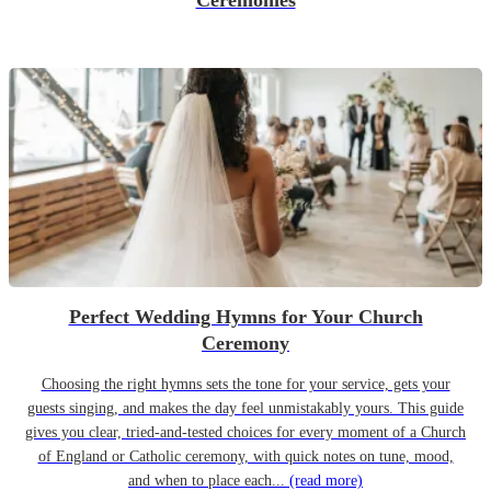
Ceremonies
Perfect Wedding Hymns for Your Church
Ceremony
Choosing the right hymns sets the tone for your service, gets your
guests singing, and makes the day feel unmistakably yours. This guide
gives you clear, tried-and-tested choices for every moment of a Church
of England or Catholic ceremony, with quick notes on tune, mood,
and when to place each...
(read more)