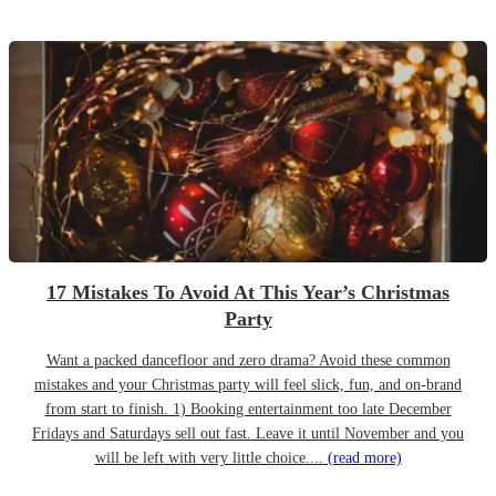
17 Mistakes To Avoid At This Year’s Christmas
Party
Want a packed dancefloor and zero drama? Avoid these common
mistakes and your Christmas party will feel slick, fun, and on-brand
from start to finish. 1) Booking entertainment too late December
Fridays and Saturdays sell out fast. Leave it until November and you
will be left with very little choice....
(read more)