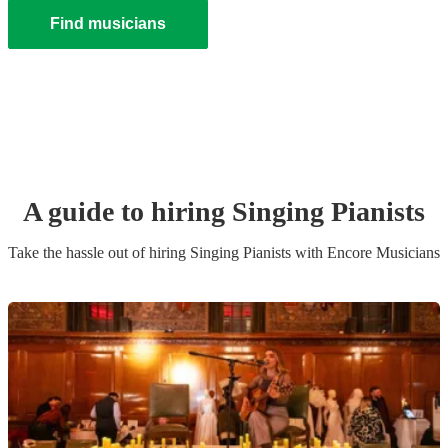
Find musicians
A guide to hiring
Singing Pianist
s
Take the hassle out of hiring
Singing Pianist
s
with Encore Musicians