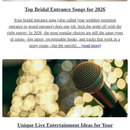
Top Bridal Entrance Songs for 2026
Your bridal entrance song (also called your wedding reception
entrance or grand entrance) does one job: kick the night off with the
right energy. In 2026, the most popular choices are still the same types
of songs—big intros, recognisable hooks, and tracks that work in a
noisy room—but the specific...
(read more)
Unique Live Entertainment Ideas for Your