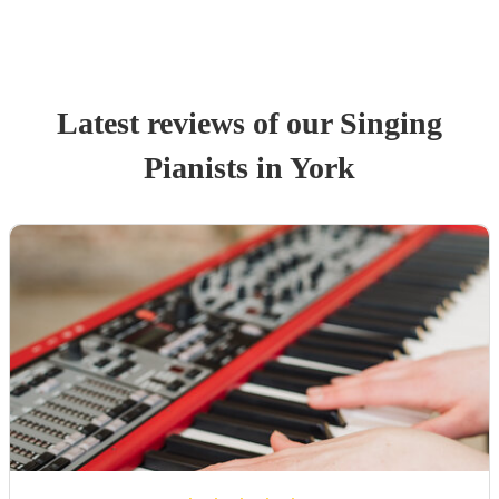
Latest reviews of our
Singing
Pianist
s
in York