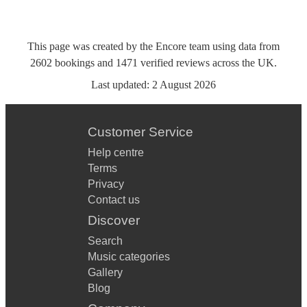
This page was created by the Encore team using data from
2602
bookings
and
1471
verified reviews
across the UK.
Last updated:
2 August 2026
Customer Service
Help centre
Terms
Privacy
Contact us
Discover
Search
Music categories
Gallery
Blog