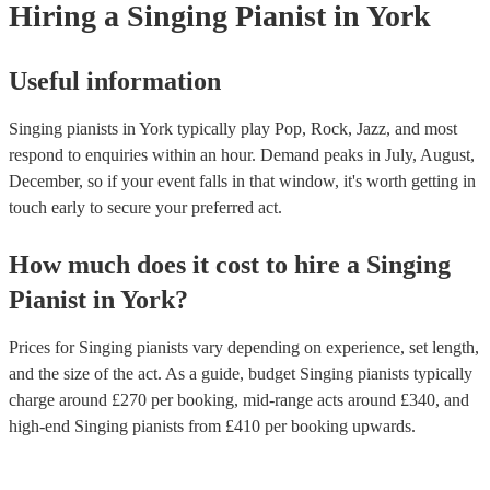
Hiring
a
Singing Pianist
in York
Useful information
Singing pianists in York typically play Pop, Rock, Jazz, and most
respond to enquiries within an hour.
Demand peaks in July, August,
December, so if your event falls in that window, it's worth getting in
touch early to secure your preferred act.
How much does it cost to hire
a
Singing
Pianist
in
York
?
Prices for
Singing pianists
vary depending on experience, set length,
and the size of the act. As a guide, budget
Singing pianists
typically
charge around £
270
per booking
, mid-range acts around £
340
, and
high-end
Singing pianists
from £
410
per booking
upwards.