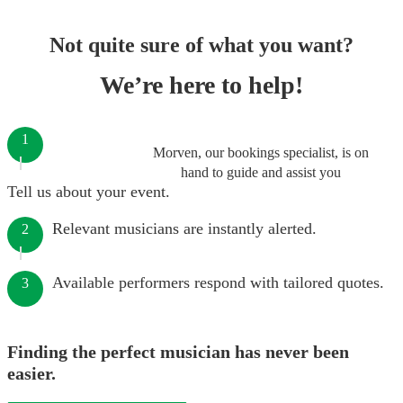
Not quite sure of what you want?
We’re here to help!
1
Morven, our bookings specialist, is on
hand to guide and assist you
Tell us about your event.
Relevant musicians are instantly alerted.
2
Available performers respond with tailored quotes.
3
Finding the perfect musician has never been
easier.