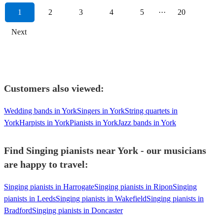
1
2
3
4
5
···
20
Next
Customers also viewed:
Wedding bands in York
Singers in York
String quartets in
York
Harpists in York
Pianists in York
Jazz bands in York
Find Singing pianists near York - our musicians
are happy to travel:
Singing pianists in Harrogate
Singing pianists in Ripon
Singing
pianists in Leeds
Singing pianists in Wakefield
Singing pianists in
Bradford
Singing pianists in Doncaster