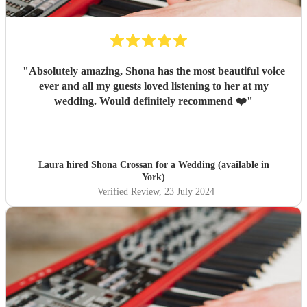
"
Absolutely amazing, Shona has the most beautiful voice
ever and all my guests loved listening to her at my
wedding. Would definitely recommend ❤️
"
Laura hired
Shona Crossan
for a Wedding (available in
York)
Verified Review
, 23 July 2024