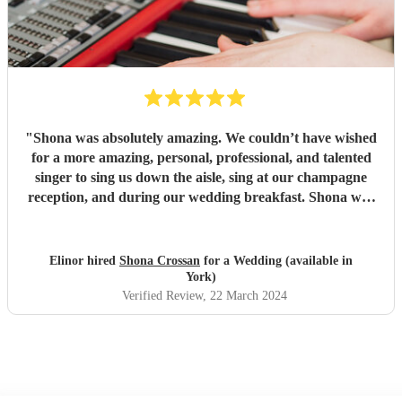
"
Shona was absolutely amazing. We couldn’t have wished
for a more amazing, personal, professional, and talented
singer to sing us down the aisle, sing at our champagne
reception, and during our wedding breakfast. Shona was
on time, had learned and executed our personal song
choices better than we could have imagined, and all our
guests were blown away. Shona’s performances have been
Elinor hired
Shona Crossan
for a Wedding (available in
a massive talking point of the wedding and we would
York)
10000% recommend her.
"
Verified Review
, 22 March 2024