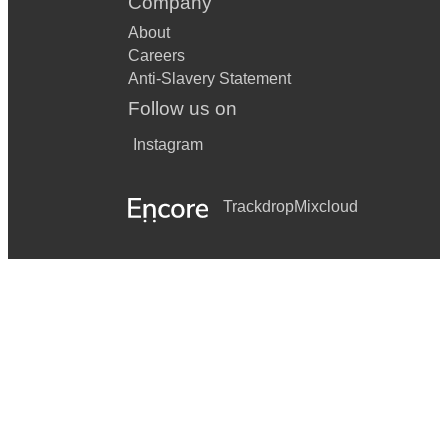
Company
About
Careers
Anti-Slavery Statement
Follow us on
Instagram
Trackdrop
Mixcloud