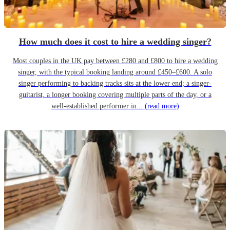
How much does it cost to hire a wedding singer?
Most couples in the UK pay between £280 and £800 to hire a wedding
singer, with the typical booking landing around £450–£600. A solo
singer performing to backing tracks sits at the lower end; a singer-
guitarist, a longer booking covering multiple parts of the day, or a
well-established performer in...
(read more)