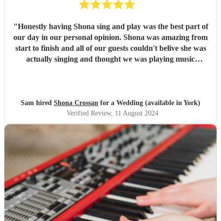
"
Honestly having Shona sing and play was the best part of
our day in our personal opinion. Shona was amazing from
start to finish and all of our guests couldn't belive she was
actually singing and thought we was playing music
through a speaker, she was that good. We honestly can not
thank shona enough for making our day so special, and
going above and beyond for us. Thank you! Sam &
Catherine
"
Sam hired
Shona Crossan
for a Wedding (available in York)
Verified Review
, 11 August 2024