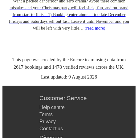
Want a packed dancefloor and zero drama? Avoid these common
mistakes and your Christmas party will feel slick, fun, and on-brand
from start to finish. 1) Booking entertainment too late December
Fridays and Saturdays sell out fast. Leave it until November and you
will be left with very little…
(read more)
This page was created by the Encore team using data from
2617
bookings
and
1478
verified reviews
across the UK.
Last updated:
9 August 2026
Customer Service
Help centre
Terms
Privacy
Contact us
Discover