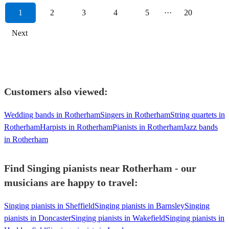
1
2
3
4
5
···
20
Next
Customers also viewed:
Wedding bands in Rotherham
Singers in Rotherham
String quartets in
Rotherham
Harpists in Rotherham
Pianists in Rotherham
Jazz bands
in Rotherham
Find Singing pianists near Rotherham - our
musicians are happy to travel:
Singing pianists in Sheffield
Singing pianists in Barnsley
Singing
pianists in Doncaster
Singing pianists in Wakefield
Singing pianists in