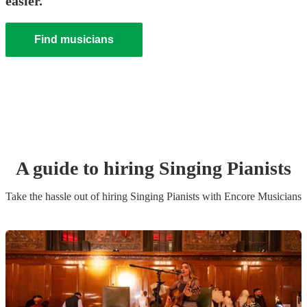
easier.
Find musicians
A guide to hiring
Singing Pianist
s
Take the hassle out of hiring
Singing Pianist
s
with Encore Musicians