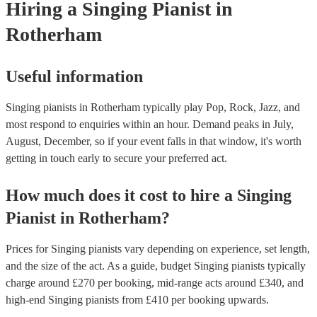
Hiring
a
Singing Pianist
in
Rotherham
Useful information
Singing pianists in Rotherham typically play Pop, Rock, Jazz, and
most respond to enquiries within an hour.
Demand peaks in July,
August, December, so if your event falls in that window, it's worth
getting in touch early to secure your preferred act.
How much does it cost to hire
a
Singing
Pianist
in
Rotherham
?
Prices for
Singing pianists
vary depending on experience, set length,
and the size of the act. As a guide, budget
Singing pianists
typically
charge around £
270
per booking
, mid-range acts around £
340
, and
high-end
Singing pianists
from £
410
per booking
upwards.