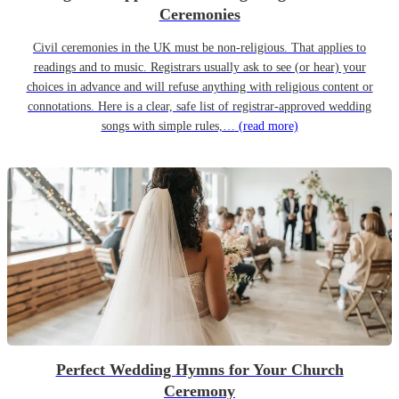
Ceremonies
Civil ceremonies in the UK must be non-religious. That applies to
readings and to music. Registrars usually ask to see (or hear) your
choices in advance and will refuse anything with religious content or
connotations. Here is a clear, safe list of registrar-approved wedding
songs with simple rules,…
(read more)
Perfect Wedding Hymns for Your Church
Ceremony