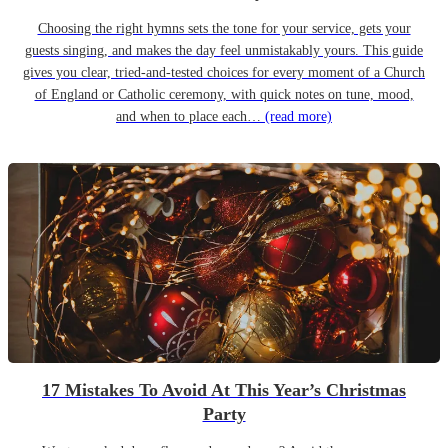
Choosing the right hymns sets the tone for your service, gets your
guests singing, and makes the day feel unmistakably yours. This guide
gives you clear, tried-and-tested choices for every moment of a Church
of England or Catholic ceremony, with quick notes on tune, mood,
and when to place each…
(read more)
17 Mistakes To Avoid At This Year’s Christmas
Party