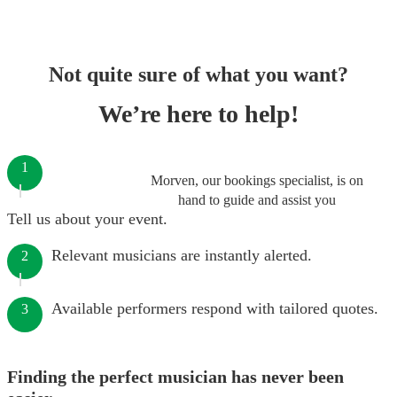
Not quite sure of what you want?
We’re here to help!
1
Morven, our bookings specialist, is on
hand to guide and assist you
Tell us about your event.
Relevant musicians are instantly alerted.
2
Available performers respond with tailored quotes.
3
Finding the perfect musician has never been