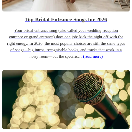
Top Bridal Entrance Songs for 2026
Your bridal entrance song (also called your wedding reception
entrance or grand entrance) does one job: kick the night off with the
right energy. In 2026, the most popular choices are still the same types
of songs—big intros, recognisable hooks, and tracks that work in a
noisy room—but the specific…
(read more)