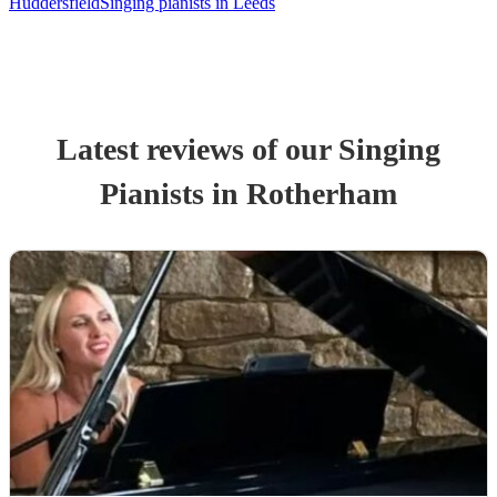
Huddersfield
Singing pianists in Leeds
Latest reviews of our
Singing
Pianist
s
in Rotherham