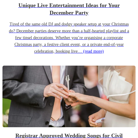
Unique Live Entertainment Ideas for Your
December Party
Tired of the same old DJ and dodgy speaker setup at your Christmas
do? December parties deserve more than a half-hearted playlist and a
few tinsel decorations. Whether you’re organising a corporate
Christmas party, a festive client event, or a private end-of-year
celebration, booking live…
(read more)
Registrar Approved Wedding Songs for Civil