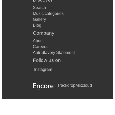
Search
Music categories
Gallery
Blog
Company
About
Careers
Anti-Slavery Statement
Follow us on
Instagram
Trackdrop
Mixcloud