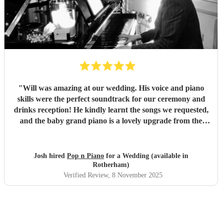
"
Will was amazing at our wedding. His voice and piano
skills were the perfect soundtrack for our ceremony and
drinks reception! He kindly learnt the songs we requested,
and the baby grand piano is a lovely upgrade from the
keyboard. Will replied to our messages quickly and clearly
and his professionalism was demonstrated further by the
fact that he even worked on his birthday to play for us!
Josh hired
Pop n Piano
for a Wedding (available in
We’d recommend him straight away, the range of music
Rotherham)
went down really well with all the guests.
"
Verified Review
, 8 November 2025