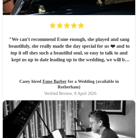
"
We can't recommend Esme enough, she played and sang
beautifuly, she really made the day special for us ❤️ and to
top it off shes such a beautiful soul, so easy to talk to and
kept us up to date leading up to the wedding, we will be
sure to recommend you, thanks again for being a part of
our special day ❤️
"
Casey hired
Esme Barber
for a Wedding (available in
Rotherham)
Verified Review
, 8 April 2026