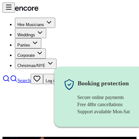
Hire Musicians
Weddings
Parties
Corporate
Christmas/NYE
Search
Log in
Booking protection
Secure online payments
Free 48hr cancellations
Support available Mon-Sat