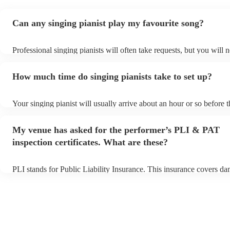
Can any singing pianist play my favourite song?
Professional singing pianists will often take requests, but you will 
them plenty of notice. Please also keep in mind that singing pianist
an small additional fee to prepare songs that aren't already on their 
How much time do singing pianists take to set up?
can view the singing pianist's song list on their Encore profile.
Your singing pianist will usually arrive about an hour or so before t
performance begins to set up and get settled before they start playi
any delays, make sure the performance space is ready for the singin
My venue has asked for the performer’s PLI & PAT
prior to their arrival.
inspection certificates. What are these?
PLI stands for Public Liability Insurance. This insurance covers d
another person or their property (it is also known as third party ins
many of our singing pianists are members of the Musician's Union, 
already covered by PLI up to £10 million. PAT stands for portable 
testing. Most of our singing pianists will already have a PAT inspec
certificate for their musical equipment/PA system, which they can p
your venue if they need it.