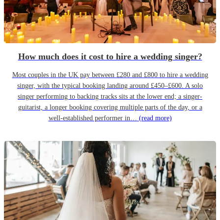
How much does it cost to hire a wedding singer?
Most couples in the UK pay between £280 and £800 to hire a wedding
singer, with the typical booking landing around £450–£600. A solo
singer performing to backing tracks sits at the lower end; a singer-
guitarist, a longer booking covering multiple parts of the day, or a
well-established performer in…
(read more)