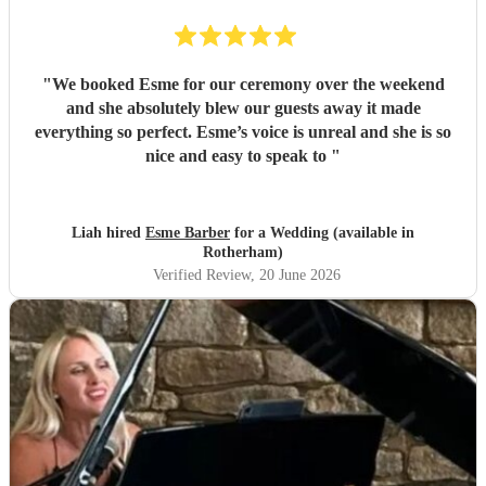
"
We booked Esme for our ceremony over the weekend
and she absolutely blew our guests away it made
everything so perfect. Esme’s voice is unreal and she is so
nice and easy to speak to
"
Liah hired
Esme Barber
for a Wedding (available in
Rotherham)
Verified Review
, 20 June 2026