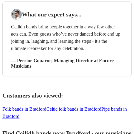
What our expert says...
Ceilidh bands bring people together in a way few other
acts can. Even guests who’ve never danced before end up
joining in, laughing, and learning the steps - it’s the
ultimate icebreaker for any celebration.
—
Perrine Gouarne
, Managing Director
at Encore
Musicians
Customers also viewed:
Folk bands in Bradford
Celtic folk bands in Bradford
Pipe bands in
Bradford
Find Ceilidh bands near Bradford - our musicians