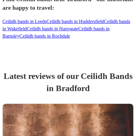
are happy to travel:
Ceilidh bands in Leeds
Ceilidh bands in Huddersfield
Ceilidh bands
in Wakefield
Ceilidh bands in Harrogate
Ceilidh bands in
Barnsley
Ceilidh bands in Rochdale
Latest reviews of our
Ceilidh Band
s
in Bradford