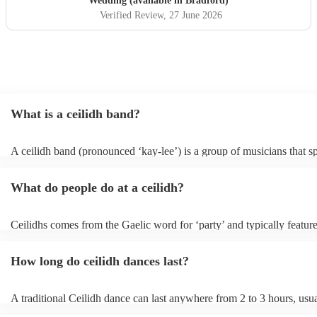
Wedding (available in Bradford)
Verified Review
, 27 June 2026
What is a ceilidh band?
A ceilidh band (pronounced ‘kay-lee’) is a group of musicians that sp
traditional folk music for ceilidh dances (usually jigs). Ceilidh bands 
have fiddle players, accordionists, bagpipers playing and a “caller” l
What do people do at a ceilidh?
dances.
Ceilidhs comes from the Gaelic word for ‘party’ and typically feature
band with a caller who will lead the guests in traditional folk Scottish
dances. Ceilidh’s are a great way to entertain your guests because the
How long do ceilidh dances last?
interactive experience where the guests are part of the performances 
dances are simple enough for all ages and abilities, meaning everyon
involved.
A traditional Ceilidh dance can last anywhere from 2 to 3 hours, usu
down with 3-4 dances and then a break. Our Ceilidh bands, however