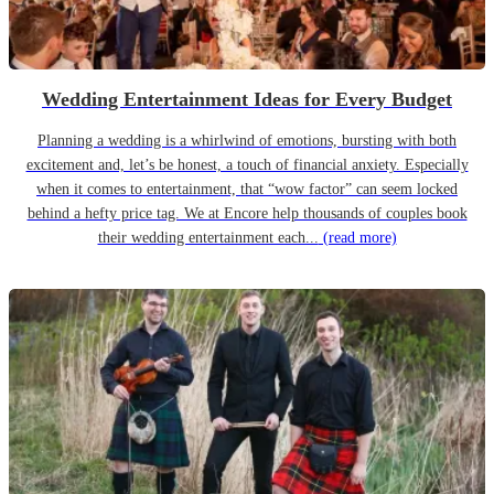
Wedding Entertainment Ideas for Every Budget
Planning a wedding is a whirlwind of emotions, bursting with both
excitement and, let’s be honest, a touch of financial anxiety. Especially
when it comes to entertainment, that “wow factor” can seem locked
behind a hefty price tag. We at Encore help thousands of couples book
their wedding entertainment each...
(read more)