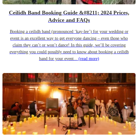
Ceilidh Band Booking Guide &#8211; 2024 Prices,
Advice and FAQs
Booking a ceilidh band (pronounced ‘kay-lee’) for your wedding or
event is an excellent way to get everyone dancing – even those who
claim they can’t or won’t dance! In this guide, we’ll be covering
everything you could possibly need to know about booking a ceilidh
band for your event...
(read more)