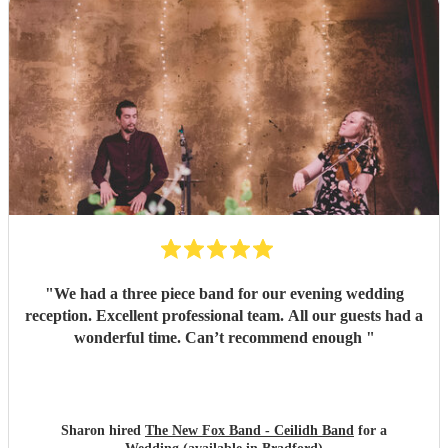
"
We had a three piece band for our evening wedding
reception. Excellent professional team. All our guests had a
wonderful time. Can’t recommend enough
"
Sharon hired
The New Fox Band - Ceilidh Band
for a