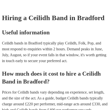
Hiring
a
Ceilidh Band
in Bradford
Useful information
Ceilidh bands in Bradford typically play Ceilidh, Folk, Pop, and
most respond to enquiries within 2 hours.
Demand peaks in June,
July, August, so if your event falls in that window, it's worth getting
in touch early to secure your preferred act.
How much does it cost to hire
a
Ceilidh
Band
in
Bradford
?
Prices for
Ceilidh bands
vary depending on experience, set length,
and the size of the act. As a guide, budget
Ceilidh bands
typically
charge around £
220
per performer
, mid-range acts around £
330
, and
high-end
Ceilidh bands
from £
400
per performer
upwards.