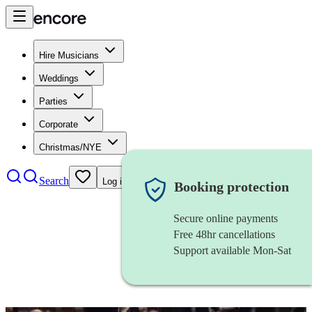
Hire Musicians
Weddings
Parties
Corporate
Christmas/NYE
Search
Log in
Booking protection
Secure online payments
Free 48hr cancellations
Support available Mon-Sat