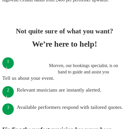
Not quite sure of what you want?
We’re here to help!
1
Morven, our bookings specialist, is on
hand to guide and assist you
Tell us about your event.
Relevant musicians are instantly alerted.
2
Available performers respond with tailored quotes.
3