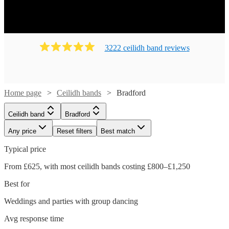
Ready to book? Simply browse our collection of our 204
best local Ceilidh bands in Bradford available for hire
today. Our groups have callers to instruct the dancing and
many bands will also play your favourite pop covers.
3222
ceilidh band
review
s
There's no better time to book your Ceilidh band!
Home page
Ceilidh bands
Bradford
Ceilidh band
Bradford
Any price
Reset filters
Best match
Typical price
From £625, with most ceilidh bands costing £800–£1,250
Best for
Weddings and parties with group dancing
Watch
Check availability
Avg response time