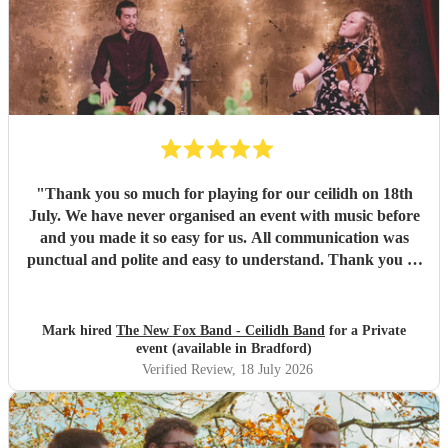
"
Thank you so much for playing for our ceilidh on 18th
July. We have never organised an event with music before
and you made it so easy for us. All communication was
punctual and polite and easy to understand. Thank you so
much for a wonderful evening. I've been to ceilidhs before
where the "caller" taught the dance and left people to it,
but Paul guided people through the dances with a calm
Mark hired
The New Fox Band - Ceilidh Band
for a Private
and friendly manner. I think this made more people feel
event (available in Bradford)
more comfortable with getting involved. The band were
Verified Review
, 18 July 2026
great and the sound was wonderful. Thank you so much
for your professionalism and talent! I've already
recommended you to other people who are now