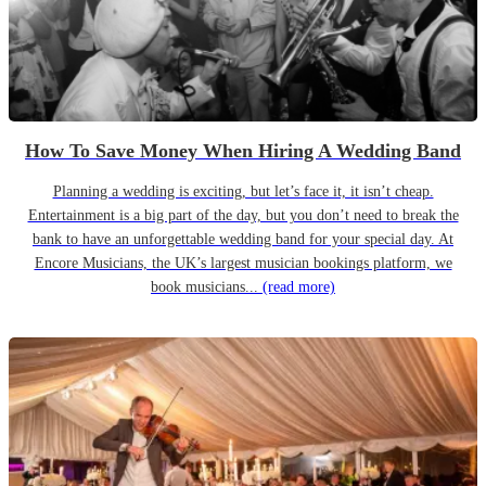
How To Save Money When Hiring A Wedding Band
Planning a wedding is exciting, but let’s face it, it isn’t cheap.
Entertainment is a big part of the day, but you don’t need to break the
bank to have an unforgettable wedding band for your special day. At
Encore Musicians, the UK’s largest musician bookings platform, we
book musicians...
(read more)