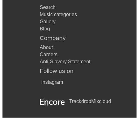
Search
Music categories
Gallery
Blog
Company
About
Careers
Anti-Slavery Statement
Follow us on
Instagram
Trackdrop
Mixcloud