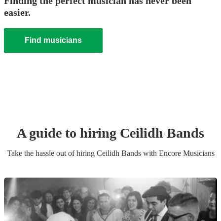
Finding the perfect musician has never been
easier.
Find musicians
A guide to hiring
Ceilidh Band
s
Take the hassle out of hiring
Ceilidh Band
s
with Encore Musicians