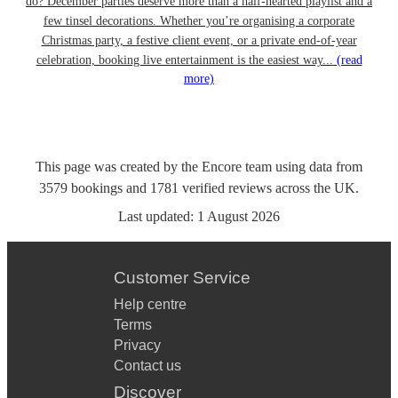
do? December parties deserve more than a half-hearted playlist and a
few tinsel decorations. Whether you’re organising a corporate
Christmas party, a festive client event, or a private end-of-year
celebration, booking live entertainment is the easiest way...
(read
more)
This page was created by the Encore team using data from
3579
bookings
and
1781
verified reviews
across the UK.
Last updated:
1 August 2026
Customer Service
Help centre
Terms
Privacy
Contact us
Discover