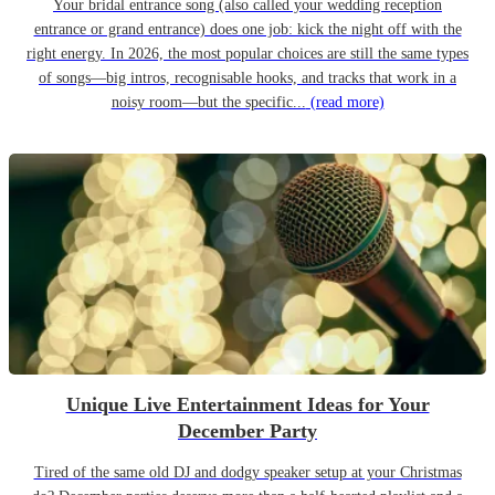
Your bridal entrance song (also called your wedding reception
entrance or grand entrance) does one job: kick the night off with the
right energy. In 2026, the most popular choices are still the same types
of songs—big intros, recognisable hooks, and tracks that work in a
noisy room—but the specific...
(read more)
Unique Live Entertainment Ideas for Your
December Party
Tired of the same old DJ and dodgy speaker setup at your Christmas