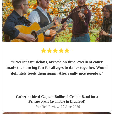
considering holding their own ceilidh - I just hope I get an
invite!
"
"
Excellent musicians, arrived on time, excellent caller,
made the dancing fun for all ages to dance together. Would
definitely book them again. Also, really nice people x
"
Catherine hired
Captain Bullhead Ceilidh Band
for a
Private event (available in Bradford)
Verified Review
, 27 June 2026