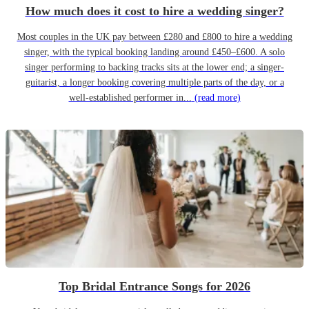
How much does it cost to hire a wedding singer?
Most couples in the UK pay between £280 and £800 to hire a wedding
singer, with the typical booking landing around £450–£600. A solo
singer performing to backing tracks sits at the lower end; a singer-
guitarist, a longer booking covering multiple parts of the day, or a
well-established performer in...
(read more)
Top Bridal Entrance Songs for 2026