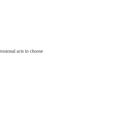
essional acts to choose