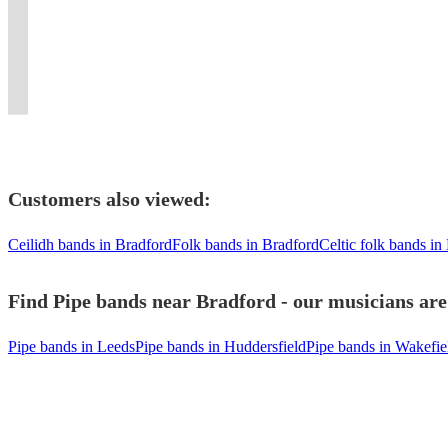
to
all
to
provided.
excellent
festivals
New
London
a
in
your
types
suit
First
10
including
York.
and
fabulous
London
Event
of
your
Class
piece
Celtic
Flaming
surrounding
party
/
Today!
Function
event
entertainment!!
dance
Connections
bagpipes
area.
event
Kent
Customers also viewed:
Ceilidh bands in Bradford
Folk bands in Bradford
Celtic folk bands in
Find Pipe bands near Bradford - our musicians are
Pipe bands in Leeds
Pipe bands in Huddersfield
Pipe bands in Wakefie