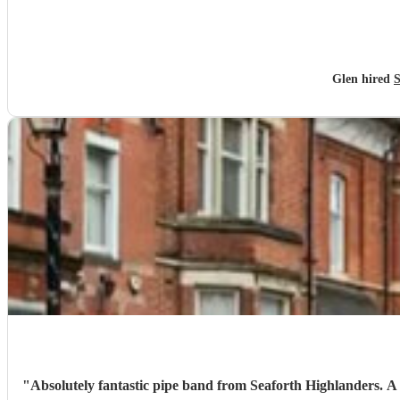
Glen hired
S
"
Absolutely fantastic pipe band from Seaforth Highlanders. A truly great tribute for my nans funeral. Organised at very short notice, really grateful for the helpfulness of Fergus at Encore and