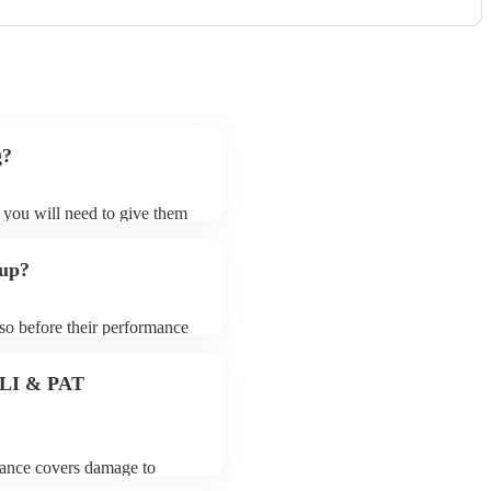
g?
t you will need to give them
 bands may ask for an small
 their song list. You can
 up?
e.
 so before their performance
aying. To avoid any delays,
 band prior to their arrival.
 PLI & PAT
urance covers damage to
 third party insurance). As