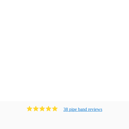
38
pipe band
review
s