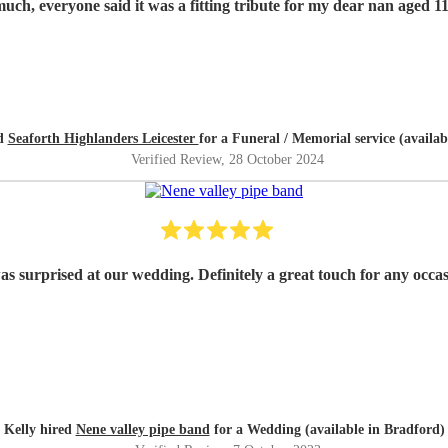
Thank you so much, everyone said it was a fitting tribute for my dear nan
ed
Seaforth Highlanders Leicester
for a Funeral / Memorial service (availab
Verified Review
, 28 October 2024
as surprised at our wedding. Definitely a great touch for any occ
Kelly hired
Nene valley pipe band
for a Wedding (available in Bradford)