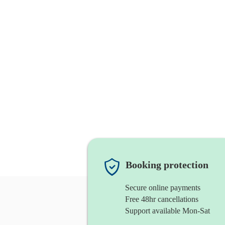
Booking protection
Secure online payments
Free 48hr cancellations
Support available Mon-Sat