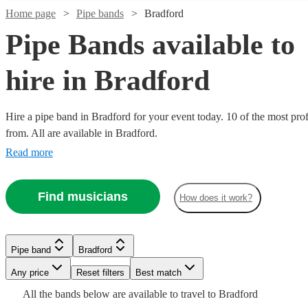
Home page
Pipe bands
Bradford
Pipe Bands available to
hire in Bradford
Hire a pipe band in Bradford for your event today. 10 of the most prof
from. All are available in Bradford.
Watch
Check availability
Read more
Watch
Watch
Check availability
Check availability
£1200
3
review
s
Find musicians
-
How does it work?
Watch
Watch
Watch
Check availability
Check availability
Check availability
£1700
£345
£1600
2
4
review
review
s
s
Watch
Check availability
Watch
Check availability
-
-
Kalamazoo
£500
£795
£1035
£1800
£500
4
3
review
review
2
review
s
s
s
Pipe band
Bradford
Dance
-
-
£1500
-
Watch
7
review
s
Check availability
Seaforth
Kal's
£1500
From
Band
3
review
s
Any price
Reset filters
Best match
Pipe band
Derbyshire
£2000
£1320
-
£1125
Watch
Check availability
Highlanders
kats
ODIA
View profile
£2200
All the
bands
below are available to travel to
Bradford
Drum+Drones
The
Perfect
Ceilidh
Leicester
View profile
View profile
Pipe band
Pipe band
Leicester
Derbyshire