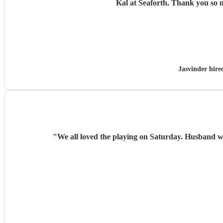
Kal at Seaforth. 
Jasvinder hir
"
We all loved the playing on Saturday. Husband w