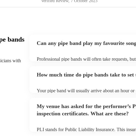
Verified Review
, 7 October 2023
pe bands
Can any pipe band play my favourite son
Professional pipe bands will often take requests, bu
sicians with
plenty of notice. Please also keep in mind that pipe
additional fee to prepare songs that aren't already on
How much time do pipe bands take to set
view the pipe band's song list on their Encore profil
Your pipe band will usually arrive about an hour or
begins to set up and get settled before they start pl
make sure the performance space is ready for the pipe
My venue has asked for the performer’s
inspection certificates. What are these?
PLI stands for Public Liability Insurance. This ins
another person or their property (it is also known as