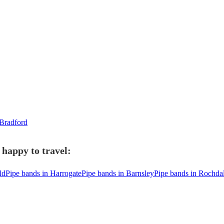
 Bradford
 happy to travel:
ld
Pipe bands in Harrogate
Pipe bands in Barnsley
Pipe bands in Rochda