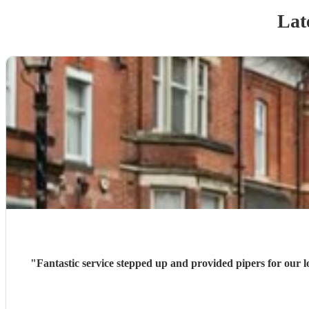
Lat
"
Fantastic service stepped up and provided pipers for our