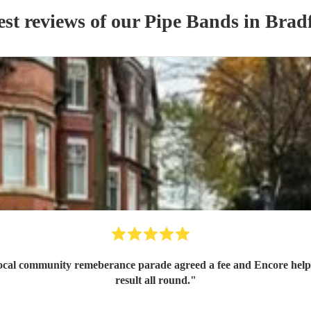
est reviews of our
Pipe Band
s
in Brad
 local community remeberance parade agreed a fee and Encore help
result all round.
"