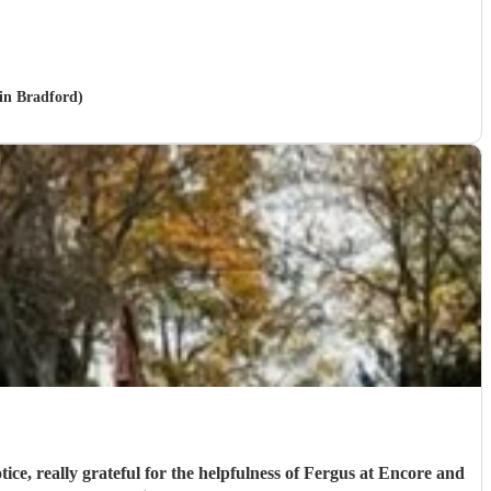
 in Bradford)