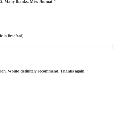
 aged 112. Many thanks. Miss Jhumat
"
le in Bradford)
asion. Would definitely recommend. Thanks again.
"