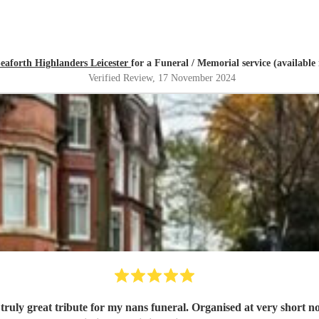
eaforth Highlanders Leicester
for a Funeral / Memorial service (available
Verified Review
, 17 November 2024