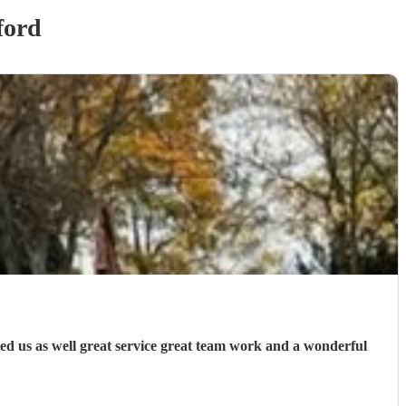
ford
ed us as well great service great team work and a wonderful