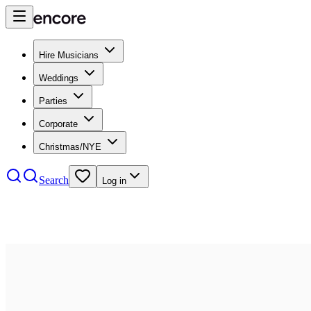
Hire Musicians
Weddings
Parties
Corporate
Christmas/NYE
Search
Log in