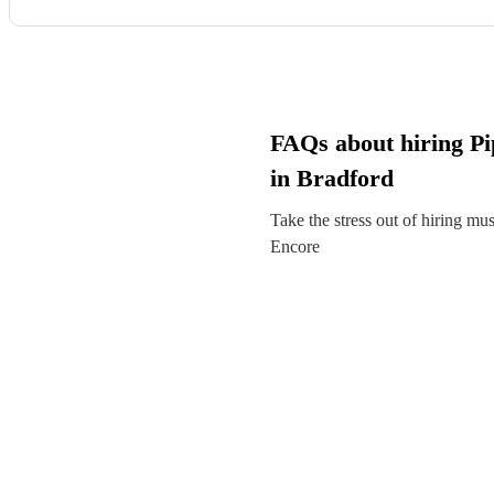
FAQs about hiring Pi
in Bradford
Take the stress out of hiring mu
Encore