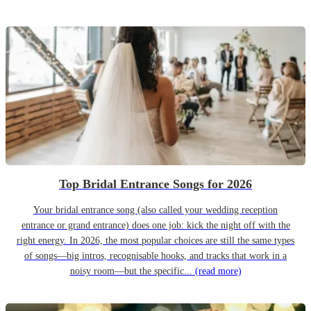
Top Bridal Entrance Songs for 2026
Your bridal entrance song (also called your wedding reception
entrance or grand entrance) does one job: kick the night off with the
right energy. In 2026, the most popular choices are still the same types
of songs—big intros, recognisable hooks, and tracks that work in a
noisy room—but the specific...
(read more)