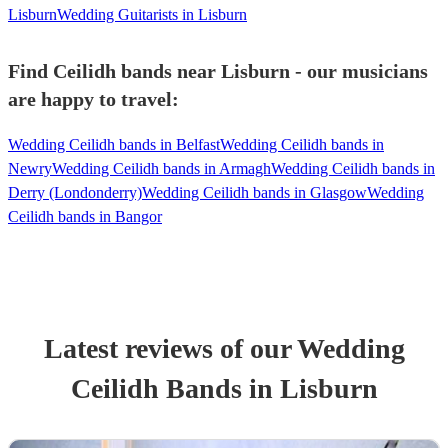
Lisburn
Wedding Guitarists in Lisburn
Find Ceilidh bands near Lisburn - our musicians
are happy to travel:
Wedding Ceilidh bands in Belfast
Wedding Ceilidh bands in
Newry
Wedding Ceilidh bands in Armagh
Wedding Ceilidh bands in
Derry (Londonderry)
Wedding Ceilidh bands in Glasgow
Wedding
Ceilidh bands in Bangor
Latest reviews of our
Wedding
Ceilidh Band
s
in Lisburn