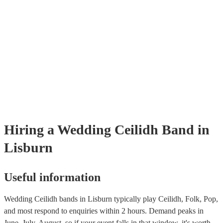
through our selection of 178 professional and talented ceilidh bands o
where you can filter by location, price, theme and check availability.
provide reviews so you make bet a sense of their style and be assured 
professionalism. Once you shortlisted a few ceilidh bands you're inter
you can directly enquire on the site and ask some more specific ques
as song requests. You can also reach out to one of our bookings exper
tailored recommendations based on your tastes as a couple.
Hiring
a
Wedding
Ceilidh Band
in
Lisburn
Useful information
Wedding Ceilidh bands in Lisburn typically play Ceilidh, Folk, Pop,
and most respond to enquiries within 2 hours.
Demand peaks in
June, July, August, so if your event falls in that window, it's worth