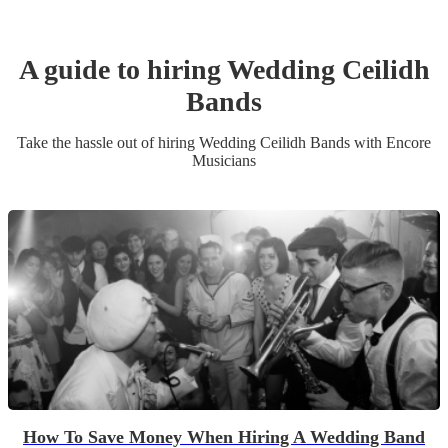
A guide to hiring
Wedding
Ceilidh
Band
s
Take the hassle out of hiring
Wedding
Ceilidh Band
s
with Encore
Musicians
How To Save Money When Hiring A Wedding Band