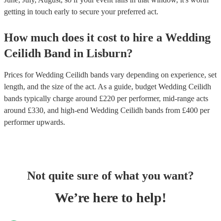
getting in touch early to secure your preferred act.
How much does it cost to hire
a
Wedding
Ceilidh Band
in
Lisburn
?
Prices for
Wedding Ceilidh bands
vary depending on experience, set
length, and the size of the act. As a guide, budget
Wedding Ceilidh
bands
typically charge around £
220
per performer
, mid-range acts
around £
330
, and high-end
Wedding Ceilidh bands
from £
400
per
performer
upwards.
Not quite sure of what you want?
We’re here to help!