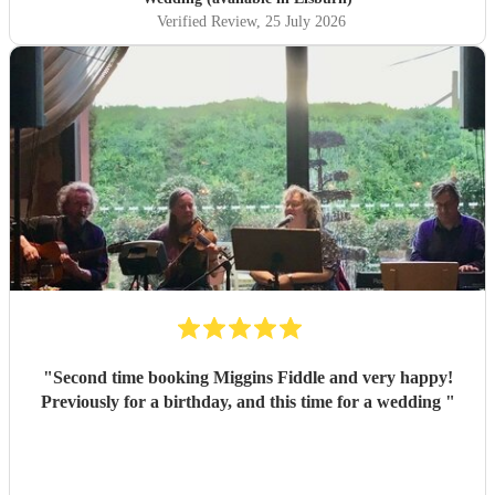
Verified Review
, 25 July 2026
"
Second time booking Miggins Fiddle and very happy!
Previously for a birthday, and this time for a wedding
"