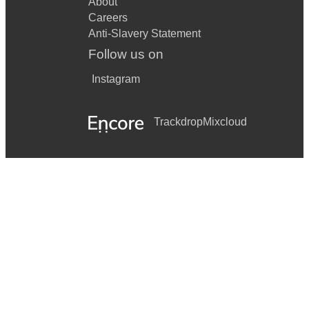
About
Careers
Anti-Slavery Statement
Follow us on
Instagram
Trackdrop
Mixcloud