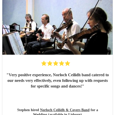
"
Very positive experience, Norloch Ceilidh band catered to
our needs very effectively, even following up with requests
for specific songs and dances!
"
Stephen hired
Norloch Ceilidh & Covers Band
for a
Wedding (available in Lisburn)