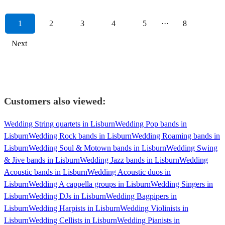
1
2
3
4
5
···
8
Next
Customers also viewed:
Wedding String quartets in Lisburn
Wedding Pop bands in
Lisburn
Wedding Rock bands in Lisburn
Wedding Roaming bands in
Lisburn
Wedding Soul & Motown bands in Lisburn
Wedding Swing
& Jive bands in Lisburn
Wedding Jazz bands in Lisburn
Wedding
Acoustic bands in Lisburn
Wedding Acoustic duos in
Lisburn
Wedding A cappella groups in Lisburn
Wedding Singers in
Lisburn
Wedding DJs in Lisburn
Wedding Bagpipers in
Lisburn
Wedding Harpists in Lisburn
Wedding Violinists in
Lisburn
Wedding Cellists in Lisburn
Wedding Pianists in