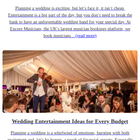
Planning a wedding is exciting, but let’s face it, it isn’t cheap.
Entertainment is a big part of the day, but you don’t need to break the
bank to have an unforgettable wedding band for your special day. At
Encore Musicians, the UK’s largest musician bookings platform, we
book musicians...
(read more)
Wedding Entertainment Ideas for Every Budget
Planning a wedding is a whirlwind of emotions, bursting with both
excitement and, let’s be honest, a touch of financial anxiety. Especially