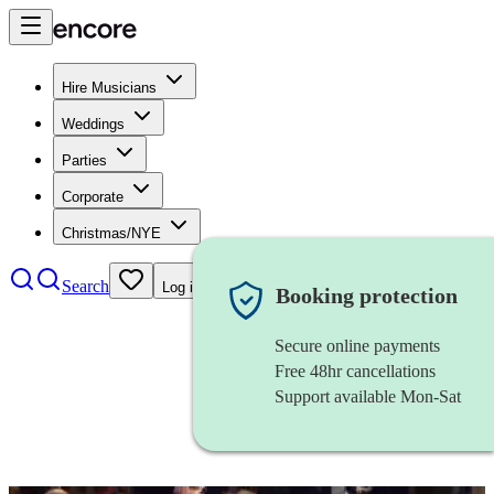
Hire Musicians
Weddings
Parties
Corporate
Christmas/NYE
Search
Log in
Booking protection
Secure online payments
Free 48hr cancellations
Support available Mon-Sat