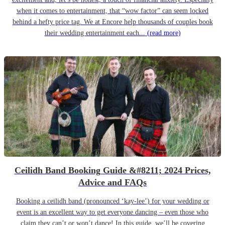
when it comes to entertainment, that “wow factor” can seem locked
behind a hefty price tag. We at Encore help thousands of couples book
their wedding entertainment each...
(read more)
Ceilidh Band Booking Guide &#8211; 2024 Prices,
Advice and FAQs
Booking a ceilidh band (pronounced ‘kay-lee’) for your wedding or
event is an excellent way to get everyone dancing – even those who
claim they can’t or won’t dance! In this guide, we’ll be covering