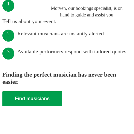
1
Morven, our bookings specialist, is on
hand to guide and assist you
Tell us about your event.
Relevant musicians are instantly alerted.
2
Available performers respond with tailored quotes.
3
Finding the perfect musician has never been
easier.
Find musicians