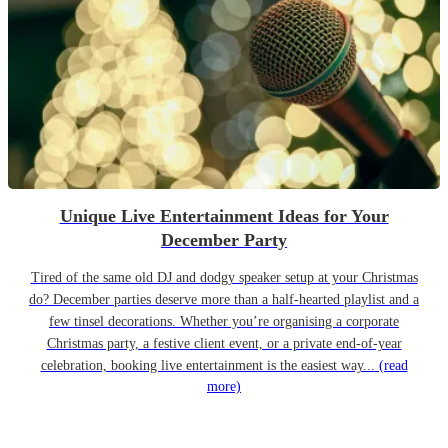
Unique Live Entertainment Ideas for Your
December Party
Tired of the same old DJ and dodgy speaker setup at your Christmas
do? December parties deserve more than a half-hearted playlist and a
few tinsel decorations. Whether you’re organising a corporate
Christmas party, a festive client event, or a private end-of-year
celebration, booking live entertainment is the easiest way...
(read
more)