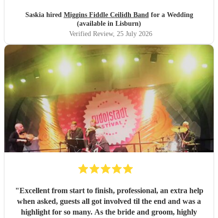
Saskia hired
Miggins Fiddle Ceilidh Band
for a Wedding
(available in Lisburn)
Verified Review
, 25 July 2026
"
Excellent from start to finish, professional, an extra help
when asked, guests all got involved til the end and was a
highlight for so many. As the bride and groom, highly