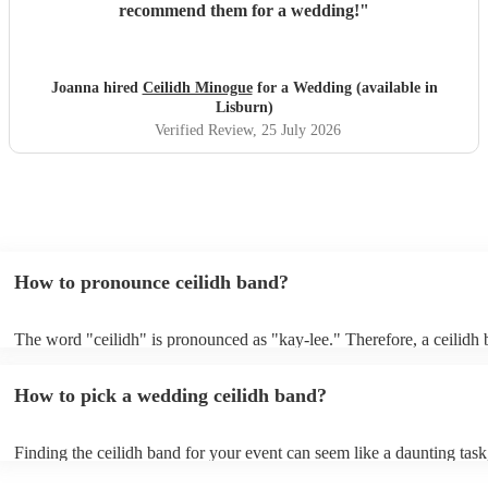
recommend them for a wedding!
"
Joanna hired
Ceilidh Minogue
for a Wedding (available in
Lisburn)
Verified Review
, 25 July 2026
How to pronounce ceilidh band?
The word "ceilidh" is pronounced as "kay-lee." Therefore, a ceilidh 
pronounced as "kay-lee band." The term originates from Scottish Gae
refers to a traditional Scottish or Irish social gathering, typically invo
How to pick a wedding ceilidh band?
music, dancing, and storytelling.
Finding the ceilidh band for your event can seem like a daunting task
Encore, you can ensure to find the perfect band for you. You can br