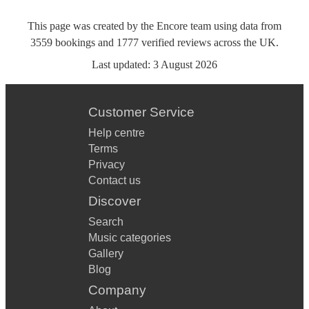
This page was created by the Encore team using data from
3559
bookings
and
1777
verified reviews
across the UK.
Last updated:
3 August 2026
Customer Service
Help centre
Terms
Privacy
Contact us
Discover
Search
Music categories
Gallery
Blog
Company