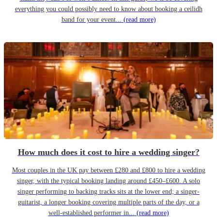
everything you could possibly need to know about booking a ceilidh
band for your event...
(read more)
How much does it cost to hire a wedding singer?
Most couples in the UK pay between £280 and £800 to hire a wedding
singer, with the typical booking landing around £450–£600. A solo
singer performing to backing tracks sits at the lower end; a singer-
guitarist, a longer booking covering multiple parts of the day, or a
well-established performer in...
(read more)