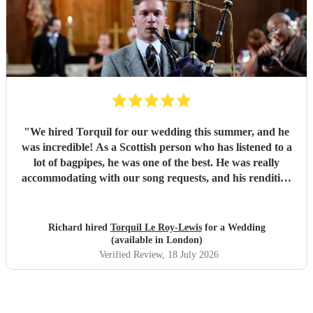
"
We hired Torquil for our wedding this summer, and he
was incredible! As a Scottish person who has listened to a
lot of bagpipes, he was one of the best. He was really
accommodating with our song requests, and his rendition
of Thunderstruck by AC/DC was one of the highlights of
the day! We cannot recommend him highly enough, 10/10.
"
Richard hired
Torquil Le Roy-Lewis
for a Wedding
(available in London)
Verified Review
, 18 July 2026