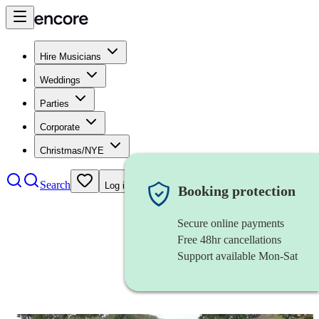
Hire Musicians
Weddings
Parties
Corporate
Christmas/NYE
Search
Log in
Booking protection
Secure online payments
Free 48hr cancellations
Support available Mon-Sat