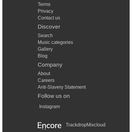
Terms
Privacy
Contact us
Discover
Search
Music categories
Gallery
Blog
Company
About
Careers
Anti-Slavery Statement
Follow us on
Instagram
Trackdrop
Mixcloud