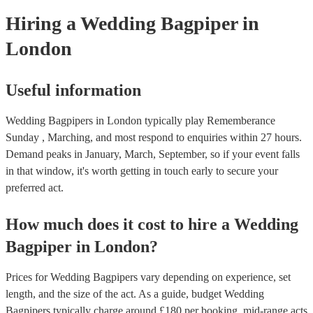
need it.
Hiring
a
Wedding
Bagpiper
in
London
Useful information
Wedding Bagpipers in London typically play Rememberance
Sunday , Marching, and most respond to enquiries within 27 hours.
Demand peaks in January, March, September, so if your event falls
in that window, it's worth getting in touch early to secure your
preferred act.
How much does it cost to hire
a
Wedding
Bagpiper
in
London
?
Prices for
Wedding Bagpipers
vary depending on experience, set
length, and the size of the act. As a guide, budget
Wedding
Bagpipers
typically charge around £
180
per booking
, mid-range acts