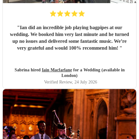
"
Ian did an incredible job playing bagpipes at our
wedding. We booked him very last minute and he turned
up no issues and delivered some fantastic music. We’re
very grateful and would 100% recommend him!
"
Sabrina hired
Iain Macfarlane
for a Wedding (available in
London)
Verified Review
, 24 July 2026