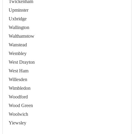
Twickenham
Upminster
Uxbridge
Wallington
Walthamstow
Wanstead
Wembley
West Drayton
West Ham
Willesden
Wimbledon
Woodford
Wood Green
Woolwich
Yiewsley