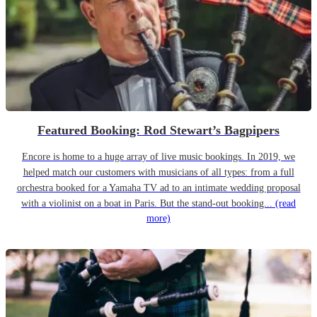
Featured Booking: Rod Stewart’s Bagpipers
Encore is home to a huge array of live music bookings. In 2019, we
helped match our customers with musicians of all types: from a full
orchestra booked for a Yamaha TV ad to an intimate wedding proposal
with a violinist on a boat in Paris. But the stand-out booking...
(read
more)