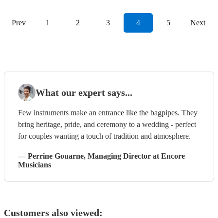
Prev
1
2
3
4
5
Next
What our expert says...
Few instruments make an entrance like the bagpipes. They
bring heritage, pride, and ceremony to a wedding - perfect
for couples wanting a touch of tradition and atmosphere.
—
Perrine Gouarne
, Managing Director
at Encore
Musicians
Customers also viewed: