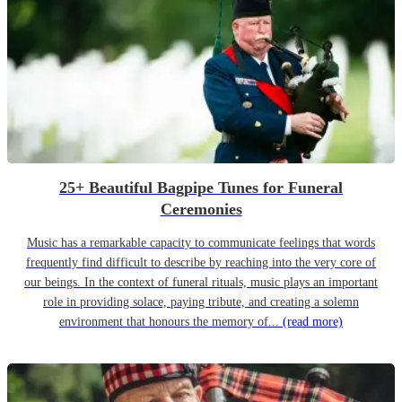
25+ Beautiful Bagpipe Tunes for Funeral
Ceremonies
Music has a remarkable capacity to communicate feelings that words
frequently find difficult to describe by reaching into the very core of
our beings. In the context of funeral rituals, music plays an important
role in providing solace, paying tribute, and creating a solemn
environment that honours the memory of...
(read more)