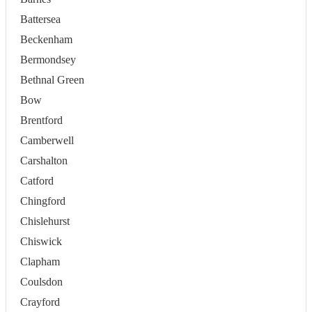
Battersea
Beckenham
Bermondsey
Bethnal Green
Bow
Brentford
Camberwell
Carshalton
Catford
Chingford
Chislehurst
Chiswick
Clapham
Coulsdon
Crayford