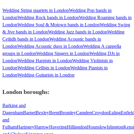
Wedding String quartets in London
Wedding Pop bands in
London
Wedding Rock bands in London
Wedding Roaming bands in
London
Wedding Soul & Motown bands in London
Wedding Swing
& Jive bands in London
Wedding Jazz bands in London
Wedding
Ceilidh bands in London
Wedding Acoustic bands in
London
Wedding Acoustic duos in London
Wedding A cappella
groups in London
Wedding Singers in London
Wedding DJs in
London
Wedding Harpists in London
Wedding Violinists in
London
Wedding Cellists in London
Wedding Pianists in
London
Wedding Guitarists in London
London
boroughs:
Barking and
Dagenham
Barnet
Bexley
Brent
Bromley
Camden
Croydon
Ealing
Enfiel
and
Fulham
Haringey
Harrow
Havering
Hillingdon
Hounslow
Islington
Kens