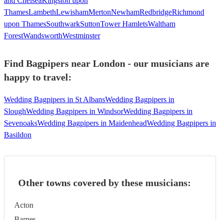
and Chelsea
Kingston upon
Thames
Lambeth
Lewisham
Merton
Newham
Redbridge
Richmond
upon Thames
Southwark
Sutton
Tower Hamlets
Waltham
Forest
Wandsworth
Westminster
Find Bagpipers near London - our musicians are
happy to travel:
Wedding Bagpipers in St Albans
Wedding Bagpipers in
Slough
Wedding Bagpipers in Windsor
Wedding Bagpipers in
Sevenoaks
Wedding Bagpipers in Maidenhead
Wedding Bagpipers in
Basildon
Other towns covered by these musicians:
Acton
Barnes