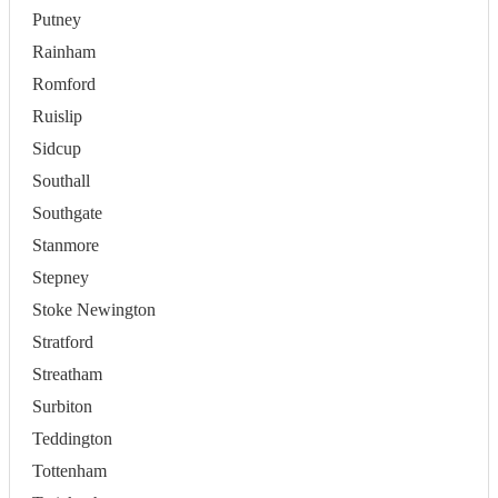
Putney
Rainham
Romford
Ruislip
Sidcup
Southall
Southgate
Stanmore
Stepney
Stoke Newington
Stratford
Streatham
Surbiton
Teddington
Tottenham