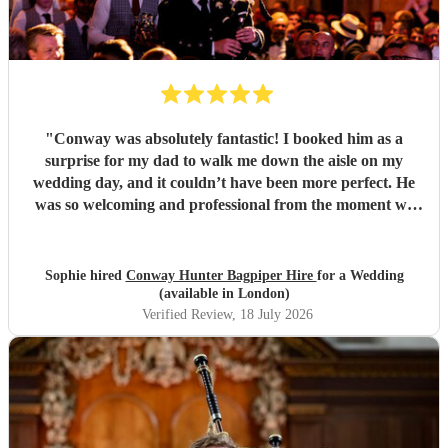
"
Conway was absolutely fantastic! I booked him as a
surprise for my dad to walk me down the aisle on my
wedding day, and it couldn’t have been more perfect. He
was so welcoming and professional from the moment we
met him, and made me feel calm, and his performance was
truly unforgettable. We received so many compliments
from our guests about how amazing he was. Thank you,
Sophie hired
Conway Hunter Bagpiper Hire
for a Wedding
Conway, for making such a special moment even more
(available in London)
memorable!
"
Verified Review
, 18 July 2026