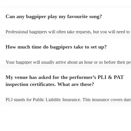
Can any bagpiper play my favourite song?
Professional bagpipers will often take requests, but you will need to
plenty of notice. Please also keep in mind that bagpipers may ask fo
additional fee to prepare songs that aren't already on their song list.
How much time do bagpipers take to set up?
view the bagpiper's song list on their Encore profile.
Your bagpiper will usually arrive about an hour or so before their p
begins to set up and get settled before they start playing. To avoid a
make sure the performance space is ready for the bagpiper prior to the
My venue has asked for the performer’s PLI & PAT
inspection certificates. What are these?
PLI stands for Public Liability Insurance. This insurance covers da
another person or their property (it is also known as third party insu
many of our bagpipers are members of the Musician's Union, they a
covered by PLI up to £10 million. PAT stands for portable appliance 
Most of our bagpipers will already have a PAT inspection certificate 
musical equipment/PA system, which they can provide to your venue