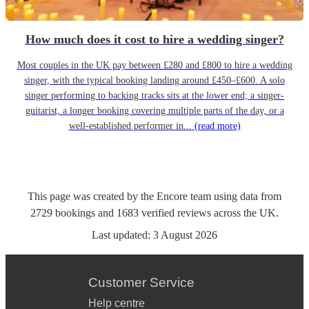
How much does it cost to hire a wedding singer?
Most couples in the UK pay between £280 and £800 to hire a wedding
singer, with the typical booking landing around £450–£600. A solo
singer performing to backing tracks sits at the lower end; a singer-
guitarist, a longer booking covering multiple parts of the day, or a
well-established performer in...
(read more)
This page was created by the Encore team using data from
2729
bookings
and
1683
verified reviews
across the UK.
Last updated:
3 August 2026
Customer Service
Help centre