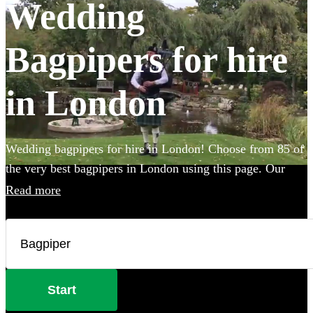
Wedding
Bagpipers for hire
in London
Wedding bagpipers for hire in London! Choose from 85 of
the very best bagpipers in London using this page. Our
accomplished musicians can perform all the traditional
Read more
music you've imagined and will provide the perfect extra
touch to make your big day that bit more special.
Start