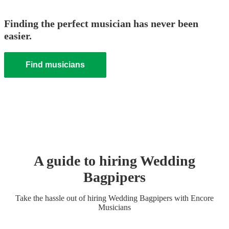
Finding the perfect musician has never been
easier.
Find musicians
A guide to hiring
Wedding
Bagpiper
s
Take the hassle out of hiring
Wedding
Bagpiper
s
with Encore
Musicians