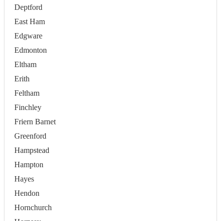
Deptford
East Ham
Edgware
Edmonton
Eltham
Erith
Feltham
Finchley
Friern Barnet
Greenford
Hampstead
Hampton
Hayes
Hendon
Hornchurch