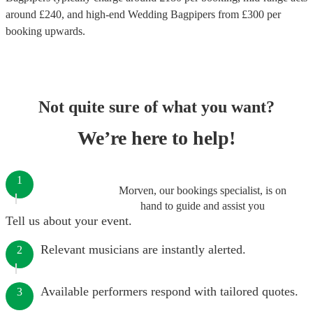
around £
240
, and high-end
Wedding Bagpipers
from £
300
per
booking
upwards.
Not quite sure of what you want?
We’re here to help!
1
Morven, our bookings specialist, is on
hand to guide and assist you
Tell us about your event.
Relevant musicians are instantly alerted.
2
Available performers respond with tailored quotes.
3