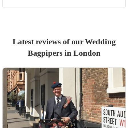
Latest reviews of our
Wedding
Bagpiper
s
in London