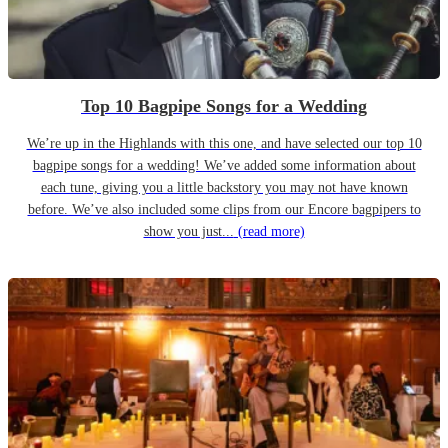
Top 10 Bagpipe Songs for a Wedding
We’re up in the Highlands with this one, and have selected our top 10
bagpipe songs for a wedding! We’ve added some information about
each tune, giving you a little backstory you may not have known
before. We’ve also included some clips from our Encore bagpipers to
show you just...
(read more)