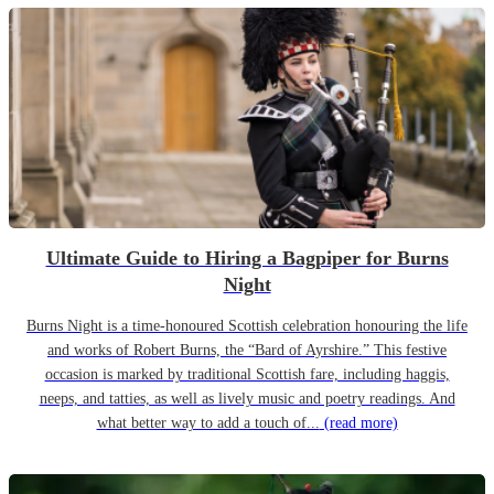
Ultimate Guide to Hiring a Bagpiper for Burns
Night
Burns Night is a time-honoured Scottish celebration honouring the life
and works of Robert Burns, the “Bard of Ayrshire.” This festive
occasion is marked by traditional Scottish fare, including haggis,
neeps, and tatties, as well as lively music and poetry readings. And
what better way to add a touch of...
(read more)