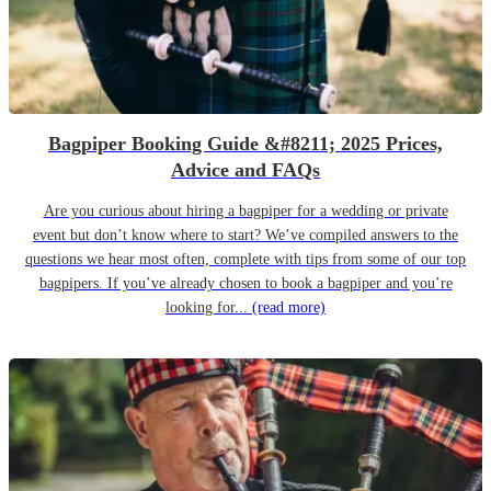
Bagpiper Booking Guide &#8211; 2025 Prices,
Advice and FAQs
Are you curious about hiring a bagpiper for a wedding or private
event but don’t know where to start? We’ve compiled answers to the
questions we hear most often, complete with tips from some of our top
bagpipers. If you’ve already chosen to book a bagpiper and you’re
looking for...
(read more)