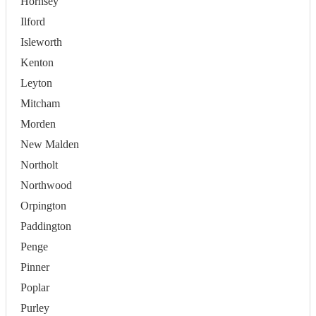
Hornsey
Ilford
Isleworth
Kenton
Leyton
Mitcham
Morden
New Malden
Northolt
Northwood
Orpington
Paddington
Penge
Pinner
Poplar
Purley