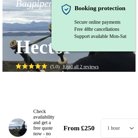
Bagpiper
Booking protection
Secure online payments
Free 48hr cancellations
Support available Mon-Sat
Hector
(
5.0
)
Read all
2
reviews
Watch
Check
availability
and get a
From
£
250
free quote
1 hour
now - no