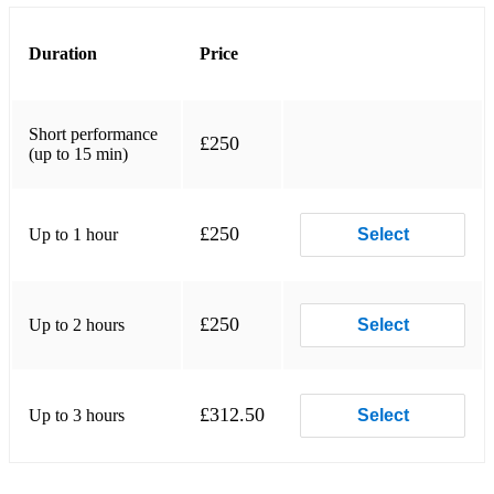
Duration
Price
Short performance
£250
(up to 15 min)
£250
Up to 1 hour
Select
£250
Up to 2 hours
Select
£312.50
Up to 3 hours
Select