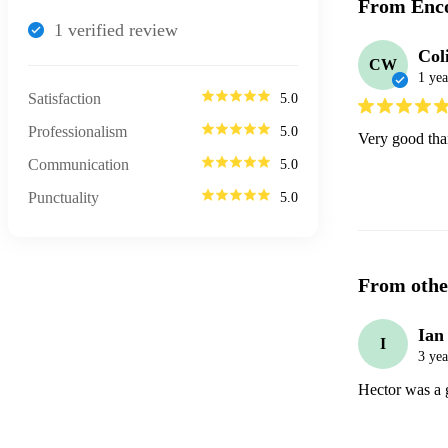
From Enco
1
verified review
Col
CW
1 yea
Satisfaction
5.0
Professionalism
5.0
Very good tha
Communication
5.0
Punctuality
5.0
From othe
Ian
I
3 yea
Hector was a g