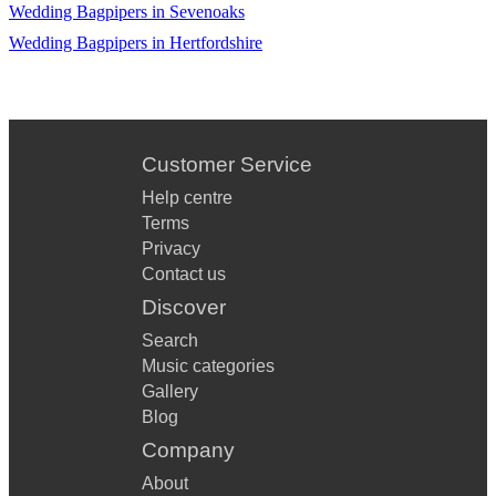
Wedding Bagpipers in Sevenoaks
Wedding Bagpipers in Hertfordshire
Customer Service
Help centre
Terms
Privacy
Contact us
Discover
Search
Music categories
Gallery
Blog
Company
About