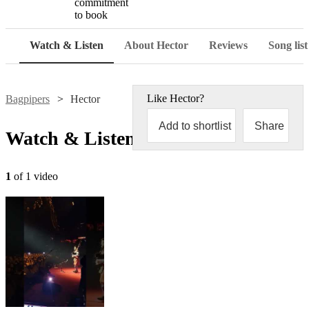
commitment
to book
Watch & Listen
About Hector
Reviews
Song list
Like
Hector
?
Bagpipers
Hector
Add to shortlist
Share
Watch & Listen
1
of 1 video