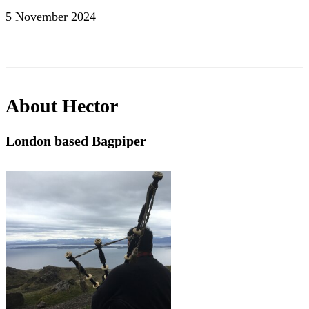
5 November 2024
About
Hector
London based Bagpiper