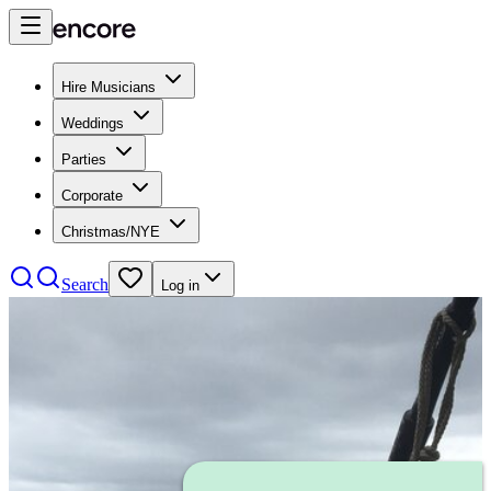
Hire Musicians
Weddings
Parties
Corporate
Christmas/NYE
Search
Log in