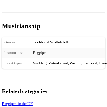
Musicianship
Genres:
Traditional Scottish folk
Instruments:
Bagpipes
Event types:
Wedding
,
Virtual event
,
Wedding proposal
,
Funera
Related categories:
Bagpipers in the UK