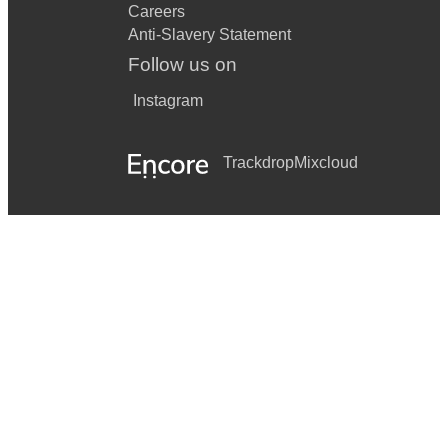
Careers
Anti-Slavery Statement
Follow us on
Instagram
Trackdrop
Mixcloud