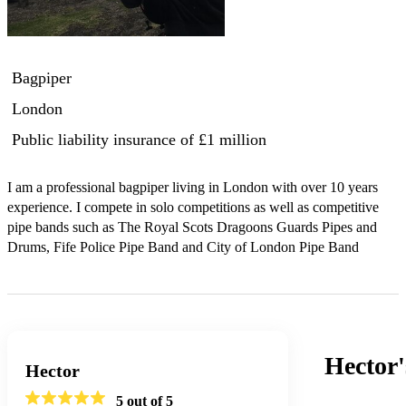
Bagpiper
London
Public liability insurance
of £1 million
I am a professional bagpiper living in London with over 10 years 
experience. I compete in solo competitions as well as competitive 
pipe bands such as The Royal Scots Dragoons Guards Pipes and 
Drums, Fife Police Pipe Band and City of London Pipe Band
Hector
Hector
5
out of 5