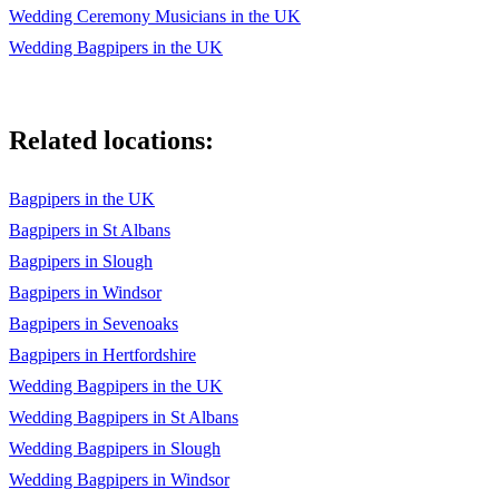
Wedding Ceremony Musicians in the UK
Wedding Bagpipers in the UK
Related locations:
Bagpipers in the UK
Bagpipers in St Albans
Bagpipers in Slough
Bagpipers in Windsor
Bagpipers in Sevenoaks
Bagpipers in Hertfordshire
Wedding Bagpipers in the UK
Wedding Bagpipers in St Albans
Wedding Bagpipers in Slough
Wedding Bagpipers in Windsor