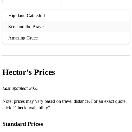
Highland Cathedral
Scotland the Brave
Amazing Grace
Hector's
Prices
Last updated:
2025
Note: prices may vary based on travel distance. For an exact quote,
click “Check availability”.
Standard Prices