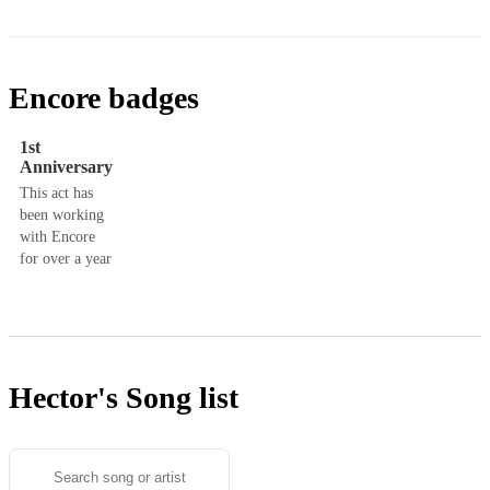
Encore badges
1st
Anniversary
This act has
been working
with Encore
for over a year
Hector's
Song list