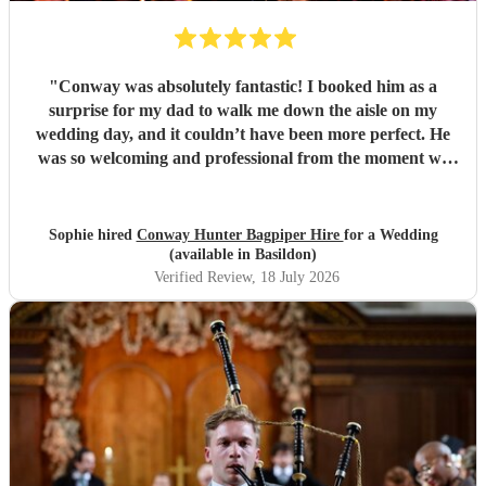
"
Conway was absolutely fantastic! I booked him as a
surprise for my dad to walk me down the aisle on my
wedding day, and it couldn’t have been more perfect. He
was so welcoming and professional from the moment we
met him, and made me feel calm, and his performance was
truly unforgettable. We received so many compliments
from our guests about how amazing he was. Thank you,
Sophie hired
Conway Hunter Bagpiper Hire
for a Wedding
Conway, for making such a special moment even more
(available in Basildon)
memorable!
"
Verified Review
, 18 July 2026