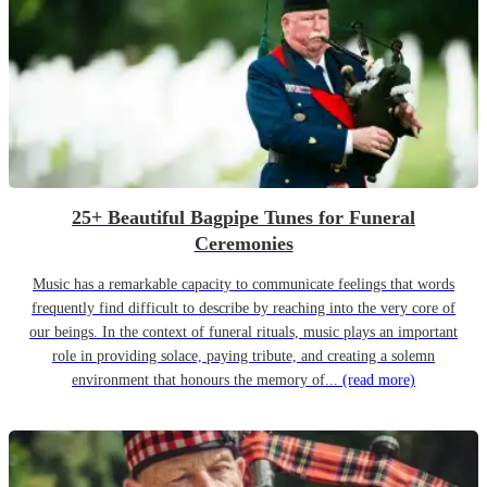
25+ Beautiful Bagpipe Tunes for Funeral
Ceremonies
Music has a remarkable capacity to communicate feelings that words
frequently find difficult to describe by reaching into the very core of
our beings. In the context of funeral rituals, music plays an important
role in providing solace, paying tribute, and creating a solemn
environment that honours the memory of...
(read more)