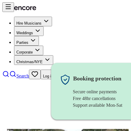
Hire Musicians
Weddings
Parties
Corporate
Christmas/NYE
Search
Log in
Booking protection
Secure online payments
Free 48hr cancellations
Support available Mon-Sat