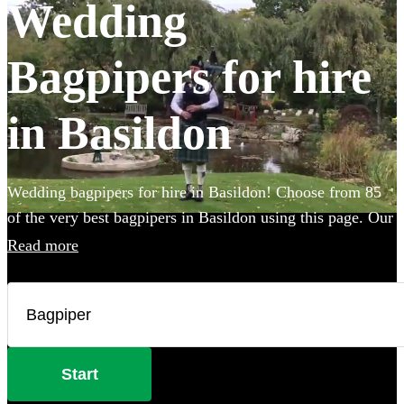
Wedding
Bagpipers for hire
in Basildon
Wedding bagpipers for hire in Basildon! Choose from 85
of the very best bagpipers in Basildon using this page. Our
accomplished musicians can perform all the traditional
Read more
music you've imagined and will provide the perfect extra
touch to make your big day that bit more special.
Start