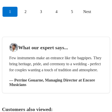
1
2
3
4
5
Next
What our expert says...
Few instruments make an entrance like the bagpipes. They
bring heritage, pride, and ceremony to a wedding - perfect
for couples wanting a touch of tradition and atmosphere.
—
Perrine Gouarne
, Managing Director
at Encore
Musicians
Customers also viewed: