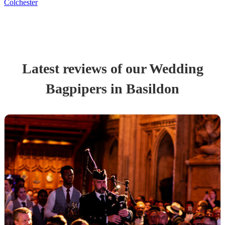
Colchester
Latest reviews of our
Wedding
Bagpiper
s
in Basildon