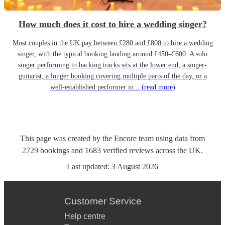
How much does it cost to hire a wedding singer?
Most couples in the UK pay between £280 and £800 to hire a wedding
singer, with the typical booking landing around £450–£600. A solo
singer performing to backing tracks sits at the lower end; a singer-
guitarist, a longer booking covering multiple parts of the day, or a
well-established performer in...
(read more)
This page was created by the Encore team using data from
2729
bookings
and
1683
verified reviews
across the UK.
Last updated:
3 August 2026
Customer Service
Help centre