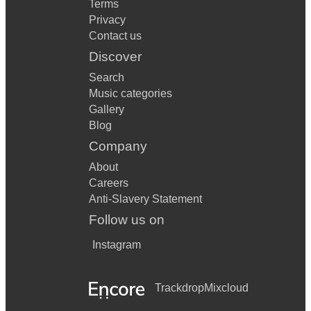
Terms
Privacy
Contact us
Discover
Search
Music categories
Gallery
Blog
Company
About
Careers
Anti-Slavery Statement
Follow us on
Instagram
Trackdrop
Mixcloud