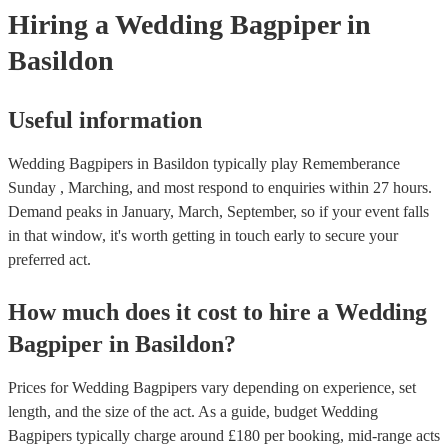
Hiring
a
Wedding
Bagpiper
in
Basildon
Useful information
Wedding Bagpipers in Basildon typically play Rememberance
Sunday , Marching, and most respond to enquiries within 27 hours.
Demand peaks in January, March, September, so if your event falls
in that window, it's worth getting in touch early to secure your
preferred act.
How much does it cost to hire
a
Wedding
Bagpiper
in
Basildon
?
Prices for
Wedding Bagpipers
vary depending on experience, set
length, and the size of the act. As a guide, budget
Wedding
Bagpipers
typically charge around £
180
per booking
, mid-range acts