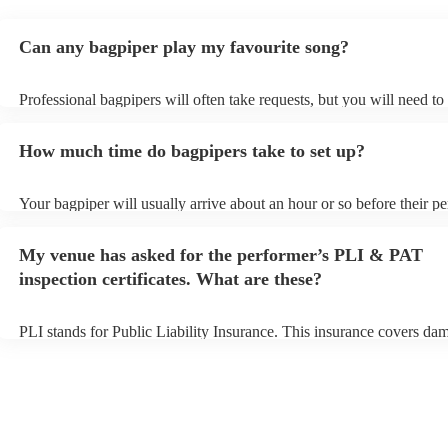
Can any bagpiper play my favourite song?
Professional bagpipers will often take requests, but you will need to
plenty of notice. Please also keep in mind that bagpipers may ask fo
additional fee to prepare songs that aren't already on their song list.
How much time do bagpipers take to set up?
view the bagpiper's song list on their Encore profile.
Your bagpiper will usually arrive about an hour or so before their p
begins to set up and get settled before they start playing. To avoid a
make sure the performance space is ready for the bagpiper prior to the
My venue has asked for the performer’s PLI & PAT
inspection certificates. What are these?
PLI stands for Public Liability Insurance. This insurance covers da
another person or their property (it is also known as third party insu
many of our bagpipers are members of the Musician's Union, they a
covered by PLI up to £10 million. PAT stands for portable appliance 
Most of our bagpipers will already have a PAT inspection certificate 
musical equipment/PA system, which they can provide to your venue
need it.