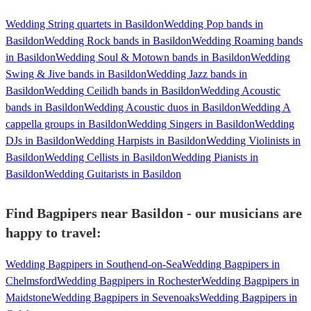
Wedding String quartets in Basildon
Wedding Pop bands in
Basildon
Wedding Rock bands in Basildon
Wedding Roaming bands
in Basildon
Wedding Soul & Motown bands in Basildon
Wedding
Swing & Jive bands in Basildon
Wedding Jazz bands in
Basildon
Wedding Ceilidh bands in Basildon
Wedding Acoustic
bands in Basildon
Wedding Acoustic duos in Basildon
Wedding A
cappella groups in Basildon
Wedding Singers in Basildon
Wedding
DJs in Basildon
Wedding Harpists in Basildon
Wedding Violinists in
Basildon
Wedding Cellists in Basildon
Wedding Pianists in
Basildon
Wedding Guitarists in Basildon
Find Bagpipers near Basildon - our musicians are
happy to travel:
Wedding Bagpipers in Southend-on-Sea
Wedding Bagpipers in
Chelmsford
Wedding Bagpipers in Rochester
Wedding Bagpipers in
Maidstone
Wedding Bagpipers in Sevenoaks
Wedding Bagpipers in