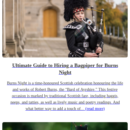
Ultimate Guide to Hiring a Bagpiper for Burns
Night
Burns Night is a time-honoured Scottish celebration honouring the life
and works of Robert Burns, the “Bard of Ayrshire.” This festive
occasion is marked by traditional Scottish fare, including haggis,
neeps, and tatties, as well as lively music and poetry readings. And
what better way to add a touch of...
(read more)