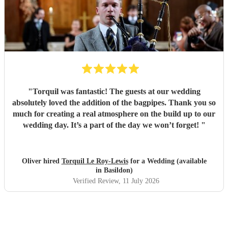
"
Torquil was fantastic! The guests at our wedding
absolutely loved the addition of the bagpipes. Thank you so
much for creating a real atmosphere on the build up to our
wedding day. It’s a part of the day we won’t forget!
"
Oliver hired
Torquil Le Roy-Lewis
for a Wedding (available
in Basildon)
Verified Review
, 11 July 2026