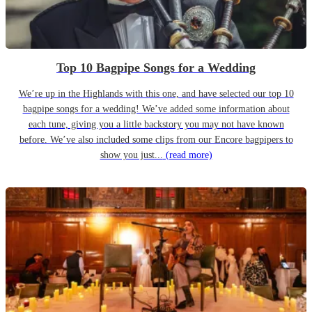
Top 10 Bagpipe Songs for a Wedding
We’re up in the Highlands with this one, and have selected our top 10
bagpipe songs for a wedding! We’ve added some information about
each tune, giving you a little backstory you may not have known
before. We’ve also included some clips from our Encore bagpipers to
show you just...
(read more)