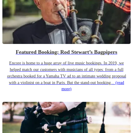
Featured Booking: Rod Stewart’s Bagpipers
Encore is home to a huge array of live music bookings. In 2019, we
helped match our customers with musicians of all types: from a full
orchestra booked for a Yamaha TV ad to an intimate wedding proposal
with a violinist on a boat in Paris. But the stand-out booking...
(read
more)