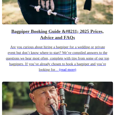
Bagpiper Booking Guide &#8211; 2025 Prices,
Advice and FAQs
Are you curious about hiring a bagpiper for a wedding or private
event but don’t know where to start? We’ve compiled answers to the
questions we hear most often, complete with tips from some of our top
bagpipers. If you’ve already chosen to book a bagpiper and you’re
looking for...
(read more)