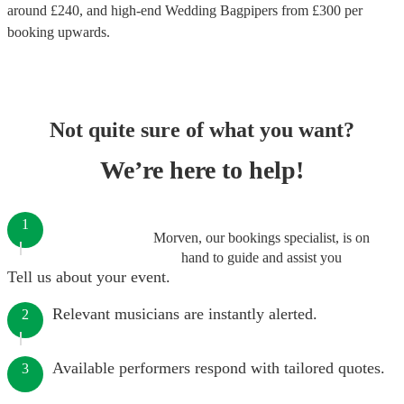
around £
240
, and high-end
Wedding Bagpipers
from £
300
per
booking
upwards.
Not quite sure of what you want?
We’re here to help!
1
Morven, our bookings specialist, is on
hand to guide and assist you
Tell us about your event.
Relevant musicians are instantly alerted.
2
Available performers respond with tailored quotes.
3