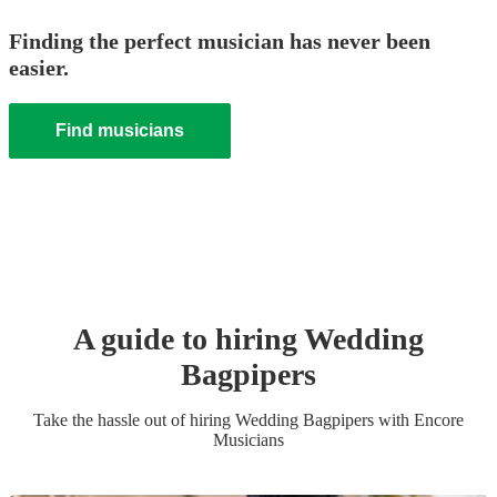
Finding the perfect musician has never been
easier.
Find musicians
A guide to hiring
Wedding
Bagpiper
s
Take the hassle out of hiring
Wedding
Bagpiper
s
with Encore
Musicians