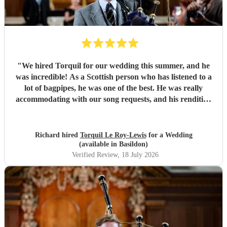
"
We hired Torquil for our wedding this summer, and he
was incredible! As a Scottish person who has listened to a
lot of bagpipes, he was one of the best. He was really
accommodating with our song requests, and his rendition
of Thunderstruck by AC/DC was one of the highlights of
the day! We cannot recommend him highly enough, 10/10.
"
Richard hired
Torquil Le Roy-Lewis
for a Wedding
(available in Basildon)
Verified Review
, 18 July 2026